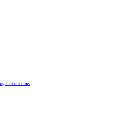
enges of our time.