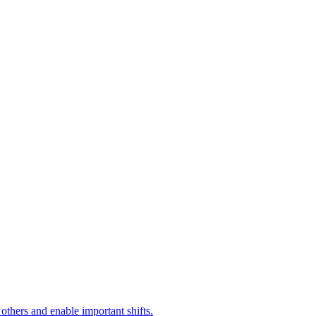
 others and enable important shifts.