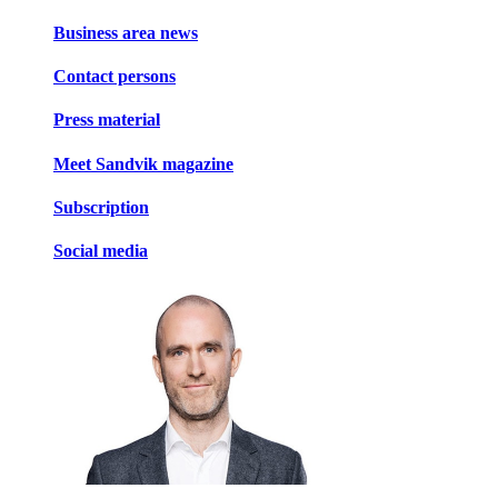
Business area news
Contact persons
Press material
Meet Sandvik magazine
Subscription
Social media