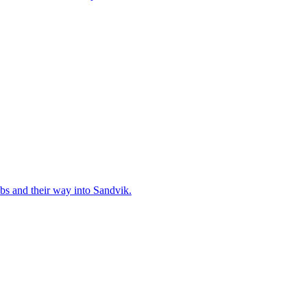
bs and their way into Sandvik.