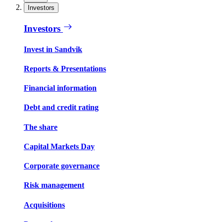
Investors
Investors
Invest in Sandvik
Reports & Presentations
Financial information
Debt and credit rating
The share
Capital Markets Day
Corporate governance
Risk management
Acquisitions