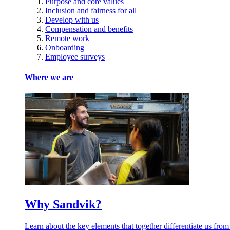
Purpose and core values
Inclusion and fairness for all
Develop with us
Compensation and benefits
Remote work
Onboarding
Employee surveys
Where we are
Why Sandvik?
Learn about the key elements that together differentiate us from