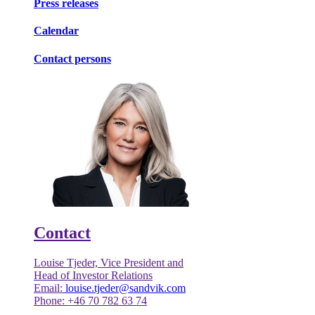
Press releases
Calendar
Contact persons
Contact
Louise Tjeder, Vice President and
Head of Investor Relations
Email:
louise.tjeder@sandvik.com
Phone: +46 70 782 63 74