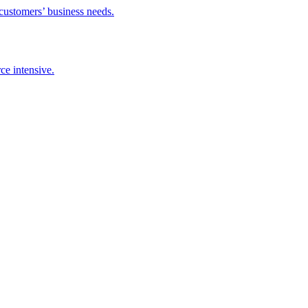
 customers’ business needs.
ce intensive.