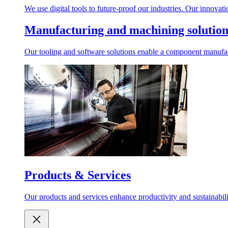
We use digital tools to future-proof our industries. Our innovat
Manufacturing and machining solution
Our tooling and software solutions enable a component manufactu
Products & Services
Our products and services enhance productivity and sustainabilit