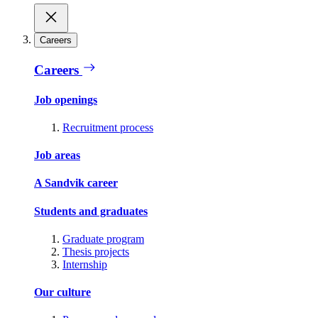
Careers
Careers
Job openings
Recruitment process
Job areas
A Sandvik career
Students and graduates
Graduate program
Thesis projects
Internship
Our culture