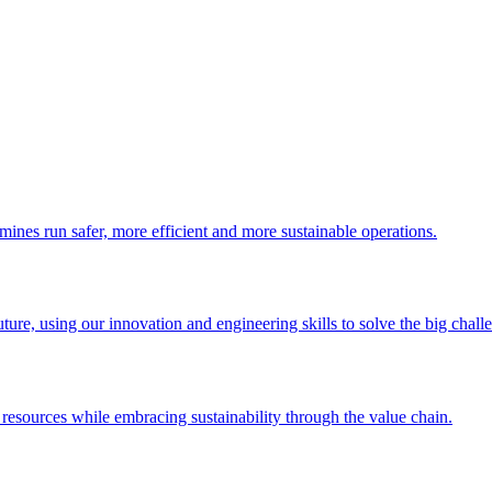
 mines run safer, more efficient and more sustainable operations.
uture, using our innovation and engineering skills to solve the big chall
esources while embracing sustainability through the value chain.