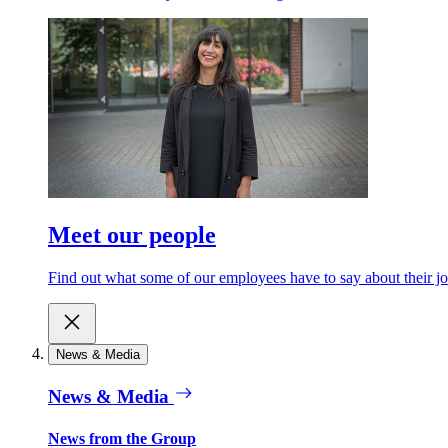
Meet our people
Find out what some of our employees have to say about their jo
News & Media
News & Media
News from the Group