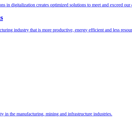
ions in digitalization creates optimized solutions to meet and exceed our
s
ring industry that is more productive, energy efficient and less resour
y in the manufacturing, mining and infrastructure industries.