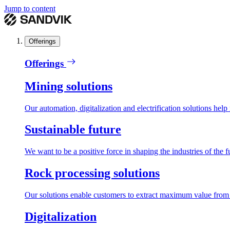
Jump to content
Offerings
Offerings
Mining solutions
Our automation, digitalization and electrification solutions help
Sustainable future
We want to be a positive force in shaping the industries of the f
Rock processing solutions
Our solutions enable customers to extract maximum value from r
Digitalization