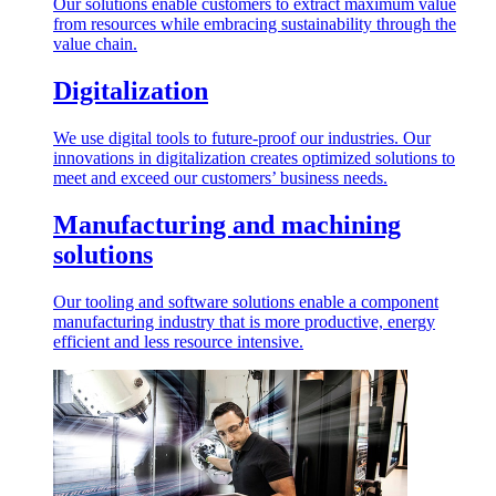
Our solutions enable customers to extract maximum value
from resources while embracing sustainability through the
value chain.
Digitalization
We use digital tools to future-proof our industries. Our
innovations in digitalization creates optimized solutions to
meet and exceed our customers’ business needs.
Manufacturing and machining
solutions
Our tooling and software solutions enable a component
manufacturing industry that is more productive, energy
efficient and less resource intensive.