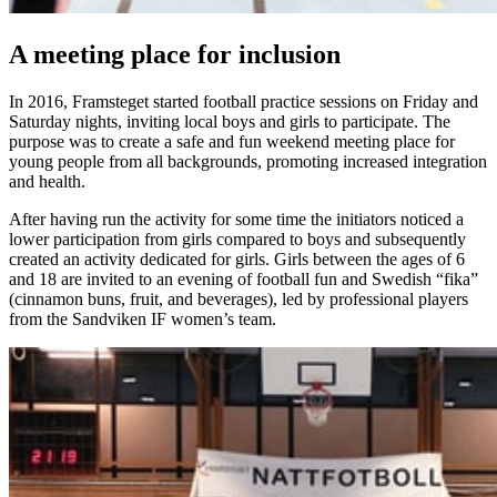
A meeting place for inclusion
In 2016, Framsteget started football practice sessions on Friday and
Saturday nights, inviting local boys and girls to participate. The
purpose was to create a safe and fun weekend meeting place for
young people from all backgrounds, promoting increased integration
and health.
After having run the activity for some time the initiators noticed a
lower participation from girls compared to boys and subsequently
created an activity dedicated for girls. Girls between the ages of 6
and 18 are invited to an evening of football fun and Swedish “fika”
(cinnamon buns, fruit, and beverages), led by professional players
from the Sandviken IF women’s team.