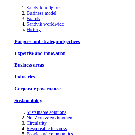
Sandvik in figures
Business model
Brands
Sandvik worldwide
History
Purpose and strategic objectives
Expertise and innovation
Business areas
Industries
Corporate governance
Sustainability
Sustainable solutions
Net Zero & environment
Circularity
Responsible business
People and communities