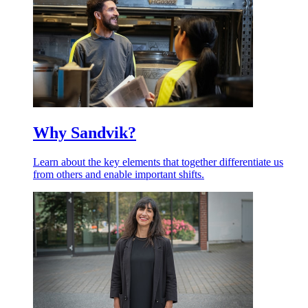
Why Sandvik?
Learn about the key elements that together differentiate us
from others and enable important shifts.