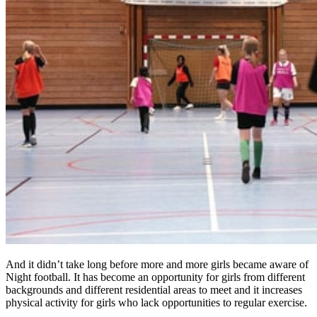
And it didn’t take long before more and more girls became aware of
Night football. It has become an opportunity for girls from different
backgrounds and different residential areas to meet and it increases
physical activity for girls who lack opportunities to regular exercise.