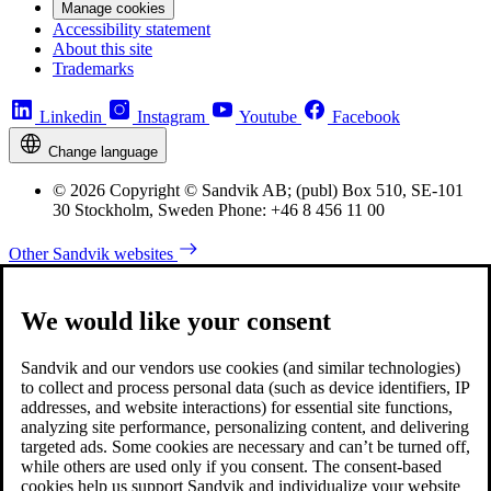
Manage cookies
Accessibility statement
About this site
Trademarks
Linkedin
Instagram
Youtube
Facebook
Change language
© 2026 Copyright © Sandvik AB; (publ) Box 510, SE-101
30 Stockholm, Sweden Phone: +46 8 456 11 00
Other Sandvik websites
We would like your consent
Sandvik and our vendors use cookies (and similar technologies)
to collect and process personal data (such as device identifiers, IP
addresses, and website interactions) for essential site functions,
analyzing site performance, personalizing content, and delivering
targeted ads. Some cookies are necessary and can’t be turned off,
while others are used only if you consent. The consent-based
cookies help us support Sandvik and individualize your website