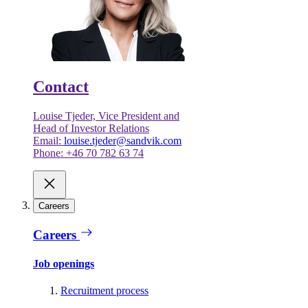
Contact
Louise Tjeder, Vice President and
Head of Investor Relations
Email:
louise.tjeder@sandvik.com
Phone: +46 70 782 63 74
Careers
Careers
Job openings
Recruitment process