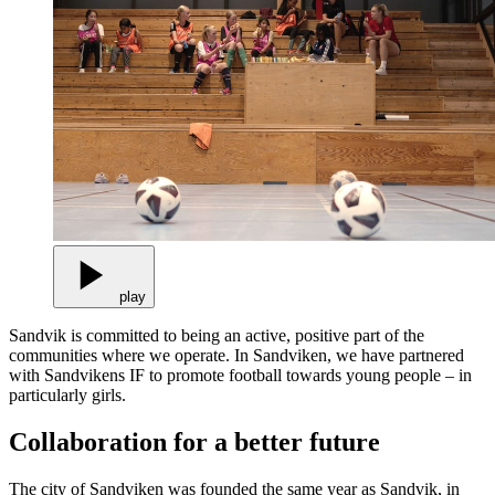
play
Sandvik is committed to being an active, positive part of the
communities where we operate. In Sandviken, we have partnered
with Sandvikens IF to promote football towards young people – in
particularly girls.
Collaboration for a better future
The city of Sandviken was founded the same year as Sandvik, in