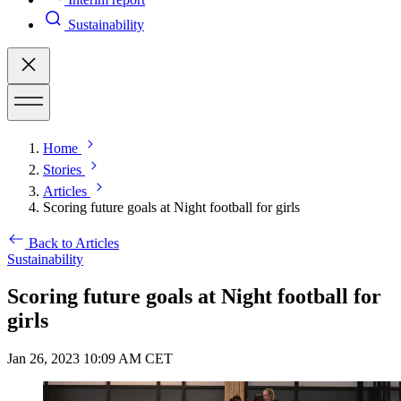
Sustainability
Home
Stories
Articles
Scoring future goals at Night football for girls
Back to Articles
Sustainability
Scoring future goals at Night football for
girls
Jan 26, 2023 10:09 AM CET