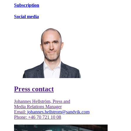
Subscription
Social media
Press contact
Johannes Hellström, Press and
Media Relations Manager
Email:
johannes.hellstrom@sandvik.com
Phone: +46 70 721 10 08