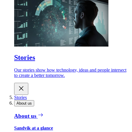
Stories
Our stories show how technology, ideas and people intersect
to create a better tomorrow.
Stories
About us
About us
Sandvik at a glance