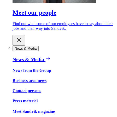
Meet our people
Find out what some of our employees have to say about their
jobs and their way into Sandvik.
News & Media
News & Media
News from the Group
Business area news
Contact persons
Press material
Meet Sandvik magazine