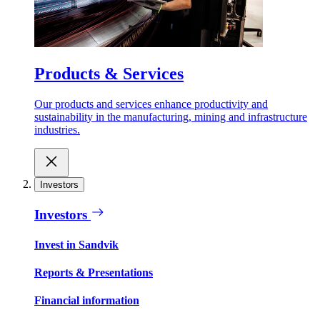
Products & Services
Our products and services enhance productivity and
sustainability in the manufacturing, mining and infrastructure
industries.
Investors
Investors
Invest in Sandvik
Reports & Presentations
Financial information