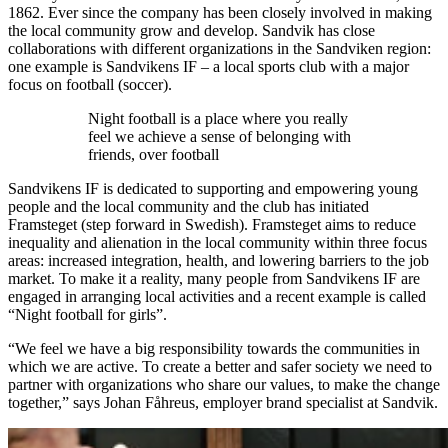
1862. Ever since the company has been closely involved in making
the local community grow and develop. Sandvik has close
collaborations with different organizations in the Sandviken region:
one example is Sandvikens IF – a local sports club with a major
focus on football (soccer).
Night football is a place where you really
feel we achieve a sense of belonging with
friends, over football
Sandvikens IF is dedicated to supporting and empowering young
people and the local community and the club has initiated
Framsteget (step forward in Swedish). Framsteget aims to reduce
inequality and alienation in the local community within three focus
areas: increased integration, health, and lowering barriers to the job
market. To make it a reality, many people from Sandvikens IF are
engaged in arranging local activities and a recent example is called
“Night football for girls”.
“We feel we have a big responsibility towards the communities in
which we are active. To create a better and safer society we need to
partner with organizations who share our values, to make the change
together,” says Johan Fåhreus, employer brand specialist at Sandvik.