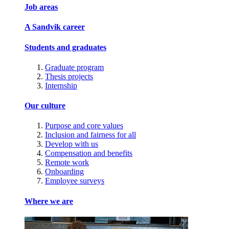
Job areas
A Sandvik career
Students and graduates
Graduate program
Thesis projects
Internship
Our culture
Purpose and core values
Inclusion and fairness for all
Develop with us
Compensation and benefits
Remote work
Onboarding
Employee surveys
Where we are