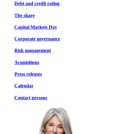
Debt and credit rating
The share
Capital Markets Day
Corporate governance
Risk management
Acquisitions
Press releases
Calendar
Contact persons