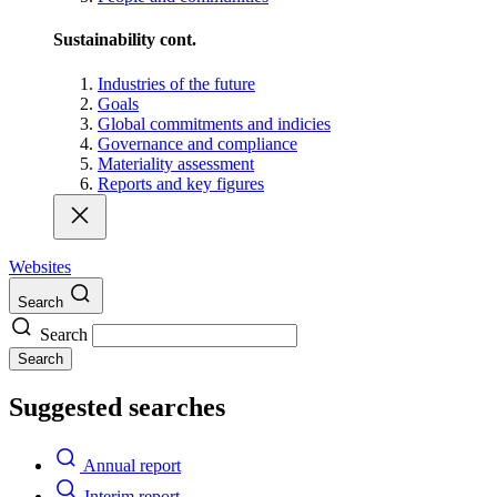
Sustainability cont.
Industries of the future
Goals
Global commitments and indicies
Governance and compliance
Materiality assessment
Reports and key figures
Websites
Search
Search
Search
Suggested searches
Annual report
Interim report