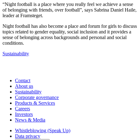
“Night football is a place where you really feel we achieve a sense
of belonging with friends, over football”, says Sabrina Daniel Haile,
leader at Framsteget.
Night football has also become a place and forum for girls to discuss
topics related to gender equality, social inclusion and it provides a
sense of belonging across backgrounds and personal and social
conditions.
Sustainability
Contact
About us
Sustainability
Corporate governance
Products & Services
Careers
Investors
News & Media
Whistleblowing (Speak Up)
Data privacy