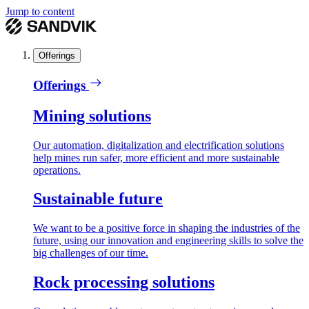
Jump to content
Offerings
Offerings
Mining solutions
Our automation, digitalization and electrification solutions
help mines run safer, more efficient and more sustainable
operations.
Sustainable future
We want to be a positive force in shaping the industries of the
future, using our innovation and engineering skills to solve the
big challenges of our time.
Rock processing solutions