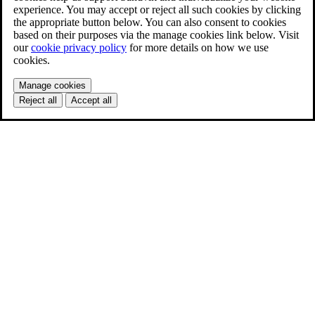
experience. You may accept or reject all such cookies by clicking
the appropriate button below. You can also consent to cookies
based on their purposes via the manage cookies link below. Visit
our
cookie privacy policy
for more details on how we use
cookies.
Manage cookies
Reject all
Accept all