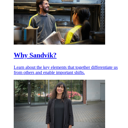
Why Sandvik?
Learn about the key elements that together differentiate us
from others and enable important shifts.