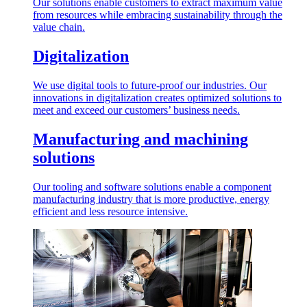
Our solutions enable customers to extract maximum value
from resources while embracing sustainability through the
value chain.
Digitalization
We use digital tools to future-proof our industries. Our
innovations in digitalization creates optimized solutions to
meet and exceed our customers’ business needs.
Manufacturing and machining
solutions
Our tooling and software solutions enable a component
manufacturing industry that is more productive, energy
efficient and less resource intensive.