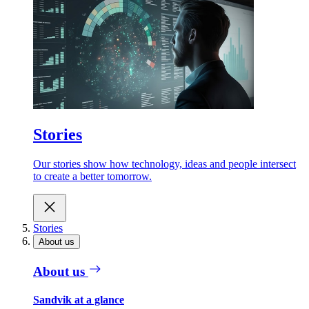
Stories
Our stories show how technology, ideas and people intersect
to create a better tomorrow.
Stories
About us
About us
Sandvik at a glance