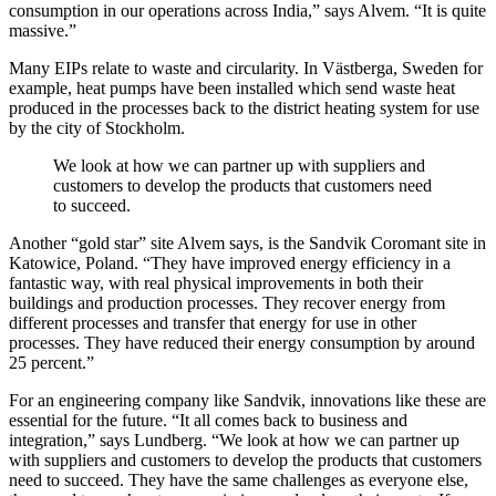
consumption in our operations across India,” says Alvem. “It is quite
massive.”
Many EIPs relate to waste and circularity. In Västberga, Sweden for
example, heat pumps have been installed which send waste heat
produced in the processes back to the district heating system for use
by the city of Stockholm.
We look at how we can partner up with suppliers and
customers to develop the products that customers need
to succeed.
Another “gold star” site Alvem says, is the Sandvik Coromant site in
Katowice, Poland. “They have improved energy efficiency in a
fantastic way, with real physical improvements in both their
buildings and production processes. They recover energy from
different processes and transfer that energy for use in other
processes. They have reduced their energy consumption by around
25 percent.”
For an engineering company like Sandvik, innovations like these are
essential for the future. “It all comes back to business and
integration,” says Lundberg. “We look at how we can partner up
with suppliers and customers to develop the products that customers
need to succeed. They have the same challenges as everyone else,