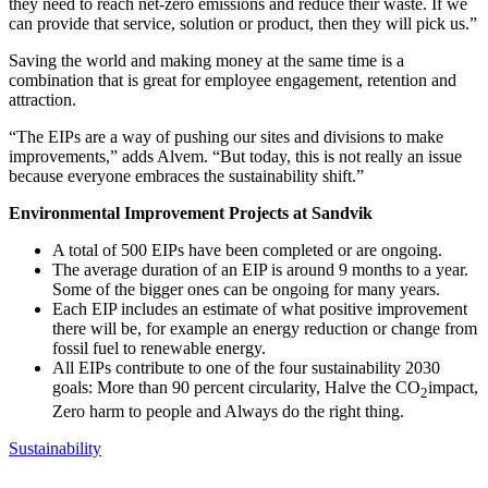
they need to reach net-zero emissions and reduce their waste. If we
can provide that service, solution or product, then they will pick us.”
Saving the world and making money at the same time is a
combination that is great for employee engagement, retention and
attraction.
“The EIPs are a way of pushing our sites and divisions to make
improvements,” adds Alvem. “But today, this is not really an issue
because everyone embraces the sustainability shift.”
Environmental Improvement Projects at Sandvik
A total of 500 EIPs have been completed or are ongoing.
The average duration of an EIP is around 9 months to a year.
Some of the bigger ones can be ongoing for many years.
Each EIP includes an estimate of what positive improvement
there will be, for example an energy reduction or change from
fossil fuel to renewable energy.
All EIPs contribute to one of the four sustainability 2030
goals: More than 90 percent circularity, Halve the CO
impact,
2
Zero harm to people and Always do the right thing.
Sustainability