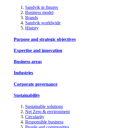
Sandvik in figures
Business model
Brands
Sandvik worldwide
History
Purpose and strategic objectives
Expertise and innovation
Business areas
Industries
Corporate governance
Sustainability
Sustainable solutions
Net Zero & environment
Circularity
Responsible business
People and communities