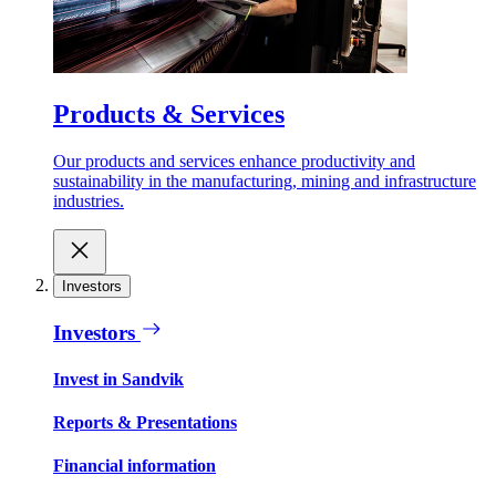
Products & Services
Our products and services enhance productivity and
sustainability in the manufacturing, mining and infrastructure
industries.
Investors
Investors
Invest in Sandvik
Reports & Presentations
Financial information