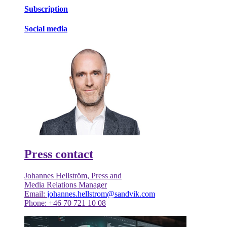
Subscription
Social media
Press contact
Johannes Hellström, Press and
Media Relations Manager
Email:
johannes.hellstrom@sandvik.com
Phone: +46 70 721 10 08