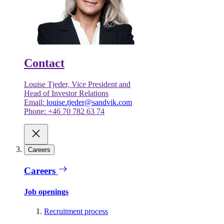
Contact
Louise Tjeder, Vice President and
Head of Investor Relations
Email:
louise.tjeder@sandvik.com
Phone: +46 70 782 63 74
Careers
Careers
Job openings
Recruitment process