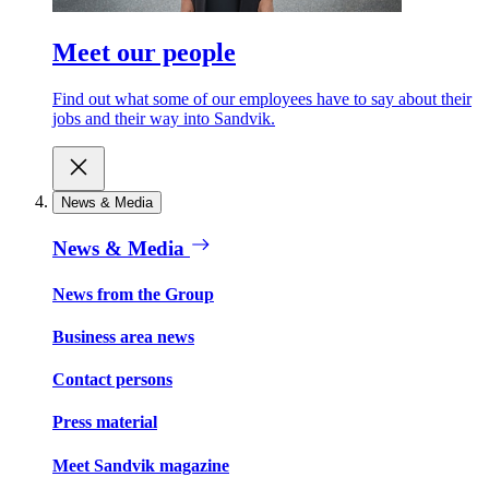
Meet our people
Find out what some of our employees have to say about their
jobs and their way into Sandvik.
News & Media
News & Media
News from the Group
Business area news
Contact persons
Press material
Meet Sandvik magazine