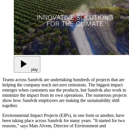
play
Teams across Sandvik are undertaking hundreds of projects that are
helping the company reach net-zero emissions. The biggest impact
emerges when customers use the products, but Sandvik also work to
minimize the impact from its own operations. The numerous projects
show how Sandvik employees are making the sustainability shift
together.
Environmental Impact Projects (EIPs), in one form or another, have
been taking place across Sandvik for many years. “It started for two
reasons,” says Mats Alvem, Director of Environment and