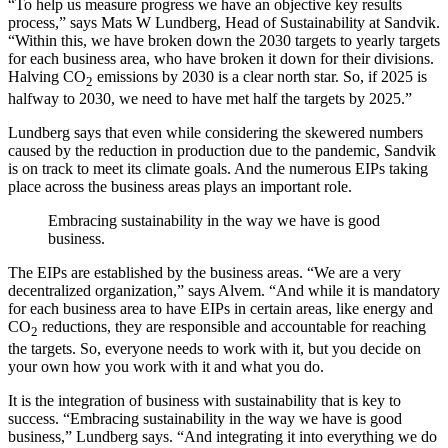
“To help us measure progress we have an objective key results
process,” says Mats W Lundberg, Head of Sustainability at Sandvik.
“Within this, we have broken down the 2030 targets to yearly targets
for each business area, who have broken it down for their divisions.
Halving CO
emissions by 2030 is a clear north star. So, if 2025 is
2
halfway to 2030, we need to have met half the targets by 2025.”
Lundberg says that even while considering the skewered numbers
caused by the reduction in production due to the pandemic, Sandvik
is on track to meet its climate goals. And the numerous EIPs taking
place across the business areas plays an important role.
Embracing sustainability in the way we have is good
business.
The EIPs are established by the business areas. “We are a very
decentralized organization,” says Alvem. “And while it is mandatory
for each business area to have EIPs in certain areas, like energy and
CO
reductions, they are responsible and accountable for reaching
2
the targets. So, everyone needs to work with it, but you decide on
your own how you work with it and what you do.
It is the integration of business with sustainability that is key to
success. “Embracing sustainability in the way we have is good
business,” Lundberg says. “And integrating it into everything we do