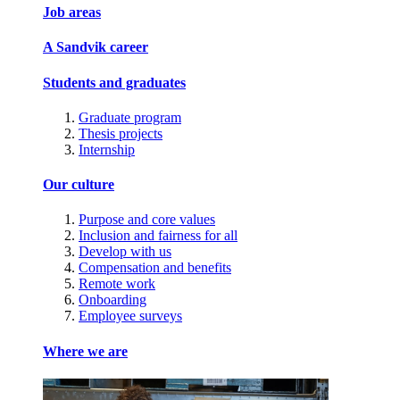
Job areas
A Sandvik career
Students and graduates
Graduate program
Thesis projects
Internship
Our culture
Purpose and core values
Inclusion and fairness for all
Develop with us
Compensation and benefits
Remote work
Onboarding
Employee surveys
Where we are