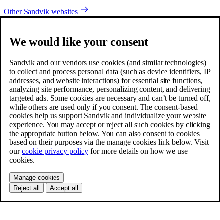
Other Sandvik websites
We would like your consent
Sandvik and our vendors use cookies (and similar technologies)
to collect and process personal data (such as device identifiers, IP
addresses, and website interactions) for essential site functions,
analyzing site performance, personalizing content, and delivering
targeted ads. Some cookies are necessary and can’t be turned off,
while others are used only if you consent. The consent-based
cookies help us support Sandvik and individualize your website
experience. You may accept or reject all such cookies by clicking
the appropriate button below. You can also consent to cookies
based on their purposes via the manage cookies link below. Visit
our
cookie privacy policy
for more details on how we use
cookies.
Manage cookies
Reject all
Accept all