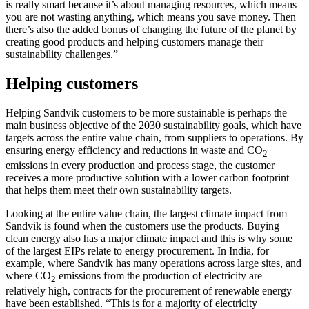
is really smart because it’s about managing resources, which means
you are not wasting anything, which means you save money. Then
there’s also the added bonus of changing the future of the planet by
creating good products and helping customers manage their
sustainability challenges.”
Helping customers
Helping Sandvik customers to be more sustainable is perhaps the
main business objective of the 2030 sustainability goals, which have
targets across the entire value chain, from suppliers to operations. By
ensuring energy efficiency and reductions in waste and CO
2
emissions in every production and process stage, the customer
receives a more productive solution with a lower carbon footprint
that helps them meet their own sustainability targets.
Looking at the entire value chain, the largest climate impact from
Sandvik is found when the customers use the products. Buying
clean energy also has a major climate impact and this is why some
of the largest EIPs relate to energy procurement. In India, for
example, where Sandvik has many operations across large sites, and
where CO
emissions from the production of electricity are
2
relatively high, contracts for the procurement of renewable energy
have been established. “This is for a majority of electricity