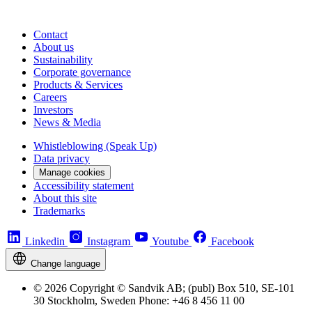
Contact
About us
Sustainability
Corporate governance
Products & Services
Careers
Investors
News & Media
Whistleblowing (Speak Up)
Data privacy
Manage cookies
Accessibility statement
About this site
Trademarks
Linkedin
Instagram
Youtube
Facebook
Change language
© 2026 Copyright © Sandvik AB; (publ) Box 510, SE-101
30 Stockholm, Sweden Phone: +46 8 456 11 00