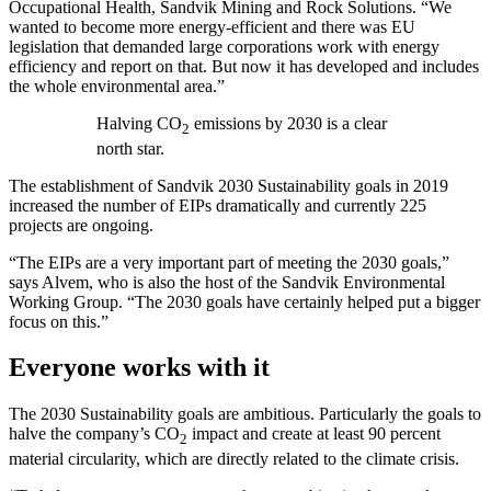
Occupational Health, Sandvik Mining and Rock Solutions. “We
wanted to become more energy-efficient and there was EU
legislation that demanded large corporations work with energy
efficiency and report on that. But now it has developed and includes
the whole environmental area.”
Halving CO
emissions by 2030 is a clear
2
north star.
The establishment of Sandvik 2030 Sustainability goals in 2019
increased the number of EIPs dramatically and currently 225
projects are ongoing.
“The EIPs are a very important part of meeting the 2030 goals,”
says Alvem, who is also the host of the Sandvik Environmental
Working Group. “The 2030 goals have certainly helped put a bigger
focus on this.”
Everyone works with it
The 2030 Sustainability goals are ambitious. Particularly the goals to
halve the company’s CO
impact and create at least 90 percent
2
material circularity, which are directly related to the climate crisis.