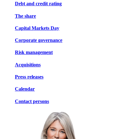
Debt and credit rating
The share
Capital Markets Day
Corporate governance
Risk management
Acquisitions
Press releases
Calendar
Contact persons