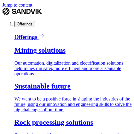
Jump to content
Offerings
Offerings
Mining solutions
Our automation, digitalization and electrification solutions
help mines run safer, more efficient and more sustainable
operations.
Sustainable future
We want to be a positive force in shaping the industries of the
future, using our innovation and engineering skills to solve the
big challenges of our time.
Rock processing solutions