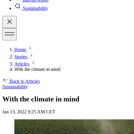
Sustainability
Home
Stories
Articles
With the climate in mind
Back to Articles
Sustainability
With the climate in mind
Jan 13, 2022 9:25 AM CET