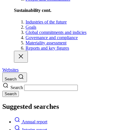
Sustainability cont.
Industries of the future
Goals
Global commitments and indicies
Governance and compliance
Materiality assessment
Reports and key figures
Websites
Search
Search
Search
Suggested searches
Annual report
Interim report