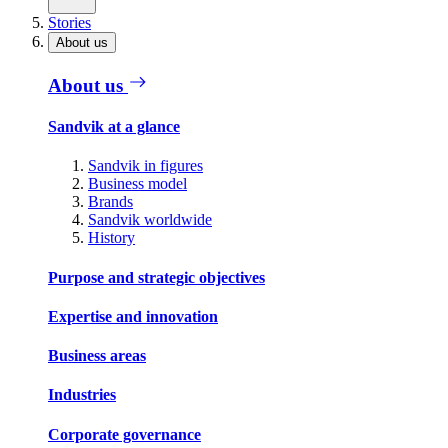
Stories
About us
About us
Sandvik at a glance
Sandvik in figures
Business model
Brands
Sandvik worldwide
History
Purpose and strategic objectives
Expertise and innovation
Business areas
Industries
Corporate governance