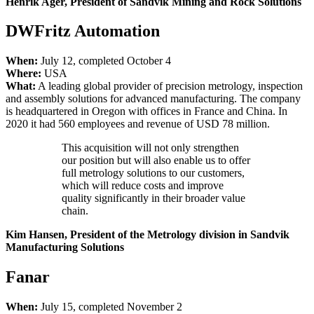
Henrik Ager, President of Sandvik Mining and Rock Solutions
DWFritz Automation
When:
July 12, completed October 4
Where:
USA
What:
A leading global provider of precision metrology, inspection
and assembly solutions for advanced manufacturing. The company
is headquartered in Oregon with offices in France and China. In
2020 it had 560 employees and revenue of USD 78 million.
This acquisition will not only strengthen
our position but will also enable us to offer
full metrology solutions to our customers,
which will reduce costs and improve
quality significantly in their broader value
chain.
Kim Hansen, President of the Metrology division in Sandvik
Manufacturing
Solutions
Fanar
When:
July 15, completed November 2