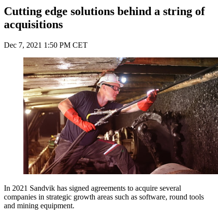
Cutting edge solutions behind a string of
acquisitions
Dec 7, 2021 1:50 PM CET
In 2021 Sandvik has signed agreements to acquire several
companies in strategic growth areas such as software, round tools
and mining equipment.