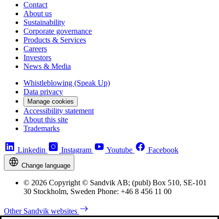
Contact
About us
Sustainability
Corporate governance
Products & Services
Careers
Investors
News & Media
Whistleblowing (Speak Up)
Data privacy
Manage cookies
Accessibility statement
About this site
Trademarks
Linkedin
Instagram
Youtube
Facebook
Change language
© 2026 Copyright © Sandvik AB; (publ) Box 510, SE-101
30 Stockholm, Sweden Phone: +46 8 456 11 00
Other Sandvik websites