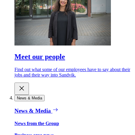
Meet our people
Find out what some of our employees have to say about their
jobs and their way into Sandvik.
News & Media
News & Media
News from the Group