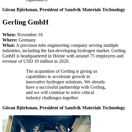
Göran Björkman, President of Sandvik Materials Technology
Gerling GmbH
When:
November 16
Where:
Germany
What:
A precision tube engineering company serving multiple
industries, including the fast-developing hydrogen market. Gerling
GmbH is headquartered in Hörste with around 75 employees and
revenue of USD 10 million in 2020.
The acquisition of Gerling is giving us
capabilities to accelerate growth in
innovative hydrogen solutions. We already
have a successful partnership with Gerling,
and we will continue to solve critical
industry challenges together.
Göran Björkman, President of Sandvik Materials Technology