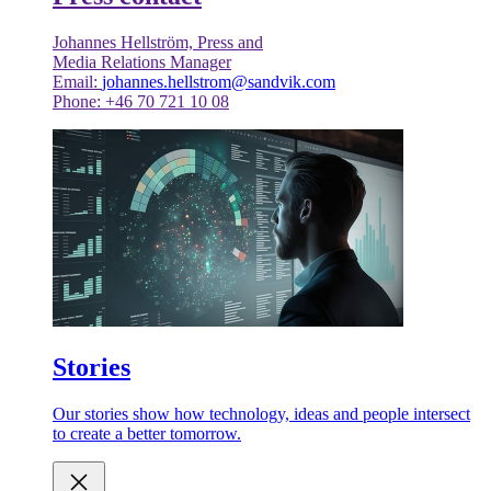
Johannes Hellström, Press and
Media Relations Manager
Email:
johannes.hellstrom@sandvik.com
Phone: +46 70 721 10 08
Stories
Our stories show how technology, ideas and people intersect
to create a better tomorrow.