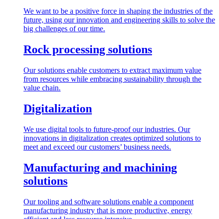
We want to be a positive force in shaping the industries of the
future, using our innovation and engineering skills to solve the
big challenges of our time.
Rock processing solutions
Our solutions enable customers to extract maximum value
from resources while embracing sustainability through the
value chain.
Digitalization
We use digital tools to future-proof our industries. Our
innovations in digitalization creates optimized solutions to
meet and exceed our customers’ business needs.
Manufacturing and machining
solutions
Our tooling and software solutions enable a component
manufacturing industry that is more productive, energy