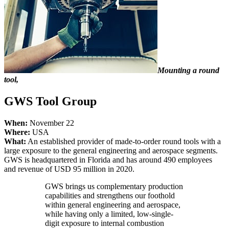
Mounting a round
tool,
GWS Tool Group
When:
November 22
Where:
USA
What:
An established provider of made-to-order round tools with a
large exposure to the general engineering and aerospace segments.
GWS is headquartered in Florida and has around 490 employees
and revenue of USD 95 million in 2020.
GWS brings us complementary production
capabilities and strengthens our foothold
within general engineering and aerospace,
while having only a limited, low-single-
digit exposure to internal combustion