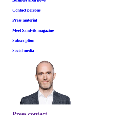
Business area news
Contact persons
Press material
Meet Sandvik magazine
Subscription
Social media
Press contact