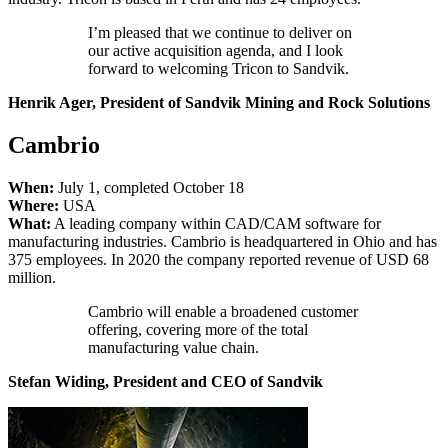
I’m pleased that we continue to deliver on
our active acquisition agenda, and I look
forward to welcoming Tricon to Sandvik.
Henrik Ager, President of Sandvik Mining and Rock Solutions
Cambrio
When:
July 1, completed October 18
Where:
USA
What:
A leading company within CAD/CAM software for
manufacturing industries. Cambrio is headquartered in Ohio and has
375 employees. In 2020 the company reported revenue of USD 68
million.
Cambrio will enable a broadened customer
offering, covering more of the total
manufacturing value chain.
Stefan Widing, President and CEO of Sandvik