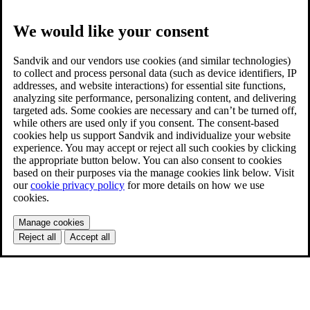
We would like your consent
Sandvik and our vendors use cookies (and similar technologies)
to collect and process personal data (such as device identifiers, IP
addresses, and website interactions) for essential site functions,
analyzing site performance, personalizing content, and delivering
targeted ads. Some cookies are necessary and can’t be turned off,
while others are used only if you consent. The consent-based
cookies help us support Sandvik and individualize your website
experience. You may accept or reject all such cookies by clicking
the appropriate button below. You can also consent to cookies
based on their purposes via the manage cookies link below. Visit
our
cookie privacy policy
for more details on how we use
cookies.
Manage cookies
Reject all
Accept all