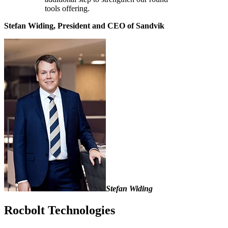
tools offering.
Stefan Widing, President and CEO of Sandvik
Stefan Widing
Rocbolt Technologies