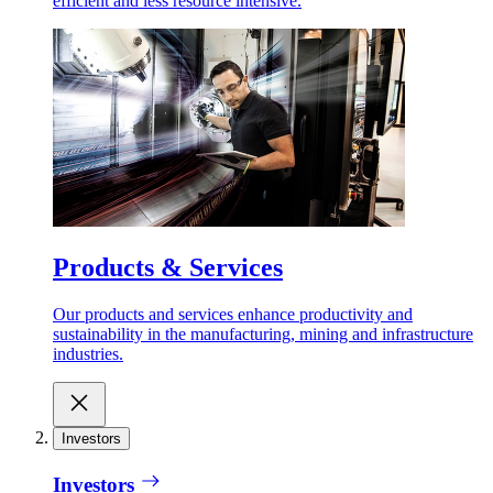
efficient and less resource intensive.
Products & Services
Our products and services enhance productivity and
sustainability in the manufacturing, mining and infrastructure
industries.
Investors
Investors