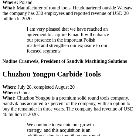
Where:
Poland
What:
Manufacturer of round tools. Headquartered outside Warsaw,
the company has 230 employees and reported revenue of USD 20
million in 2020.
I am very pleased that we have reached an
agreement to acquire Fanar. It will enhance
our presence in the important Polish
market and strengthen our exposure to our
focused segments.
Nadine Crauwels, President of Sandvik Machining Solutions
Chuzhou Yongpu Carbide Tools
When:
July 28, completed August 20
Where:
China
What:
Chuzhou Yongpu is a premium solid round tools company.
Sandvik has acquired 67 percent of the company, with an option to
buy the remainder in three years. The company had revenue of USD
46 million in 2020.
We continue to execute our growth
strategy, and this acquisition is an
additional step to strengthen our round