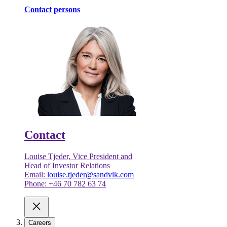
Contact persons
Contact
Louise Tjeder, Vice President and
Head of Investor Relations
Email:
louise.tjeder@sandvik.com
Phone: +46 70 782 63 74
Careers