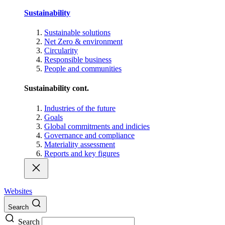
Sustainability
Sustainable solutions
Net Zero & environment
Circularity
Responsible business
People and communities
Sustainability cont.
Industries of the future
Goals
Global commitments and indicies
Governance and compliance
Materiality assessment
Reports and key figures
Websites
Search
Search