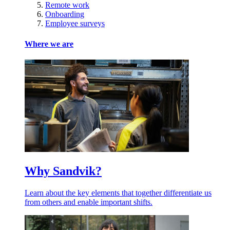
Remote work
Onboarding
Employee surveys
Where we are
Why Sandvik?
Learn about the key elements that together differentiate us
from others and enable important shifts.