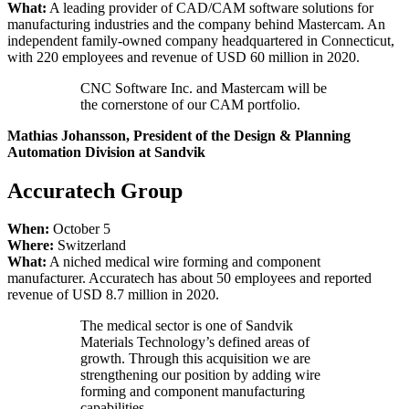
What:
A leading provider of CAD/CAM software solutions for
manufacturing industries and the company behind Mastercam. An
independent family-owned company headquartered in Connecticut,
with 220 employees and revenue of USD 60 million in 2020.
CNC Software Inc. and Mastercam will be
the cornerstone of our CAM portfolio.
Mathias Johansson, President of the Design & Planning
Automation Division at Sandvik
Accuratech Group
When:
October 5
Where:
Switzerland
What:
A niched medical wire forming and component
manufacturer. Accuratech has about 50 employees and reported
revenue of USD 8.7 million in 2020.
The medical sector is one of Sandvik
Materials Technology’s defined areas of
growth. Through this acquisition we are
strengthening our position by adding wire
forming and component manufacturing
capabilities.