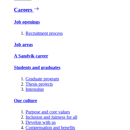
Careers
Job openings
Recruitment process
Job areas
A Sandvik career
Students and graduates
Graduate program
Thesis projects
Internship
Our culture
Purpose and core values
Inclusion and fairness for all
Develop with us
Compensation and benefits