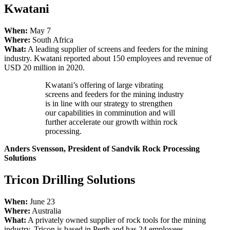
Kwatani
When:
May 7
Where:
South Africa
What:
A leading supplier of screens and feeders for the mining
industry. Kwatani reported about 150 employees and revenue of
USD 20 million in 2020.
Kwatani’s offering of large vibrating
screens and feeders for the mining industry
is in line with our strategy to strengthen
our capabilities in comminution and will
further accelerate our growth within rock
processing.
Anders Svensson, President of Sandvik Rock Processing
Solutions
Tricon Drilling Solutions
When:
June 23
Where:
Australia
What:
A privately owned supplier of rock tools for the mining
industry. Tricon is based in Perth and has 24 employees.