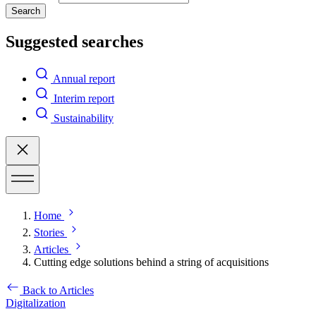
Search
Suggested searches
Annual report
Interim report
Sustainability
Home
Stories
Articles
Cutting edge solutions behind a string of acquisitions
Back to Articles
Digitalization