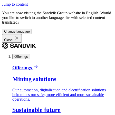
Jump to content
You are now visiting the Sandvik Group website in English. Would
you like to switch to another language site with selected content
translated?
Change language
Close
Offerings
Offerings
Mining solutions
Our automation, digitalization and electrification solutions
help mines run safer, more efficient and more sustainable
operations.
Sustainable future