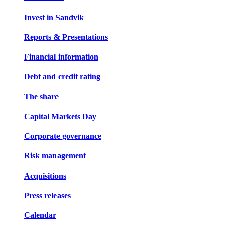
Invest in Sandvik
Reports & Presentations
Financial information
Debt and credit rating
The share
Capital Markets Day
Corporate governance
Risk management
Acquisitions
Press releases
Calendar