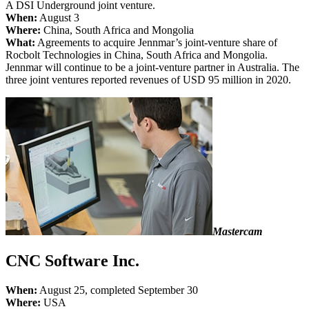
A DSI Underground joint venture.
When:
August 3
Where:
China, South Africa and Mongolia
What:
Agreements to acquire Jennmar’s joint-venture share of
Rocbolt Technologies in China, South Africa and Mongolia.
Jennmar will continue to be a joint-venture partner in Australia. The
three joint ventures reported revenues of USD 95 million in 2020.
Mastercam
CNC Software Inc.
When:
August 25, completed September 30
Where:
USA