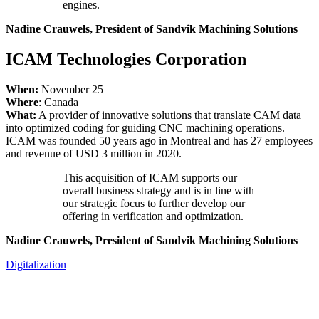
engines.
Nadine Crauwels, President of Sandvik Machining Solutions
ICAM Technologies Corporation
When:
November 25
Where
: Canada
What:
A provider of innovative solutions that translate CAM data
into optimized coding for guiding CNC machining operations.
ICAM was founded 50 years ago in Montreal and has 27 employees
and revenue of USD 3 million in 2020.
This acquisition of ICAM supports our
overall business strategy and is in line with
our strategic focus to further develop our
offering in verification and optimization.
Nadine Crauwels, President of Sandvik Machining Solutions
Digitalization