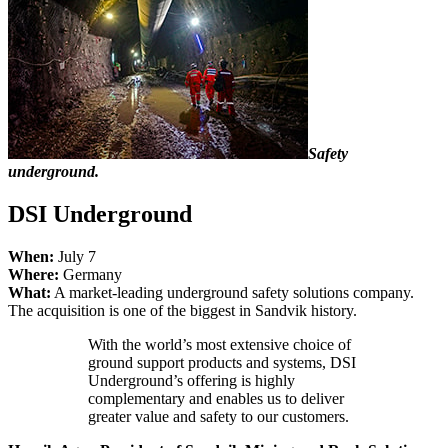
Safety
underground.
DSI Underground
When:
July 7
Where:
Germany
What:
A market-leading underground safety solutions company.
The acquisition is one of the biggest in Sandvik history.
With the world’s most extensive choice of
ground support products and systems, DSI
Underground’s offering is highly
complementary and enables us to deliver
greater value and safety to our customers.