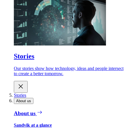
Stories
Our stories show how technology, ideas and people intersect
to create a better tomorrow.
Stories
About us
About us
Sandvik at a glance