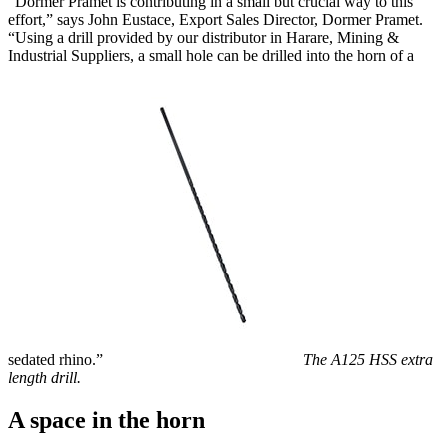
“Dormer Pramet is contributing in a small but crucial way to this
effort,” says John Eustace, Export Sales Director, Dormer Pramet.
“Using a drill provided by our distributor in Harare, Mining &
Industrial Suppliers, a small hole can be drilled into the horn of a
sedated rhino.”
The A125 HSS extra
length drill.
A space in the horn