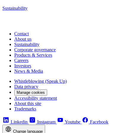
Sustainability
Contact
About us
Sustainability
Corporate governance
Products & Services
Careers
Investors
News & Media
Whistleblowing (Speak Up)
Data privacy
Manage cookies
Accessibility statement
About this site
Trademarks
Linkedin
Instagram
Youtube
Facebook
Change language