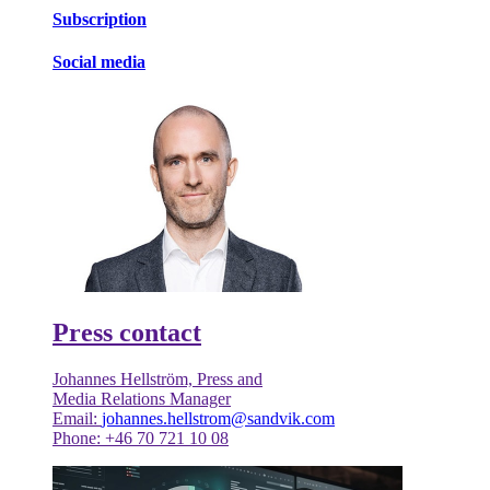
Subscription
Social media
Press contact
Johannes Hellström, Press and
Media Relations Manager
Email:
johannes.hellstrom@sandvik.com
Phone: +46 70 721 10 08