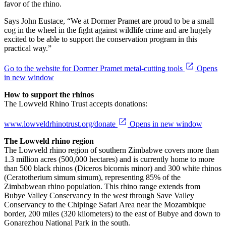
favor of the rhino.
Says John Eustace, “We at Dormer Pramet are proud to be a small
cog in the wheel in the fight against wildlife crime and are hugely
excited to be able to support the conservation program in this
practical way.”
Go to the website for Dormer Pramet metal-cutting tools
Opens
in new window
How to support the rhinos
The Lowveld Rhino Trust accepts donations:
www.lowveldrhinotrust.org/donate
Opens in new window
The Lowveld rhino region
The Lowveld rhino region of southern Zimbabwe covers more than
1.3 million acres (500,000 hectares) and is currently home to more
than 500 black rhinos (Diceros bicornis minor) and 300 white rhinos
(Ceratotherium simum simum), representing 85% of the
Zimbabwean rhino population. This rhino range extends from
Bubye Valley Conservancy in the west through Save Valley
Conservancy to the Chipinge Safari Area near the Mozambique
border, 200 miles (320 kilometers) to the east of Bubye and down to
Gonarezhou National Park in the south.