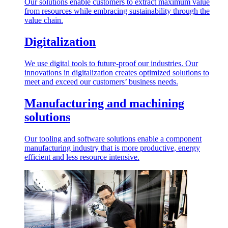
Our solutions enable customers to extract maximum value
from resources while embracing sustainability through the
value chain.
Digitalization
We use digital tools to future-proof our industries. Our
innovations in digitalization creates optimized solutions to
meet and exceed our customers’ business needs.
Manufacturing and machining
solutions
Our tooling and software solutions enable a component
manufacturing industry that is more productive, energy
efficient and less resource intensive.