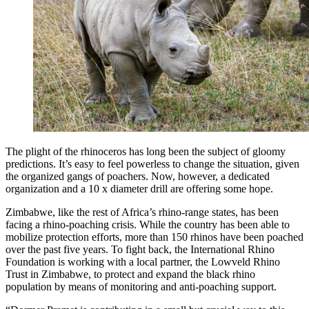
The plight of the rhinoceros has long been the subject of gloomy
predictions. It’s easy to feel powerless to change the situation, given
the organized gangs of poachers. Now, however, a dedicated
organization and a 10 x diameter drill are offering some hope.
Zimbabwe, like the rest of Africa’s rhino-range states, has been
facing a rhino-poaching crisis. While the country has been able to
mobilize protection efforts, more than 150 rhinos have been poached
over the past five years. To fight back, the International Rhino
Foundation is working with a local partner, the Lowveld Rhino
Trust in Zimbabwe, to protect and expand the black rhino
population by means of monitoring and anti-poaching support.