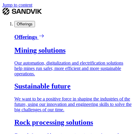
Jump to content
Offerings
Offerings
Mining solutions
Our automation, digitalization and electrification solutions
help mines run safer, more efficient and more sustainable
operations.
Sustainable future
We want to be a positive force in shaping the industries of the
future, using our innovation and engineering skills to solve the
big challenges of our time.
Rock processing solutions