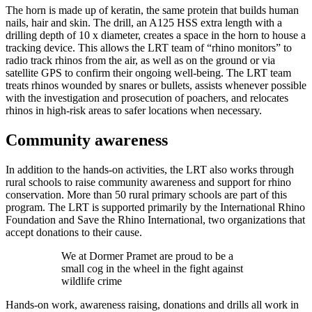
The horn is made up of keratin, the same protein that builds human
nails, hair and skin. The drill, an A125 HSS extra length with a
drilling depth of 10 x diameter, creates a space in the horn to house a
tracking device. This allows the LRT team of “rhino monitors” to
radio track rhinos from the air, as well as on the ground or via
satellite GPS to confirm their ongoing well-being. The LRT team
treats rhinos wounded by snares or bullets, assists whenever possible
with the investigation and prosecution of poachers, and relocates
rhinos in high-risk areas to safer locations when necessary.
Community awareness
In addition to the hands-on activities, the LRT also works through
rural schools to raise community awareness and support for rhino
conservation. More than 50 rural primary schools are part of this
program. The LRT is supported primarily by the International Rhino
Foundation and Save the Rhino International, two organizations that
accept donations to their cause.
We at Dormer Pramet are proud to be a
small cog in the wheel in the fight against
wildlife crime
Hands-on work, awareness raising, donations and drills all work in