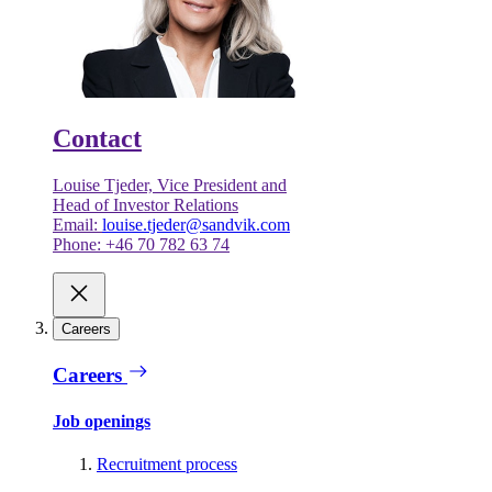
Contact
Louise Tjeder, Vice President and
Head of Investor Relations
Email:
louise.tjeder@sandvik.com
Phone: +46 70 782 63 74
Careers
Careers
Job openings
Recruitment process