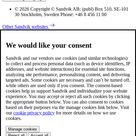
© 2026 Copyright © Sandvik AB; (publ) Box 510, SE-101
30 Stockholm, Sweden Phone: +46 8 456 11 00
Other Sandvik websites
We would like your consent
Sandvik and our vendors use cookies (and similar technologies)
to collect and process personal data (such as device identifiers, IP
addresses, and website interactions) for essential site functions,
analyzing site performance, personalizing content, and delivering
targeted ads. Some cookies are necessary and can’t be turned off,
while others are used only if you consent. The consent-based
cookies help us support Sandvik and individualize your website
experience. You may accept or reject all such cookies by clicking
the appropriate button below. You can also consent to cookies
based on their purposes via the manage cookies link below. Visit
our
cookie privacy policy
for more details on how we use
cookies.
Manage cookies
Reject all
Accept all