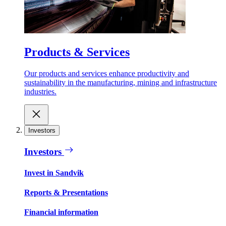
Products & Services
Our products and services enhance productivity and
sustainability in the manufacturing, mining and infrastructure
industries.
Investors
Investors
Invest in Sandvik
Reports & Presentations
Financial information