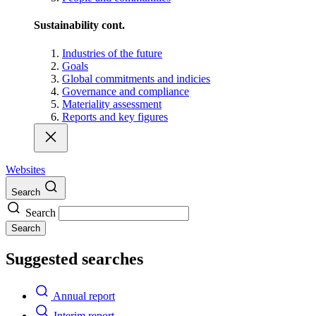
Sustainability cont.
Industries of the future
Goals
Global commitments and indicies
Governance and compliance
Materiality assessment
Reports and key figures
Websites
Search
Search
Search
Suggested searches
Annual report
Interim report