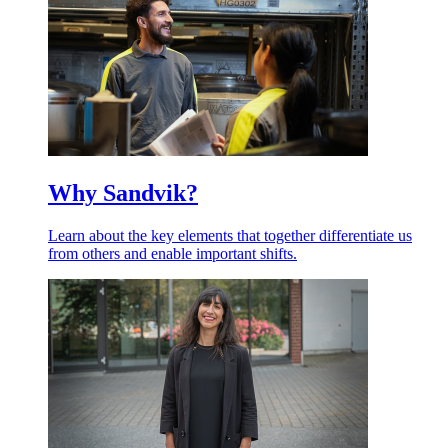
Why Sandvik?
Learn about the key elements that together differentiate us
from others and enable important shifts.