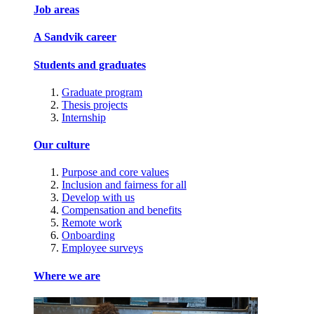
Job areas
A Sandvik career
Students and graduates
Graduate program
Thesis projects
Internship
Our culture
Purpose and core values
Inclusion and fairness for all
Develop with us
Compensation and benefits
Remote work
Onboarding
Employee surveys
Where we are