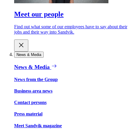
Meet our people
Find out what some of our employees have to say about their
jobs and their way into Sandvik.
News & Media
News & Media
News from the Group
Business area news
Contact persons
Press material
Meet Sandvik magazine