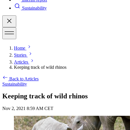
Sustainability
Home
Stories
Articles
Keeping track of wild rhinos
Back to Articles
Sustainability
Keeping track of wild rhinos
Nov 2, 2021 8:59 AM CET