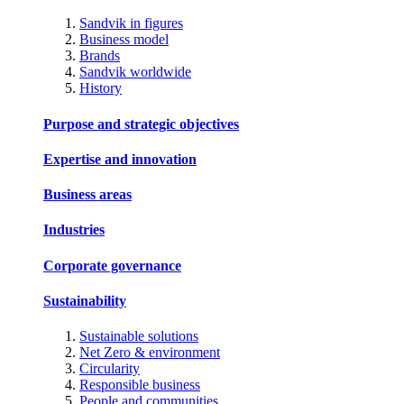
Sandvik in figures
Business model
Brands
Sandvik worldwide
History
Purpose and strategic objectives
Expertise and innovation
Business areas
Industries
Corporate governance
Sustainability
Sustainable solutions
Net Zero & environment
Circularity
Responsible business
People and communities