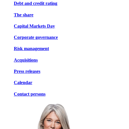
Debt and credit rating
The share
Capital Markets Day
Corporate governance
Risk management
Acquisitions
Press releases
Calendar
Contact persons