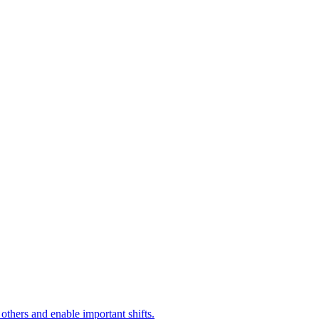
 others and enable important shifts.