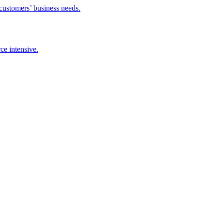
 customers’ business needs.
ce intensive.