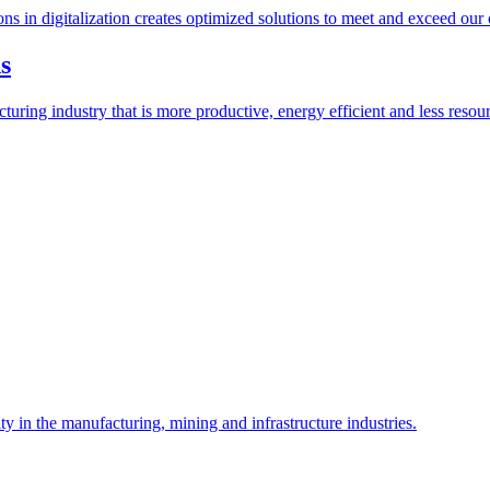
ions in digitalization creates optimized solutions to meet and exceed our
s
ring industry that is more productive, energy efficient and less resour
y in the manufacturing, mining and infrastructure industries.