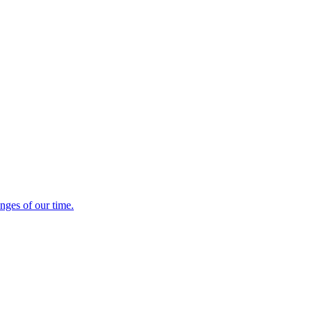
enges of our time.