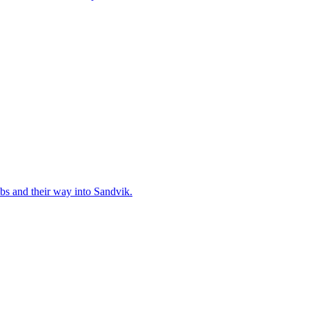
bs and their way into Sandvik.