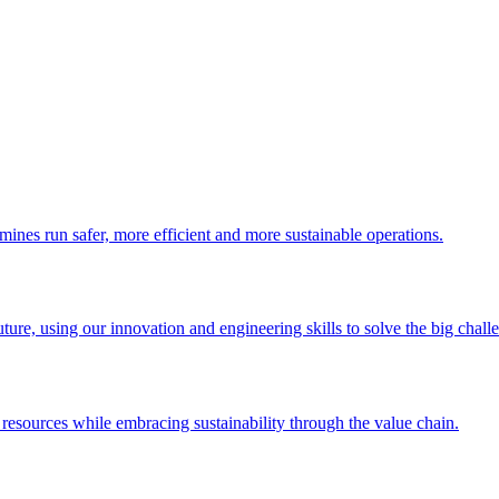
 mines run safer, more efficient and more sustainable operations.
uture, using our innovation and engineering skills to solve the big chall
esources while embracing sustainability through the value chain.