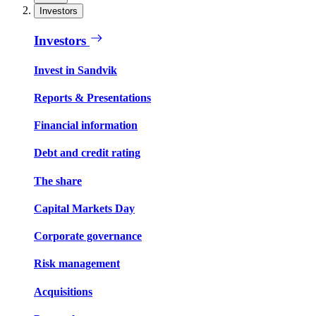
Investors
Investors
Invest in Sandvik
Reports & Presentations
Financial information
Debt and credit rating
The share
Capital Markets Day
Corporate governance
Risk management
Acquisitions