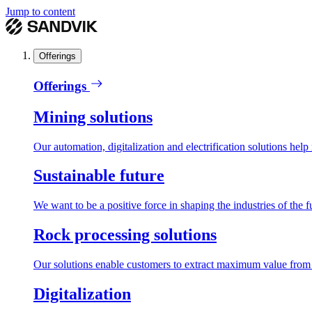
Jump to content
Offerings
Offerings
Mining solutions
Our automation, digitalization and electrification solutions help
Sustainable future
We want to be a positive force in shaping the industries of the f
Rock processing solutions
Our solutions enable customers to extract maximum value from r
Digitalization