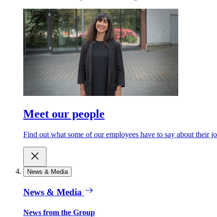
Meet our people
Find out what some of our employees have to say about their jo
News & Media
News & Media
News from the Group