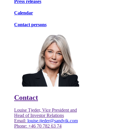
Press releases
Calendar
Contact persons
Contact
Louise Tjeder, Vice President and
Head of Investor Relations
Email:
louise.tjeder@sandvik.com
Phone: +46 70 782 63 74