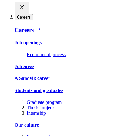
Careers
Careers
Job openings
Recruitment process
Job areas
A Sandvik career
Students and graduates
Graduate program
Thesis projects
Internship
Our culture