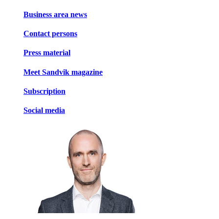
Business area news
Contact persons
Press material
Meet Sandvik magazine
Subscription
Social media