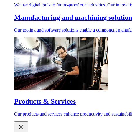
We use digital tools to future-proof our industries. Our innovat
Manufacturing and machining solution
Our tooling and software solutions enable a component manufactu
Products & Services
Our products and services enhance productivity and sustainabilit