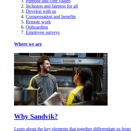
Purpose and core values
Inclusion and fairness for all
Develop with us
Compensation and benefits
Remote work
Onboarding
Employee surveys
Where we are
Why Sandvik?
Learn about the key elements that together differentiate us from