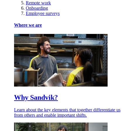
Remote work
Onboarding
Employee surveys
Where we are
Why Sandvik?
Learn about the key elements that together differentiate us
from others and enable important shifts.