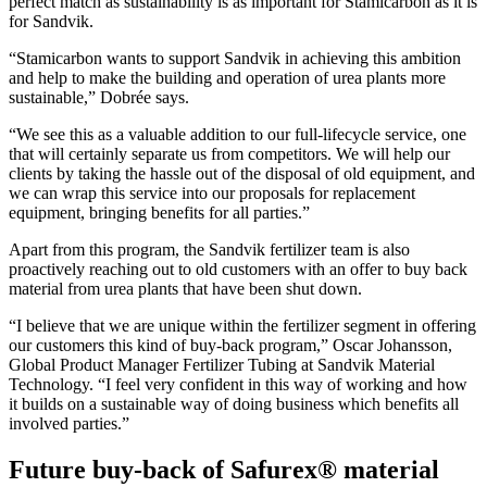
perfect match as sustainability is as important for Stamicarbon as it is
for Sandvik.
“Stamicarbon wants to support Sandvik in achieving this ambition
and help to make the building and operation of urea plants more
sustainable,” Dobrée says.
“We see this as a valuable addition to our full-lifecycle service, one
that will certainly separate us from competitors. We will help our
clients by taking the hassle out of the disposal of old equipment, and
we can wrap this service into our proposals for replacement
equipment, bringing benefits for all parties.”
Apart from this program, the Sandvik fertilizer team is also
proactively reaching out to old customers with an offer to buy back
material from urea plants that have been shut down.
​“I believe that we are unique within the fertilizer segment in offering
our customers this kind of buy-back program,” Oscar Johansson,
Global Product Manager Fertilizer Tubing at Sandvik Material
Technology. “I feel very confident in this way of working and how
it builds on a sustainable way of doing business which benefits all
involved parties.”
Future buy-back of Safurex® material