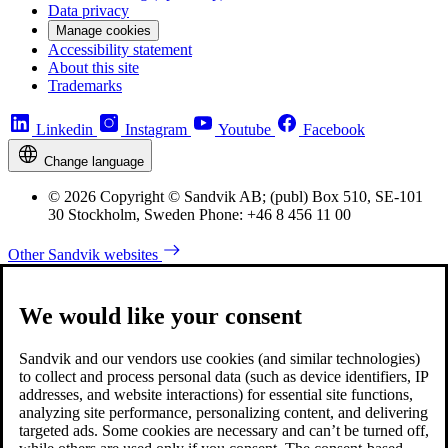
Data privacy
Manage cookies
Accessibility statement
About this site
Trademarks
Linkedin
Instagram
Youtube
Facebook
Change language
© 2026 Copyright © Sandvik AB; (publ) Box 510, SE-101
30 Stockholm, Sweden Phone: +46 8 456 11 00
Other Sandvik websites
We would like your consent
Sandvik and our vendors use cookies (and similar technologies)
to collect and process personal data (such as device identifiers, IP
addresses, and website interactions) for essential site functions,
analyzing site performance, personalizing content, and delivering
targeted ads. Some cookies are necessary and can’t be turned off,