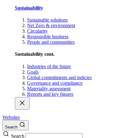
Sustainability
Sustainable solutions
Net Zero & environment
Circularity
Responsible business
People and communities
Sustainability cont.
Industries of the future
Goals
Global commitments and indicies
Governance and compliance
Materiality assessment
Reports and key figures
Websites
Search
Search