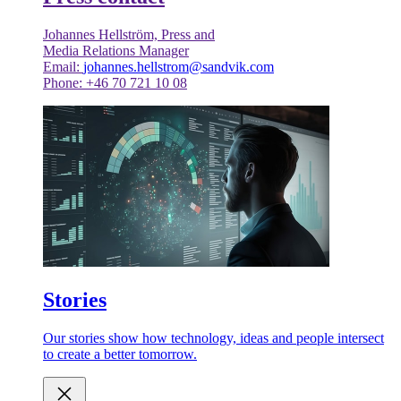
Johannes Hellström, Press and
Media Relations Manager
Email:
johannes.hellstrom@sandvik.com
Phone: +46 70 721 10 08
Stories
Our stories show how technology, ideas and people intersect
to create a better tomorrow.