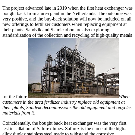
The project advanced late in 2019 when the first heat exchanger was
bought back from a urea plant in the Netherlands. The outcome was
very positive, and the buy-back solution will now be included on all
new offerings to fertilizer customers when replacing equipment at
their plants. Sandvik and Stamicarbon are also exploring
standardization of the collection and recycling of high-quality metals
for the future.
When
customers in the urea fertilizer industry replace old equipment at
their plants, Sandvik decommissions the old equipment and recycles
materials from it.
Coincidentally, the bought back heat exchanger was the very first
test installation of Safurex tubes. Safurex is the name of the high-
alloy duplex stainless steel made to withstand the corrosive