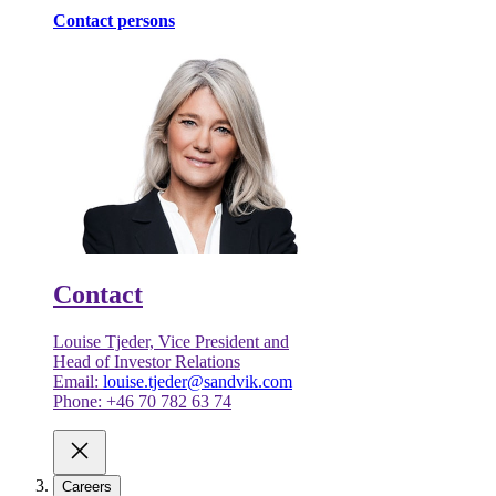
Contact persons
Contact
Louise Tjeder, Vice President and
Head of Investor Relations
Email:
louise.tjeder@sandvik.com
Phone: +46 70 782 63 74
Careers