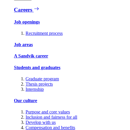
Careers
Job openings
Recruitment process
Job areas
A Sandvik career
Students and graduates
Graduate program
Thesis projects
Internship
Our culture
Purpose and core values
Inclusion and fairness for all
Develop with us
Compensation and benefits