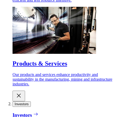
efficient and less resource intensive.
Products & Services
Our products and services enhance productivity and
sustainability in the manufacturing, mining and infrastructure
industries.
Investors
Investors