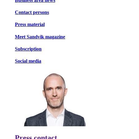
Business area news
Contact persons
Press material
Meet Sandvik magazine
Subscription
Social media
Press contact