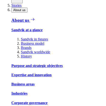
Stories
About us
About us
Sandvik at a glance
Sandvik in figures
Business model
Brands
Sandvik worldwide
History
Purpose and strategic objectives
Expertise and innovation
Business areas
Industries
Corporate governance