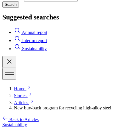
Search
Suggested searches
Annual report
Interim report
Sustainability
Home
Stories
Articles
New buy-back program for recycling high-alloy steel
Back to Articles
Sustainability