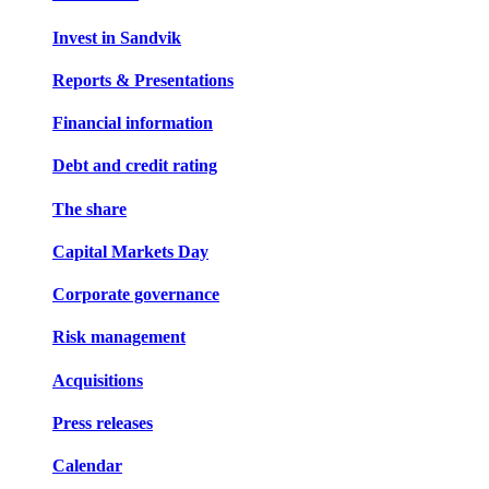
Invest in Sandvik
Reports & Presentations
Financial information
Debt and credit rating
The share
Capital Markets Day
Corporate governance
Risk management
Acquisitions
Press releases
Calendar