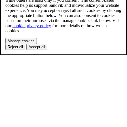
while others are used only if you consent. The consent-based
cookies help us support Sandvik and individualize your website
experience. You may accept or reject all such cookies by clicking
the appropriate button below. You can also consent to cookies
based on their purposes via the manage cookies link below. Visit
our
cookie privacy policy
for more details on how we use
cookies.
Manage cookies
Reject all
Accept all