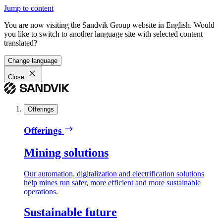
Jump to content
You are now visiting the Sandvik Group website in English. Would
you like to switch to another language site with selected content
translated?
Change language
Close
Offerings
Offerings
Mining solutions
Our automation, digitalization and electrification solutions
help mines run safer, more efficient and more sustainable
operations.
Sustainable future