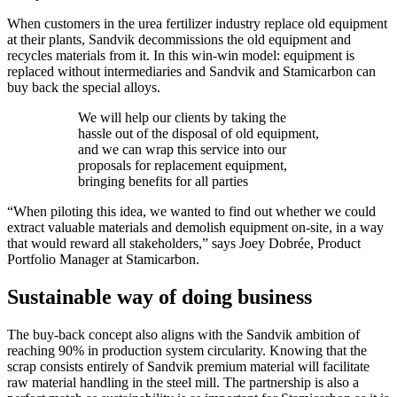
When customers in the urea fertilizer industry replace old equipment
at their plants, Sandvik decommissions the old equipment and
recycles materials from it. In this win-win model: equipment is
replaced without intermediaries and Sandvik and Stamicarbon can
buy back the special alloys.
We will help our clients by taking the
hassle out of the disposal of old equipment,
and we can wrap this service into our
proposals for replacement equipment,
bringing benefits for all parties
“When piloting this idea, we wanted to find out whether we could
extract valuable materials and demolish equipment on-site, in a way
that would reward all stakeholders,” says Joey Dobrée, Product
Portfolio Manager at Stamicarbon.
Sustainable way of doing business
The buy-back concept also aligns with the Sandvik ambition of
reaching 90% in production system circularity. Knowing that the
scrap consists entirely of Sandvik premium material will facilitate
raw material handling in the steel mill. The partnership is also a