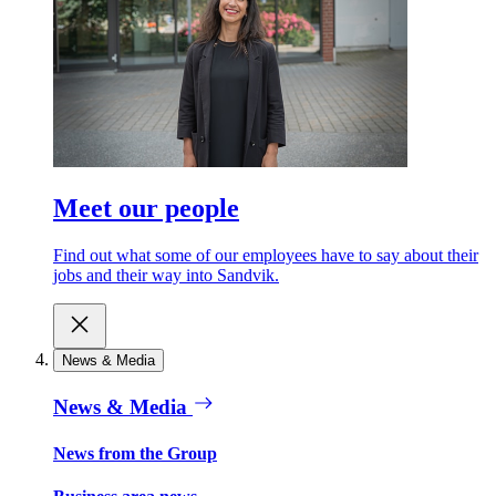
Meet our people
Find out what some of our employees have to say about their
jobs and their way into Sandvik.
News & Media
News & Media
News from the Group