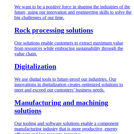
We want to be a positive force in shaping the industries of the
future, using our innovation and engineering skills to solve the
big challenges of our time.
Rock processing solutions
Our solutions enable customers to extract maximum value
from resources while embracing sustainability through the
value chain.
Digitalization
We use digital tools to future-proof our industries. Our
innovations in digitalization creates optimized solutions to
meet and exceed our customers’ business needs.
Manufacturing and machining
solutions
Our tooling and software solutions enable a component
manufacturing industry that is more productive, energy