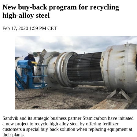
New buy-back program for recycling
high-alloy steel
Feb 17, 2020 1:59 PM CET
Sandvik and its strategic business partner Stamicarbon have initiated
a new project to recycle high alloy steel by offering fertilizer
customers a special buy-back solution when replacing equipment at
their plants.