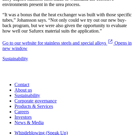
environments present in the urea process.
“It was a bonus that the heat exchanger was built with those specific
tubes,” Johansson says. “Not only could we try out our new buy-
back program, but we were also given the opportunity to evaluate
how well our Safurex material suits the application.”
Go to our website for stainless steels and special alloys
Opens in
new window
Sustainability
Contact
About us
Sustainability
Corporate governance
Products & Services
Careers
Investors
News & Media
Whistleblowing (Speak Up)