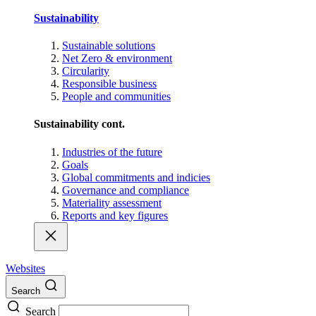
Sustainability
Sustainable solutions
Net Zero & environment
Circularity
Responsible business
People and communities
Sustainability cont.
Industries of the future
Goals
Global commitments and indicies
Governance and compliance
Materiality assessment
Reports and key figures
Websites
Search
Search