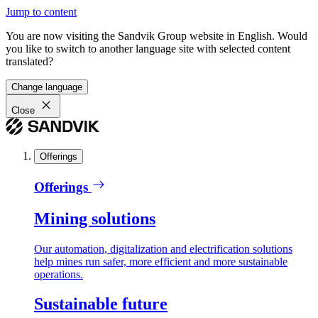
Jump to content
You are now visiting the Sandvik Group website in English. Would
you like to switch to another language site with selected content
translated?
Change language
Close
Offerings
Offerings
Mining solutions
Our automation, digitalization and electrification solutions
help mines run safer, more efficient and more sustainable
operations.
Sustainable future