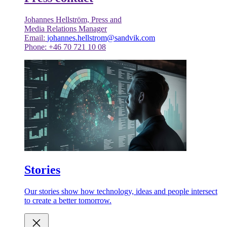
Johannes Hellström, Press and
Media Relations Manager
Email:
johannes.hellstrom@sandvik.com
Phone: +46 70 721 10 08
Stories
Our stories show how technology, ideas and people intersect
to create a better tomorrow.