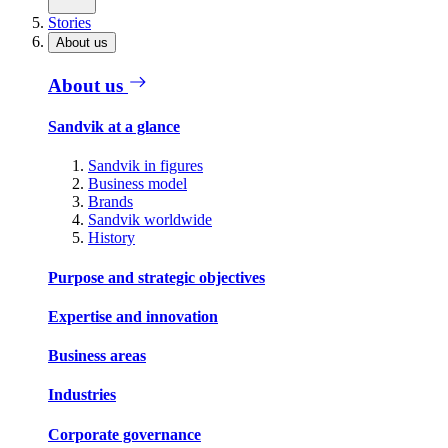
Stories
About us
About us
Sandvik at a glance
Sandvik in figures
Business model
Brands
Sandvik worldwide
History
Purpose and strategic objectives
Expertise and innovation
Business areas
Industries
Corporate governance