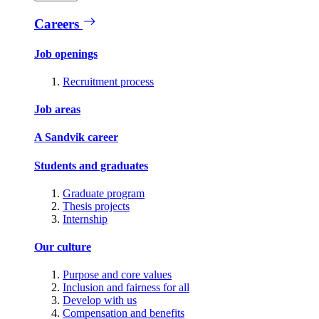
Careers
Job openings
Recruitment process
Job areas
A Sandvik career
Students and graduates
Graduate program
Thesis projects
Internship
Our culture
Purpose and core values
Inclusion and fairness for all
Develop with us
Compensation and benefits