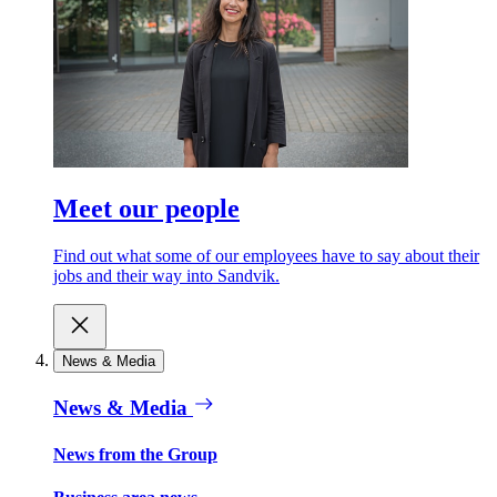
Meet our people
Find out what some of our employees have to say about their
jobs and their way into Sandvik.
News & Media
News & Media
News from the Group