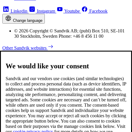
Linkedin
Instagram
Youtube
Facebook
Change language
© 2026 Copyright © Sandvik AB; (publ) Box 510, SE-101
30 Stockholm, Sweden Phone: +46 8 456 11 00
Other Sandvik websites
We would like your consent
Sandvik and our vendors use cookies (and similar technologies)
to collect and process personal data (such as device identifiers, IP
addresses, and website interactions) for essential site functions,
analyzing site performance, personalizing content, and delivering
targeted ads. Some cookies are necessary and can’t be turned off,
while others are used only if you consent. The consent-based
cookies help us support Sandvik and individualize your website
experience. You may accept or reject all such cookies by clicking
the appropriate button below. You can also consent to cookies
based on their purposes via the manage cookies link below. Visit
our
cookie privacy policy
for more details on how we use