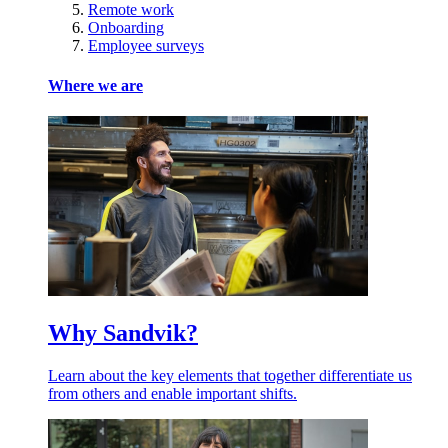
Remote work
Onboarding
Employee surveys
Where we are
Why Sandvik?
Learn about the key elements that together differentiate us
from others and enable important shifts.