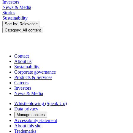
Investors
News & Media
Stories
Sustainability
Sort by: Relevance
Category: All content
Contact
About us
Sustainability
Corporate governance
Products & Services
Careers
Investors
News & Media
Whistleblowing (Speak Up)
Data privacy
Manage cookies
Accessibility statement
About this site
Trademarks