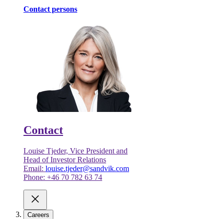
Contact persons
Contact
Louise Tjeder, Vice President and
Head of Investor Relations
Email:
louise.tjeder@sandvik.com
Phone: +46 70 782 63 74
Careers