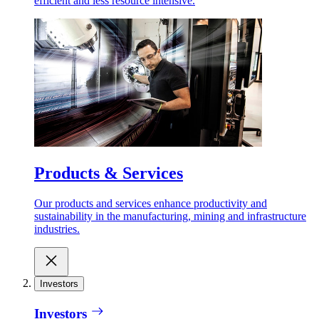
efficient and less resource intensive.
Products & Services
Our products and services enhance productivity and
sustainability in the manufacturing, mining and infrastructure
industries.
Investors
Investors