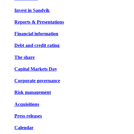
Invest in Sandvik
Reports & Presentations
Financial information
Debt and credit rating
The share
Capital Markets Day
Corporate governance
Risk management
Acquisitions
Press releases
Calendar