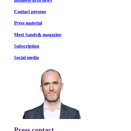
Business area news
Contact persons
Press material
Meet Sandvik magazine
Subscription
Social media
Press contact