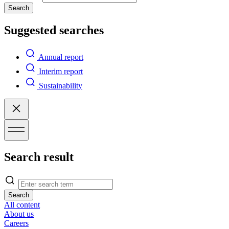
Search
Suggested searches
Annual report
Interim report
Sustainability
Search result
Search
All content
About us
Careers