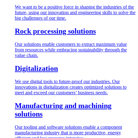
We want to be a positive force in shaping the industries of the
future, using our innovation and engineering skills to solve the
big challenges of our time.
Rock processing solutions
Our solutions enable customers to extract maximum value
from resources while embracing sustainability through the
value chain.
Digitalization
We use digital tools to future-proof our industries. Our
innovations in digitalization creates optimized solutions to
meet and exceed our customers’ business needs.
Manufacturing and machining
solutions
Our tooling and software solutions enable a component
manufacturing industry that is more productive, energy