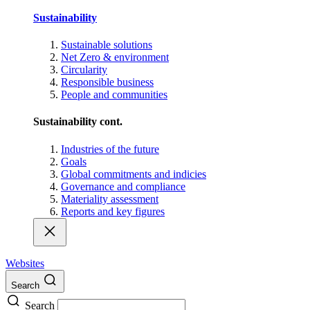
Sustainability
Sustainable solutions
Net Zero & environment
Circularity
Responsible business
People and communities
Sustainability cont.
Industries of the future
Goals
Global commitments and indicies
Governance and compliance
Materiality assessment
Reports and key figures
Websites
Search
Search