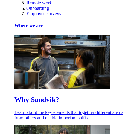
Remote work
Onboarding
Employee surveys
Where we are
Why Sandvik?
Learn about the key elements that together differentiate us
from others and enable important shifts.