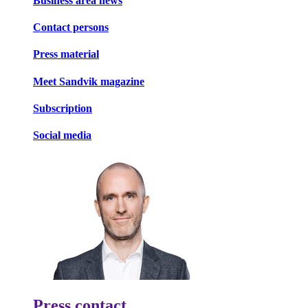
Business area news
Contact persons
Press material
Meet Sandvik magazine
Subscription
Social media
Press contact