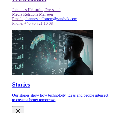
Johannes Hellström, Press and
Media Relations Manager
Email:
johannes.hellstrom@sandvik.com
Phone: +46 70 721 10 08
Stories
Our stories show how technology, ideas and people intersect
to create a better tomorrow.