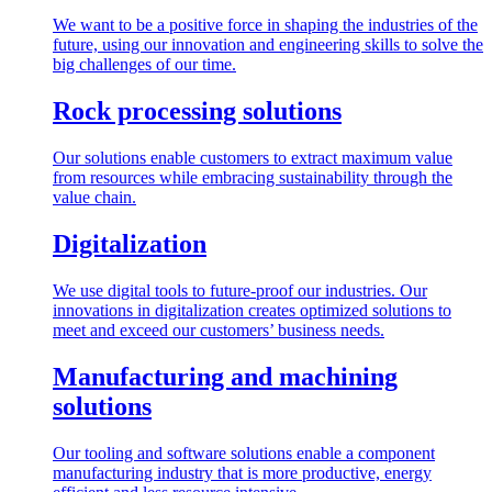
We want to be a positive force in shaping the industries of the
future, using our innovation and engineering skills to solve the
big challenges of our time.
Rock processing solutions
Our solutions enable customers to extract maximum value
from resources while embracing sustainability through the
value chain.
Digitalization
We use digital tools to future-proof our industries. Our
innovations in digitalization creates optimized solutions to
meet and exceed our customers’ business needs.
Manufacturing and machining
solutions
Our tooling and software solutions enable a component
manufacturing industry that is more productive, energy