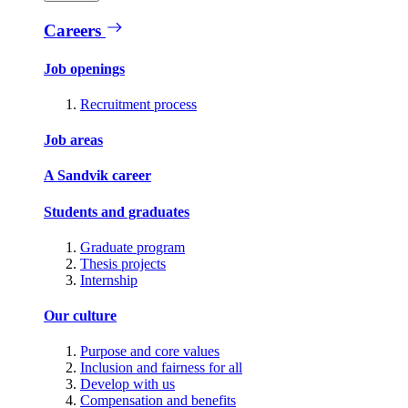
Careers
Job openings
Recruitment process
Job areas
A Sandvik career
Students and graduates
Graduate program
Thesis projects
Internship
Our culture
Purpose and core values
Inclusion and fairness for all
Develop with us
Compensation and benefits