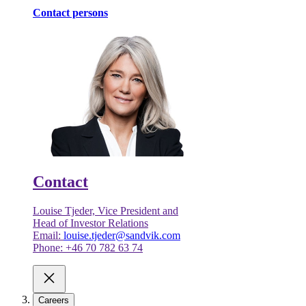
Contact persons
Contact
Louise Tjeder, Vice President and
Head of Investor Relations
Email:
louise.tjeder@sandvik.com
Phone: +46 70 782 63 74
Careers