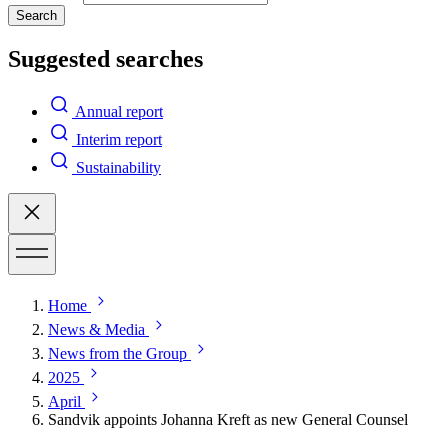
Search
Suggested searches
Annual report
Interim report
Sustainability
Home
News & Media
News from the Group
2025
April
Sandvik appoints Johanna Kreft as new General Counsel