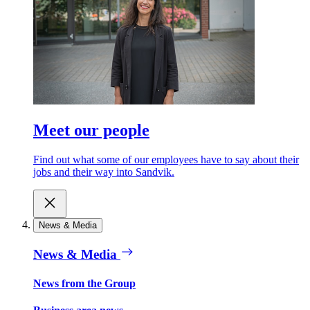
Meet our people
Find out what some of our employees have to say about their
jobs and their way into Sandvik.
News & Media
News & Media
News from the Group