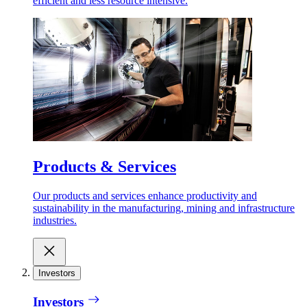
efficient and less resource intensive.
Products & Services
Our products and services enhance productivity and
sustainability in the manufacturing, mining and infrastructure
industries.
Investors
Investors