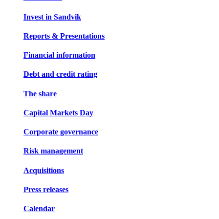
Invest in Sandvik
Reports & Presentations
Financial information
Debt and credit rating
The share
Capital Markets Day
Corporate governance
Risk management
Acquisitions
Press releases
Calendar