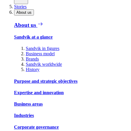
Stories
About us
About us
Sandvik at a glance
Sandvik in figures
Business model
Brands
Sandvik worldwide
History
Purpose and strategic objectives
Expertise and innovation
Business areas
Industries
Corporate governance