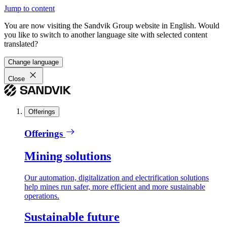
Jump to content
You are now visiting the Sandvik Group website in English. Would
you like to switch to another language site with selected content
translated?
Change language
Close
Offerings
Offerings
Mining solutions
Our automation, digitalization and electrification solutions
help mines run safer, more efficient and more sustainable
operations.
Sustainable future