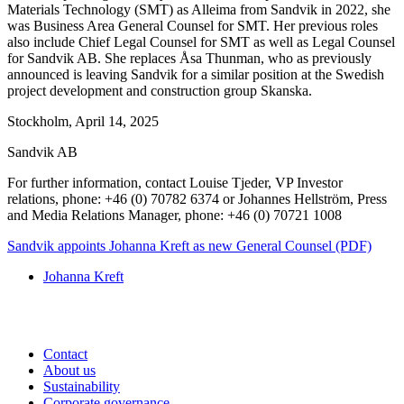
Materials Technology (SMT) as Alleima from Sandvik in 2022, she
was Business Area General Counsel for SMT. Her previous roles
also include Chief Legal Counsel for SMT as well as Legal Counsel
for Sandvik AB. She replaces Åsa Thunman, who as previously
announced is leaving Sandvik for a similar position at the Swedish
project development and construction group Skanska.
Stockholm, April 14, 2025
Sandvik AB
For further information, contact Louise Tjeder, VP Investor
relations, phone: +46 (0) 70782 6374 or Johannes Hellström, Press
and Media
Relations Manager, phone: +46 (0) 70721 1008
Sandvik appoints Johanna Kreft as new General Counsel (PDF)
Johanna Kreft
Contact
About us
Sustainability
Corporate governance