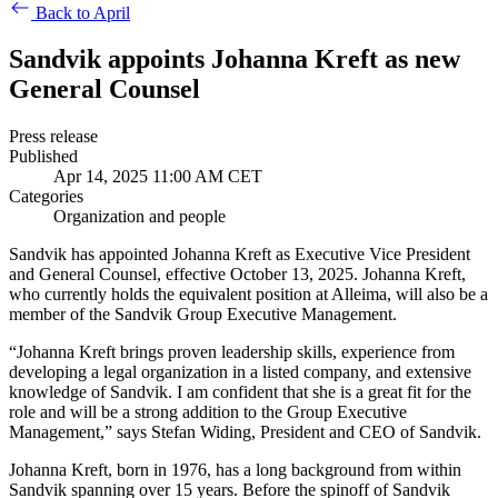
Back to April
Sandvik appoints Johanna Kreft as new
General Counsel
Press release
Published
Apr 14, 2025 11:00 AM CET
Categories
Organization and people
Sandvik has appointed Johanna Kreft as Executive Vice President
and General Counsel, effective October 13, 2025. Johanna Kreft,
who currently holds the equivalent position at Alleima, will also be a
member of the Sandvik Group Executive Management.
“Johanna Kreft brings proven leadership skills, experience from
developing a legal organization in a listed company, and extensive
knowledge of Sandvik. I am confident that she is a great fit for the
role and will be a strong addition to the Group Executive
Management,” says Stefan Widing, President and CEO of Sandvik.
Johanna Kreft, born in 1976, has a long background from within
Sandvik spanning over 15 years. Before the spinoff of Sandvik