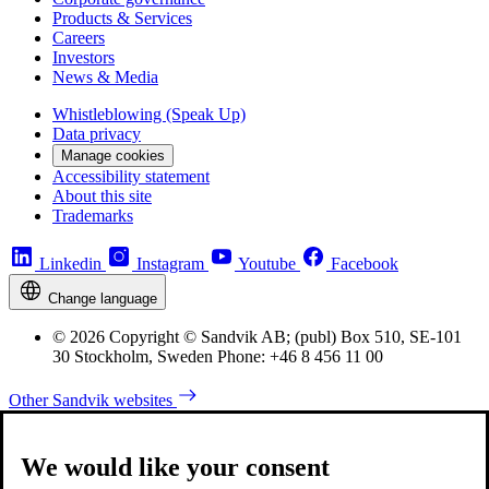
Products & Services
Careers
Investors
News & Media
Whistleblowing (Speak Up)
Data privacy
Manage cookies
Accessibility statement
About this site
Trademarks
Linkedin
Instagram
Youtube
Facebook
Change language
© 2026 Copyright © Sandvik AB; (publ) Box 510, SE-101
30 Stockholm, Sweden Phone: +46 8 456 11 00
Other Sandvik websites
We would like your consent