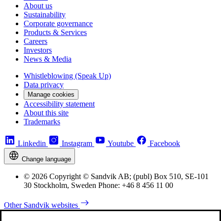
About us
Sustainability
Corporate governance
Products & Services
Careers
Investors
News & Media
Whistleblowing (Speak Up)
Data privacy
Manage cookies
Accessibility statement
About this site
Trademarks
Linkedin
Instagram
Youtube
Facebook
Change language
© 2026 Copyright © Sandvik AB; (publ) Box 510, SE-101
30 Stockholm, Sweden Phone: +46 8 456 11 00
Other Sandvik websites