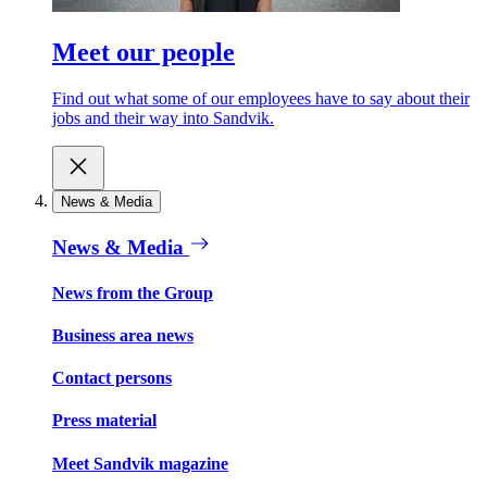
Meet our people
Find out what some of our employees have to say about their
jobs and their way into Sandvik.
News & Media
News & Media
News from the Group
Business area news
Contact persons
Press material
Meet Sandvik magazine