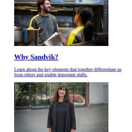
Why Sandvik?
Learn about the key elements that together differentiate us
from others and enable important shifts.