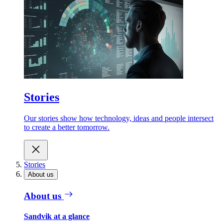
Stories
Our stories show how technology, ideas and people intersect
to create a better tomorrow.
Stories
About us
About us
Sandvik at a glance