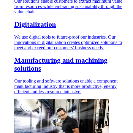
Our solutions enable customers to extract maximum value
from resources while embracing sustainability through the
value chain.
Digitalization
We use digital tools to future-proof our industries. Our
innovations in digitalization creates optimized solutions to
meet and exceed our customers’ business needs.
Manufacturing and machining
solutions
Our tooling and software solutions enable a component
manufacturing industry that is more productive, energy
efficient and less resource intensive.