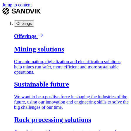
Jump to content
Offerings
Offerings
Mining solutions
Our automation, digitalization and electrification solutions
help mines run safer, more efficient and more sustainable
operations.
Sustainable future
We want to be a positive force in shaping the industries of the
future, using our innovation and engineering skills to solve the
big challenges of our time.
Rock processing solutions