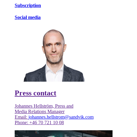
Subscription
Social media
Press contact
Johannes Hellström, Press and
Media Relations Manager
Email:
johannes.hellstrom@sandvik.com
Phone: +46 70 721 10 08