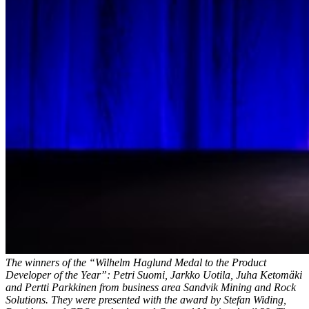
The winners of the “Wilhelm Haglund Medal to the Product
Developer of the Year”: Petri Suomi, Jarkko Uotila, Juha Ketomäki
and Pertti Parkkinen from business area Sandvik Mining and Rock
Solutions. They were presented with the award by Stefan Widing,