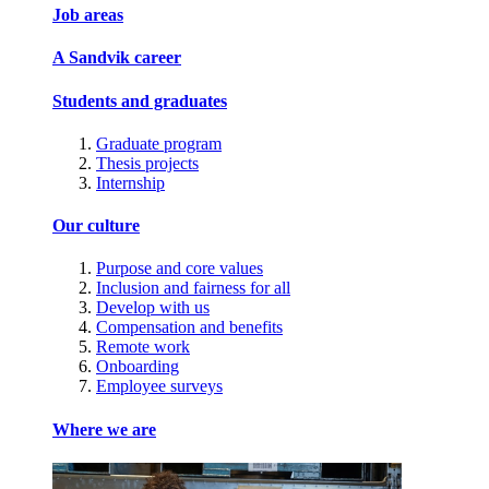
Job areas
A Sandvik career
Students and graduates
Graduate program
Thesis projects
Internship
Our culture
Purpose and core values
Inclusion and fairness for all
Develop with us
Compensation and benefits
Remote work
Onboarding
Employee surveys
Where we are