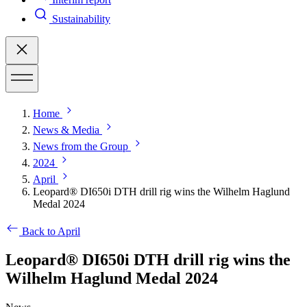
Sustainability
Home
News & Media
News from the Group
2024
April
Leopard® DI650i DTH drill rig wins the Wilhelm Haglund
Medal 2024
Back to April
Leopard® DI650i DTH drill rig wins the
Wilhelm Haglund Medal 2024