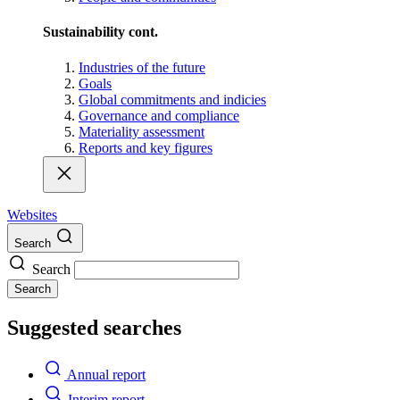
Sustainability cont.
Industries of the future
Goals
Global commitments and indicies
Governance and compliance
Materiality assessment
Reports and key figures
Websites
Search
Search
Search
Suggested searches
Annual report
Interim report