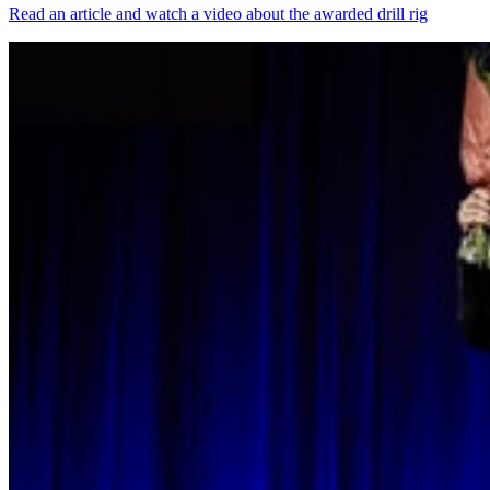
Read an article and watch a video about the awarded drill rig