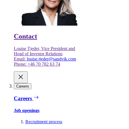
Contact
Louise Tjeder, Vice President and
Head of Investor Relations
Email:
louise.tjeder@sandvik.com
Phone: +46 70 782 63 74
Careers
Careers
Job openings
Recruitment process