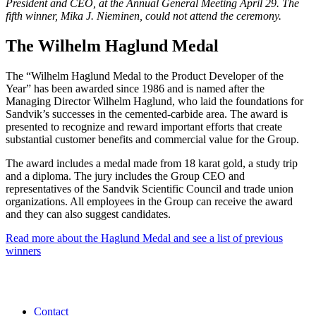
President and CEO, at the Annual General Meeting April 29. The
fifth winner, Mika J. Nieminen, could not attend the ceremony.
The Wilhelm Haglund Medal
The “Wilhelm Haglund Medal to the Product Developer of the
Year” has been awarded since 1986 and is named after the
Managing Director Wilhelm Haglund, who laid the foundations for
Sandvik’s successes in the cemented-carbide area. The award is
presented to recognize and reward important efforts that create
substantial customer benefits and commercial value for the Group.
The award includes a medal made from 18 karat gold, a study trip
and a diploma. The jury includes the Group CEO and
representatives of the Sandvik Scientific Council and trade union
organizations. All employees in the Group can receive the award
and they can also suggest candidates.
Read more about the Haglund Medal and see a list of previous
winners
Contact