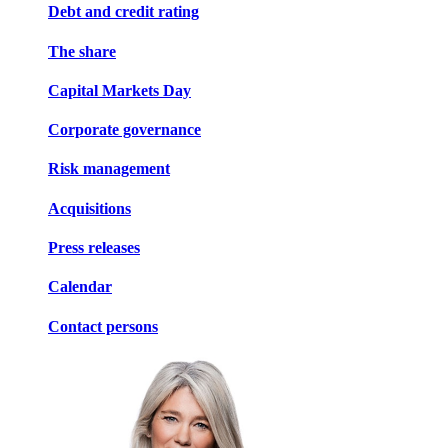
Debt and credit rating
The share
Capital Markets Day
Corporate governance
Risk management
Acquisitions
Press releases
Calendar
Contact persons