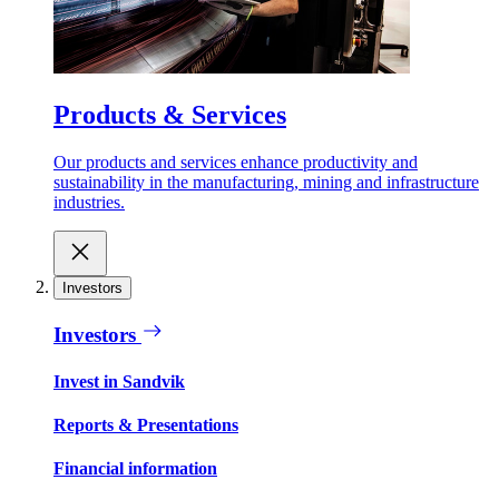
Products & Services
Our products and services enhance productivity and
sustainability in the manufacturing, mining and infrastructure
industries.
Investors
Investors
Invest in Sandvik
Reports & Presentations
Financial information