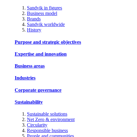
Sandvik in figures
Business model
Brands
Sandvik worldwide
History
Purpose and strategic objectives
Expertise and innovation
Business areas
Industries
Corporate governance
Sustainability
Sustainable solutions
Net Zero & environment
Circularity
Responsible business
People and communities