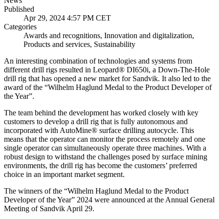
News
Published
Apr 29, 2024 4:57 PM CET
Categories
Awards and recognitions, Innovation and digitalization,
Products and services, Sustainability
An interesting combination of technologies and systems from
different drill rigs resulted in Leopard® DI650i, a Down-The-Hole
drill rig that has opened a new market for Sandvik. It also led to the
award of the “Wilhelm Haglund Medal to the Product Developer of
the Year”.
The team behind the development has worked closely with key
customers to develop a drill rig that is fully autonomous and
incorporated with AutoMine® surface drilling autocycle. This
means that the operator can monitor the process remotely and one
single operator can simultaneously operate three machines. With a
robust design to withstand the challenges posed by surface mining
environments, the drill rig has become the customers’ preferred
choice in an important market segment.
The winners of the “Wilhelm Haglund Medal to the Product
Developer of the Year” 2024 were announced at the Annual General
Meeting of Sandvik April 29.