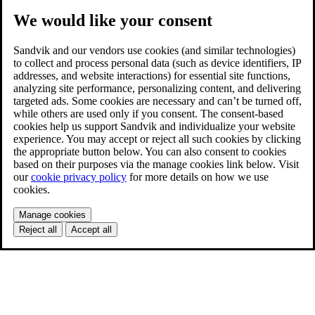
We would like your consent
Sandvik and our vendors use cookies (and similar technologies)
to collect and process personal data (such as device identifiers, IP
addresses, and website interactions) for essential site functions,
analyzing site performance, personalizing content, and delivering
targeted ads. Some cookies are necessary and can’t be turned off,
while others are used only if you consent. The consent-based
cookies help us support Sandvik and individualize your website
experience. You may accept or reject all such cookies by clicking
the appropriate button below. You can also consent to cookies
based on their purposes via the manage cookies link below. Visit
our
cookie privacy policy
for more details on how we use
cookies.
Manage cookies
Reject all
Accept all