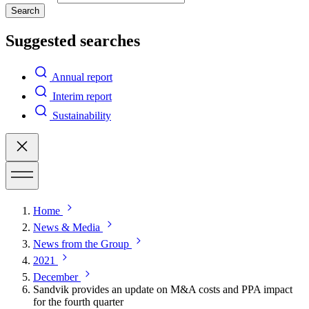
Search
Suggested searches
Annual report
Interim report
Sustainability
Home
News & Media
News from the Group
2021
December
Sandvik provides an update on M&A costs and PPA impact
for the fourth quarter