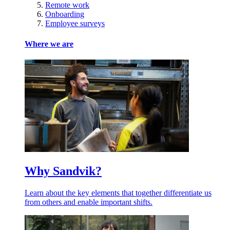
Remote work
Onboarding
Employee surveys
Where we are
Why Sandvik?
Learn about the key elements that together differentiate us
from others and enable important shifts.