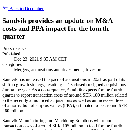
Back to December
Sandvik provides an update on M&A
costs and PPA impact for the fourth
quarter
Press release
Published
Dec 23, 2021 9:35 AM CET
Categories
Mergers, acquisitions and divestments, Investors
Sandvik has increased the pace of acquisitions in 2021 as part of its
shift to growth strategy, resulting in 13 closed or signed acquisitions
during the year. As a consequence, Sandvik expects for the fourth
quarter to report transaction costs of around SEK 180 million related
to the recently announced acquisitions as well as an increased level
of amortisation of surplus values (PPA), estimated to be around SEK
260 million.
Sandvik Manufacturing and Machining Solutions will report
transaction costs of around SEK 105 million in total for the fourth