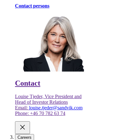
Contact persons
Contact
Louise Tjeder, Vice President and
Head of Investor Relations
Email:
louise.tjeder@sandvik.com
Phone: +46 70 782 63 74
Careers