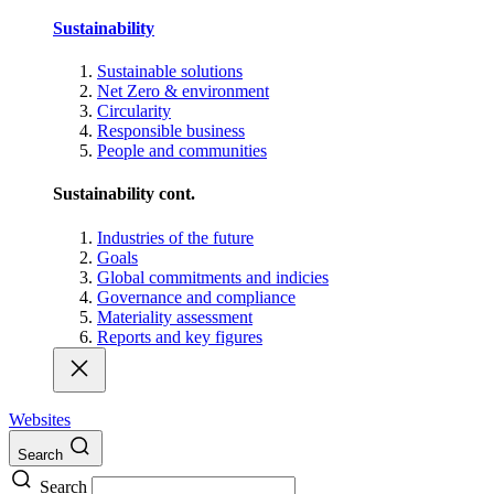
Sustainability
Sustainable solutions
Net Zero & environment
Circularity
Responsible business
People and communities
Sustainability cont.
Industries of the future
Goals
Global commitments and indicies
Governance and compliance
Materiality assessment
Reports and key figures
Websites
Search
Search