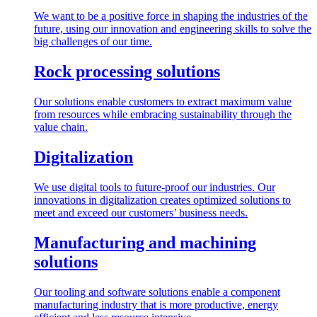
We want to be a positive force in shaping the industries of the
future, using our innovation and engineering skills to solve the
big challenges of our time.
Rock processing solutions
Our solutions enable customers to extract maximum value
from resources while embracing sustainability through the
value chain.
Digitalization
We use digital tools to future-proof our industries. Our
innovations in digitalization creates optimized solutions to
meet and exceed our customers’ business needs.
Manufacturing and machining
solutions
Our tooling and software solutions enable a component
manufacturing industry that is more productive, energy