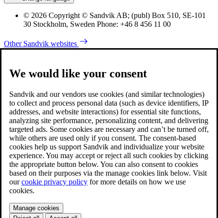
© 2026 Copyright © Sandvik AB; (publ) Box 510, SE-101
30 Stockholm, Sweden Phone: +46 8 456 11 00
Other Sandvik websites
We would like your consent
Sandvik and our vendors use cookies (and similar technologies)
to collect and process personal data (such as device identifiers, IP
addresses, and website interactions) for essential site functions,
analyzing site performance, personalizing content, and delivering
targeted ads. Some cookies are necessary and can’t be turned off,
while others are used only if you consent. The consent-based
cookies help us support Sandvik and individualize your website
experience. You may accept or reject all such cookies by clicking
the appropriate button below. You can also consent to cookies
based on their purposes via the manage cookies link below. Visit
our
cookie privacy policy
for more details on how we use
cookies.
Manage cookies