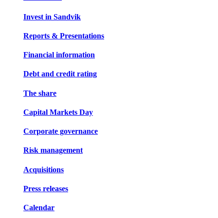
Invest in Sandvik
Reports & Presentations
Financial information
Debt and credit rating
The share
Capital Markets Day
Corporate governance
Risk management
Acquisitions
Press releases
Calendar