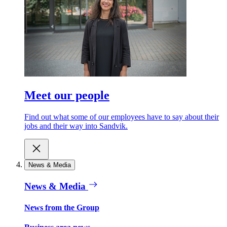
Meet our people
Find out what some of our employees have to say about their
jobs and their way into Sandvik.
News & Media
News & Media
News from the Group