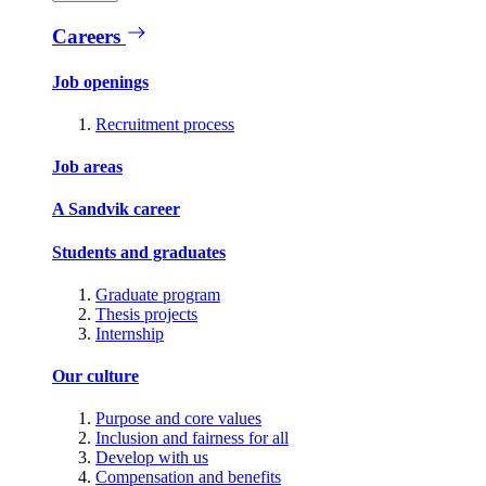
Careers
Job openings
Recruitment process
Job areas
A Sandvik career
Students and graduates
Graduate program
Thesis projects
Internship
Our culture
Purpose and core values
Inclusion and fairness for all
Develop with us
Compensation and benefits