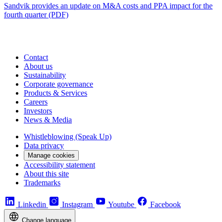
Sandvik provides an update on M&A costs and PPA impact for the
fourth quarter (PDF)
Contact
About us
Sustainability
Corporate governance
Products & Services
Careers
Investors
News & Media
Whistleblowing (Speak Up)
Data privacy
Manage cookies
Accessibility statement
About this site
Trademarks
Linkedin
Instagram
Youtube
Facebook
Change language