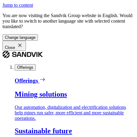
Jump to content
You are now visiting the Sandvik Group website in English. Would
you like to switch to another language site with selected content
translated?
Change language
Close
Offerings
Offerings
Mining solutions
Our automation, digitalization and electrification solutions
help mines run safer, more efficient and more sustainable
operations.
Sustainable future