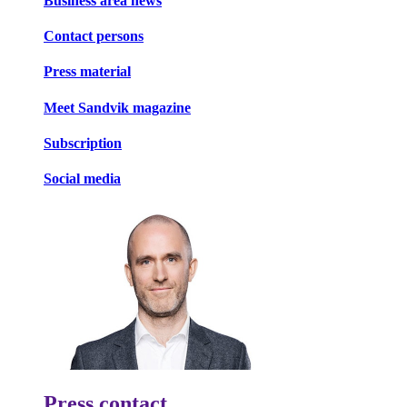
Business area news
Contact persons
Press material
Meet Sandvik magazine
Subscription
Social media
Press contact