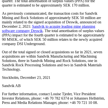
quarter. The total amortisation of surplus values (PPA) for the
quarter is estimated to be approximately SEK 170 million.
As previously communicated, the transaction costs for Sandvik
Mining and Rock Solutions of approximately SEK 50 million are
mainly related to the signed acquisition of Deswik, announced on
December 2, 2021:
Sandvik to acquire leading mine planning
software company Deswik
. The total amortisation of surplus values
(PPA) impact for the fourth quarter is estimated to be approximately
90 MSEK, of which SEK 50 million relates to the newly acquired
company DSI Underground.
Out of the total signed or closed acqusistions so far in 2021, seven
acquisitions are within Sandvik Manufacturing and Machining
Solutions, three in Sandvik Mining and Rock Solutions, one in
Sandvik Rock Processing Solutions and two in Sandvik Materials
Technology.
Stockholm, December 23, 2021
Sandvik AB
For further information, contact Louise Tjeder, Vice President
Investor Relations, phone: +46 70 782 6374 or Johannes Hellström,
Press and Media Relations Manager, phone: +46 70 721 10 08.