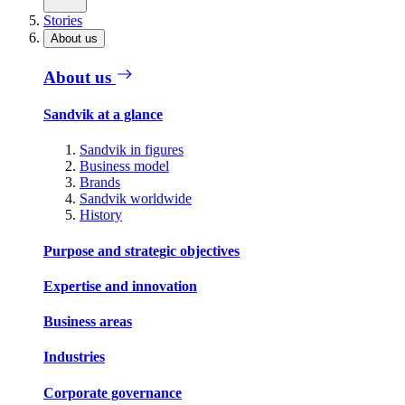
Stories
About us
About us
Sandvik at a glance
Sandvik in figures
Business model
Brands
Sandvik worldwide
History
Purpose and strategic objectives
Expertise and innovation
Business areas
Industries
Corporate governance