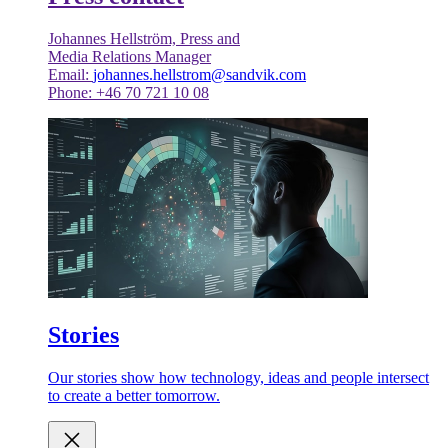
Johannes Hellström, Press and
Media Relations Manager
Email:
johannes.hellstrom@sandvik.com
Phone: +46 70 721 10 08
Stories
Our stories show how technology, ideas and people intersect
to create a better tomorrow.