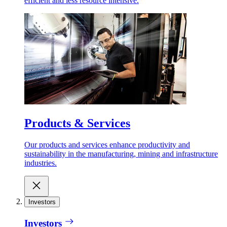
efficient and less resource intensive.
Products & Services
Our products and services enhance productivity and
sustainability in the manufacturing, mining and infrastructure
industries.
Investors
Investors