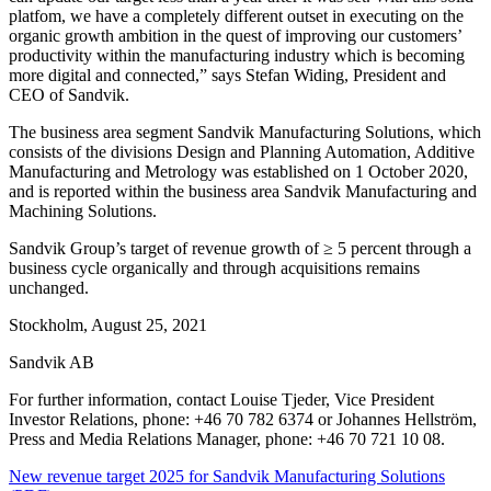
platfom, we have a completely different outset in executing on the
organic growth ambition in the quest of improving our customers’
productivity within the manufacturing industry which is becoming
more digital and connected
,”
says Stefan Widing, President and
CEO of Sandvik.
The business area segment Sandvik Manufacturing Solutions, which
consists of the divisions Design and Planning Automation, Additive
Manufacturing and Metrology was established on 1 October 2020,
and is reported within the business area Sandvik Manufacturing and
Machining Solutions.
Sandvik Group’s target of revenue growth of ≥ 5 percent through a
business cycle organically and through acquisitions remains
unchanged.
Stockholm, August 25, 2021
Sandvik AB
For further information, contact Louise Tjeder, Vice President
Investor Relations, phone: +46 70 782 6374 or Johannes Hellström,
Press and Media Relations Manager, phone: +46 70 721 10 08.
New revenue target 2025 for Sandvik Manufacturing Solutions