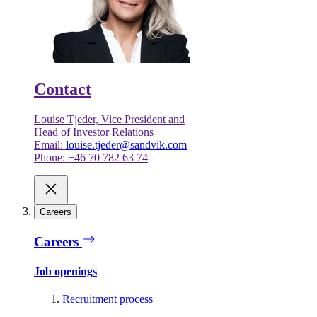
Contact
Louise Tjeder, Vice President and
Head of Investor Relations
Email:
louise.tjeder@sandvik.com
Phone: +46 70 782 63 74
Careers
Careers
Job openings
Recruitment process