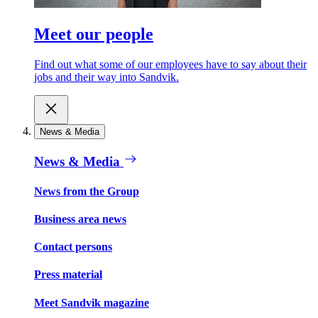
Meet our people
Find out what some of our employees have to say about their
jobs and their way into Sandvik.
News & Media
News & Media
News from the Group
Business area news
Contact persons
Press material
Meet Sandvik magazine