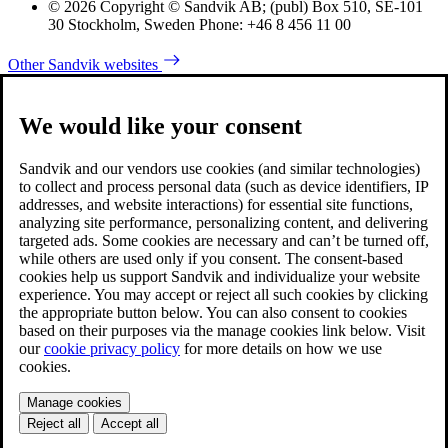
© 2026 Copyright © Sandvik AB; (publ) Box 510, SE-101
30 Stockholm, Sweden Phone: +46 8 456 11 00
Other Sandvik websites
We would like your consent
Sandvik and our vendors use cookies (and similar technologies)
to collect and process personal data (such as device identifiers, IP
addresses, and website interactions) for essential site functions,
analyzing site performance, personalizing content, and delivering
targeted ads. Some cookies are necessary and can’t be turned off,
while others are used only if you consent. The consent-based
cookies help us support Sandvik and individualize your website
experience. You may accept or reject all such cookies by clicking
the appropriate button below. You can also consent to cookies
based on their purposes via the manage cookies link below. Visit
our
cookie privacy policy
for more details on how we use
cookies.
Manage cookies
Reject all
Accept all