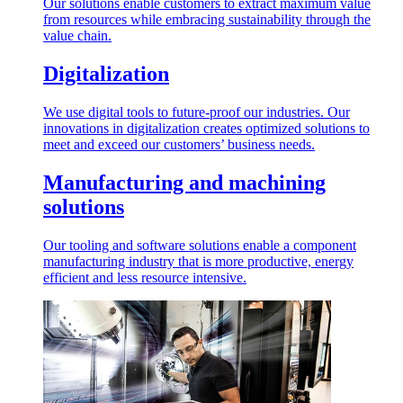
Our solutions enable customers to extract maximum value
from resources while embracing sustainability through the
value chain.
Digitalization
We use digital tools to future-proof our industries. Our
innovations in digitalization creates optimized solutions to
meet and exceed our customers’ business needs.
Manufacturing and machining
solutions
Our tooling and software solutions enable a component
manufacturing industry that is more productive, energy
efficient and less resource intensive.