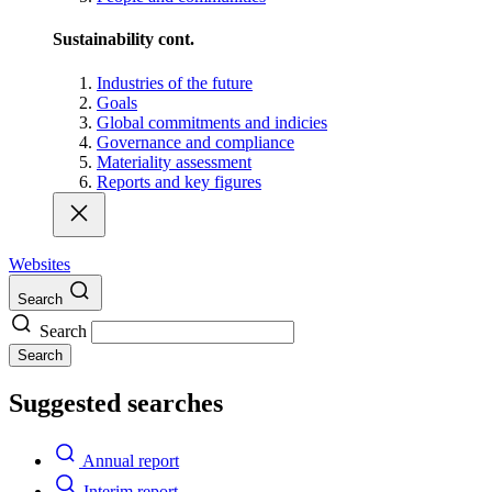
Sustainability cont.
Industries of the future
Goals
Global commitments and indicies
Governance and compliance
Materiality assessment
Reports and key figures
Websites
Search
Search
Search
Suggested searches
Annual report
Interim report