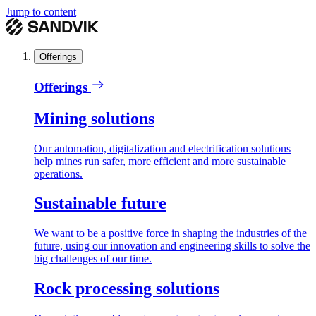
Jump to content
Offerings
Offerings
Mining solutions
Our automation, digitalization and electrification solutions
help mines run safer, more efficient and more sustainable
operations.
Sustainable future
We want to be a positive force in shaping the industries of the
future, using our innovation and engineering skills to solve the
big challenges of our time.
Rock processing solutions