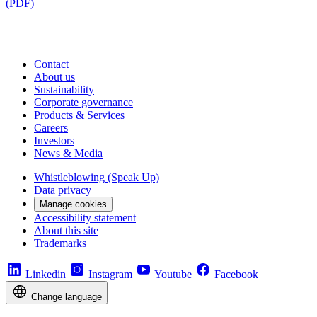
(PDF)
Contact
About us
Sustainability
Corporate governance
Products & Services
Careers
Investors
News & Media
Whistleblowing (Speak Up)
Data privacy
Manage cookies
Accessibility statement
About this site
Trademarks
Linkedin
Instagram
Youtube
Facebook
Change language