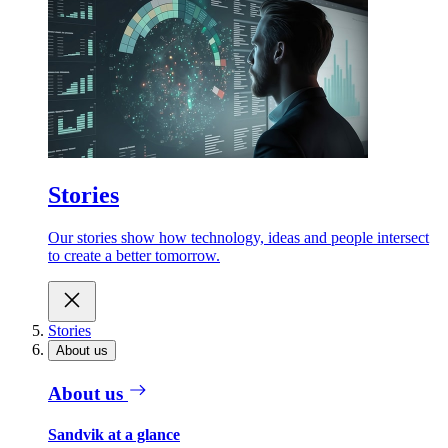
Stories
Our stories show how technology, ideas and people intersect
to create a better tomorrow.
Stories
About us
About us
Sandvik at a glance