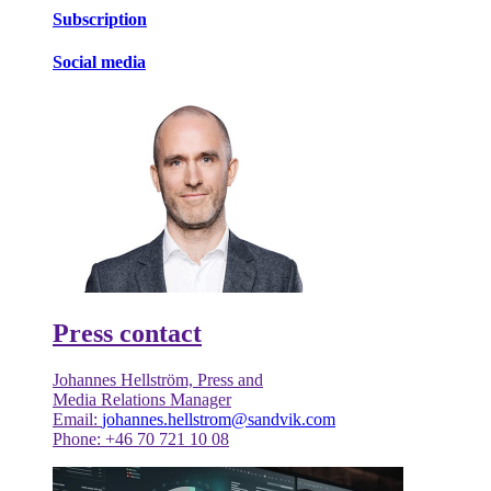
Subscription
Social media
Press contact
Johannes Hellström, Press and
Media Relations Manager
Email:
johannes.hellstrom@sandvik.com
Phone: +46 70 721 10 08