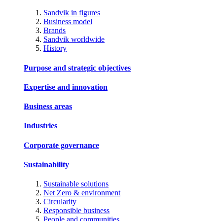
Sandvik in figures
Business model
Brands
Sandvik worldwide
History
Purpose and strategic objectives
Expertise and innovation
Business areas
Industries
Corporate governance
Sustainability
Sustainable solutions
Net Zero & environment
Circularity
Responsible business
People and communities