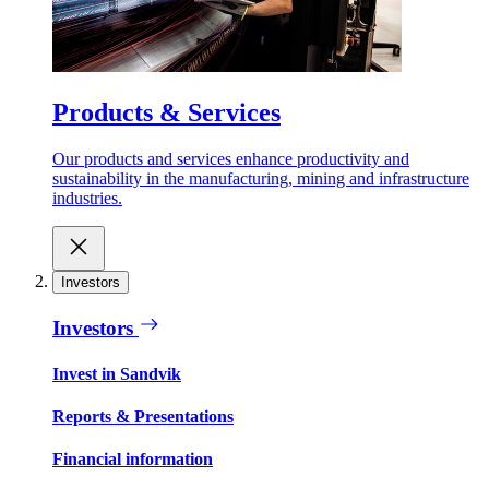
Products & Services
Our products and services enhance productivity and
sustainability in the manufacturing, mining and infrastructure
industries.
Investors
Investors
Invest in Sandvik
Reports & Presentations
Financial information