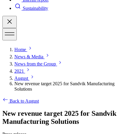
Sustainability
Home
News & Media
News from the Group
2021
August
New revenue target 2025 for Sandvik Manufacturing
Solutions
Back to August
New revenue target 2025 for Sandvik
Manufacturing Solutions