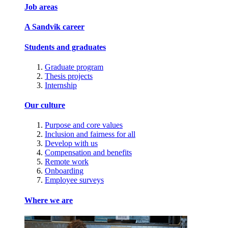
Job areas
A Sandvik career
Students and graduates
Graduate program
Thesis projects
Internship
Our culture
Purpose and core values
Inclusion and fairness for all
Develop with us
Compensation and benefits
Remote work
Onboarding
Employee surveys
Where we are