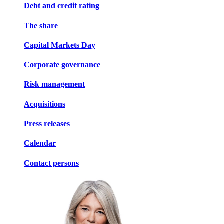
Debt and credit rating
The share
Capital Markets Day
Corporate governance
Risk management
Acquisitions
Press releases
Calendar
Contact persons