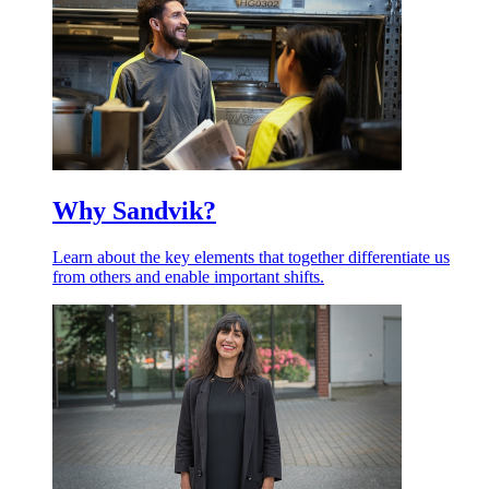
Why Sandvik?
Learn about the key elements that together differentiate us
from others and enable important shifts.