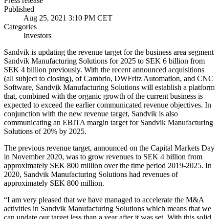
Press release
Published
Aug 25, 2021 3:10 PM CET
Categories
Investors
Sandvik is updating the revenue target for the business area segment
Sandvik Manufacturing Solutions for 2025 to SEK 6 billion from
SEK 4 billion previously. With the recent announced acquisitions
(all subject to closing), of Cambrio, DWFritz Automation, and
CNC
Software,
Sandvik Manufacturing Solutions will establish a platform
that, combined with the organic growth of the current business
is
expected to exceed the earlier communicated revenue
objectives. In
conjunction with the new revenue target, Sandvik is also
communicating an EBITA margin target for Sandvik Manufacturing
Solutions of 20% by 2025.
The previous revenue target, announced on the Capital Markets Day
in November 2020, was to grow revenues to SEK 4 billion from
approximately SEK 800 million over the time period 2019-2025. In
2020, Sandvik Manufacturing Solutions had revenues of
approximately SEK 800 million.
“
I am very pleased that we have managed to accelerate the M&A
activities in Sandvik Manufacturing Solutions which means that we
can update our target less than a year after it was set.
With this solid