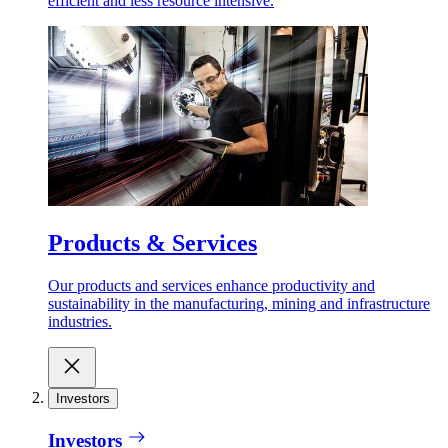
efficient and less resource intensive.
Products & Services
Our products and services enhance productivity and
sustainability in the manufacturing, mining and infrastructure
industries.
Investors
Investors