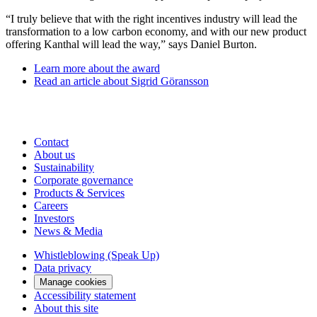
“I truly believe that with the right incentives industry will lead the
transformation to a low carbon economy, and with our new product
offering Kanthal will lead the way,” says Daniel Burton.
Learn more about the award
Read an article about Sigrid Göransson
Contact
About us
Sustainability
Corporate governance
Products & Services
Careers
Investors
News & Media
Whistleblowing (Speak Up)
Data privacy
Manage cookies
Accessibility statement
About this site