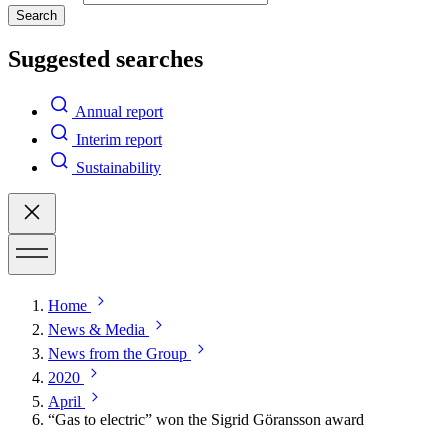
Search
Suggested searches
Annual report
Interim report
Sustainability
Home
News & Media
News from the Group
2020
April
“Gas to electric” won the Sigrid Göransson award