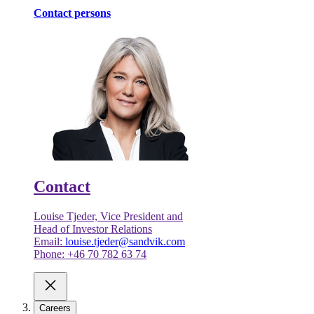
Contact persons
Contact
Louise Tjeder, Vice President and
Head of Investor Relations
Email:
louise.tjeder@sandvik.com
Phone: +46 70 782 63 74
Careers