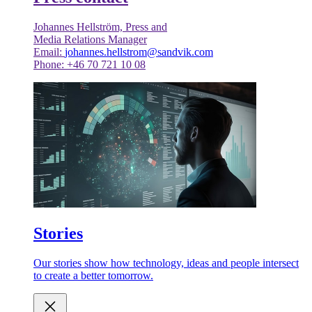
Johannes Hellström, Press and
Media Relations Manager
Email:
johannes.hellstrom@sandvik.com
Phone: +46 70 721 10 08
Stories
Our stories show how technology, ideas and people intersect
to create a better tomorrow.