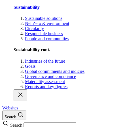
Sustainability
Sustainable solutions
Net Zero & environment
Circularity
Responsible business
People and communities
Sustainability cont.
Industries of the future
Goals
Global commitments and indicies
Governance and compliance
Materiality assessment
Reports and key figures
Websites
Search
Search