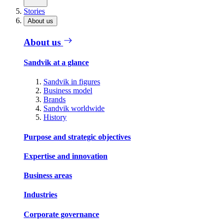
Stories
About us
About us
Sandvik at a glance
Sandvik in figures
Business model
Brands
Sandvik worldwide
History
Purpose and strategic objectives
Expertise and innovation
Business areas
Industries
Corporate governance