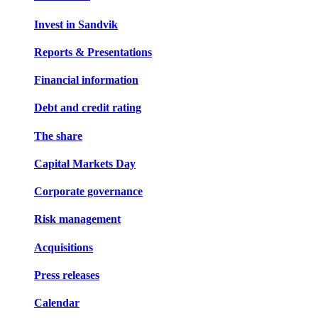
Invest in Sandvik
Reports & Presentations
Financial information
Debt and credit rating
The share
Capital Markets Day
Corporate governance
Risk management
Acquisitions
Press releases
Calendar