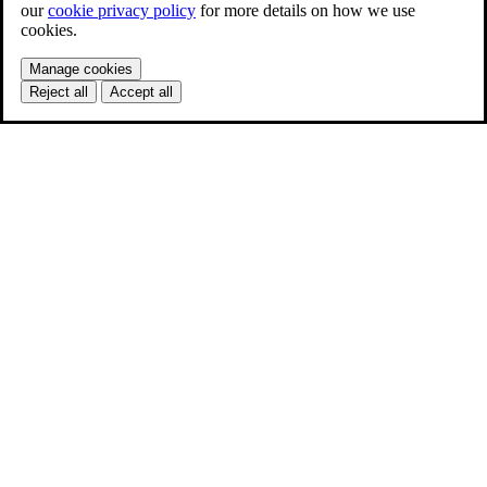
our
cookie privacy policy
for more details on how we use
cookies.
Manage cookies
Reject all
Accept all