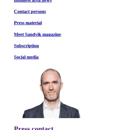
Business area news
Contact persons
Press material
Meet Sandvik magazine
Subscription
Social media
Press contact