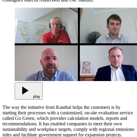
play
The way the initiative from Kanthal helps the customers is by
starting their processes with a customized, on-site evaluation service
called Go Green, which provides calculation models, reports and
recommendations. It has enabled companies to meet their own
sustainability and workplace targets, comply with regional emissions
rules and facilitate government support for expansion projects.