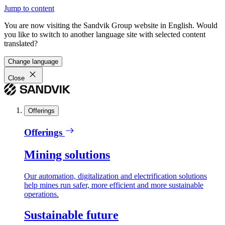
Jump to content
You are now visiting the Sandvik Group website in English. Would
you like to switch to another language site with selected content
translated?
Change language
Close
Offerings
Offerings
Mining solutions
Our automation, digitalization and electrification solutions
help mines run safer, more efficient and more sustainable
operations.
Sustainable future