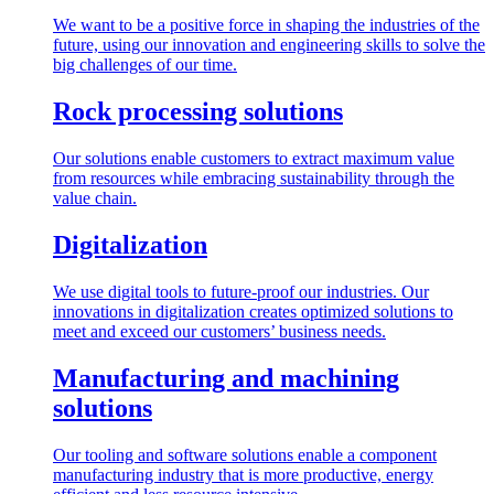
We want to be a positive force in shaping the industries of the
future, using our innovation and engineering skills to solve the
big challenges of our time.
Rock processing solutions
Our solutions enable customers to extract maximum value
from resources while embracing sustainability through the
value chain.
Digitalization
We use digital tools to future-proof our industries. Our
innovations in digitalization creates optimized solutions to
meet and exceed our customers’ business needs.
Manufacturing and machining
solutions
Our tooling and software solutions enable a component
manufacturing industry that is more productive, energy