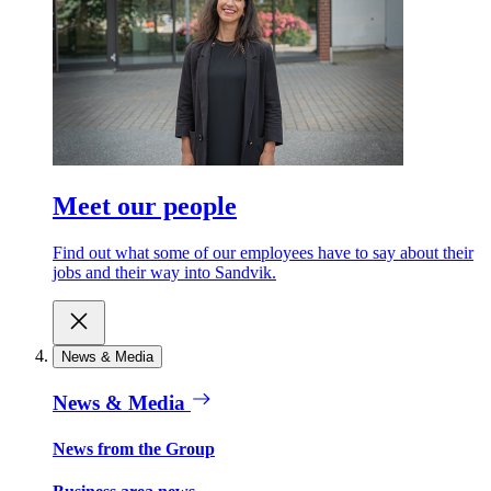
Meet our people
Find out what some of our employees have to say about their
jobs and their way into Sandvik.
News & Media
News & Media
News from the Group