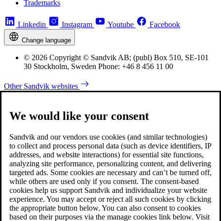
Trademarks
Linkedin
Instagram
Youtube
Facebook
Change language
© 2026 Copyright © Sandvik AB; (publ) Box 510, SE-101
30 Stockholm, Sweden Phone: +46 8 456 11 00
Other Sandvik websites
We would like your consent
Sandvik and our vendors use cookies (and similar technologies)
to collect and process personal data (such as device identifiers, IP
addresses, and website interactions) for essential site functions,
analyzing site performance, personalizing content, and delivering
targeted ads. Some cookies are necessary and can’t be turned off,
while others are used only if you consent. The consent-based
cookies help us support Sandvik and individualize your website
experience. You may accept or reject all such cookies by clicking
the appropriate button below. You can also consent to cookies
based on their purposes via the manage cookies link below. Visit