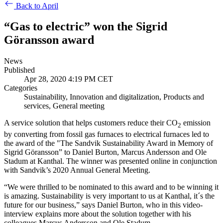
Back to April
“Gas to electric” won the Sigrid
Göransson award
News
Published
Apr 28, 2020 4:19 PM CET
Categories
Sustainability, Innovation and digitalization, Products and
services, General meeting
A service solution that helps customers reduce their CO
emission
2
by converting from fossil gas furnaces to electrical furnaces led to
the award of the "The Sandvik Sustainability Award in Memory of
Sigrid Göransson” to Daniel Burton, Marcus Andersson and Ole
Stadum at Kanthal. The winner was presented online in conjunction
with Sandvik’s 2020 Annual General Meeting.
“We were thrilled to be nominated to this award and to be winning it
is amazing. Sustainability is very important to us at Kanthal, it´s the
future for our business,” says Daniel Burton, who in this video-
interview explains more about the solution together with his
colleagues Marcus Andersson and Ole Stadum.