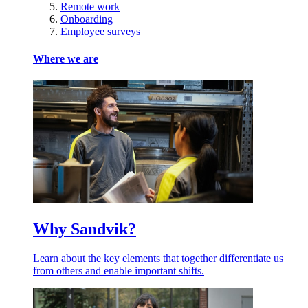
Remote work
Onboarding
Employee surveys
Where we are
Why Sandvik?
Learn about the key elements that together differentiate us
from others and enable important shifts.