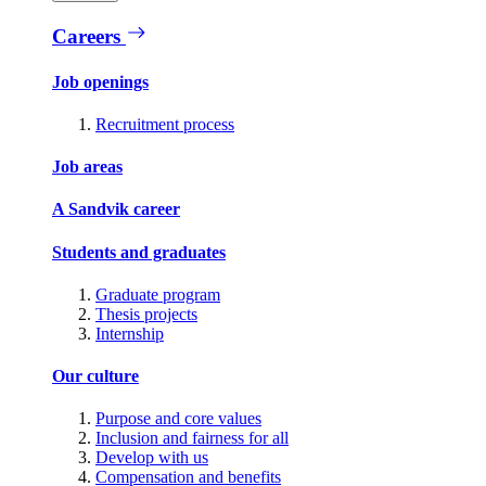
Careers
Job openings
Recruitment process
Job areas
A Sandvik career
Students and graduates
Graduate program
Thesis projects
Internship
Our culture
Purpose and core values
Inclusion and fairness for all
Develop with us
Compensation and benefits