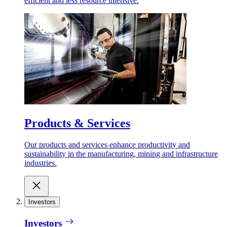
efficient and less resource intensive.
Products & Services
Our products and services enhance productivity and
sustainability in the manufacturing, mining and infrastructure
industries.
Investors
Investors