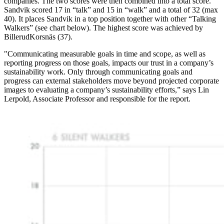
companies. The two scores were then combined into a total score.
Sandvik scored 17 in “talk” and 15 in “walk” and a total of 32 (max
40). It places Sandvik in a top position together with other “Talking
Walkers” (see chart below). The highest score was achieved by
BillerudKorsnäs (37).
"Communicating measurable goals in time and scope, as well as
reporting progress on those goals, impacts our trust in a company’s
sustainability work. Only through communicating goals and
progress can external stakeholders move beyond projected corporate
images to evaluating a company’s sustainability efforts,” says Lin
Lerpold, Associate Professor and responsible for the report.