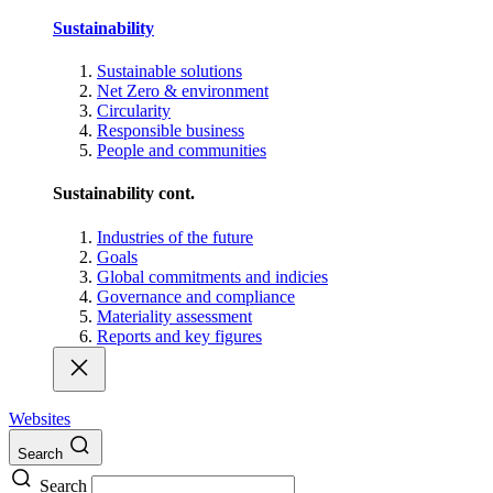
Sustainability
Sustainable solutions
Net Zero & environment
Circularity
Responsible business
People and communities
Sustainability cont.
Industries of the future
Goals
Global commitments and indicies
Governance and compliance
Materiality assessment
Reports and key figures
Websites
Search
Search