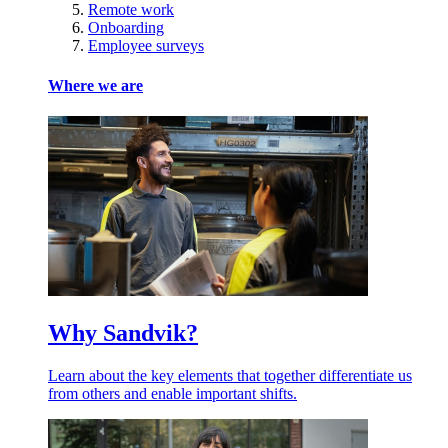
Remote work
Onboarding
Employee surveys
Where we are
Why Sandvik?
Learn about the key elements that together differentiate us
from others and enable important shifts.