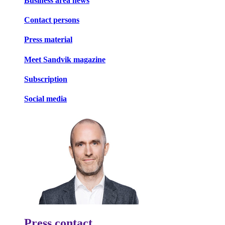
Business area news
Contact persons
Press material
Meet Sandvik magazine
Subscription
Social media
Press contact