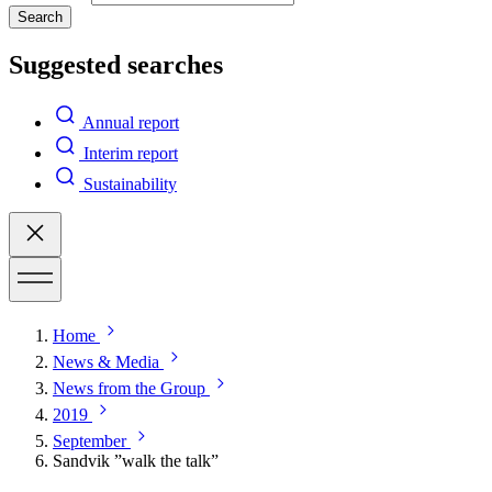
Search
Suggested searches
Annual report
Interim report
Sustainability
Home
News & Media
News from the Group
2019
September
Sandvik ”walk the talk”