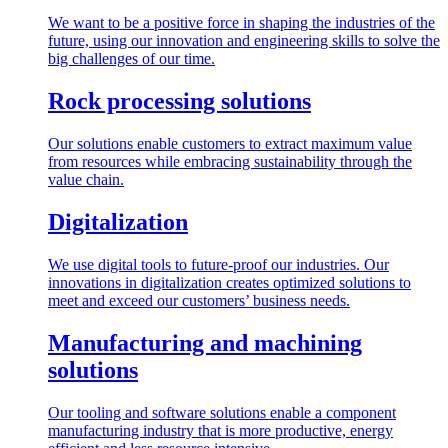
We want to be a positive force in shaping the industries of the
future, using our innovation and engineering skills to solve the
big challenges of our time.
Rock processing solutions
Our solutions enable customers to extract maximum value
from resources while embracing sustainability through the
value chain.
Digitalization
We use digital tools to future-proof our industries. Our
innovations in digitalization creates optimized solutions to
meet and exceed our customers’ business needs.
Manufacturing and machining
solutions
Our tooling and software solutions enable a component
manufacturing industry that is more productive, energy