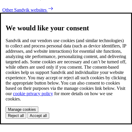
Other Sandvik websites
We would like your consent
Sandvik and our vendors use cookies (and similar technologies)
to collect and process personal data (such as device identifiers, IP
addresses, and website interactions) for essential site functions,
analyzing site performance, personalizing content, and delivering
targeted ads. Some cookies are necessary and can’t be turned off,
while others are used only if you consent. The consent-based
cookies help us support Sandvik and individualize your website
experience. You may accept or reject all such cookies by clicking
the appropriate button below. You can also consent to cookies
based on their purposes via the manage cookies link below. Visit
our
cookie privacy policy
for more details on how we use
cookies.
Manage cookies
Reject all
Accept all