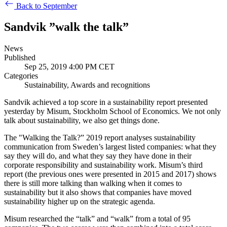
Back to September
Sandvik ”walk the talk”
News
Published
Sep 25, 2019 4:00 PM CET
Categories
Sustainability, Awards and recognitions
Sandvik achieved a top score in a sustainability report presented
yesterday by Misum, Stockholm School of Economics. We not only
talk about sustainability, we also get things done.
The "Walking the Talk?” 2019 report analyses sustainability
communication from Sweden’s largest listed companies: what they
say they will do, and what they say they have done in their
corporate responsibility and sustainability work. Misum’s third
report (the previous ones were presented in 2015 and 2017) shows
there is still more talking than walking when it comes to
sustainability but it also shows that companies have moved
sustainability higher up on the strategic agenda.
Misum researched the “talk” and “walk” from a total of 95