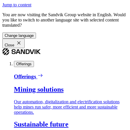
Jump to content
You are now visiting the Sandvik Group website in English. Would
you like to switch to another language site with selected content
translated?
Change language
Close
Offerings
Offerings
Mining solutions
Our automation, digitalization and electrification solutions
help mines run safer, more efficient and more sustainable
operations.
Sustainable future