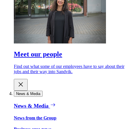
Meet our people
Find out what some of our employees have to say about their
jobs and their way into Sandvik.
News & Media
News & Media
News from the Group