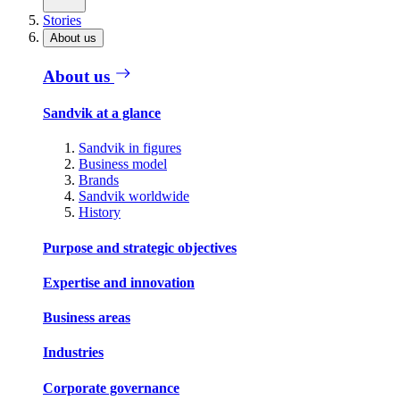
Stories
About us
About us
Sandvik at a glance
Sandvik in figures
Business model
Brands
Sandvik worldwide
History
Purpose and strategic objectives
Expertise and innovation
Business areas
Industries
Corporate governance