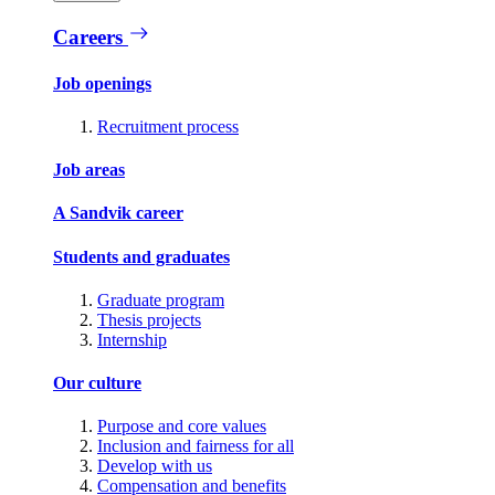
Careers
Job openings
Recruitment process
Job areas
A Sandvik career
Students and graduates
Graduate program
Thesis projects
Internship
Our culture
Purpose and core values
Inclusion and fairness for all
Develop with us
Compensation and benefits