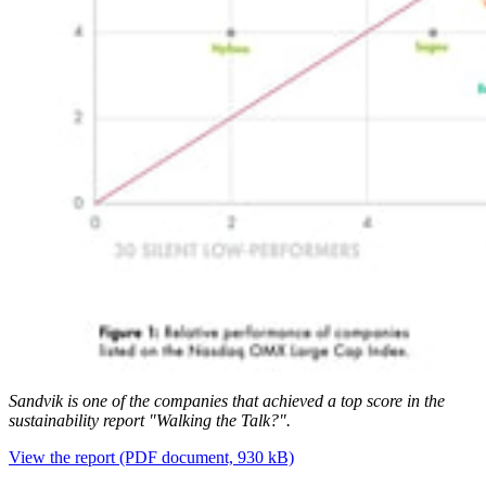
Sandvik is one of the companies that achieved a top score in the
sustainability report "Walking the Talk?".
View the report
(PDF document, 930 kB)