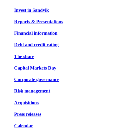
Invest in Sandvik
Reports & Presentations
Financial information
Debt and credit rating
The share
Capital Markets Day
Corporate governance
Risk management
Acquisitions
Press releases
Calendar