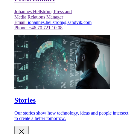
Johannes Hellström, Press and
Media Relations Manager
Email:
johannes.hellstrom@sandvik.com
Phone: +46 70 721 10 08
Stories
Our stories show how technology, ideas and people intersect
to create a better tomorrow.