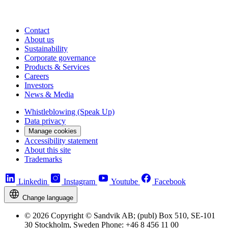
Contact
About us
Sustainability
Corporate governance
Products & Services
Careers
Investors
News & Media
Whistleblowing (Speak Up)
Data privacy
Manage cookies
Accessibility statement
About this site
Trademarks
Linkedin
Instagram
Youtube
Facebook
Change language
© 2026 Copyright © Sandvik AB; (publ) Box 510, SE-101
30 Stockholm, Sweden Phone: +46 8 456 11 00