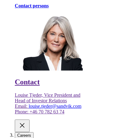
Contact persons
Contact
Louise Tjeder, Vice President and
Head of Investor Relations
Email:
louise.tjeder@sandvik.com
Phone: +46 70 782 63 74
Careers