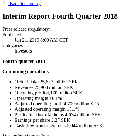
Back to January
Interim Report Fourth Quarter 2018
Press release (regulatory)
Published
Jan 21, 2019 8:00 AM CET
Categories
Investors
Fourth quarter 2018
Continuing operations
Order intake 25,627 million SEK
Revenues 25,968 million SEK
Operating profit 4,170 million SEK
Operating margin 16.1%
Adjusted operating profit 4,700 million SEK
Adjusted operating margin 18.1%
Profit after financial items 4,034 million SEK
Earnings per share 2.27 SEK
Cash flow from operations 6,044 million SEK
Discontinued operations