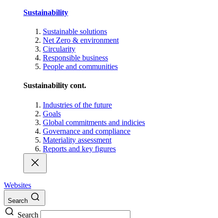
Sustainability
Sustainable solutions
Net Zero & environment
Circularity
Responsible business
People and communities
Sustainability cont.
Industries of the future
Goals
Global commitments and indicies
Governance and compliance
Materiality assessment
Reports and key figures
Websites
Search
Search