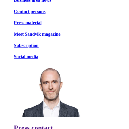
Business area news
Contact persons
Press material
Meet Sandvik magazine
Subscription
Social media
Press contact