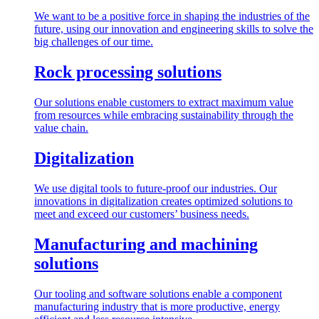
We want to be a positive force in shaping the industries of the
future, using our innovation and engineering skills to solve the
big challenges of our time.
Rock processing solutions
Our solutions enable customers to extract maximum value
from resources while embracing sustainability through the
value chain.
Digitalization
We use digital tools to future-proof our industries. Our
innovations in digitalization creates optimized solutions to
meet and exceed our customers’ business needs.
Manufacturing and machining
solutions
Our tooling and software solutions enable a component
manufacturing industry that is more productive, energy