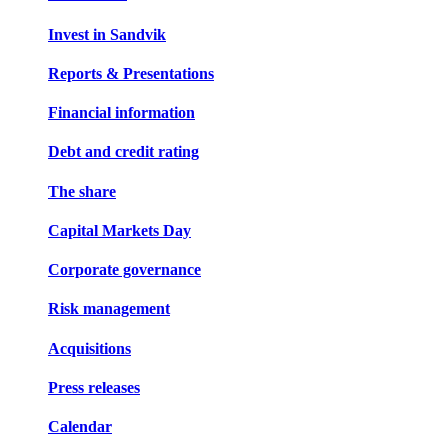
Invest in Sandvik
Reports & Presentations
Financial information
Debt and credit rating
The share
Capital Markets Day
Corporate governance
Risk management
Acquisitions
Press releases
Calendar