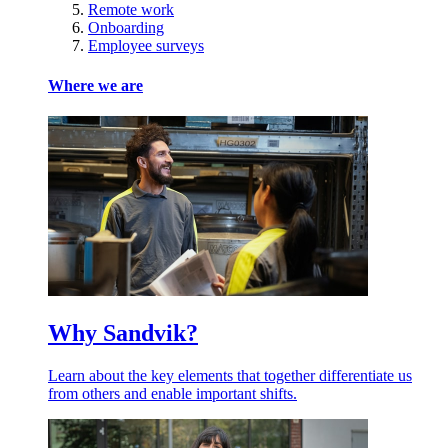
Remote work
Onboarding
Employee surveys
Where we are
Why Sandvik?
Learn about the key elements that together differentiate us
from others and enable important shifts.