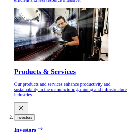
efficient and less resource intensive.
Products & Services
Our products and services enhance productivity and
sustainability in the manufacturing, mining and infrastructure
industries.
Investors
Investors