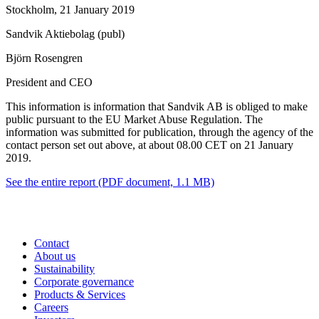
Stockholm, 21 January 2019
Sandvik Aktiebolag (publ)
Björn Rosengren
President and CEO
This information is information that Sandvik AB is obliged to make
public pursuant to the EU Market Abuse Regulation. The
information was submitted for publication, through the agency of the
contact person set out above, at about 08.00 CET on 21 January
2019.
See the entire report
(PDF document, 1.1 MB)
Contact
About us
Sustainability
Corporate governance
Products & Services
Careers