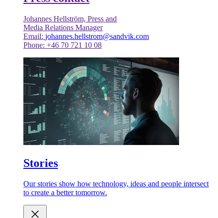
Johannes Hellström, Press and
Media Relations Manager
Email:
johannes.hellstrom@sandvik.com
Phone: +46 70 721 10 08
Stories
Our stories show how technology, ideas and people intersect
to create a better tomorrow.