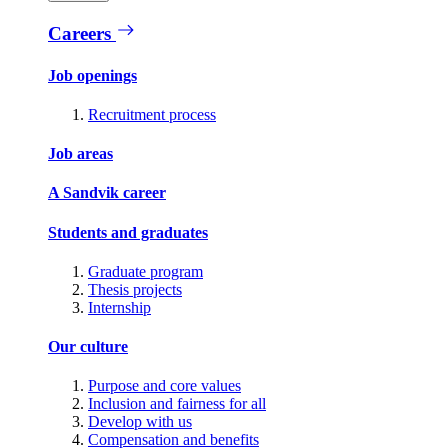
Careers
Job openings
Recruitment process
Job areas
A Sandvik career
Students and graduates
Graduate program
Thesis projects
Internship
Our culture
Purpose and core values
Inclusion and fairness for all
Develop with us
Compensation and benefits