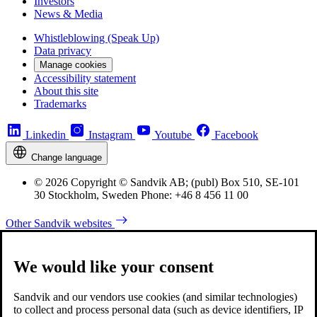
Investors
News & Media
Whistleblowing (Speak Up)
Data privacy
Manage cookies
Accessibility statement
About this site
Trademarks
Linkedin
Instagram
Youtube
Facebook
Change language
© 2026 Copyright © Sandvik AB; (publ) Box 510, SE-101
30 Stockholm, Sweden Phone: +46 8 456 11 00
Other Sandvik websites
We would like your consent
Sandvik and our vendors use cookies (and similar technologies)
to collect and process personal data (such as device identifiers, IP