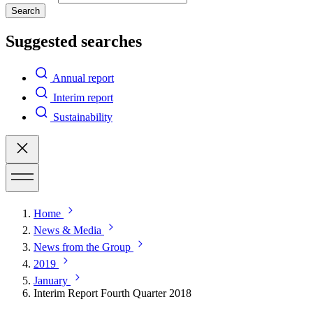
Search
Suggested searches
Annual report
Interim report
Sustainability
Home
News & Media
News from the Group
2019
January
Interim Report Fourth Quarter 2018