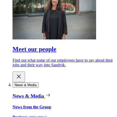
Meet our people
Find out what some of our employees have to say about their
jobs and their way into Sandvik.
News & Media
News & Media
News from the Group