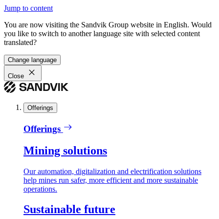
Jump to content
You are now visiting the Sandvik Group website in English. Would
you like to switch to another language site with selected content
translated?
Change language
Close
Offerings
Offerings
Mining solutions
Our automation, digitalization and electrification solutions
help mines run safer, more efficient and more sustainable
operations.
Sustainable future