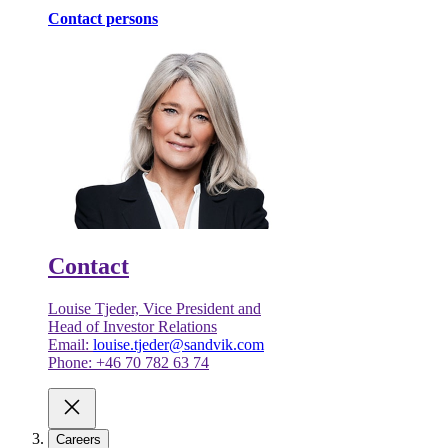
Contact persons
Contact
Louise Tjeder, Vice President and
Head of Investor Relations
Email:
louise.tjeder@sandvik.com
Phone: +46 70 782 63 74
Careers