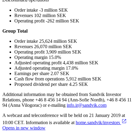
Order intake -3 million SEK
Revenues 102 million SEK
Operating profit -262 million SEK
Group Total
Order intake 25,624 million SEK
Revenues 26,070 million SEK
Operating profit 3,909 million SEK
Operating margin 15.0%
Adjusted operating profit 4,438 million SEK
Adjusted operating margin 17.0%
Earnings per share 2.07 SEK
Cash flow from operations 5,912 million SEK
Proposed dividend per share 4.25 SEK
Additional information may be obtained from Sandvik Investor
Relations, phone +46 8 456 14 94 (Ann-Sofie Nordh), +46 8 456 11
94 (Anna Vilogorac) or e-mailing
info.ir@sandvik.com
A webcast and teleconference will be held on 21 January 2019 at
10:00 CET. Information is available at
home.sandvik/investors
Opens in new window