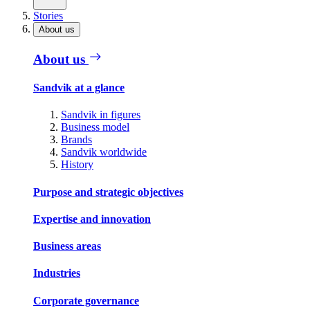
Stories
About us
About us
Sandvik at a glance
Sandvik in figures
Business model
Brands
Sandvik worldwide
History
Purpose and strategic objectives
Expertise and innovation
Business areas
Industries
Corporate governance