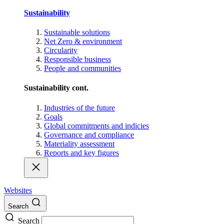
Sustainability
Sustainable solutions
Net Zero & environment
Circularity
Responsible business
People and communities
Sustainability cont.
Industries of the future
Goals
Global commitments and indicies
Governance and compliance
Materiality assessment
Reports and key figures
Websites
Search
Search