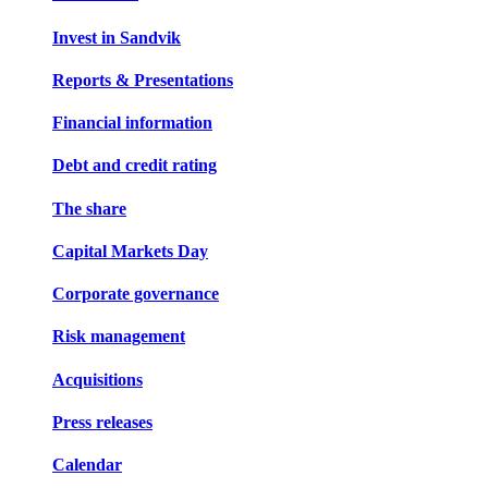
Invest in Sandvik
Reports & Presentations
Financial information
Debt and credit rating
The share
Capital Markets Day
Corporate governance
Risk management
Acquisitions
Press releases
Calendar