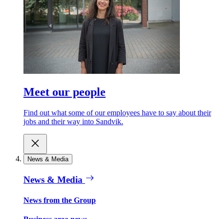
Meet our people
Find out what some of our employees have to say about their
jobs and their way into Sandvik.
News & Media
News & Media
News from the Group