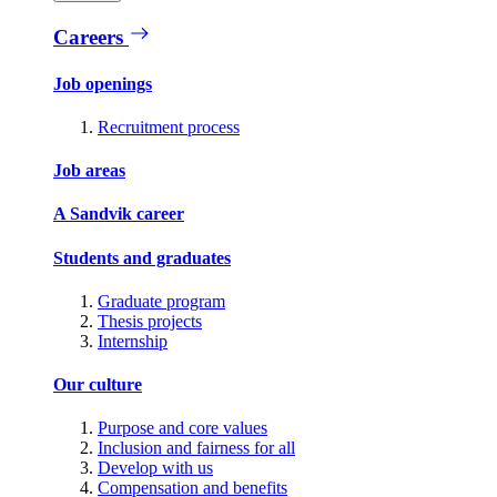
Careers
Job openings
Recruitment process
Job areas
A Sandvik career
Students and graduates
Graduate program
Thesis projects
Internship
Our culture
Purpose and core values
Inclusion and fairness for all
Develop with us
Compensation and benefits