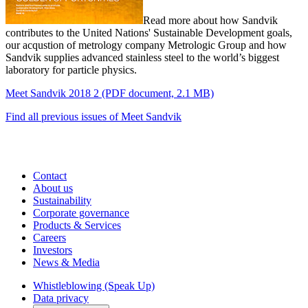
Read more about how Sandvik
contributes to the United Nations' Sustainable Development goals,
our acqustion of metrology company Metrologic Group and how
Sandvik supplies advanced stainless steel to the world’s biggest
laboratory for particle physics.
Meet Sandvik 2018 2
(PDF document, 2.1 MB)
Find all previous issues of Meet Sandvik
Contact
About us
Sustainability
Corporate governance
Products & Services
Careers
Investors
News & Media
Whistleblowing (Speak Up)
Data privacy