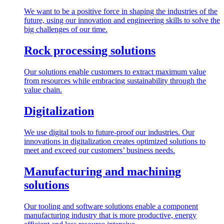
We want to be a positive force in shaping the industries of the
future, using our innovation and engineering skills to solve the
big challenges of our time.
Rock processing solutions
Our solutions enable customers to extract maximum value
from resources while embracing sustainability through the
value chain.
Digitalization
We use digital tools to future-proof our industries. Our
innovations in digitalization creates optimized solutions to
meet and exceed our customers’ business needs.
Manufacturing and machining
solutions
Our tooling and software solutions enable a component
manufacturing industry that is more productive, energy