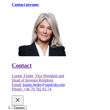
Contact persons
Contact
Louise Tjeder, Vice President and
Head of Investor Relations
Email:
louise.tjeder@sandvik.com
Phone: +46 70 782 63 74
Careers