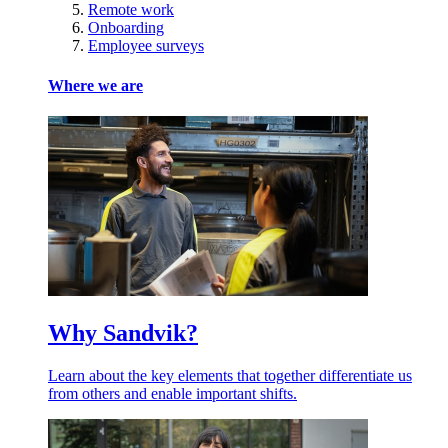
Remote work
Onboarding
Employee surveys
Where we are
Why Sandvik?
Learn about the key elements that together differentiate us
from others and enable important shifts.