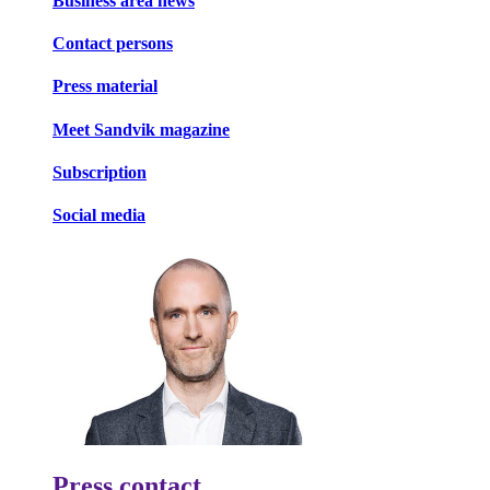
Business area news
Contact persons
Press material
Meet Sandvik magazine
Subscription
Social media
Press contact