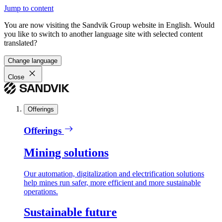
Jump to content
You are now visiting the Sandvik Group website in English. Would
you like to switch to another language site with selected content
translated?
Change language
Close
Offerings
Offerings
Mining solutions
Our automation, digitalization and electrification solutions
help mines run safer, more efficient and more sustainable
operations.
Sustainable future