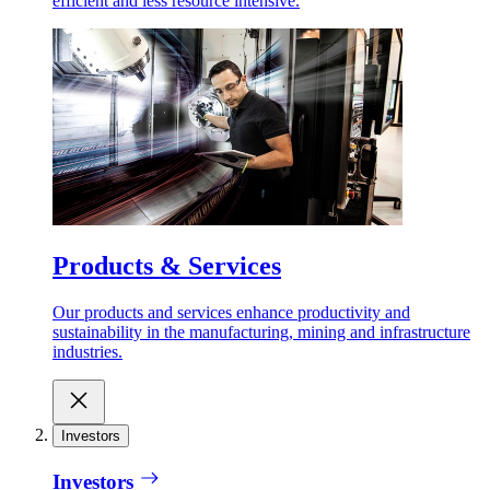
efficient and less resource intensive.
Products & Services
Our products and services enhance productivity and
sustainability in the manufacturing, mining and infrastructure
industries.
Investors
Investors