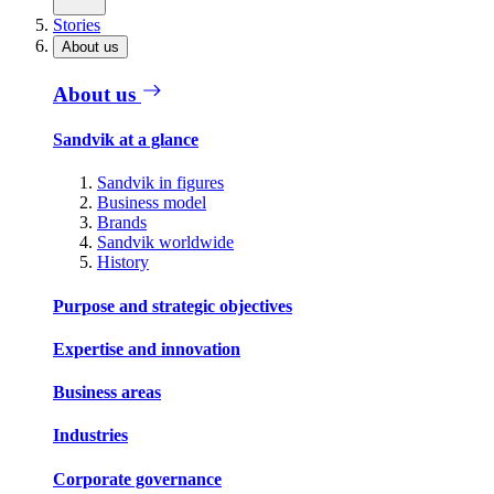
Stories
About us
About us
Sandvik at a glance
Sandvik in figures
Business model
Brands
Sandvik worldwide
History
Purpose and strategic objectives
Expertise and innovation
Business areas
Industries
Corporate governance