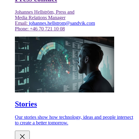
Johannes Hellström, Press and
Media Relations Manager
Email:
johannes.hellstrom@sandvik.com
Phone: +46 70 721 10 08
Stories
Our stories show how technology, ideas and people intersect
to create a better tomorrow.