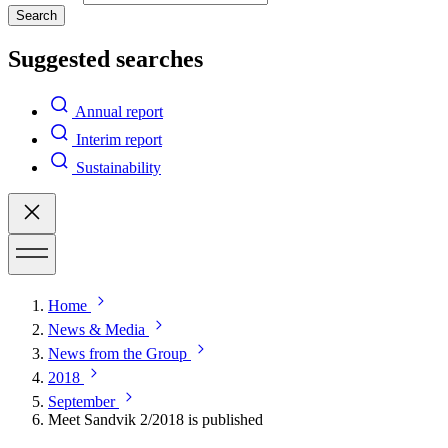
Search
Suggested searches
Annual report
Interim report
Sustainability
Home
News & Media
News from the Group
2018
September
Meet Sandvik 2/2018 is published