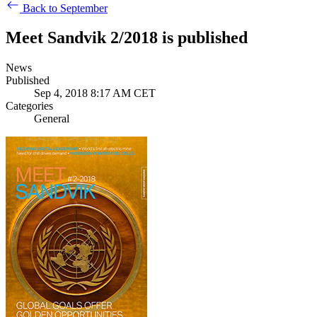
Back to September
Meet Sandvik 2/2018 is published
News
Published
Sep 4, 2018 8:17 AM CET
Categories
General