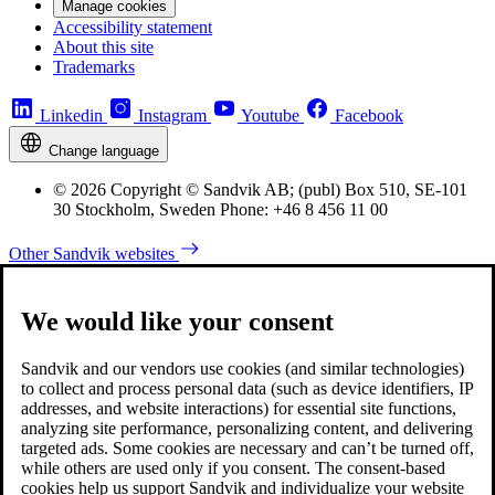
Manage cookies
Accessibility statement
About this site
Trademarks
Linkedin
Instagram
Youtube
Facebook
Change language
© 2026 Copyright © Sandvik AB; (publ) Box 510, SE-101
30 Stockholm, Sweden Phone: +46 8 456 11 00
Other Sandvik websites
We would like your consent
Sandvik and our vendors use cookies (and similar technologies)
to collect and process personal data (such as device identifiers, IP
addresses, and website interactions) for essential site functions,
analyzing site performance, personalizing content, and delivering
targeted ads. Some cookies are necessary and can’t be turned off,
while others are used only if you consent. The consent-based
cookies help us support Sandvik and individualize your website