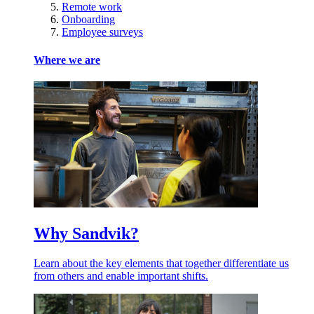
Remote work
Onboarding
Employee surveys
Where we are
Why Sandvik?
Learn about the key elements that together differentiate us
from others and enable important shifts.