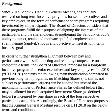
Background
Since 2014 Sandvik’s Annual General Meeting has annually
resolved on long-term incentive programs for senior executives and
key employees, in the form of performance share programs requiring
investment by all participants. The Board of Directors considers that
these programs fulfill their purpose of aligning the interests of the
participants and the shareholders, strengthening the Sandvik Group’s
ability to attract, retain and motivate qualified employees and
strengthening Sandvik’s focus and objective to meet its long-term
business goals.
In order to further strengthen alignment between pay and
performance while still attracting and retaining competence on
competitive terms, the Board of Directors’ proposal for a long-term
incentive program for senior executives and key employees for 2018
(“LTI 2018”) contains the following main modification compared to
previous long-term programs; no Matching Shares (i.e. shares not
subject to performance targets) can be allotted but instead the
maximum number of Performance Shares (as defined below) that
may be allotted for each acquired Investment Share (as defined
below) is increased by one share in each of the four respective
participant categories. Accordingly, the Board of Directors proposes
that the Annual General Meeting resolve on LTI 2018 on the below
terms and conditions.