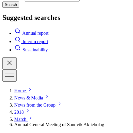
Search
Suggested searches
Annual report
Interim report
Sustainability
Home
News & Media
News from the Group
2018
March
Annual General Meeting of Sandvik Aktiebolag