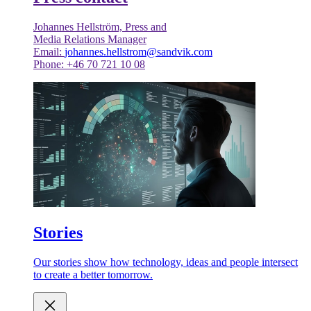
Johannes Hellström, Press and
Media Relations Manager
Email:
johannes.hellstrom@sandvik.com
Phone: +46 70 721 10 08
Stories
Our stories show how technology, ideas and people intersect
to create a better tomorrow.