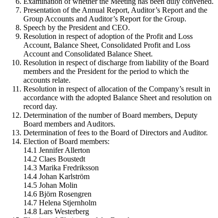
Examination of whether the Meeting has been duly convened.
Presentation of the Annual Report, Auditor’s Report and the
Group Accounts and Auditor’s Report for the Group.
Speech by the President and CEO.
Resolution in respect of adoption of the Profit and Loss
Account, Balance Sheet, Consolidated Profit and Loss
Account and Consolidated Balance Sheet.
Resolution in respect of discharge from liability of the Board
members and the President for the period to which the
accounts relate.
Resolution in respect of allocation of the Company’s result in
accordance with the adopted Balance Sheet and resolution on
record day.
Determination of the number of Board members, Deputy
Board members and Auditors.
Determination of fees to the Board of Directors and Auditor.
Election of Board members:
14.1 Jennifer Allerton
14.2 Claes Boustedt
14.3 Marika Fredriksson
14.4 Johan Karlström
14.5 Johan Molin
14.6 Björn Rosengren
14.7 Helena Stjernholm
14.8 Lars Westerberg