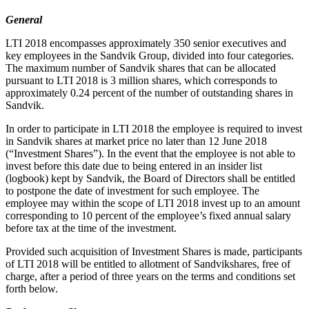
General
LTI 2018 encompasses approximately 350 senior executives and
key employees in the Sandvik Group, divided into four categories.
The maximum number of Sandvik shares that can be allocated
pursuant to LTI 2018 is 3 million shares, which corresponds to
approximately 0.24 percent of the number of outstanding shares in
Sandvik.
In order to participate in LTI 2018 the employee is required to invest
in Sandvik shares at market price no later than 12 June 2018
(“Investment Shares”). In the event that the employee is not able to
invest before this date due to being entered in an insider list
(logbook) kept by Sandvik, the Board of Directors shall be entitled
to postpone the date of investment for such employee. The
employee may within the scope of LTI 2018 invest up to an amount
corresponding to 10 percent of the employee’s fixed annual salary
before tax at the time of the investment.
Provided such acquisition of Investment Shares is made, participants
of LTI 2018 will be entitled to allotment of Sandvikshares, free of
charge, after a period of three years on the terms and conditions set
forth below.