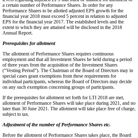
a certain number of Performance Shares. In order for any
Performance Shares to be allotted adjusted EPS growth for the
financial year 2018 must exceed 5 percent in relation to adjusted
EPS for the financial year 2017. The established levels and the
extent to which they are attained will be disclosed in the 2018
Annual Report.
Prerequisites for allotment
The allotment of Performance Shares requires continuous
employment and that all Investment Shares be held during a period
of three years from the acquisition of the Investment Shares
(“Vesting Period”). The Chairman of the Board of Directors may in
special cases grant exemptions from these requirements for
individual participants, whereas the Board of Directors may decide
on any such exemption concerning groups of participants.
If the prerequisites for allotment set forth for LTI 2018 are met,
allotment of Performance Shares will take place during 2021, and no
later than 30 June 2021. The allotment will take place free of charge,
subject to tax.
Adjustment of the number of Performance Shares etc.
Before the allotment of Performance Shares takes place, the Board