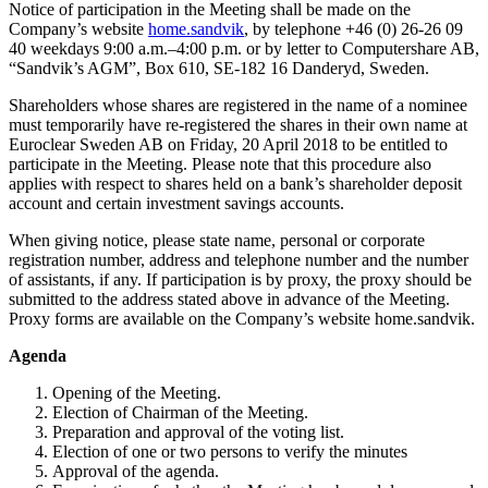
Notice of participation in the Meeting shall be made on the
Company’s website
home.sandvik
, by telephone +46 (0) 26-26 09
40 weekdays 9:00 a.m.–4:00 p.m. or by letter to Computershare AB,
“Sandvik’s AGM”, Box 610, SE-182 16 Danderyd, Sweden.
Shareholders whose shares are registered in the name of a nominee
must temporarily have re-registered the shares in their own name at
Euroclear Sweden AB on Friday, 20 April 2018 to be entitled to
participate in the Meeting. Please note that this procedure also
applies with respect to shares held on a bank’s shareholder deposit
account and certain investment savings accounts.
When giving notice, please state name, personal or corporate
registration number, address and telephone number and the number
of assistants, if any. If participation is by proxy, the proxy should be
submitted to the address stated above in advance of the Meeting.
Proxy forms are available on the Company’s website home.sandvik.
Agenda
Opening of the Meeting.
Election of Chairman of the Meeting.
Preparation and approval of the voting list.
Election of one or two persons to verify the minutes
Approval of the agenda.