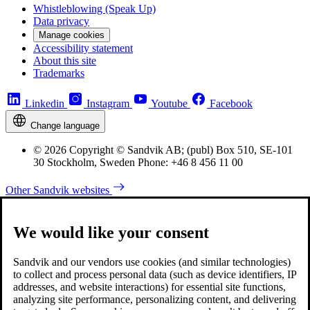
Whistleblowing (Speak Up)
Data privacy
Manage cookies
Accessibility statement
About this site
Trademarks
Linkedin
Instagram
Youtube
Facebook
Change language
© 2026 Copyright © Sandvik AB; (publ) Box 510, SE-101
30 Stockholm, Sweden Phone: +46 8 456 11 00
Other Sandvik websites
We would like your consent
Sandvik and our vendors use cookies (and similar technologies)
to collect and process personal data (such as device identifiers, IP
addresses, and website interactions) for essential site functions,
analyzing site performance, personalizing content, and delivering