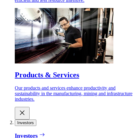
efficient and less resource intensive.
Products & Services
Our products and services enhance productivity and
sustainability in the manufacturing, mining and infrastructure
industries.
Investors
Investors