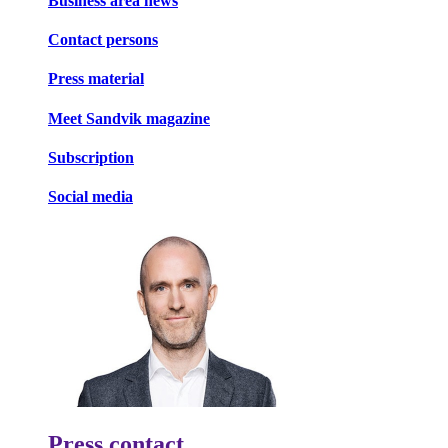
Business area news
Contact persons
Press material
Meet Sandvik magazine
Subscription
Social media
Press contact