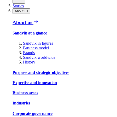
Stories
About us
About us
Sandvik at a glance
Sandvik in figures
Business model
Brands
Sandvik worldwide
History
Purpose and strategic objectives
Expertise and innovation
Business areas
Industries
Corporate governance