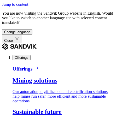
Jump to content
You are now visiting the Sandvik Group website in English. Would
you like to switch to another language site with selected content
translated?
Change language
Close
Offerings
Offerings
Mining solutions
Our automation, digitalization and electrification solutions
help mines run safer, more efficient and more sustainable
operations.
Sustainable future