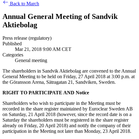
Back to March
Annual General Meeting of Sandvik
Aktiebolag
Press release (regulatory)
Published
Mar 21, 2018 9:00 AM CET
Categories
General meeting
The shareholders in Sandvik Aktiebolag are convened to the Annual
General Meeting to be held on Friday, 27 April 2018 at 3:00 p.m. at
the Göransson Arena, Sätragatan 21, Sandviken, Sweden.
RIGHT TO PARTICIPATE AND Notice
Shareholders who wish to participate in the Meeting must be
recorded in the share register maintained by Euroclear Sweden AB
on Saturday, 21 April 2018 (however, since the record date is on a
Saturday the shareholders must be registered in the share register
already on Friday, 20 April 2018) and notify the company of their
participation in the Meeting not later than Monday, 23 April 2018.