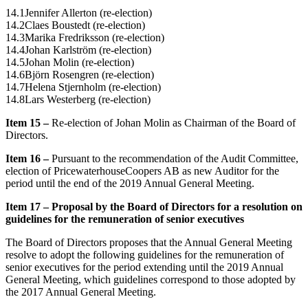
14.1Jennifer Allerton (re-election)
14.2Claes Boustedt (re-election)
14.3Marika Fredriksson (re-election)
14.4Johan Karlström (re-election)
14.5Johan Molin (re-election)
14.6Björn Rosengren (re-election)
14.7Helena Stjernholm (re-election)
14.8Lars Westerberg (re-election)
Item 15
–
Re-election of Johan Molin as Chairman of the Board of
Directors.
Item 16 –
Pursuant to the recommendation of the Audit Committee,
election of PricewaterhouseCoopers AB as new Auditor for the
period until the end of the 2019 Annual General Meeting.
Item 17
–
Proposal by the Board of Directors for a resolution on
guidelines for the remuneration of senior executives
The Board of Directors proposes that the Annual General Meeting
resolve to adopt the following guidelines for the remuneration of
senior executives for the period extending until the 2019 Annual
General Meeting, which guidelines correspond to those adopted by
the 2017 Annual General Meeting.