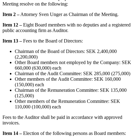
Meeting resolve on the following:
Item 2
–
Attorney Sven Unger as Chairman of the Meeting.
Item 12
–
Eight Board members with no deputies and a registered
public accounting firm as Auditor.
Item 13 –
Fees to the Board of Directors:
Chairman of the Board of Directors: SEK 2,400,000
(2,200,000)
Other Board members not employed by the Company: SEK
660,000 (630,000) each
Chairman of the Audit Committee: SEK 285,000 (275,000)
Other members of the Audit Committee: SEK 160,000
(150,000) each
Chairman of the Remuneration Committee: SEK 135,000
(125,000)
Other members of the Remuneration Committee: SEK
110,000 (100,000) each
Fees to the Auditor shall be paid in accordance with approved
invoices.
Item 14
–
Election of the following persons as Board members: