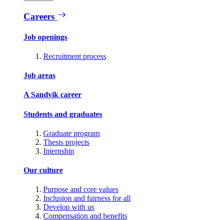
Careers
Job openings
Recruitment process
Job areas
A Sandvik career
Students and graduates
Graduate program
Thesis projects
Internship
Our culture
Purpose and core values
Inclusion and fairness for all
Develop with us
Compensation and benefits