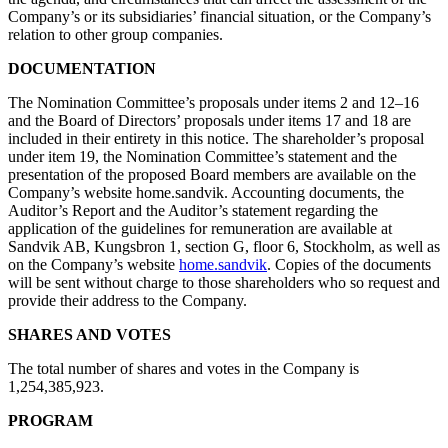
Company’s or its subsidiaries’ financial situation, or the Company’s
relation to other group companies.
DOCUMENTATION
The Nomination Committee’s proposals under items 2 and 12–16
and the Board of Directors’ proposals under items 17 and 18 are
included in their entirety in this notice. The shareholder’s proposal
under item 19, the Nomination Committee’s statement and the
presentation of the proposed Board members are available on the
Company’s website home.sandvik. Accounting documents, the
Auditor’s Report and the Auditor’s statement regarding the
application of the guidelines for remuneration are available at
Sandvik AB, Kungsbron 1, section G, floor 6, Stockholm, as well as
on the Company’s website
home.sandvik
. Copies of the documents
will be sent without charge to those shareholders who so request and
provide their address to the Company.
SHARES AND VOTES
The total number of shares and votes in the Company is
1,254,385,923.
PROGRAM