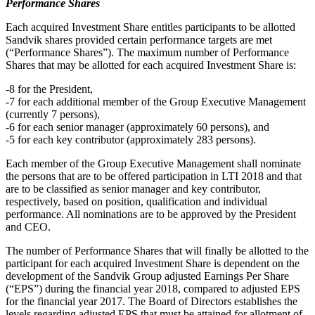
Performance Shares
Each acquired Investment Share entitles participants to be allotted
Sandvik shares provided certain performance targets are met
(“Performance Shares”). The maximum number of Performance
Shares that may be allotted for each acquired Investment Share is:
-8 for the President,
-7 for each additional member of the Group Executive Management
(currently 7 persons),
-6 for each senior manager (approximately 60 persons), and
-5 for each key contributor (approximately 283 persons).
Each member of the Group Executive Management shall nominate
the persons that are to be offered participation in LTI 2018 and that
are to be classified as senior manager and key contributor,
respectively, based on position, qualification and individual
performance. All nominations are to be approved by the President
and CEO.
The number of Performance Shares that will finally be allotted to the
participant for each acquired Investment Share is dependent on the
development of the Sandvik Group adjusted Earnings Per Share
(“EPS”) during the financial year 2018, compared to adjusted EPS
for the financial year 2017. The Board of Directors establishes the
levels regarding adjusted EPS that must be attained for allotment of