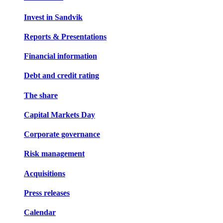
Invest in Sandvik
Reports & Presentations
Financial information
Debt and credit rating
The share
Capital Markets Day
Corporate governance
Risk management
Acquisitions
Press releases
Calendar