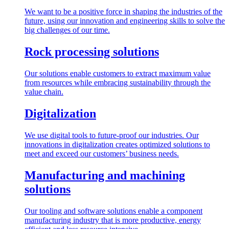
We want to be a positive force in shaping the industries of the
future, using our innovation and engineering skills to solve the
big challenges of our time.
Rock processing solutions
Our solutions enable customers to extract maximum value
from resources while embracing sustainability through the
value chain.
Digitalization
We use digital tools to future-proof our industries. Our
innovations in digitalization creates optimized solutions to
meet and exceed our customers’ business needs.
Manufacturing and machining
solutions
Our tooling and software solutions enable a component
manufacturing industry that is more productive, energy