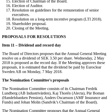
Election of Chairman of the Board.
Election of Auditor.
Resolution on guidelines for the remuneration of senior
executives.
Resolution on a long-term incentive program (LTI 2018).
Shareholder proposal.
Closing of the Meeting.
PROPOSALS FOR RESOLUTIONS
Item 11 – Dividend and record day
The Board of Directors proposes that the Annual General Meeting
resolve on a dividend of SEK 3.50 per share. Wednesday, 2 May
2018 is proposed as the record day. If the Meeting approves these
proposals, it is estimated that the dividend be paid by Euroclear
Sweden AB on Monday, 7 May 2018.
The Nomination Committee's proposals
The Nomination Committee consists of its Chairman Fredrik
Lundberg (AB Industrivärden), Kaj Thorén (Alecta), Pär Boman
(Handelsbanken Pension), Anders Oscarsson (AMF Insurance and
Funds) and Johan Molin (Sandvik’s Chairman of the Board).
The Nomination Committee proposes that the Annual General