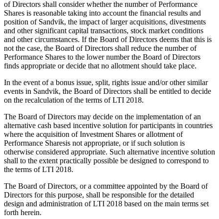
of Directors shall consider whether the number of Performance
Shares is reasonable taking into account the financial results and
position of Sandvik, the impact of larger acquisitions, divestments
and other significant capital transactions, stock market conditions
and other circumstances. If the Board of Directors deems that this is
not the case, the Board of Directors shall reduce the number of
Performance Shares to the lower number the Board of Directors
finds appropriate or decide that no allotment should take place.
In the event of a bonus issue, split, rights issue and/or other similar
events in Sandvik, the Board of Directors shall be entitled to decide
on the recalculation of the terms of LTI 2018.
The Board of Directors may decide on the implementation of an
alternative cash based incentive solution for participants in countries
where the acquisition of Investment Shares or allotment of
Performance Sharesis not appropriate, or if such solution is
otherwise considered appropriate. Such alternative incentive solution
shall to the extent practically possible be designed to correspond to
the terms of LTI 2018.
The Board of Directors, or a committee appointed by the Board of
Directors for this purpose, shall be responsible for the detailed
design and administration of LTI 2018 based on the main terms set
forth herein.