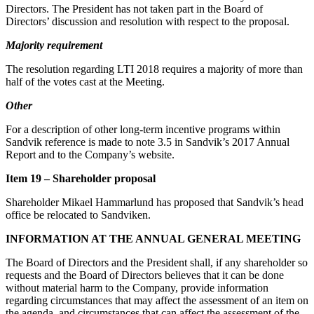
Directors. The President has not taken part in the Board of
Directors’ discussion and resolution with respect to the proposal.
Majority requirement
The resolution regarding LTI 2018 requires a majority of more than
half of the votes cast at the Meeting.
Other
For a description of other long-term incentive programs within
Sandvik reference is made to note 3.5 in Sandvik’s 2017 Annual
Report and to the Company’s website.
Item 19 – Shareholder proposal
Shareholder Mikael Hammarlund has proposed that Sandvik’s head
office be relocated to Sandviken.
INFORMATION AT THE ANNUAL GENERAL MEETING
The Board of Directors and the President shall, if any shareholder so
requests and the Board of Directors believes that it can be done
without material harm to the Company, provide information
regarding circumstances that may affect the assessment of an item on
the agenda, and circumstances that can affect the assessment of the