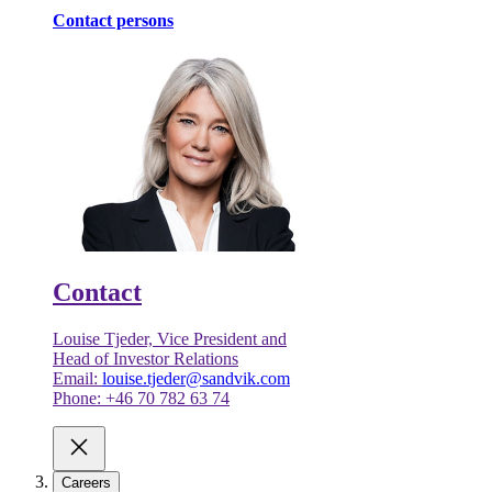
Contact persons
Contact
Louise Tjeder, Vice President and
Head of Investor Relations
Email:
louise.tjeder@sandvik.com
Phone: +46 70 782 63 74
Careers