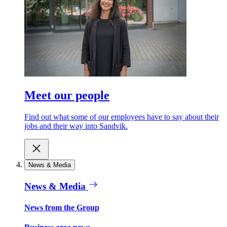
Meet our people
Find out what some of our employees have to say about their
jobs and their way into Sandvik.
News & Media
News & Media
News from the Group