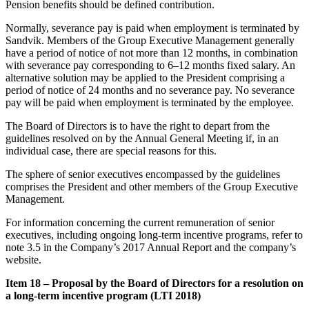
Pension benefits should be defined contribution.
Normally, severance pay is paid when employment is terminated by
Sandvik. Members of the Group Executive Management generally
have a period of notice of not more than 12 months, in combination
with severance pay corresponding to 6–12 months fixed salary. An
alternative solution may be applied to the President comprising a
period of notice of 24 months and no severance pay. No severance
pay will be paid when employment is terminated by the employee.
The Board of Directors is to have the right to depart from the
guidelines resolved on by the Annual General Meeting if, in an
individual case, there are special reasons for this.
The sphere of senior executives encompassed by the guidelines
comprises the President and other members of the Group Executive
Management.
For information concerning the current remuneration of senior
executives, including ongoing long-term incentive programs, refer to
note 3.5 in the Company’s 2017 Annual Report and the company’s
website.
Item 18 – Proposal by the Board of Directors for a resolution on
a long-term incentive program (LTI 2018)