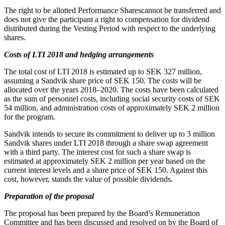
The right to be allotted Performance Sharescannot be transferred and
does not give the participant a right to compensation for dividend
distributed during the Vesting Period with respect to the underlying
shares.
Costs of LTI
2018
and hedging arrangements
The total cost of LTI 2018 is estimated up to SEK 327 million,
assuming a Sandvik share price of SEK 150. The costs will be
allocated over the years 2018–2020. The costs have been calculated
as the sum of personnel costs, including social security costs of SEK
54 million, and administration costs of approximately SEK 2 million
for the program.
Sandvik intends to secure its commitment to deliver up to 3 million
Sandvik shares under LTI 2018 through a share swap agreement
with a third party. The interest cost for such a share swap is
estimated at approximately SEK 2 million per year based on the
current interest levels and a share price of SEK 150. Against this
cost, however, stands the value of possible dividends.
Preparation of the proposal
The proposal has been prepared by the Board’s Remuneration
Committee and has been discussed and resolved on by the Board of