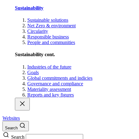
Sustainability
Sustainable solutions
Net Zero & environment
Circularity
Responsible business
People and communities
Sustainability cont.
Industries of the future
Goals
Global commitments and indicies
Governance and compliance
Materiality assessment
Reports and key figures
Websites
Search
Search