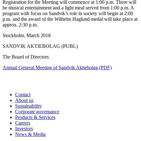
Registration for the Meeting will commence at 1:00 p.m. There will
be musical entertainment and a light meal served from 1:00 p.m. A
program with focus on Sandvik’s role in society will begin at 2:00
p.m. and the award of the Wilhelm Haglund medal will take place at
approx. 2:30 p.m.
Stockholm, March 2018
SANDVIK AKTIEBOLAG (PUBL)
The Board of Directors
Annual General Meeting of Sandvik Aktiebolag (PDF)
Contact
About us
Sustainability
Corporate governance
Products & Services
Careers
Investors
News & Media