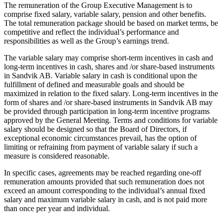
The remuneration of the Group Executive Management is to
comprise fixed salary, variable salary, pension and other benefits.
The total remuneration package should be based on market terms, be
competitive and reflect the individual’s performance and
responsibilities as well as the Group’s earnings trend.
The variable salary may comprise short-term incentives in cash and
long-term incentives in cash, shares and /or share-based instruments
in Sandvik AB. Variable salary in cash is conditional upon the
fulfillment of defined and measurable goals and should be
maximized in relation to the fixed salary. Long-term incentives in the
form of shares and /or share-based instruments in Sandvik AB may
be provided through participation in long-term incentive programs
approved by the General Meeting. Terms and conditions for variable
salary should be designed so that the Board of Directors, if
exceptional economic circumstances prevail, has the option of
limiting or refraining from payment of variable salary if such a
measure is considered reasonable.
In specific cases, agreements may be reached regarding one-off
remuneration amounts provided that such remuneration does not
exceed an amount corresponding to the individual’s annual fixed
salary and maximum variable salary in cash, and is not paid more
than once per year and individual.