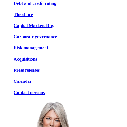
Debt and credit rating
The share
Capital Markets Day
Corporate governance
Risk management
Acquisitions
Press releases
Calendar
Contact persons