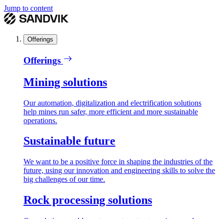
Jump to content
Offerings
Offerings
Mining solutions
Our automation, digitalization and electrification solutions
help mines run safer, more efficient and more sustainable
operations.
Sustainable future
We want to be a positive force in shaping the industries of the
future, using our innovation and engineering skills to solve the
big challenges of our time.
Rock processing solutions