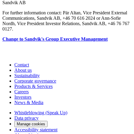
Sandvik AB
For further information contact: Pär Altan, Vice President External
Communications, Sandvik AB, +46 70 616 2024 or Ann-Sofie
Nordh, Vice President Investor Relations, Sandvik AB, +46 76 767
0127.
Change to Sandvik's Group Executive Management
Contact
About us
Sustainability
Corporate governance
Products & Services
Careers
Investors
News & Media
Whistleblowing (Speak Up)
Data privacy
Manage cookies
Accessibility statement