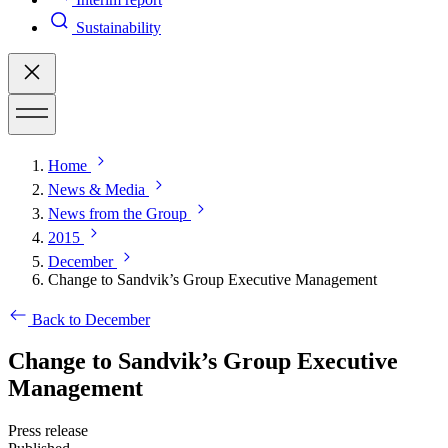
Sustainability
Home
News & Media
News from the Group
2015
December
Change to Sandvik’s Group Executive Management
Back to December
Change to Sandvik’s Group Executive
Management
Press release