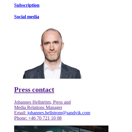
Subscription
Social media
Press contact
Johannes Hellström, Press and
Media Relations Manager
Email:
johannes.hellstrom@sandvik.com
Phone: +46 70 721 10 08