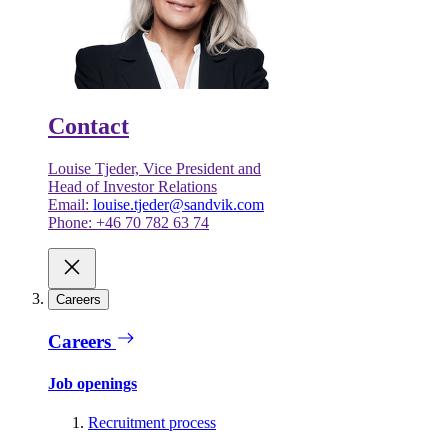
Contact
Louise Tjeder, Vice President and
Head of Investor Relations
Email:
louise.tjeder@sandvik.com
Phone: +46 70 782 63 74
Careers
Careers
Job openings
Recruitment process