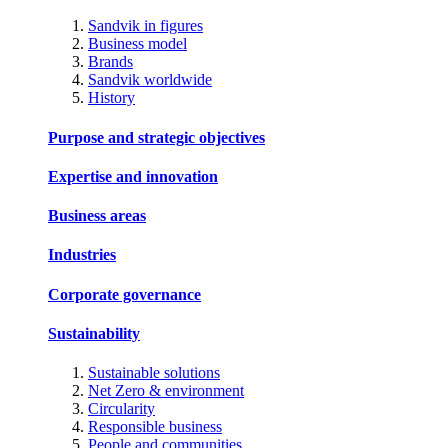
Sandvik in figures
Business model
Brands
Sandvik worldwide
History
Purpose and strategic objectives
Expertise and innovation
Business areas
Industries
Corporate governance
Sustainability
Sustainable solutions
Net Zero & environment
Circularity
Responsible business
People and communities