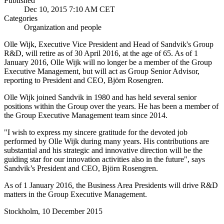
Published
Dec 10, 2015 7:10 AM CET
Categories
Organization and people
Olle Wijk, Executive Vice President and Head of Sandvik's Group
R&D, will retire as of 30 April 2016, at the age of 65. As of 1
January 2016, Olle Wijk will no longer be a member of the Group
Executive Management, but will act as Group Senior Advisor,
reporting to President and CEO, Björn Rosengren.
Olle Wijk joined Sandvik in 1980 and has held several senior
positions within the Group over the years. He has been a member of
the Group Executive Management team since 2014.
"I wish to express my sincere gratitude for the devoted job
performed by Olle Wijk during many years. His contributions are
substantial and his strategic and innovative direction will be the
guiding star for our innovation activities also in the future", says
Sandvik’s President and CEO, Björn Rosengren.
As of 1 January 2016, the Business Area Presidents will drive R&D
matters in the Group Executive Management.
Stockholm, 10 December 2015