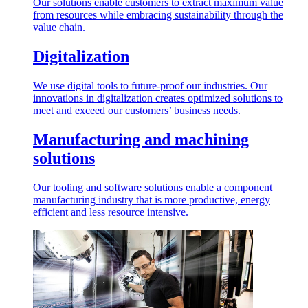
Our solutions enable customers to extract maximum value
from resources while embracing sustainability through the
value chain.
Digitalization
We use digital tools to future-proof our industries. Our
innovations in digitalization creates optimized solutions to
meet and exceed our customers’ business needs.
Manufacturing and machining
solutions
Our tooling and software solutions enable a component
manufacturing industry that is more productive, energy
efficient and less resource intensive.