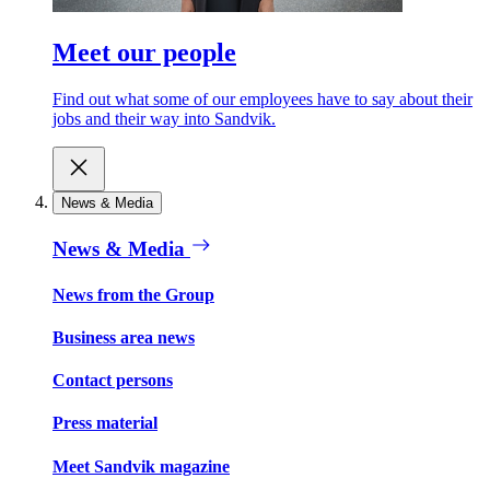
Meet our people
Find out what some of our employees have to say about their
jobs and their way into Sandvik.
News & Media
News & Media
News from the Group
Business area news
Contact persons
Press material
Meet Sandvik magazine