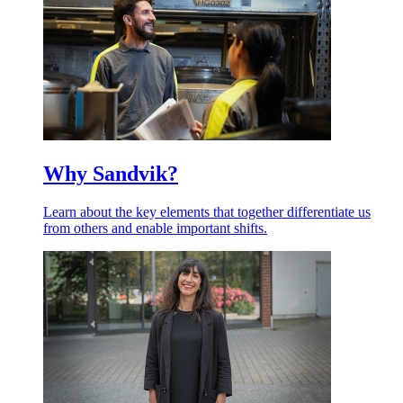
Why Sandvik?
Learn about the key elements that together differentiate us
from others and enable important shifts.