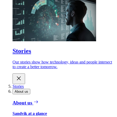
Stories
Our stories show how technology, ideas and people intersect
to create a better tomorrow.
Stories
About us
About us
Sandvik at a glance