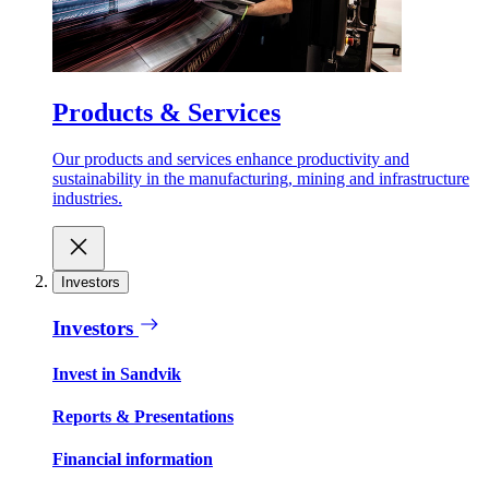
Products & Services
Our products and services enhance productivity and
sustainability in the manufacturing, mining and infrastructure
industries.
Investors
Investors
Invest in Sandvik
Reports & Presentations
Financial information