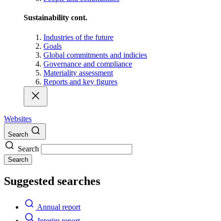
Sustainability cont.
Industries of the future
Goals
Global commitments and indicies
Governance and compliance
Materiality assessment
Reports and key figures
Websites
Search
Search
Search
Suggested searches
Annual report
Interim report