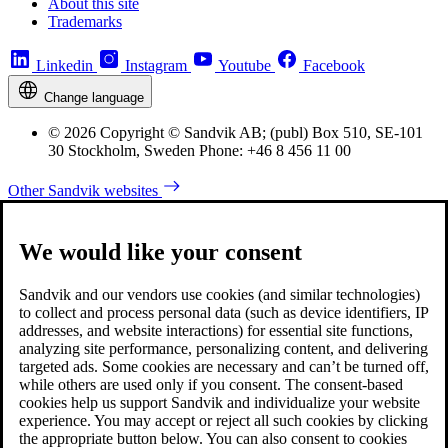
About this site
Trademarks
Linkedin
Instagram
Youtube
Facebook
Change language
© 2026 Copyright © Sandvik AB; (publ) Box 510, SE-101
30 Stockholm, Sweden Phone: +46 8 456 11 00
Other Sandvik websites
We would like your consent
Sandvik and our vendors use cookies (and similar technologies)
to collect and process personal data (such as device identifiers, IP
addresses, and website interactions) for essential site functions,
analyzing site performance, personalizing content, and delivering
targeted ads. Some cookies are necessary and can’t be turned off,
while others are used only if you consent. The consent-based
cookies help us support Sandvik and individualize your website
experience. You may accept or reject all such cookies by clicking
the appropriate button below. You can also consent to cookies