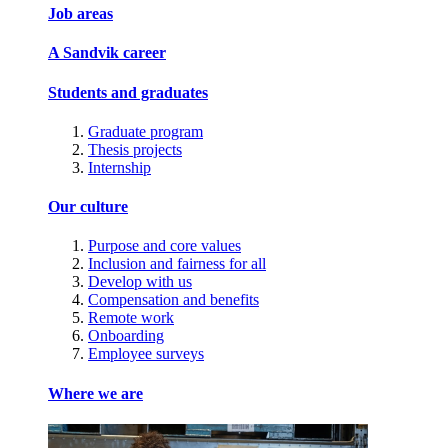
Job areas
A Sandvik career
Students and graduates
Graduate program
Thesis projects
Internship
Our culture
Purpose and core values
Inclusion and fairness for all
Develop with us
Compensation and benefits
Remote work
Onboarding
Employee surveys
Where we are