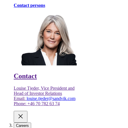
Contact persons
Contact
Louise Tjeder, Vice President and
Head of Investor Relations
Email:
louise.tjeder@sandvik.com
Phone: +46 70 782 63 74
Careers