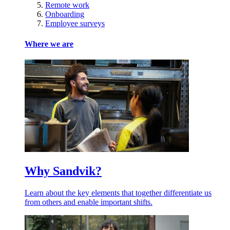
Remote work
Onboarding
Employee surveys
Where we are
Why Sandvik?
Learn about the key elements that together differentiate us
from others and enable important shifts.