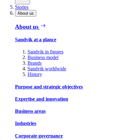
Stories
About us
About us
Sandvik at a glance
Sandvik in figures
Business model
Brands
Sandvik worldwide
History
Purpose and strategic objectives
Expertise and innovation
Business areas
Industries
Corporate governance