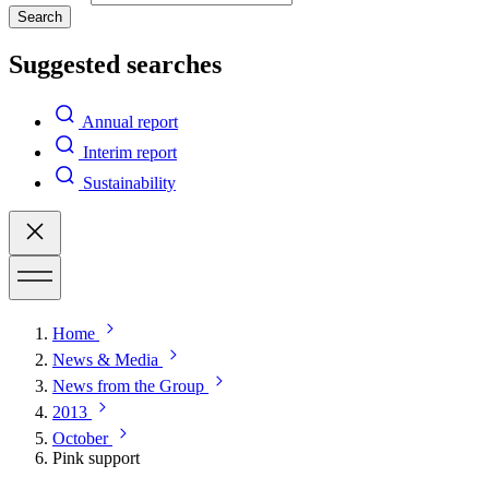
Search
Suggested searches
Annual report
Interim report
Sustainability
Home
News & Media
News from the Group
2013
October
Pink support