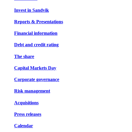
Invest in Sandvik
Reports & Presentations
Financial information
Debt and credit rating
The share
Capital Markets Day
Corporate governance
Risk management
Acquisitions
Press releases
Calendar