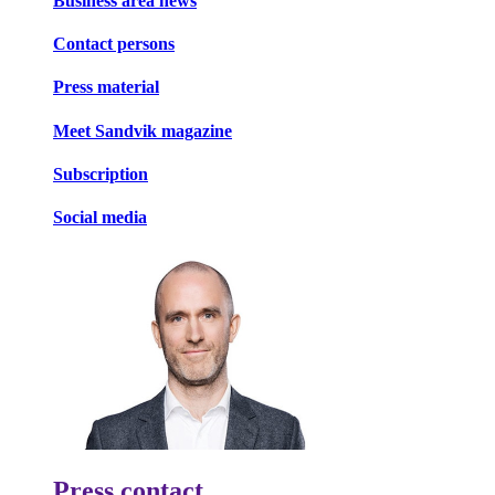
Business area news
Contact persons
Press material
Meet Sandvik magazine
Subscription
Social media
Press contact