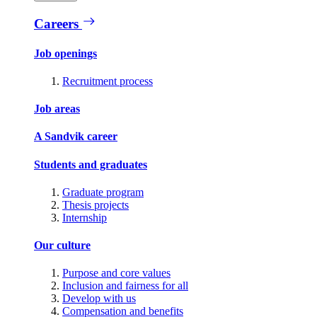
Careers
Job openings
Recruitment process
Job areas
A Sandvik career
Students and graduates
Graduate program
Thesis projects
Internship
Our culture
Purpose and core values
Inclusion and fairness for all
Develop with us
Compensation and benefits