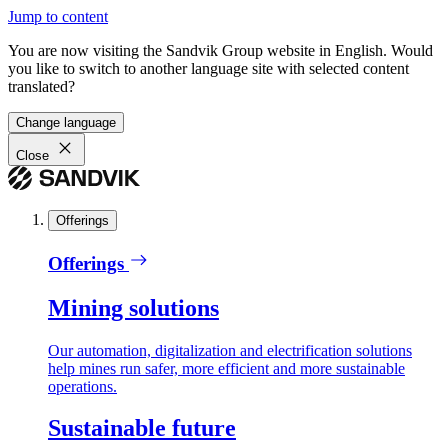
Jump to content
You are now visiting the Sandvik Group website in English. Would
you like to switch to another language site with selected content
translated?
Change language
Close
Offerings
Offerings
Mining solutions
Our automation, digitalization and electrification solutions
help mines run safer, more efficient and more sustainable
operations.
Sustainable future