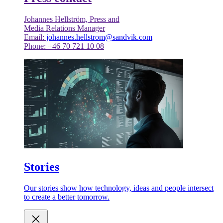
Johannes Hellström, Press and
Media Relations Manager
Email:
johannes.hellstrom@sandvik.com
Phone: +46 70 721 10 08
Stories
Our stories show how technology, ideas and people intersect
to create a better tomorrow.