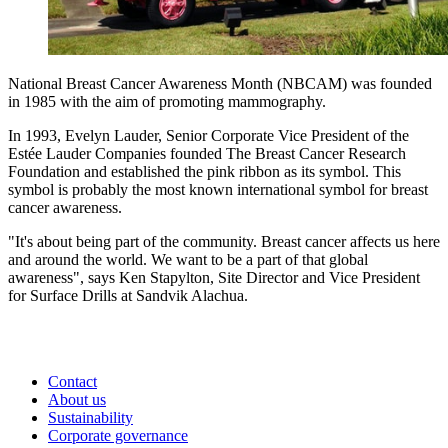
National Breast Cancer Awareness Month (NBCAM) was founded
in 1985 with the aim of promoting mammography.
In 1993, Evelyn Lauder, Senior Corporate Vice President of the
Estée Lauder Companies founded The Breast Cancer Research
Foundation and established the pink ribbon as its symbol. This
symbol is probably the most known international symbol for breast
cancer awareness.
"It's about being part of the community. Breast cancer affects us here
and around the world. We want to be a part of that global
awareness", says Ken Stapylton, Site Director and Vice President
for Surface Drills at Sandvik Alachua.
Contact
About us
Sustainability
Corporate governance