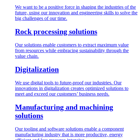
We want to be a positive force in shaping the industries of the
future, using our innovation and engineering skills to solve the
big challenges of our time.
Rock processing solutions
Our solutions enable customers to extract maximum value
from resources while embracing sustainability through the
value chain.
Digitalization
We use digital tools to future-proof our industries. Our
innovations in digitalization creates optimized solutions to
meet and exceed our customers’ business needs.
Manufacturing and machining
solutions
Our tooling and software solutions enable a component
manufacturing industry that is more productive, energy