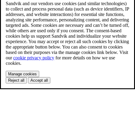
Sandvik and our vendors use cookies (and similar technologies)
to collect and process personal data (such as device identifiers, IP
addresses, and website interactions) for essential site functions,
analyzing site performance, personalizing content, and delivering
targeted ads. Some cookies are necessary and can’t be turned off,
while others are used only if you consent. The consent-based
cookies help us support Sandvik and individualize your website
experience. You may accept or reject all such cookies by clicking
the appropriate button below. You can also consent to cookies
based on their purposes via the manage cookies link below. Visit
our
cookie privacy policy
for more details on how we use
cookies.
Manage cookies
Reject all
Accept all