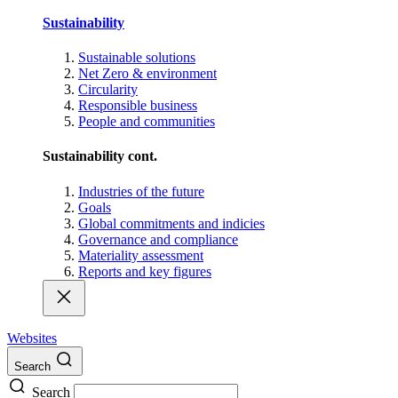
Sustainability
Sustainable solutions
Net Zero & environment
Circularity
Responsible business
People and communities
Sustainability cont.
Industries of the future
Goals
Global commitments and indicies
Governance and compliance
Materiality assessment
Reports and key figures
Websites
Search
Search