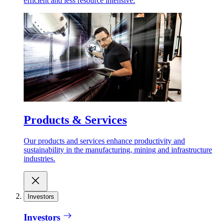
efficient and less resource intensive.
Products & Services
Our products and services enhance productivity and
sustainability in the manufacturing, mining and infrastructure
industries.
Investors
Investors