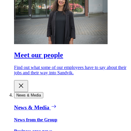
Meet our people
Find out what some of our employees have to say about their
jobs and their way into Sandvik.
News & Media
News & Media
News from the Group