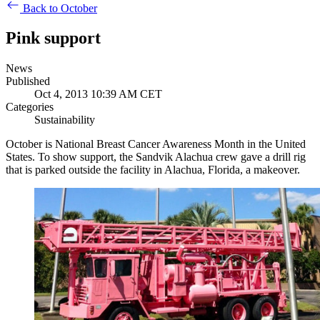
Back to October
Pink support
News
Published
Oct 4, 2013 10:39 AM CET
Categories
Sustainability
October is National Breast Cancer Awareness Month in the United
States. To show support, the Sandvik Alachua crew gave a drill rig
that is parked outside the facility in Alachua, Florida, a makeover.