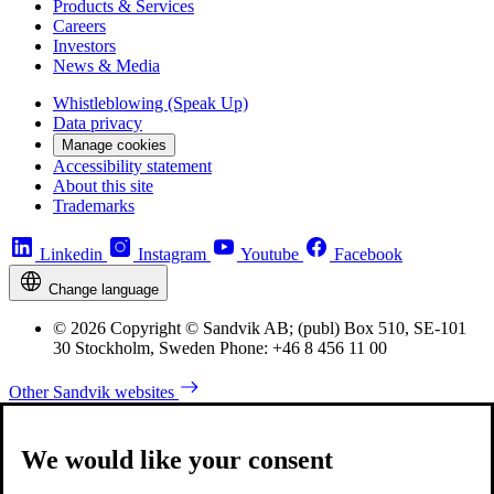
Products & Services
Careers
Investors
News & Media
Whistleblowing (Speak Up)
Data privacy
Manage cookies
Accessibility statement
About this site
Trademarks
Linkedin
Instagram
Youtube
Facebook
Change language
© 2026 Copyright © Sandvik AB; (publ) Box 510, SE-101
30 Stockholm, Sweden Phone: +46 8 456 11 00
Other Sandvik websites
We would like your consent