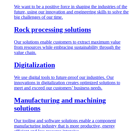
We want to be a positive force in shaping the industries of the
future, using our innovation and engineering skills to solve the
big challenges of our time.
Rock processing solutions
Our solutions enable customers to extract maximum value
from resources while embracing sustainability through the
value chain.
Digitalization
We use digital tools to future-proof our industries. Our
innovations in digitalization creates optimized solutions to
meet and exceed our customers’ business needs.
Manufacturing and machining
solutions
Our tooling and software solutions enable a component
manufacturing industry that is more productive, energy