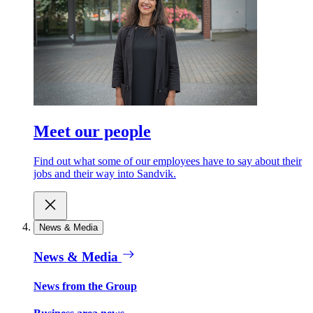
Meet our people
Find out what some of our employees have to say about their
jobs and their way into Sandvik.
News & Media
News & Media
News from the Group