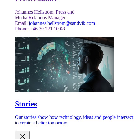
Johannes Hellström, Press and
Media Relations Manager
Email:
johannes.hellstrom@sandvik.com
Phone: +46 70 721 10 08
Stories
Our stories show how technology, ideas and people intersect
to create a better tomorrow.