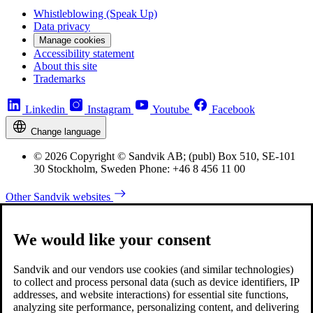
Whistleblowing (Speak Up)
Data privacy
Manage cookies
Accessibility statement
About this site
Trademarks
Linkedin
Instagram
Youtube
Facebook
Change language
© 2026 Copyright © Sandvik AB; (publ) Box 510, SE-101
30 Stockholm, Sweden Phone: +46 8 456 11 00
Other Sandvik websites
We would like your consent
Sandvik and our vendors use cookies (and similar technologies)
to collect and process personal data (such as device identifiers, IP
addresses, and website interactions) for essential site functions,
analyzing site performance, personalizing content, and delivering