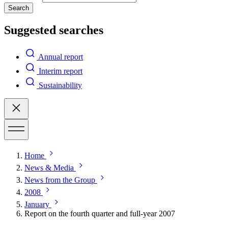
Search
Suggested searches
Annual report
Interim report
Sustainability
Home
News & Media
News from the Group
2008
January
Report on the fourth quarter and full-year 2007