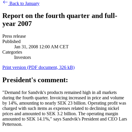
Back to January
Report on the fourth quarter and full-
year 2007
Press release
Published
Jan 31, 2008 12:00 AM CET
Categories
Investors
Print version
(PDF document, 326 kB)
President's comment:
"Demand for Sandvik's products remained high in all markets
during the fourth quarter. Invoicing increased in price and volume
by 14%, amounting to nearly SEK 23 billion. Operating profit was
charged with such items as expenses related to declining nickel
prices and amounted to SEK 3.2 billion. The operating margin
amounted to SEK 14.1%," says Sandvik's President and CEO Lars
Pettersson.