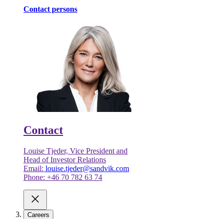
Contact persons
Contact
Louise Tjeder, Vice President and
Head of Investor Relations
Email:
louise.tjeder@sandvik.com
Phone: +46 70 782 63 74
Careers