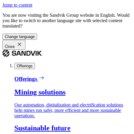
Jump to content
You are now visiting the Sandvik Group website in English. Would
you like to switch to another language site with selected content
translated?
Change language
Close
Offerings
Offerings
Mining solutions
Our automation, digitalization and electrification solutions
help mines run safer, more efficient and more sustainable
operations.
Sustainable future