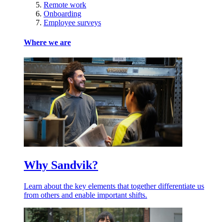
Remote work
Onboarding
Employee surveys
Where we are
Why Sandvik?
Learn about the key elements that together differentiate us
from others and enable important shifts.