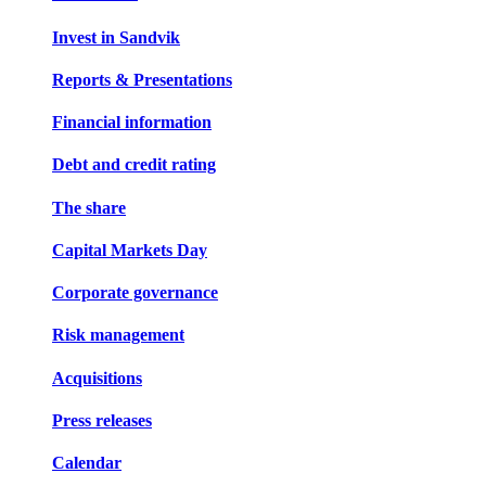
Invest in Sandvik
Reports & Presentations
Financial information
Debt and credit rating
The share
Capital Markets Day
Corporate governance
Risk management
Acquisitions
Press releases
Calendar