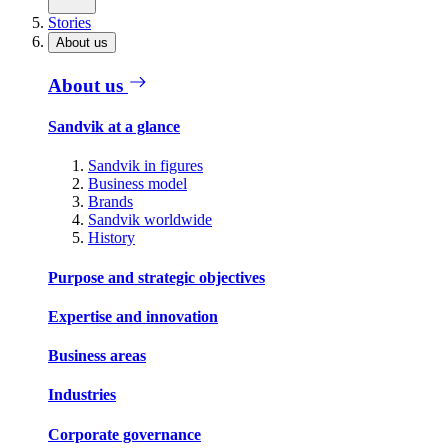
Stories
About us
About us
Sandvik at a glance
Sandvik in figures
Business model
Brands
Sandvik worldwide
History
Purpose and strategic objectives
Expertise and innovation
Business areas
Industries
Corporate governance