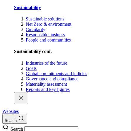
Sustainability
Sustainable solutions
Net Zero & environment
Circularity
Responsible business
People and communities
Sustainability cont.
Industries of the future
Goals
Global commitments and indicies
Governance and compliance
Materiality assessment
Reports and key figures
Websites
Search
Search