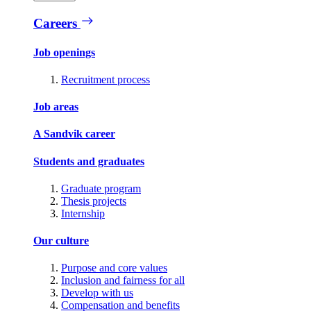
Careers
Job openings
Recruitment process
Job areas
A Sandvik career
Students and graduates
Graduate program
Thesis projects
Internship
Our culture
Purpose and core values
Inclusion and fairness for all
Develop with us
Compensation and benefits