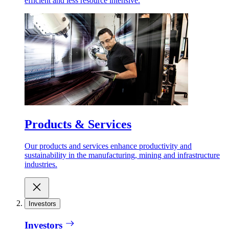
efficient and less resource intensive.
Products & Services
Our products and services enhance productivity and
sustainability in the manufacturing, mining and infrastructure
industries.
Investors
Investors