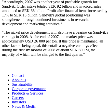
"Accordingly, 2007 was another year of profitable growth for
Sandvik. Order intake totaled SEK 92 billion and invoiced sales
amounted to SEK 86 billion. Profit after financial items increased by
17% to SEK 13 billion. Sandvik's global positioning was
strengthened through continued investments in research,
development and marketing activities."
"The nickel price development will also have a bearing on Sandvik's
earnings in 2008. At the end of 2007, the market price was
approximately USD 26 000 per ton. If this price is maintained, all
other factors being equal, this entails a negative earnings effect
during the first six months of 2008 of about SEK 600 M, the
majority of which will be charged to the first quarter."
Contact
About us
Sustainability
Corporate governance
Products & Services
Careers
Investors
News & Media