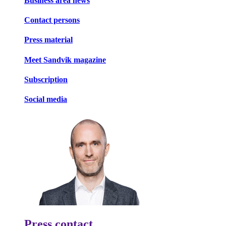
Business area news
Contact persons
Press material
Meet Sandvik magazine
Subscription
Social media
Press contact