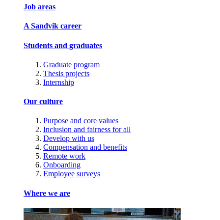
Job areas
A Sandvik career
Students and graduates
Graduate program
Thesis projects
Internship
Our culture
Purpose and core values
Inclusion and fairness for all
Develop with us
Compensation and benefits
Remote work
Onboarding
Employee surveys
Where we are