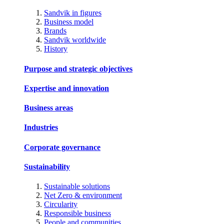
Sandvik in figures
Business model
Brands
Sandvik worldwide
History
Purpose and strategic objectives
Expertise and innovation
Business areas
Industries
Corporate governance
Sustainability
Sustainable solutions
Net Zero & environment
Circularity
Responsible business
People and communities