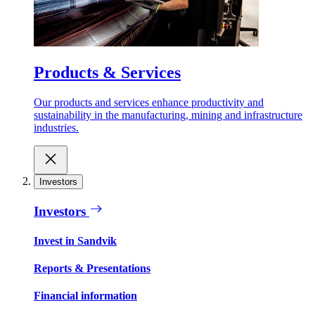
Products & Services
Our products and services enhance productivity and
sustainability in the manufacturing, mining and infrastructure
industries.
Investors
Investors
Invest in Sandvik
Reports & Presentations
Financial information