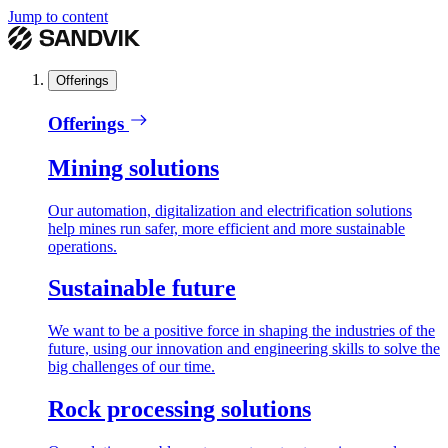
Jump to content
Offerings
Offerings
Mining solutions
Our automation, digitalization and electrification solutions
help mines run safer, more efficient and more sustainable
operations.
Sustainable future
We want to be a positive force in shaping the industries of the
future, using our innovation and engineering skills to solve the
big challenges of our time.
Rock processing solutions