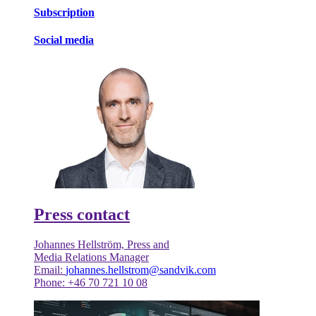
Subscription
Social media
Press contact
Johannes Hellström, Press and
Media Relations Manager
Email:
johannes.hellstrom@sandvik.com
Phone: +46 70 721 10 08