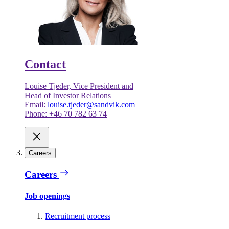
Contact
Louise Tjeder, Vice President and
Head of Investor Relations
Email:
louise.tjeder@sandvik.com
Phone: +46 70 782 63 74
Careers
Careers
Job openings
Recruitment process