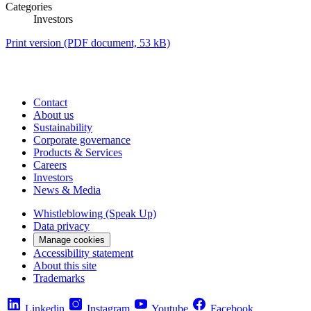
Categories
Investors
Print version
(PDF document, 53 kB)
Contact
About us
Sustainability
Corporate governance
Products & Services
Careers
Investors
News & Media
Whistleblowing (Speak Up)
Data privacy
Manage cookies
Accessibility statement
About this site
Trademarks
Linkedin
Instagram
Youtube
Facebook