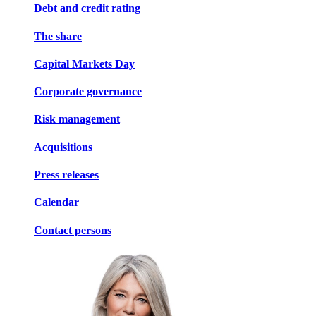
Debt and credit rating
The share
Capital Markets Day
Corporate governance
Risk management
Acquisitions
Press releases
Calendar
Contact persons