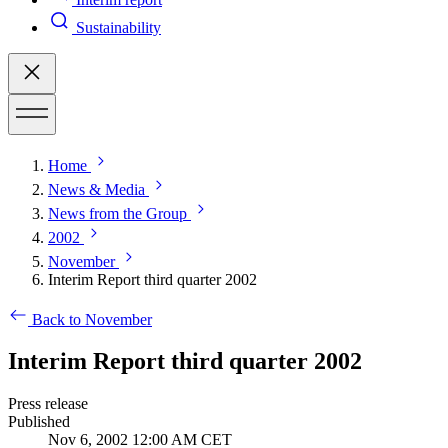
Sustainability
Home
News & Media
News from the Group
2002
November
Interim Report third quarter 2002
Back to November
Interim Report third quarter 2002
Press release
Published
Nov 6, 2002 12:00 AM CET