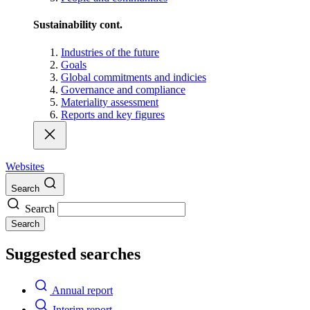
Sustainability cont.
Industries of the future
Goals
Global commitments and indicies
Governance and compliance
Materiality assessment
Reports and key figures
Websites
Search
Search
Search
Suggested searches
Annual report
Interim report