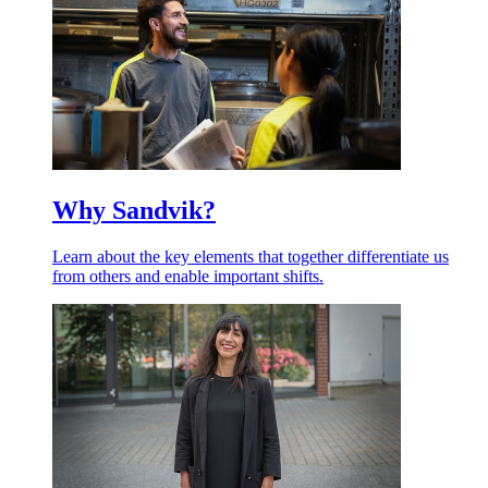
Why Sandvik?
Learn about the key elements that together differentiate us
from others and enable important shifts.