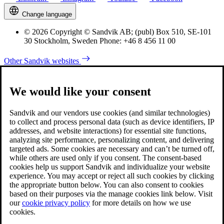
Change language
© 2026 Copyright © Sandvik AB; (publ) Box 510, SE-101
30 Stockholm, Sweden Phone: +46 8 456 11 00
Other Sandvik websites
We would like your consent
Sandvik and our vendors use cookies (and similar technologies)
to collect and process personal data (such as device identifiers, IP
addresses, and website interactions) for essential site functions,
analyzing site performance, personalizing content, and delivering
targeted ads. Some cookies are necessary and can’t be turned off,
while others are used only if you consent. The consent-based
cookies help us support Sandvik and individualize your website
experience. You may accept or reject all such cookies by clicking
the appropriate button below. You can also consent to cookies
based on their purposes via the manage cookies link below. Visit
our
cookie privacy policy
for more details on how we use
cookies.