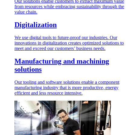
Our solutions enable customers to extract maximum value
from resources while embracing sustainability through the
value chain.
Digitalization
We use digital tools to future-proof our industries. Our
innovations in digitalization creates optimized solutions to
meet and exceed our customers’ business needs.
Manufacturing and machining
solutions
Our tooling and software solutions enable a component
manufacturing industry that is more productive, energy
efficient and less resource intensive.