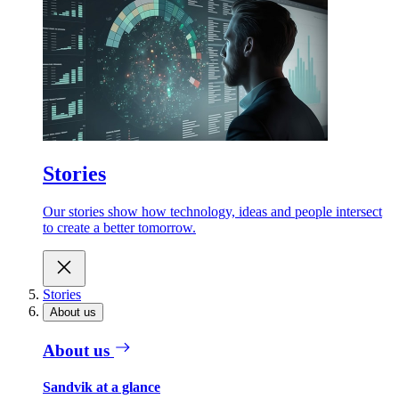
Stories
Our stories show how technology, ideas and people intersect
to create a better tomorrow.
Stories
About us
About us
Sandvik at a glance