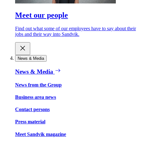
Meet our people
Find out what some of our employees have to say about their
jobs and their way into Sandvik.
News & Media
News & Media
News from the Group
Business area news
Contact persons
Press material
Meet Sandvik magazine