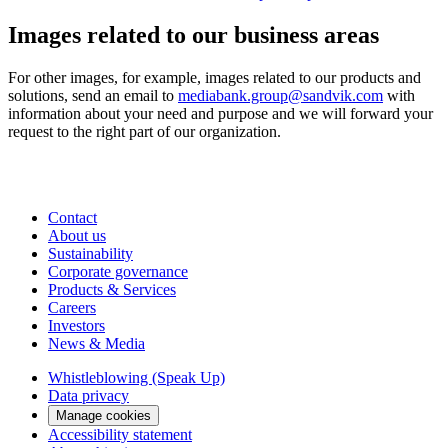
Images related to our business areas
For other images, for example, images related to our products and
solutions, send an email to
mediabank.group@sandvik.com
with
information about your need and purpose and we will forward your
request to the right part of our organization.
Contact
About us
Sustainability
Corporate governance
Products & Services
Careers
Investors
News & Media
Whistleblowing (Speak Up)
Data privacy
Manage cookies
Accessibility statement