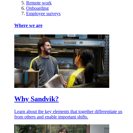
Remote work
Onboarding
Employee surveys
Where we are
Why Sandvik?
Learn about the key elements that together differentiate us
from others and enable important shifts.