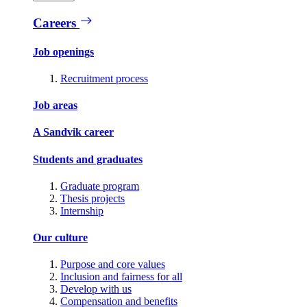
Careers
Job openings
Recruitment process
Job areas
A Sandvik career
Students and graduates
Graduate program
Thesis projects
Internship
Our culture
Purpose and core values
Inclusion and fairness for all
Develop with us
Compensation and benefits