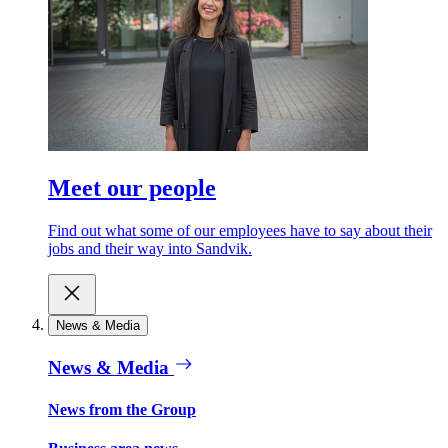
Meet our people
Find out what some of our employees have to say about their
jobs and their way into Sandvik.
News & Media
News & Media
News from the Group