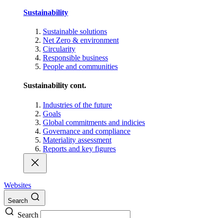
Sustainability
Sustainable solutions
Net Zero & environment
Circularity
Responsible business
People and communities
Sustainability cont.
Industries of the future
Goals
Global commitments and indicies
Governance and compliance
Materiality assessment
Reports and key figures
Websites
Search
Search