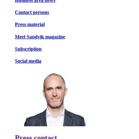
Business area news
Contact persons
Press material
Meet Sandvik magazine
Subscription
Social media
Press contact