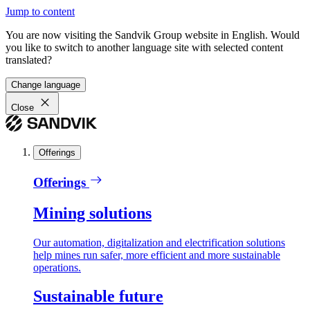
Jump to content
You are now visiting the Sandvik Group website in English. Would
you like to switch to another language site with selected content
translated?
Change language
Close
Offerings
Offerings
Mining solutions
Our automation, digitalization and electrification solutions
help mines run safer, more efficient and more sustainable
operations.
Sustainable future