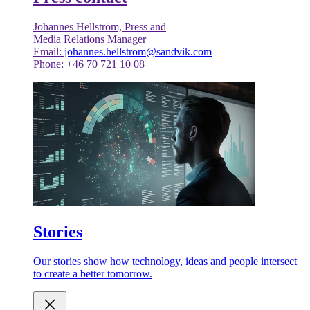
Johannes Hellström, Press and
Media Relations Manager
Email:
johannes.hellstrom@sandvik.com
Phone: +46 70 721 10 08
Stories
Our stories show how technology, ideas and people intersect
to create a better tomorrow.