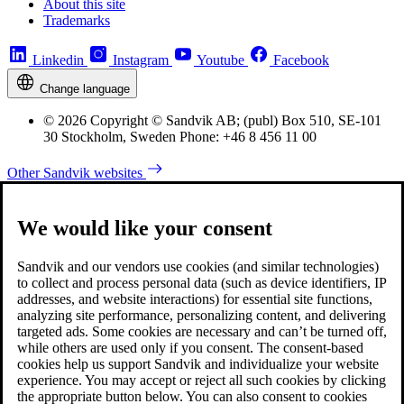
About this site
Trademarks
Linkedin
Instagram
Youtube
Facebook
Change language
© 2026 Copyright © Sandvik AB; (publ) Box 510, SE-101
30 Stockholm, Sweden Phone: +46 8 456 11 00
Other Sandvik websites
We would like your consent
Sandvik and our vendors use cookies (and similar technologies)
to collect and process personal data (such as device identifiers, IP
addresses, and website interactions) for essential site functions,
analyzing site performance, personalizing content, and delivering
targeted ads. Some cookies are necessary and can’t be turned off,
while others are used only if you consent. The consent-based
cookies help us support Sandvik and individualize your website
experience. You may accept or reject all such cookies by clicking
the appropriate button below. You can also consent to cookies