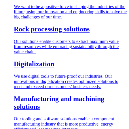
We want to be a positive force in shaping the industries of the
future, using our innovation and engineering skills to solve the
big challenges of our time.
Rock processing solutions
Our solutions enable customers to extract maximum value
from resources while embracing sustainability through the
value chain.
Digitalization
We use digital tools to future-proof our industries. Our
innovations in digitalization creates optimized solutions to
meet and exceed our customers’ business needs.
Manufacturing and machining
solutions
Our tooling and software solutions enable a component
manufacturing industry that is more productive, energy