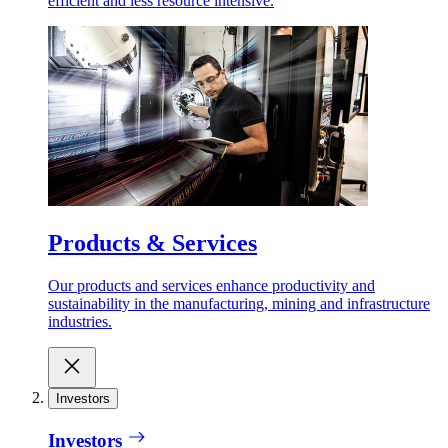
efficient and less resource intensive.
Products & Services
Our products and services enhance productivity and
sustainability in the manufacturing, mining and infrastructure
industries.
Investors
Investors