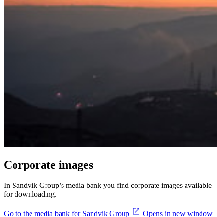
Corporate images
In Sandvik Group’s media bank you find corporate images available
for downloading.
Go to the media bank for Sandvik Group
Opens in new window