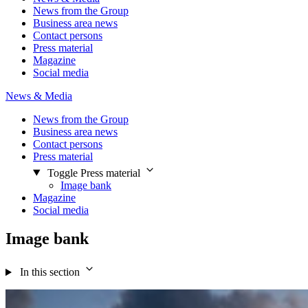
News from the Group
Business area news
Contact persons
Press material
Magazine
Social media
News & Media
News from the Group
Business area news
Contact persons
Press material
Toggle Press material
Image bank
Magazine
Social media
Image bank
In this section