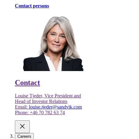
Contact persons
Contact
Louise Tjeder, Vice President and
Head of Investor Relations
Email:
louise.tjeder@sandvik.com
Phone: +46 70 782 63 74
Careers