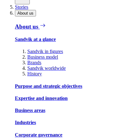
Stories
About us
About us
Sandvik at a glance
Sandvik in figures
Business model
Brands
Sandvik worldwide
History
Purpose and strategic objectives
Expertise and innovation
Business areas
Industries
Corporate governance