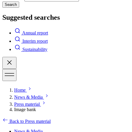
Search
Suggested searches
Annual report
Interim report
Sustainability
Home
News & Media
Press material
Image bank
Back to Press material
News & Media