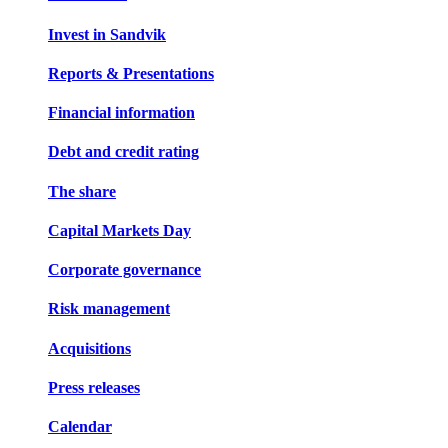
Invest in Sandvik
Reports & Presentations
Financial information
Debt and credit rating
The share
Capital Markets Day
Corporate governance
Risk management
Acquisitions
Press releases
Calendar