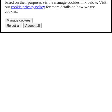
based on their purposes via the manage cookies link below. Visit
our
cookie privacy policy
for more details on how we use
cookies.
Manage cookies
Reject all
Accept all