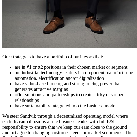
Our strategy is to have a portfolio of businesses that:
are in #1 or #2 positions in their chosen market or segment
are industrial technology leaders in component manufacturing,
automation, electrification and/or digitalization
have value-based pricing and strong pricing power that
generates attractive margins
offer solutions and partnerships to create sticky customer
relationships
have sustainability integrated into the business model
We steer Sandvik through a decentralized operating model where
each divisional head is a true business leader with full P&L
responsibility to ensure that we keep our ears close to the ground
and act agile to changing customer needs or market sentiments. The