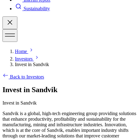
Sustainability
Home
Investors
Invest in Sandvik
Back to Investors
Invest in Sandvik
Invest in Sandvik
Sandvik is a global, high-tech engineering group providing solutions
that enhance productivity, profitability and sustainability for the
manufacturing, mining and infrastructure industries. Innovation,
which is at the core of Sandvik, enables important industry shifts
through our market-leading solutions that improve customer