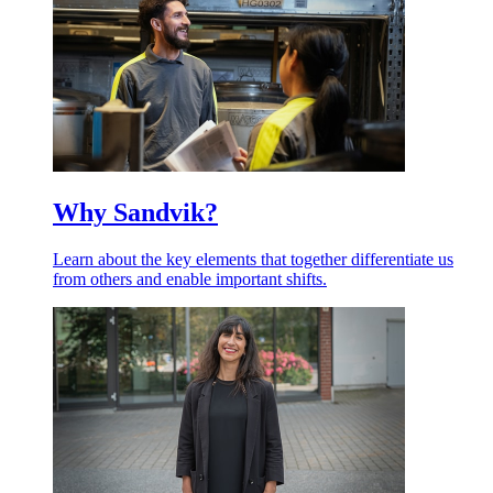
Why Sandvik?
Learn about the key elements that together differentiate us
from others and enable important shifts.