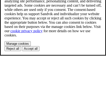
analyzing site performance, personalizing content, and delivering
targeted ads. Some cookies are necessary and can’t be turned off,
while others are used only if you consent. The consent-based
cookies help us support Sandvik and individualize your website
experience. You may accept or reject all such cookies by clicking
the appropriate button below. You can also consent to cookies
based on their purposes via the manage cookies link below. Visit
our
cookie privacy policy
for more details on how we use
cookies.
Manage cookies
Reject all
Accept all