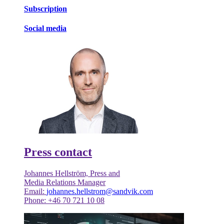
Subscription
Social media
Press contact
Johannes Hellström, Press and
Media Relations Manager
Email:
johannes.hellstrom@sandvik.com
Phone: +46 70 721 10 08