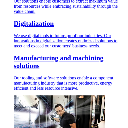
Our solutions enable customers to extract maximum value
from resources while embracing sustainability through the
value chain.
Digitalization
We use digital tools to future-proof our industries. Our
innovations in digitalization creates optimized solutions to
meet and exceed our customers’ business needs.
Manufacturing and machining
solutions
Our tooling and software solutions enable a component
manufacturing industry that is more productive, energy
efficient and less resource intensive.