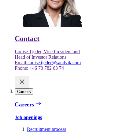
Contact
Louise Tjeder, Vice President and
Head of Investor Relations
Email:
louise.tjeder@sandvik.com
Phone: +46 70 782 63 74
Careers
Careers
Job openings
Recruitment process