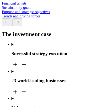
Financial targets
Sustainability goals
Purpose and strategic objectives
Trends and driving forces
The investment case
Successful strategy execution
23 world-leading businesses