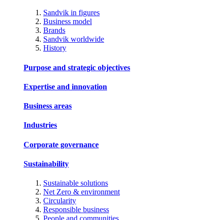
Sandvik in figures
Business model
Brands
Sandvik worldwide
History
Purpose and strategic objectives
Expertise and innovation
Business areas
Industries
Corporate governance
Sustainability
Sustainable solutions
Net Zero & environment
Circularity
Responsible business
People and communities