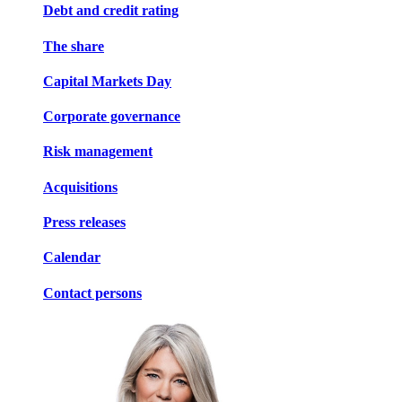
Debt and credit rating
The share
Capital Markets Day
Corporate governance
Risk management
Acquisitions
Press releases
Calendar
Contact persons