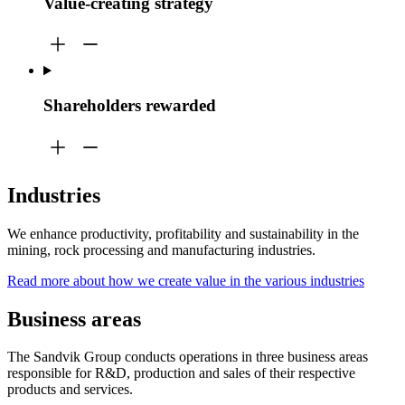
Value-creating strategy
Shareholders rewarded
Industries
We enhance productivity, profitability and sustainability in the
mining, rock processing and manufacturing industries.
Read more about how we create value in the various industries
Business areas
The Sandvik Group conducts operations in three business areas
responsible for R&D, production and sales of their respective
products and services.