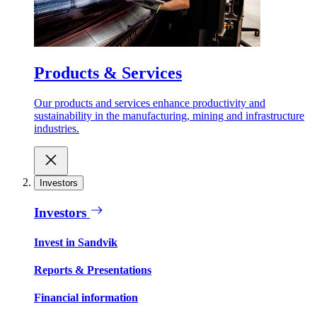
Products & Services
Our products and services enhance productivity and
sustainability in the manufacturing, mining and infrastructure
industries.
Investors
Investors
Invest in Sandvik
Reports & Presentations
Financial information