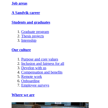
Job areas
A Sandvik career
Students and graduates
Graduate program
Thesis projects
Internship
Our culture
Purpose and core values
Inclusion and fairness for all
Develop with us
Compensation and benefits
Remote work
Onboarding
Employee surveys
Where we are