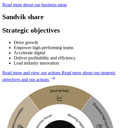
Read more about our business areas
Sandvik share
Strategic objectives
Drive growth
Empower high-performing teams
Accelerate digital
Deliver profitability and efficiency
Lead industry innovation
Read more and view our actions
Read more about our strategic
objectives and our actions