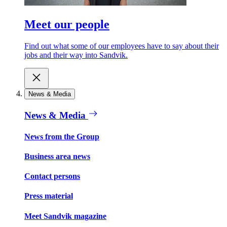
Meet our people
Find out what some of our employees have to say about their
jobs and their way into Sandvik.
News & Media
News & Media
News from the Group
Business area news
Contact persons
Press material
Meet Sandvik magazine