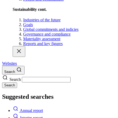
Sustainability cont.
Industries of the future
Goals
Global commitments and indicies
Governance and compliance
Materiality assessment
Reports and key figures
Websites
Search
Search
Search
Suggested searches
Annual report
Interim report