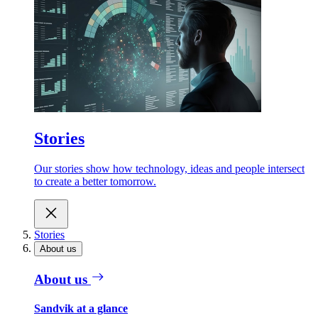
Stories
Our stories show how technology, ideas and people intersect
to create a better tomorrow.
Stories
About us
About us
Sandvik at a glance