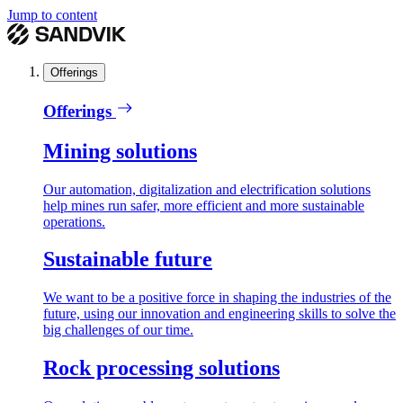
Jump to content
Offerings
Offerings
Mining solutions
Our automation, digitalization and electrification solutions
help mines run safer, more efficient and more sustainable
operations.
Sustainable future
We want to be a positive force in shaping the industries of the
future, using our innovation and engineering skills to solve the
big challenges of our time.
Rock processing solutions