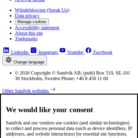
Whistleblowing (Speak Up)
Data privacy
Manage cookies
Accessibility statement
About this site
Trademarks
Linkedin
Instagram
Youtube
Facebook
Change language
© 2026 Copyright © Sandvik AB; (publ) Box 510, SE-101
30 Stockholm, Sweden Phone: +46 8 456 11 00
Other Sandvik websites
We would like your consent
Sandvik and our vendors use cookies (and similar technologies)
to collect and process personal data (such as device identifiers, IP
addresses, and website interactions) for essential site functions,