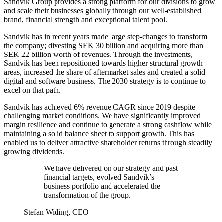
Sandvik Group provides a strong platform for our divisions to grow
and scale their businesses globally through our well-established
brand, financial strength and exceptional talent pool.
Sandvik has in recent years made large step-changes to transform
the company; divesting SEK 30 billion and acquiring more than
SEK 22 billion worth of revenues. Through the investments,
Sandvik has been repositioned towards higher structural growth
areas, increased the share of aftermarket sales and created a solid
digital and software business. The 2030 strategy is to continue to
excel on that path.
Sandvik has achieved 6% revenue CAGR since 2019 despite
challenging market conditions. We have significantly improved
margin resilience and continue to generate a strong cashflow while
maintaining a solid balance sheet to support growth. This has
enabled us to deliver attractive shareholder returns through steadily
growing dividends.
We have delivered on our strategy and past
financial targets, evolved Sandvik’s
business portfolio and accelerated the
transformation of the group.
Stefan Widing, CEO