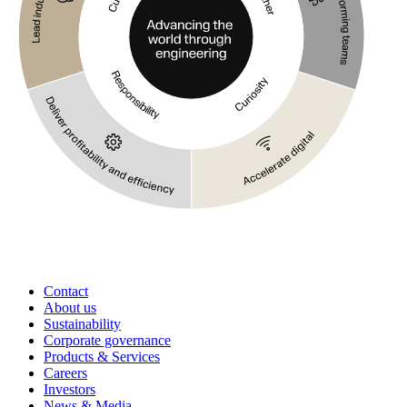
Contact
About us
Sustainability
Corporate governance
Products & Services
Careers
Investors
News & Media