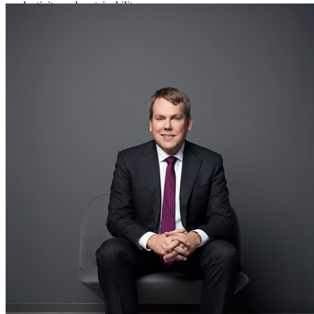
productivity and sustainability.