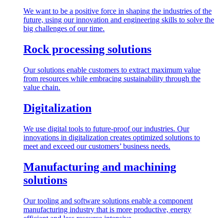
We want to be a positive force in shaping the industries of the
future, using our innovation and engineering skills to solve the
big challenges of our time.
Rock processing solutions
Our solutions enable customers to extract maximum value
from resources while embracing sustainability through the
value chain.
Digitalization
We use digital tools to future-proof our industries. Our
innovations in digitalization creates optimized solutions to
meet and exceed our customers’ business needs.
Manufacturing and machining
solutions
Our tooling and software solutions enable a component
manufacturing industry that is more productive, energy