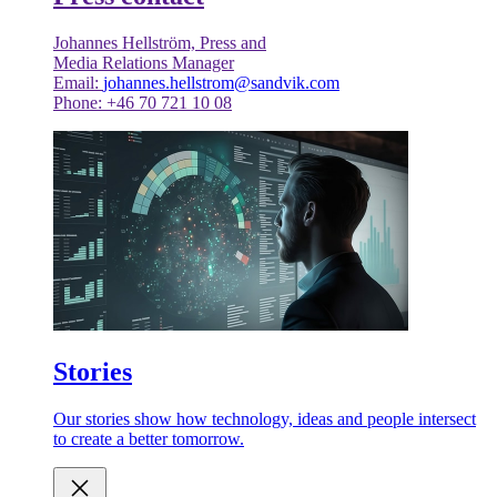
Johannes Hellström, Press and
Media Relations Manager
Email:
johannes.hellstrom@sandvik.com
Phone: +46 70 721 10 08
Stories
Our stories show how technology, ideas and people intersect
to create a better tomorrow.