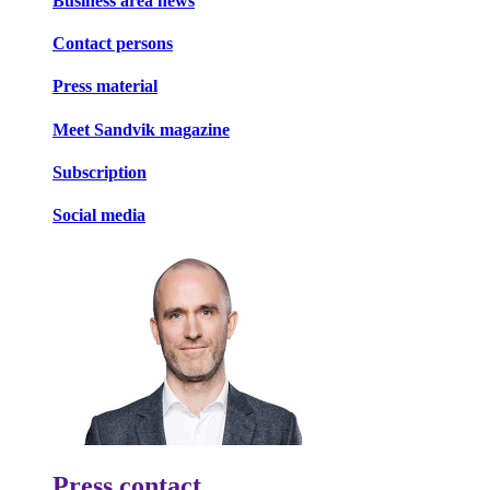
Business area news
Contact persons
Press material
Meet Sandvik magazine
Subscription
Social media
Press contact