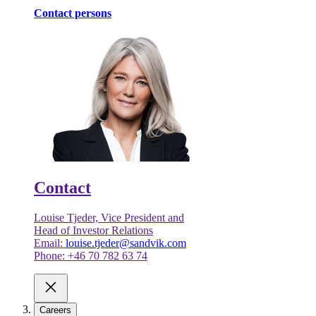
Contact persons
Contact
Louise Tjeder, Vice President and
Head of Investor Relations
Email:
louise.tjeder@sandvik.com
Phone: +46 70 782 63 74
Careers