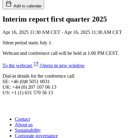
Add to calendar
Interim report first quarter 2025
Apr 16, 2025 11:30 AM CET
-
Apr 16, 2025 11:30 AM CET
Silent period starts July 1.
Webcast and conference call will be held at 1:00 PM CEST.
To the webcast
Opens in new window
Dial-in details for the conference call:
SE: +46 (0)8 5051 0031
UK: +44 (0) 207 107 06 13
US: +1 (1) 631 570 56 13
Contact
About us
Sustainability
Corporate governance