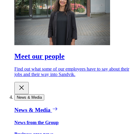
Meet our people
Find out what some of our employees have to say about their
jobs and their way into Sandvik.
News & Media
News & Media
News from the Group