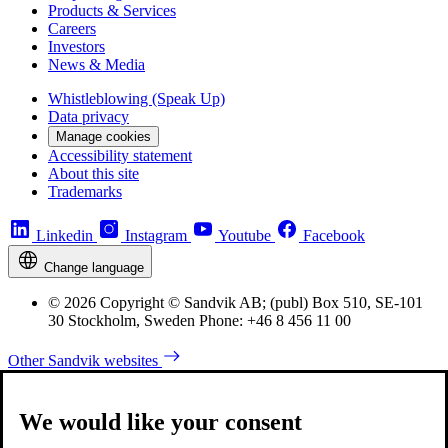
Products & Services
Careers
Investors
News & Media
Whistleblowing (Speak Up)
Data privacy
Manage cookies
Accessibility statement
About this site
Trademarks
Linkedin
Instagram
Youtube
Facebook
Change language
© 2026 Copyright © Sandvik AB; (publ) Box 510, SE-101
30 Stockholm, Sweden Phone: +46 8 456 11 00
Other Sandvik websites
We would like your consent