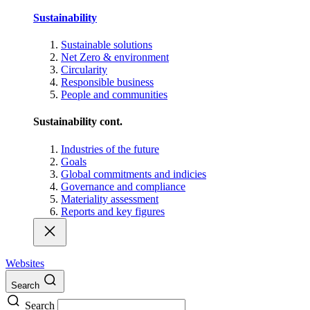
Sustainability
Sustainable solutions
Net Zero & environment
Circularity
Responsible business
People and communities
Sustainability cont.
Industries of the future
Goals
Global commitments and indicies
Governance and compliance
Materiality assessment
Reports and key figures
Websites
Search
Search