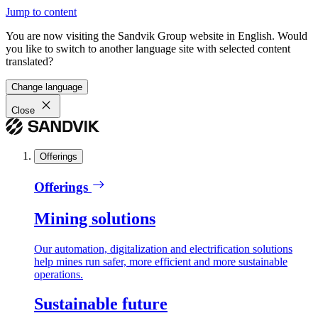
Jump to content
You are now visiting the Sandvik Group website in English. Would
you like to switch to another language site with selected content
translated?
Change language
Close
Offerings
Offerings
Mining solutions
Our automation, digitalization and electrification solutions
help mines run safer, more efficient and more sustainable
operations.
Sustainable future