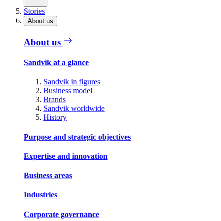
Stories
About us
About us
Sandvik at a glance
Sandvik in figures
Business model
Brands
Sandvik worldwide
History
Purpose and strategic objectives
Expertise and innovation
Business areas
Industries
Corporate governance