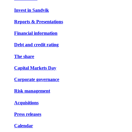
Invest in Sandvik
Reports & Presentations
Financial information
Debt and credit rating
The share
Capital Markets Day
Corporate governance
Risk management
Acquisitions
Press releases
Calendar