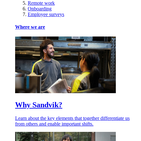
Remote work
Onboarding
Employee surveys
Where we are
Why Sandvik?
Learn about the key elements that together differentiate us
from others and enable important shifts.