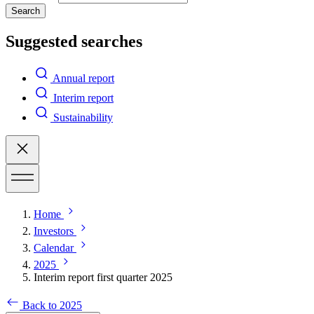
Search
Suggested searches
Annual report
Interim report
Sustainability
Home
Investors
Calendar
2025
Interim report first quarter 2025
Back to 2025