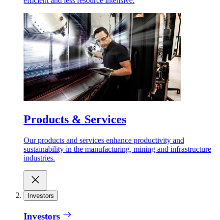
efficient and less resource intensive.
Products & Services
Our products and services enhance productivity and
sustainability in the manufacturing, mining and infrastructure
industries.
Investors
Investors