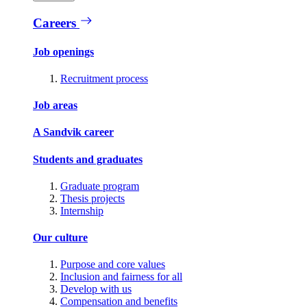
Careers
Job openings
Recruitment process
Job areas
A Sandvik career
Students and graduates
Graduate program
Thesis projects
Internship
Our culture
Purpose and core values
Inclusion and fairness for all
Develop with us
Compensation and benefits