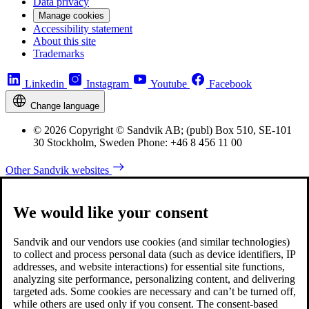
Data privacy
Manage cookies
Accessibility statement
About this site
Trademarks
Linkedin
Instagram
Youtube
Facebook
Change language
© 2026 Copyright © Sandvik AB; (publ) Box 510, SE-101
30 Stockholm, Sweden Phone: +46 8 456 11 00
Other Sandvik websites
We would like your consent
Sandvik and our vendors use cookies (and similar technologies)
to collect and process personal data (such as device identifiers, IP
addresses, and website interactions) for essential site functions,
analyzing site performance, personalizing content, and delivering
targeted ads. Some cookies are necessary and can’t be turned off,
while others are used only if you consent. The consent-based