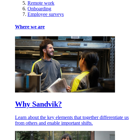
Remote work
Onboarding
Employee surveys
Where we are
Why Sandvik?
Learn about the key elements that together differentiate us
from others and enable important shifts.