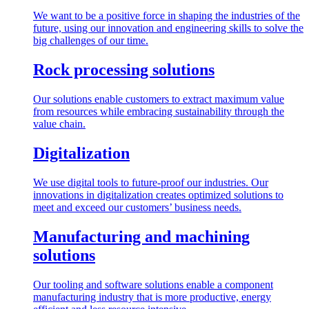
We want to be a positive force in shaping the industries of the
future, using our innovation and engineering skills to solve the
big challenges of our time.
Rock processing solutions
Our solutions enable customers to extract maximum value
from resources while embracing sustainability through the
value chain.
Digitalization
We use digital tools to future-proof our industries. Our
innovations in digitalization creates optimized solutions to
meet and exceed our customers’ business needs.
Manufacturing and machining
solutions
Our tooling and software solutions enable a component
manufacturing industry that is more productive, energy