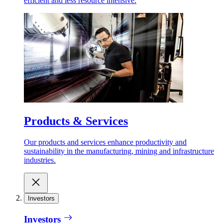
efficient and less resource intensive.
Products & Services
Our products and services enhance productivity and
sustainability in the manufacturing, mining and infrastructure
industries.
Investors
Investors