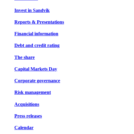
Invest in Sandvik
Reports & Presentations
Financial information
Debt and credit rating
The share
Capital Markets Day
Corporate governance
Risk management
Acquisitions
Press releases
Calendar