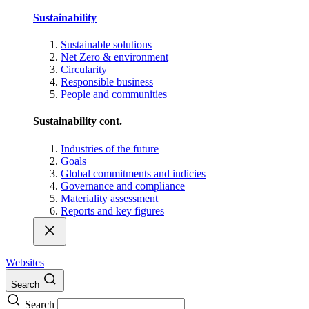
Sustainability
Sustainable solutions
Net Zero & environment
Circularity
Responsible business
People and communities
Sustainability cont.
Industries of the future
Goals
Global commitments and indicies
Governance and compliance
Materiality assessment
Reports and key figures
Websites
Search
Search