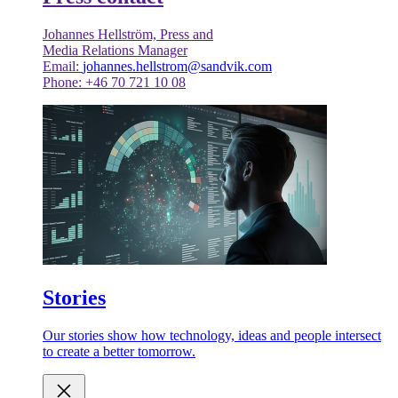
Johannes Hellström, Press and
Media Relations Manager
Email:
johannes.hellstrom@sandvik.com
Phone: +46 70 721 10 08
Stories
Our stories show how technology, ideas and people intersect
to create a better tomorrow.