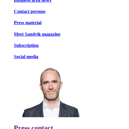
Business area news
Contact persons
Press material
Meet Sandvik magazine
Subscription
Social media
Press contact