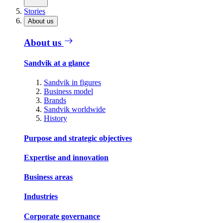
Stories
About us
About us
Sandvik at a glance
Sandvik in figures
Business model
Brands
Sandvik worldwide
History
Purpose and strategic objectives
Expertise and innovation
Business areas
Industries
Corporate governance