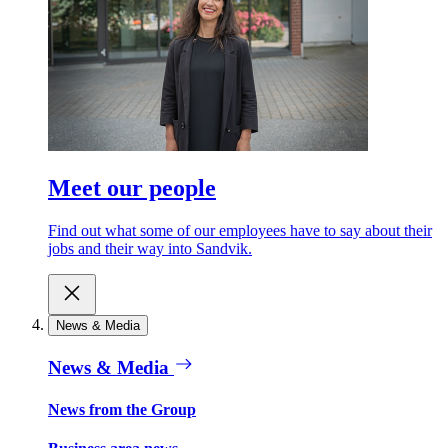
Meet our people
Find out what some of our employees have to say about their
jobs and their way into Sandvik.
News & Media
News & Media
News from the Group