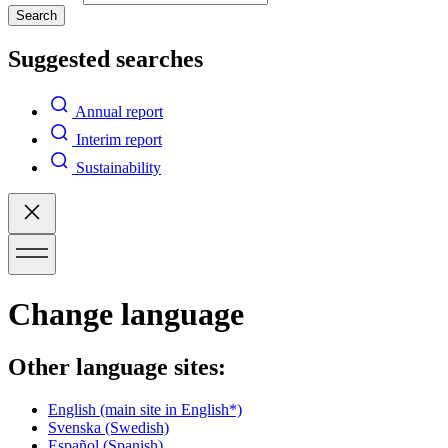
Search
Suggested searches
Annual report
Interim report
Sustainability
Change language
Other language sites:
English
(main site in English*)
Svenska
(Swedish)
Español
(Spanish)