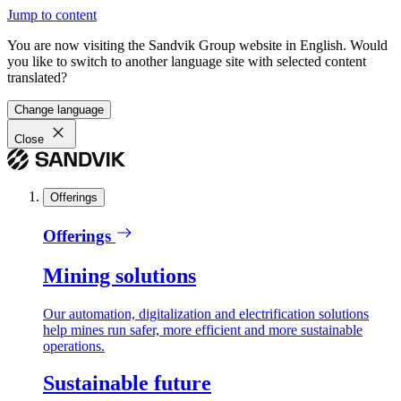
Jump to content
You are now visiting the Sandvik Group website in English. Would
you like to switch to another language site with selected content
translated?
Change language
Close
Offerings
Offerings
Mining solutions
Our automation, digitalization and electrification solutions
help mines run safer, more efficient and more sustainable
operations.
Sustainable future