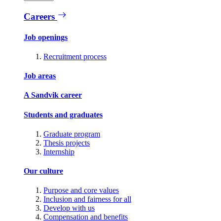
Careers
Job openings
Recruitment process
Job areas
A Sandvik career
Students and graduates
Graduate program
Thesis projects
Internship
Our culture
Purpose and core values
Inclusion and fairness for all
Develop with us
Compensation and benefits