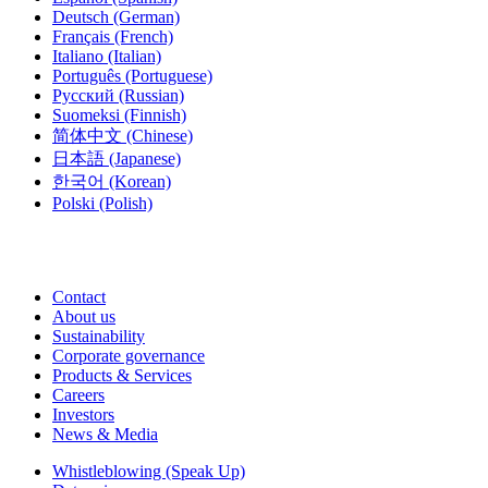
Deutsch
(German)
Français
(French)
Italiano
(Italian)
Português
(Portuguese)
Русский
(Russian)
Suomeksi
(Finnish)
简体中文
(Chinese)
日本語
(Japanese)
한국어
(Korean)
Polski
(Polish)
Contact
About us
Sustainability
Corporate governance
Products & Services
Careers
Investors
News & Media
Whistleblowing (Speak Up)