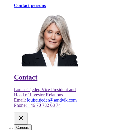
Contact persons
Contact
Louise Tjeder, Vice President and
Head of Investor Relations
Email:
louise.tjeder@sandvik.com
Phone: +46 70 782 63 74
Careers