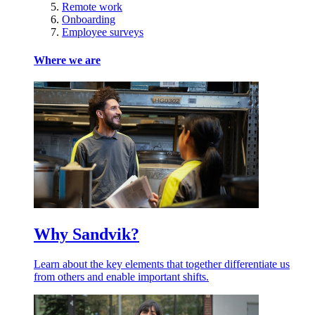
Remote work
Onboarding
Employee surveys
Where we are
Why Sandvik?
Learn about the key elements that together differentiate us
from others and enable important shifts.