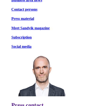
Business area news
Contact persons
Press material
Meet Sandvik magazine
Subscription
Social media
Press contact