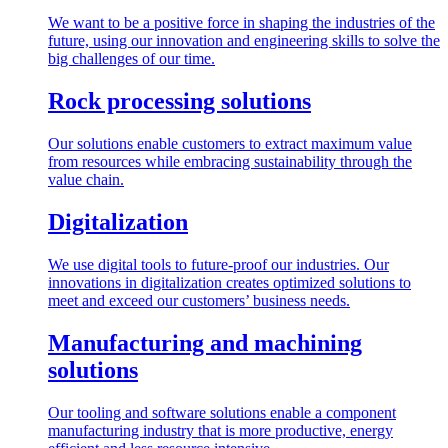
We want to be a positive force in shaping the industries of the
future, using our innovation and engineering skills to solve the
big challenges of our time.
Rock processing solutions
Our solutions enable customers to extract maximum value
from resources while embracing sustainability through the
value chain.
Digitalization
We use digital tools to future-proof our industries. Our
innovations in digitalization creates optimized solutions to
meet and exceed our customers’ business needs.
Manufacturing and machining
solutions
Our tooling and software solutions enable a component
manufacturing industry that is more productive, energy