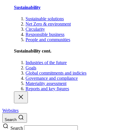
Sustainability
Sustainable solutions
Net Zero & environment
Circularity
Responsible business
People and communities
Sustainability cont.
Industries of the future
Goals
Global commitments and indicies
Governance and compliance
Materiality assessment
Reports and key figures
Websites
Search
Search