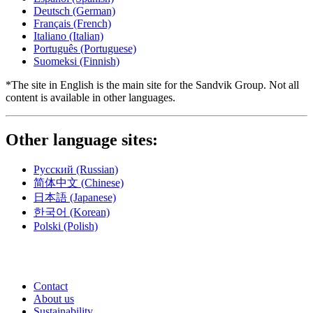
Deutsch
(German)
Français
(French)
Italiano
(Italian)
Português
(Portuguese)
Suomeksi
(Finnish)
*The site in English is the main site for the Sandvik Group. Not all
content is available in other languages.
Other language sites:
Русский
(Russian)
简体中文
(Chinese)
日本語
(Japanese)
한국어
(Korean)
Polski
(Polish)
Contact
About us
Sustainability