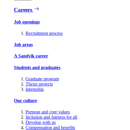
Careers
Job openings
Recruitment process
Job areas
A Sandvik career
Students and graduates
Graduate program
Thesis projects
Internship
Our culture
Purpose and core values
Inclusion and fairness for all
Develop with us
Compensation and benefits