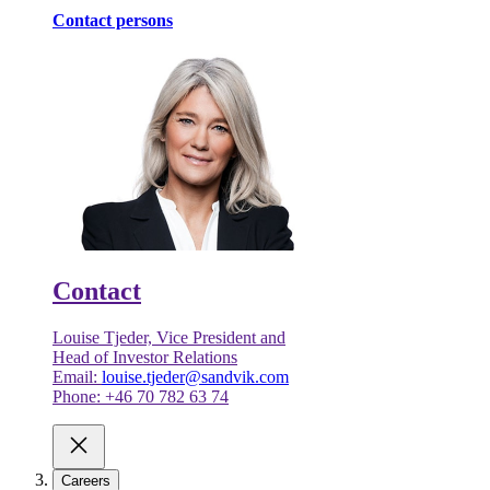
Contact persons
Contact
Louise Tjeder, Vice President and
Head of Investor Relations
Email:
louise.tjeder@sandvik.com
Phone: +46 70 782 63 74
Careers