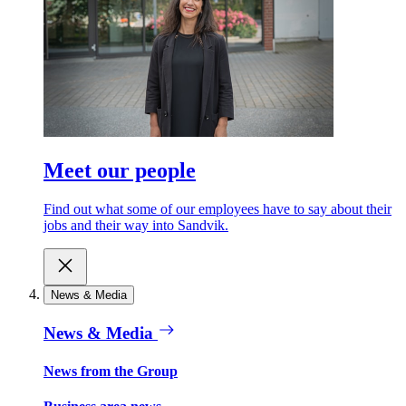
Meet our people
Find out what some of our employees have to say about their
jobs and their way into Sandvik.
News & Media
News & Media
News from the Group