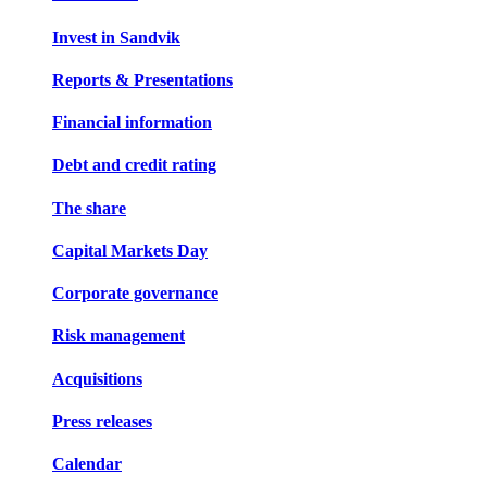
Invest in Sandvik
Reports & Presentations
Financial information
Debt and credit rating
The share
Capital Markets Day
Corporate governance
Risk management
Acquisitions
Press releases
Calendar