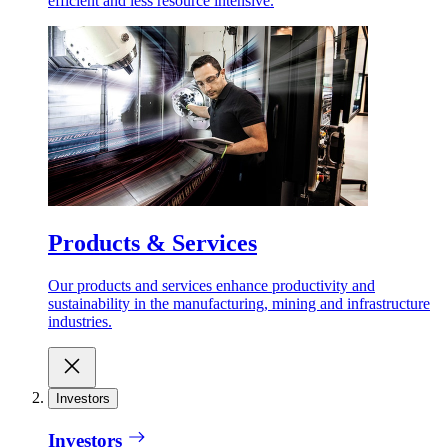
efficient and less resource intensive.
Products & Services
Our products and services enhance productivity and
sustainability in the manufacturing, mining and infrastructure
industries.
Investors
Investors