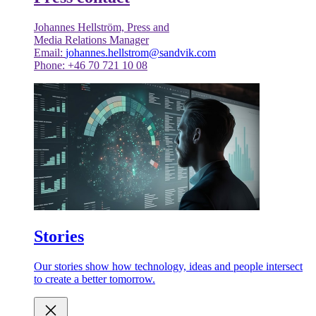
Johannes Hellström, Press and
Media Relations Manager
Email:
johannes.hellstrom@sandvik.com
Phone: +46 70 721 10 08
Stories
Our stories show how technology, ideas and people intersect
to create a better tomorrow.