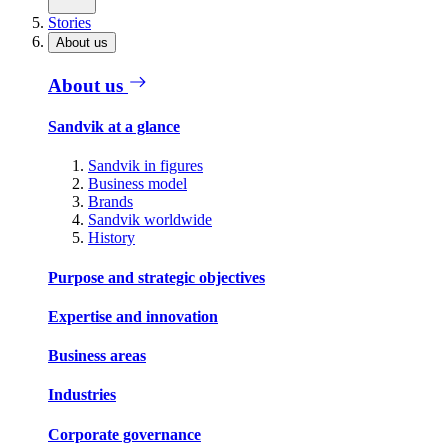
Stories
About us
About us
Sandvik at a glance
Sandvik in figures
Business model
Brands
Sandvik worldwide
History
Purpose and strategic objectives
Expertise and innovation
Business areas
Industries
Corporate governance