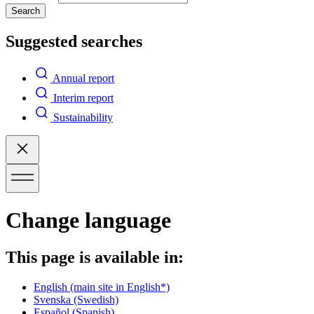
Search
Suggested searches
Annual report
Interim report
Sustainability
Change language
This page is available in:
English
(main site in English*)
Svenska
(Swedish)
Español
(Spanish)