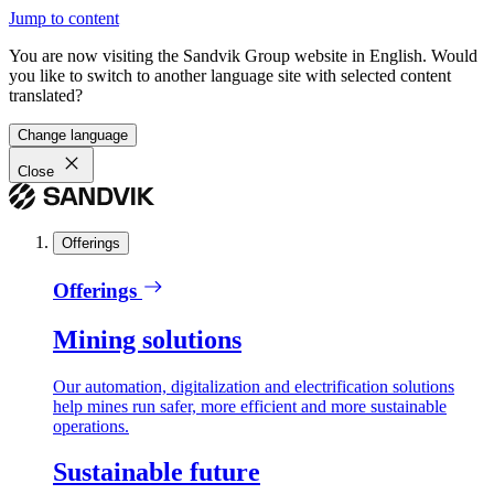
Jump to content
You are now visiting the Sandvik Group website in English. Would
you like to switch to another language site with selected content
translated?
Change language
Close
Offerings
Offerings
Mining solutions
Our automation, digitalization and electrification solutions
help mines run safer, more efficient and more sustainable
operations.
Sustainable future