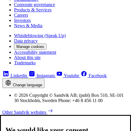
Corporate governance
Products & Services
Careers
Investors
News & Media
Whistleblowing (Speak Up)
Data privacy
Manage cookies
Accessibility statement
About this site
Trademarks
Linkedin
Instagram
Youtube
Facebook
Change language
© 2026 Copyright © Sandvik AB; (publ) Box 510, SE-101
30 Stockholm, Sweden Phone: +46 8 456 11 00
Other Sandvik websites
We would like your consent