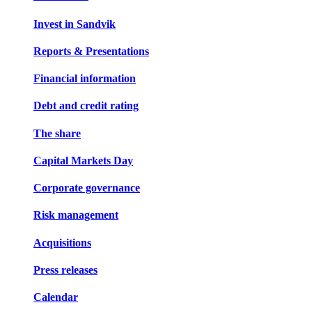
Invest in Sandvik
Reports & Presentations
Financial information
Debt and credit rating
The share
Capital Markets Day
Corporate governance
Risk management
Acquisitions
Press releases
Calendar