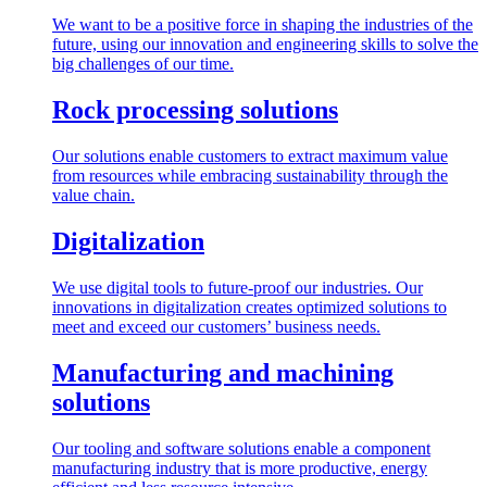
We want to be a positive force in shaping the industries of the
future, using our innovation and engineering skills to solve the
big challenges of our time.
Rock processing solutions
Our solutions enable customers to extract maximum value
from resources while embracing sustainability through the
value chain.
Digitalization
We use digital tools to future-proof our industries. Our
innovations in digitalization creates optimized solutions to
meet and exceed our customers’ business needs.
Manufacturing and machining
solutions
Our tooling and software solutions enable a component
manufacturing industry that is more productive, energy