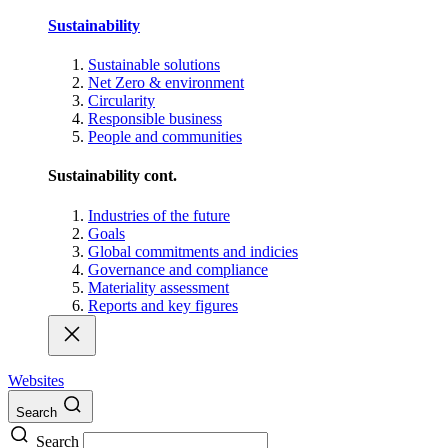
Sustainability
Sustainable solutions
Net Zero & environment
Circularity
Responsible business
People and communities
Sustainability cont.
Industries of the future
Goals
Global commitments and indicies
Governance and compliance
Materiality assessment
Reports and key figures
Websites
Search
Search