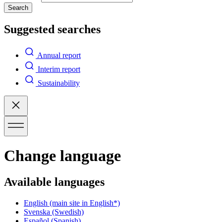
Search
Suggested searches
Annual report
Interim report
Sustainability
Change language
Available languages
English
(main site in English*)
Svenska
(Swedish)
Español
(Spanish)