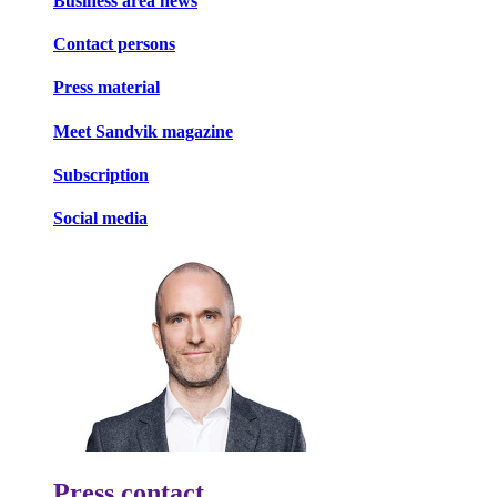
Business area news
Contact persons
Press material
Meet Sandvik magazine
Subscription
Social media
Press contact