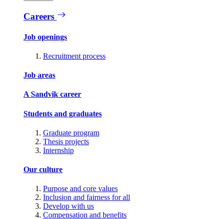
Careers
Job openings
Recruitment process
Job areas
A Sandvik career
Students and graduates
Graduate program
Thesis projects
Internship
Our culture
Purpose and core values
Inclusion and fairness for all
Develop with us
Compensation and benefits