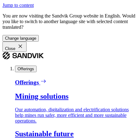
Jump to content
You are now visiting the Sandvik Group website in English. Would
you like to switch to another language site with selected content
translated?
Change language
Close
Offerings
Offerings
Mining solutions
Our automation, digitalization and electrification solutions
help mines run safer, more efficient and more sustainable
operations.
Sustainable future