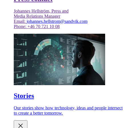
Johannes Hellström, Press and
Media Relations Manager
Email:
johannes.hellstrom@sandvik.com
Phone: +46 70 721 10 08
Stories
Our stories show how technology, ideas and people intersect
to create a better tomorrow.