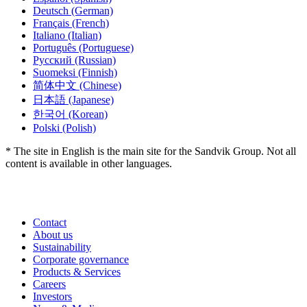
Deutsch
(German)
Français
(French)
Italiano
(Italian)
Português
(Portuguese)
Русский
(Russian)
Suomeksi
(Finnish)
简体中文
(Chinese)
日本語
(Japanese)
한국어
(Korean)
Polski
(Polish)
* The site in English is the main site for the Sandvik Group. Not all
content is available in other languages.
Contact
About us
Sustainability
Corporate governance
Products & Services
Careers
Investors