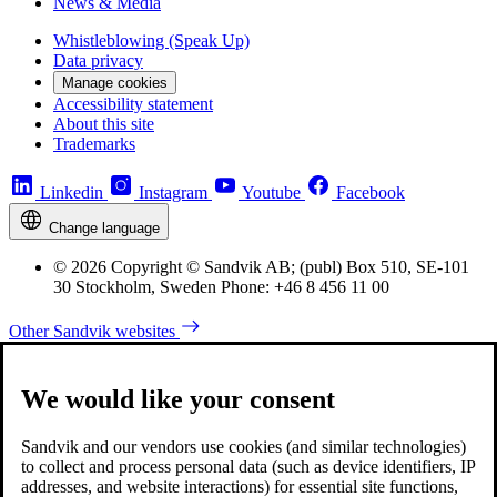
News & Media
Whistleblowing (Speak Up)
Data privacy
Manage cookies
Accessibility statement
About this site
Trademarks
Linkedin
Instagram
Youtube
Facebook
Change language
© 2026 Copyright © Sandvik AB; (publ) Box 510, SE-101
30 Stockholm, Sweden Phone: +46 8 456 11 00
Other Sandvik websites
We would like your consent
Sandvik and our vendors use cookies (and similar technologies)
to collect and process personal data (such as device identifiers, IP
addresses, and website interactions) for essential site functions,