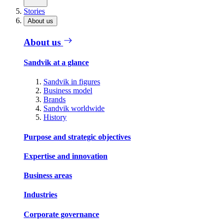
Stories
About us
About us
Sandvik at a glance
Sandvik in figures
Business model
Brands
Sandvik worldwide
History
Purpose and strategic objectives
Expertise and innovation
Business areas
Industries
Corporate governance