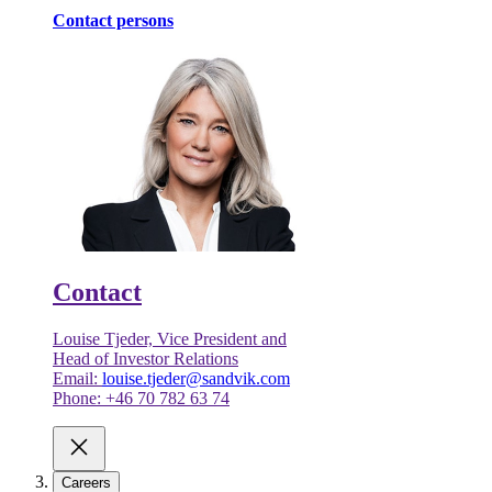
Contact persons
Contact
Louise Tjeder, Vice President and
Head of Investor Relations
Email:
louise.tjeder@sandvik.com
Phone: +46 70 782 63 74
Careers