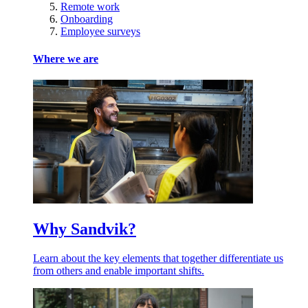
Remote work
Onboarding
Employee surveys
Where we are
Why Sandvik?
Learn about the key elements that together differentiate us
from others and enable important shifts.