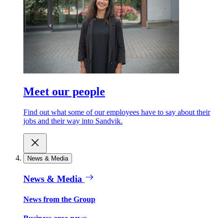
Meet our people
Find out what some of our employees have to say about their
jobs and their way into Sandvik.
News & Media
News & Media
News from the Group