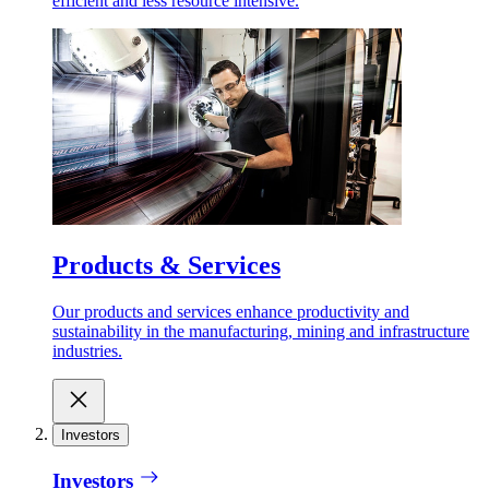
efficient and less resource intensive.
Products & Services
Our products and services enhance productivity and
sustainability in the manufacturing, mining and infrastructure
industries.
Investors
Investors