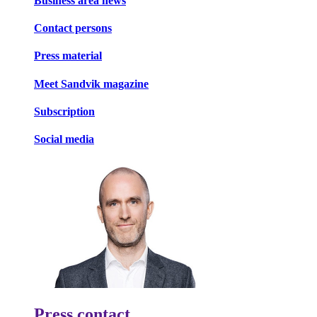
Business area news
Contact persons
Press material
Meet Sandvik magazine
Subscription
Social media
Press contact