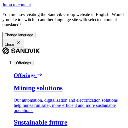
Jump to content
You are now visiting the Sandvik Group website in English. Would
you like to switch to another language site with selected content
translated?
Change language
Close
Offerings
Offerings
Mining solutions
Our automation, digitalization and electrification solutions
help mines run safer, more efficient and more sustainable
operations.
Sustainable future