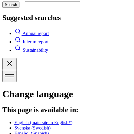
Search
Suggested searches
Annual report
Interim report
Sustainability
Change language
This page is available in:
English
(main site in English*)
Svenska
(Swedish)
Español
(Spanish)