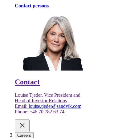
Contact persons
Contact
Louise Tjeder, Vice President and
Head of Investor Relations
Email:
louise.tjeder@sandvik.com
Phone: +46 70 782 63 74
Careers