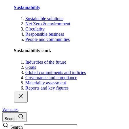
Sustainability
Sustainable solutions
Net Zero & environment
Circularity
Responsible business
People and communities
Sustainability cont.
Industries of the future
Goals
Global commitments and indicies
Governance and compliance
Materiality assessment
Reports and key figures
Websites
Search
Search