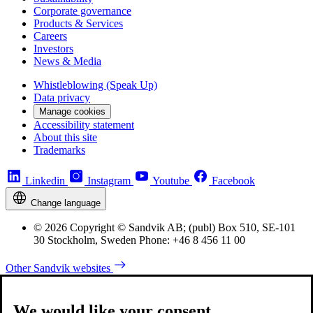
Corporate governance
Products & Services
Careers
Investors
News & Media
Whistleblowing (Speak Up)
Data privacy
Manage cookies
Accessibility statement
About this site
Trademarks
Linkedin
Instagram
Youtube
Facebook
Change language
© 2026 Copyright © Sandvik AB; (publ) Box 510, SE-101
30 Stockholm, Sweden Phone: +46 8 456 11 00
Other Sandvik websites
We would like your consent