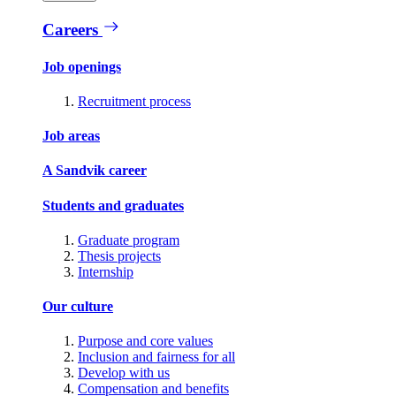
Careers
Job openings
Recruitment process
Job areas
A Sandvik career
Students and graduates
Graduate program
Thesis projects
Internship
Our culture
Purpose and core values
Inclusion and fairness for all
Develop with us
Compensation and benefits