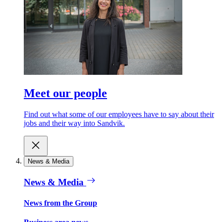
Meet our people
Find out what some of our employees have to say about their
jobs and their way into Sandvik.
News & Media
News & Media
News from the Group