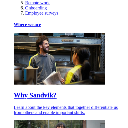
Remote work
Onboarding
Employee surveys
Where we are
Why Sandvik?
Learn about the key elements that together differentiate us
from others and enable important shifts.