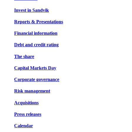
Invest in Sandvik
Reports & Presentations
Financial information
Debt and credit rating
The share
Capital Markets Day
Corporate governance
Risk management
Acquisitions
Press releases
Calendar