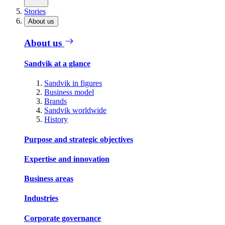
Stories
About us
About us
Sandvik at a glance
Sandvik in figures
Business model
Brands
Sandvik worldwide
History
Purpose and strategic objectives
Expertise and innovation
Business areas
Industries
Corporate governance