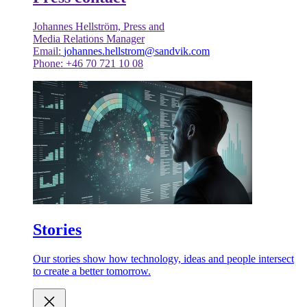
Johannes Hellström, Press and
Media Relations Manager
Email:
johannes.hellstrom@sandvik.com
Phone: +46 70 721 10 08
Stories
Our stories show how technology, ideas and people intersect
to create a better tomorrow.