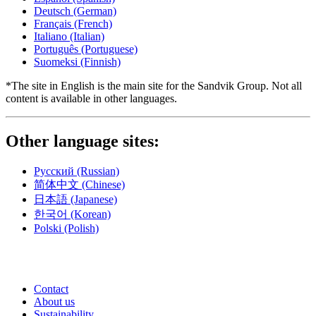
Deutsch
(German)
Français
(French)
Italiano
(Italian)
Português
(Portuguese)
Suomeksi
(Finnish)
*The site in English is the main site for the Sandvik Group. Not all
content is available in other languages.
Other language sites:
Русский
(Russian)
简体中文
(Chinese)
日本語
(Japanese)
한국어
(Korean)
Polski
(Polish)
Contact
About us
Sustainability