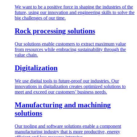
We want to be a positive force in shaping the industries of the
future, using our innovation and engineering skills to solve the
big challenges of our time.
Rock processing solutions
Our solutions enable customers to extract maximum value
from resources while embracing sustainability through the
value chain.
Digitalization
We use digital tools to future-proof our industries. Our
innovations in digitalization creates optimized solutions to
meet and exceed our customers’ business needs.
Manufacturing and machining
solutions
Our tooling and software solutions enable a component
manufacturing industry that is more productive, energy