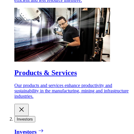
efficient and less resource intensive.
Products & Services
Our products and services enhance productivity and
sustainability in the manufacturing, mining and infrastructure
industries.
Investors
Investors