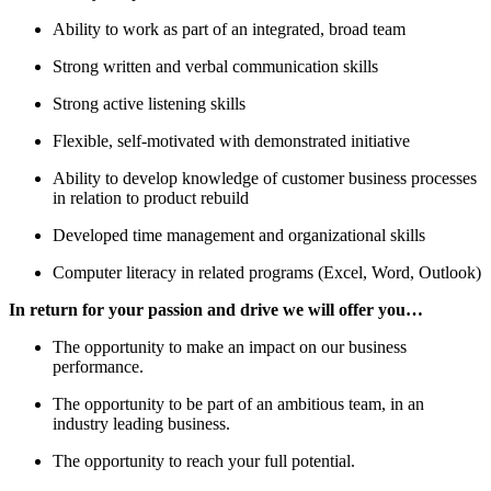
Ability to work as part of an integrated, broad team
Strong written and verbal communication skills
Strong active listening skills
Flexible, self-motivated with demonstrated initiative
Ability to develop knowledge of customer business processes
in relation to product rebuild
Developed time management and organizational skills
Computer literacy in related programs (Excel, Word, Outlook)
In return for your passion and drive
we will offer you…
The opportunity to make an impact on our business
performance.
The opportunity to be part of an ambitious team, in an
industry leading business.
The opportunity to reach your full potential.