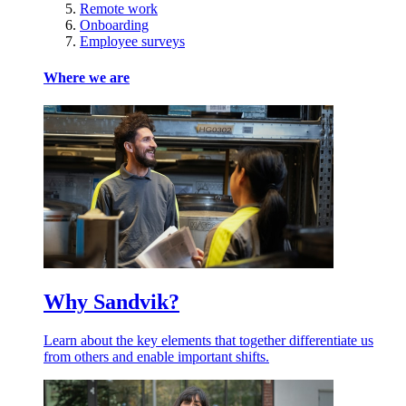
Remote work
Onboarding
Employee surveys
Where we are
Why Sandvik?
Learn about the key elements that together differentiate us
from others and enable important shifts.