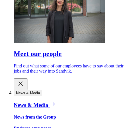
Meet our people
Find out what some of our employees have to say about their
jobs and their way into Sandvik.
News & Media
News & Media
News from the Group