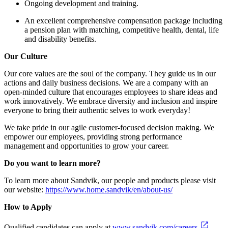
Ongoing development and training.
An excellent comprehensive compensation package including
a pension plan with matching, competitive health, dental, life
and disability benefits.
Our Culture
Our core values are the soul of the company. They guide us in our
actions and daily business decisions. We are a company with an
open-minded culture that encourages employees to share ideas and
work innovatively. We embrace diversity and inclusion and inspire
everyone to bring their authentic selves to work everyday!
We take pride in our agile customer-focused decision making. We
empower our employees, providing strong performance
management and opportunities to grow your career.
Do you want to learn more?
To learn more about Sandvik, our people and products please visit
our website:
https://www.home.sandvik/en/about-us/
How to Apply
Qualified candidates can apply at
www.sandvik.com/careers