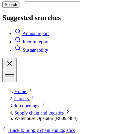
Search
Suggested searches
Annual report
Interim report
Sustainability
Home
Careers
Job openings
Supply chain and logistics
Warehouse Operator (R0092484)
Back to Supply chain and logistics