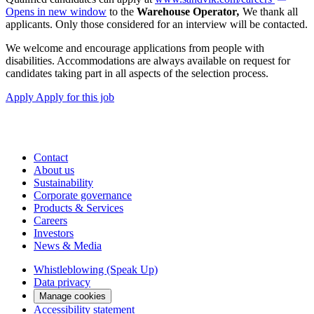
Opens in new window
to the
Warehouse Operator
,
We thank all
applicants. Only those considered for an interview will be contacted.
We welcome and encourage applications from people with
disabilities. Accommodations are always available on request for
candidates taking part in all aspects of the selection process.
Apply
Apply for this job
Contact
About us
Sustainability
Corporate governance
Products & Services
Careers
Investors
News & Media
Whistleblowing (Speak Up)
Data privacy
Manage cookies
Accessibility statement