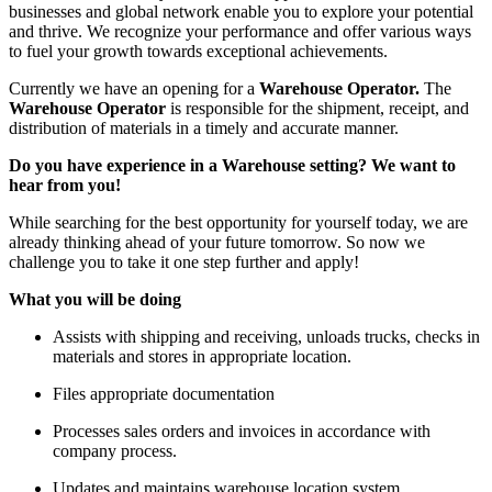
businesses and global network enable you to explore your potential
and thrive. We recognize your performance and offer various ways
to fuel your growth towards exceptional achievements.
Currently we have an opening for a
Warehouse Operator.
The
Warehouse Operator
is responsible for the shipment, receipt, and
distribution of materials in a timely and accurate manner.
Do you have experience in a Warehouse setting? We want to
hear from you!
While searching for the best opportunity for yourself today, we are
already thinking ahead of your future tomorrow. So now we
challenge you to take it one step further and apply!
What you will be doing
Assists with shipping and receiving, unloads trucks, checks in
materials and stores in appropriate location.
Files appropriate documentation
Processes sales orders and invoices in accordance with
company process.
Updates and maintains warehouse location system.