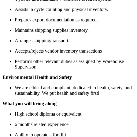
Assists in cycle counting and physical inventory.
Prepares export documentation as required.
Maintains shipping supplies inventory.
Arranges shipping/transport.
Accepts/rejects vendor inventory transactions
Performs other relevant duties as assigned by Warehouse
Supervisor.
Environmental Health and Safety
We are ethical and compliant, dedicated to health, safety, and
sustainability. We put health and safety first!
What you will bring along
High school diploma or equivalent
6 months related experience
Ability to operate a forklift