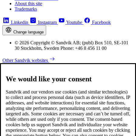
About this site
Trademarks
Linkedin
Instagram
Youtube
Facebook
Change language
© 2026 Copyright © Sandvik AB; (publ) Box 510, SE-101
30 Stockholm, Sweden Phone: +46 8 456 11 00
Other Sandvik websites
We would like your consent
Sandvik and our vendors use cookies (and similar technologies)
to collect and process personal data (such as device identifiers, IP
addresses, and website interactions) for essential site functions,
analyzing site performance, personalizing content, and delivering
targeted ads. Some cookies are necessary and can’t be turned off,
while others are used only if you consent. The consent-based
cookies help us support Sandvik and individualize your website
experience. You may accept or reject all such cookies by clicking
the appropriate button below. You can also consent to cookies