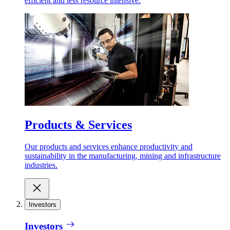
efficient and less resource intensive.
Products & Services
Our products and services enhance productivity and
sustainability in the manufacturing, mining and infrastructure
industries.
Investors
Investors