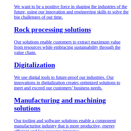
We want to be a positive force in shaping the industries of the
future, using our innovation and engineering skills to solve the
big challenges of our time.
Rock processing solutions
Our solutions enable customers to extract maximum value
from resources while embracing sustainability through the
value chain.
Digitalization
We use digital tools to future-proof our industries. Our
innovations in digitalization creates optimized solutions to
meet and exceed our customers’ business needs.
Manufacturing and machining
solutions
Our tooling and software solutions enable a component
manufacturing industry that is more productive, energy