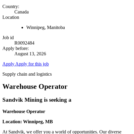
Country:
Canada
Location
Winnipeg, Manitoba
Job id
R0092484
Apply before:
August 13, 2026
Apply
Apply for this job
Supply chain and logistics
Warehouse Operator
Sandvik Mining is seeking a
Warehouse Operator
Location: Winnipeg, MB
At Sandvik, we offer you a world of opportunities. Our diverse