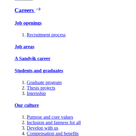
Careers
Job openings
Recruitment process
Job areas
A Sandvik career
Students and graduates
Graduate program
Thesis projects
Internship
Our culture
Purpose and core values
Inclusion and fairness for all
Develop with us
Compensation and benefits