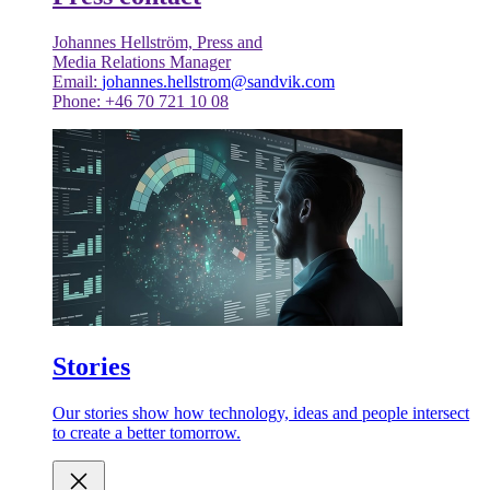
Johannes Hellström, Press and
Media Relations Manager
Email:
johannes.hellstrom@sandvik.com
Phone: +46 70 721 10 08
Stories
Our stories show how technology, ideas and people intersect
to create a better tomorrow.