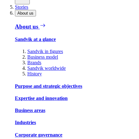
Stories
About us
About us
Sandvik at a glance
Sandvik in figures
Business model
Brands
Sandvik worldwide
History
Purpose and strategic objectives
Expertise and innovation
Business areas
Industries
Corporate governance