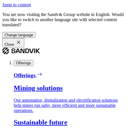
Jump to content
You are now visiting the Sandvik Group website in English. Would
you like to switch to another language site with selected content
translated?
Change language
Close
Offerings
Offerings
Mining solutions
Our automation, digitalization and electrification solutions
help mines run safer, more efficient and more sustainable
operations.
Sustainable future