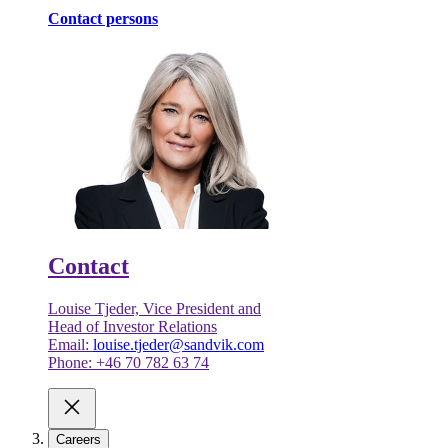
Contact persons
Contact
Louise Tjeder, Vice President and
Head of Investor Relations
Email:
louise.tjeder@sandvik.com
Phone: +46 70 782 63 74
Careers