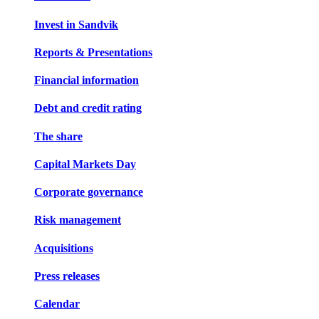
Invest in Sandvik
Reports & Presentations
Financial information
Debt and credit rating
The share
Capital Markets Day
Corporate governance
Risk management
Acquisitions
Press releases
Calendar