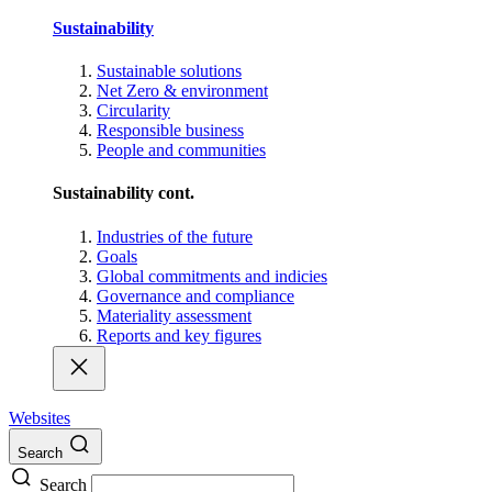
Sustainability
Sustainable solutions
Net Zero & environment
Circularity
Responsible business
People and communities
Sustainability cont.
Industries of the future
Goals
Global commitments and indicies
Governance and compliance
Materiality assessment
Reports and key figures
Websites
Search
Search