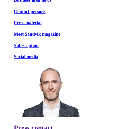
Business area news
Contact persons
Press material
Meet Sandvik magazine
Subscription
Social media
Press contact