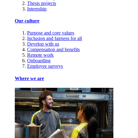
Thesis projects
Internship
Our culture
Purpose and core values
Inclusion and fairness for all
Develop with us
Compensation and benefits
Remote work
Onboarding
Employee surveys
Where we are