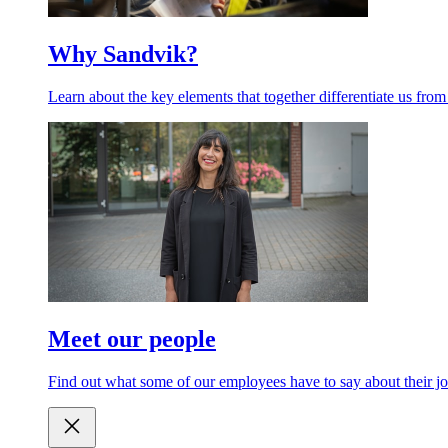
Why Sandvik?
Learn about the key elements that together differentiate us from
Meet our people
Find out what some of our employees have to say about their jo