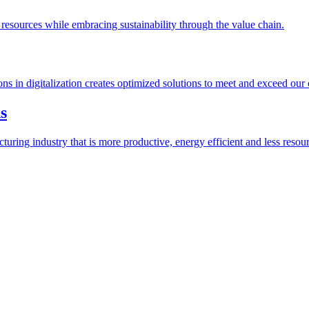
esources while embracing sustainability through the value chain.
ions in digitalization creates optimized solutions to meet and exceed our
s
ring industry that is more productive, energy efficient and less resour