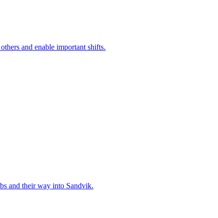
 others and enable important shifts.
bs and their way into Sandvik.