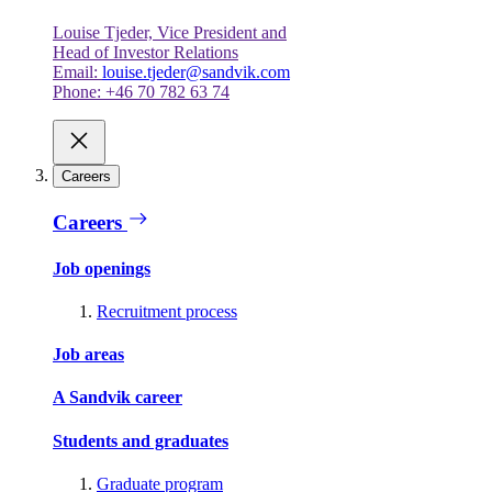
Louise Tjeder, Vice President and
Head of Investor Relations
Email:
louise.tjeder@sandvik.com
Phone: +46 70 782 63 74
Careers
Careers
Job openings
Recruitment process
Job areas
A Sandvik career
Students and graduates
Graduate program