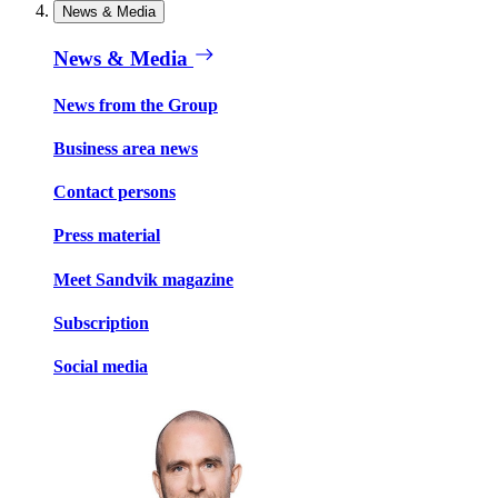
News & Media
News & Media
News from the Group
Business area news
Contact persons
Press material
Meet Sandvik magazine
Subscription
Social media