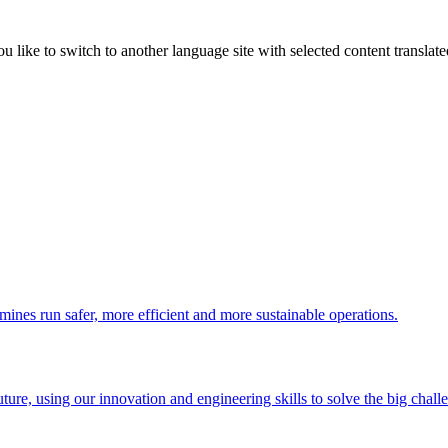
like to switch to another language site with selected content translat
 mines run safer, more efficient and more sustainable operations.
uture, using our innovation and engineering skills to solve the big chall