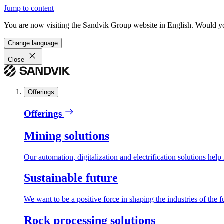
Jump to content
You are now visiting the Sandvik Group website in English. Would you 
Change language
Close
Offerings
Offerings
Mining solutions
Our automation, digitalization and electrification solutions help
Sustainable future
We want to be a positive force in shaping the industries of the f
Rock processing solutions