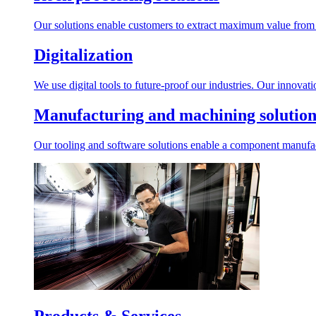
Our solutions enable customers to extract maximum value from r
Digitalization
We use digital tools to future-proof our industries. Our innovat
Manufacturing and machining solution
Our tooling and software solutions enable a component manufactu
Products & Services