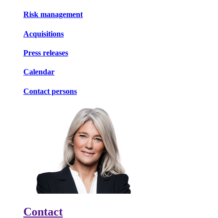
Risk management
Acquisitions
Press releases
Calendar
Contact persons
Contact