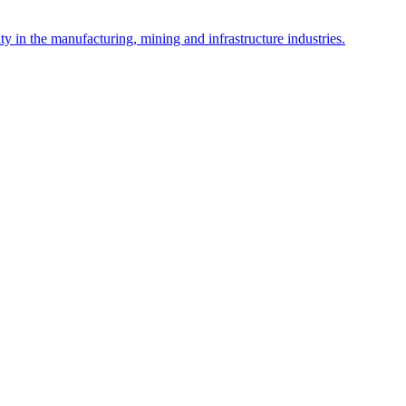
y in the manufacturing, mining and infrastructure industries.