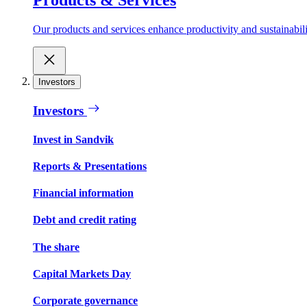
Our products and services enhance productivity and sustainabilit
Investors
Investors
Invest in Sandvik
Reports & Presentations
Financial information
Debt and credit rating
The share
Capital Markets Day
Corporate governance