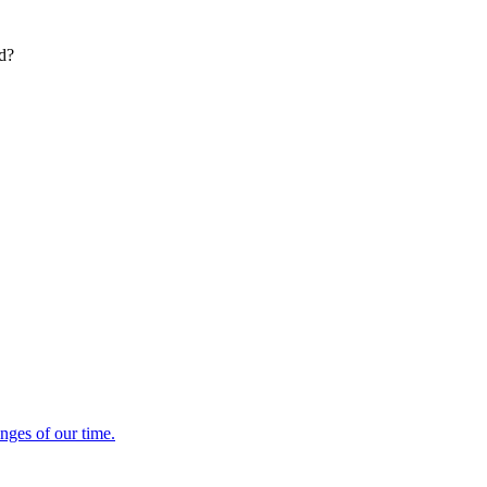
ed?
enges of our time.