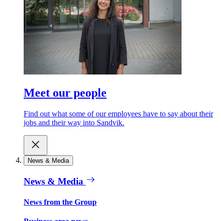
Meet our people
Find out what some of our employees have to say about their
jobs and their way into Sandvik.
News & Media
News & Media
News from the Group