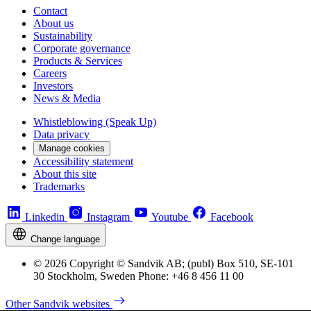
Contact
About us
Sustainability
Corporate governance
Products & Services
Careers
Investors
News & Media
Whistleblowing (Speak Up)
Data privacy
Manage cookies
Accessibility statement
About this site
Trademarks
Linkedin
Instagram
Youtube
Facebook
Change language
© 2026 Copyright © Sandvik AB; (publ) Box 510, SE-101
30 Stockholm, Sweden Phone: +46 8 456 11 00
Other Sandvik websites