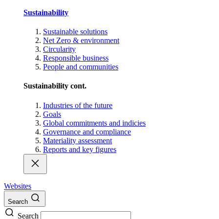
Sustainability
Sustainable solutions
Net Zero & environment
Circularity
Responsible business
People and communities
Sustainability cont.
Industries of the future
Goals
Global commitments and indicies
Governance and compliance
Materiality assessment
Reports and key figures
Websites
Search
Search