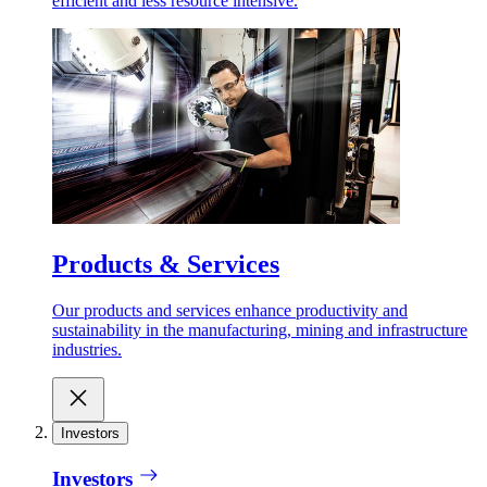
efficient and less resource intensive.
Products & Services
Our products and services enhance productivity and
sustainability in the manufacturing, mining and infrastructure
industries.
Investors
Investors