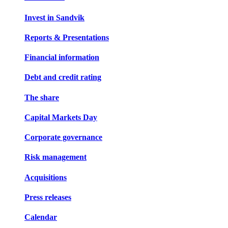
Invest in Sandvik
Reports & Presentations
Financial information
Debt and credit rating
The share
Capital Markets Day
Corporate governance
Risk management
Acquisitions
Press releases
Calendar