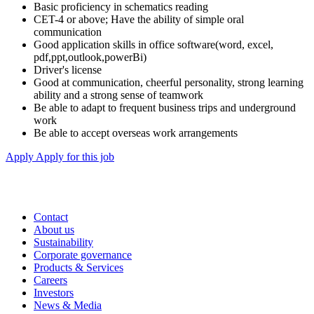
Basic proficiency in schematics reading
CET-4 or above; Have the ability of simple oral
communication
Good application skills in office software(word, excel,
pdf,ppt,outlook,powerBi)
Driver's license
Good at communication, cheerful personality, strong learning
ability and a strong sense of teamwork
Be able to adapt to frequent business trips and underground
work
Be able to accept overseas work arrangements
Apply
Apply for this job
Contact
About us
Sustainability
Corporate governance
Products & Services
Careers
Investors
News & Media