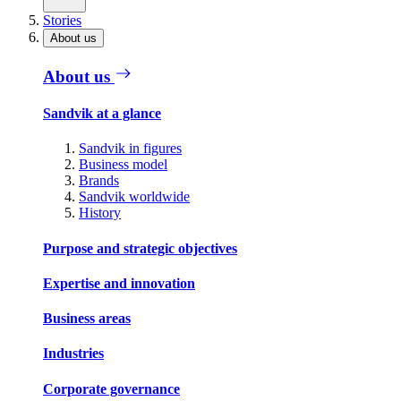
Stories
About us
About us
Sandvik at a glance
Sandvik in figures
Business model
Brands
Sandvik worldwide
History
Purpose and strategic objectives
Expertise and innovation
Business areas
Industries
Corporate governance