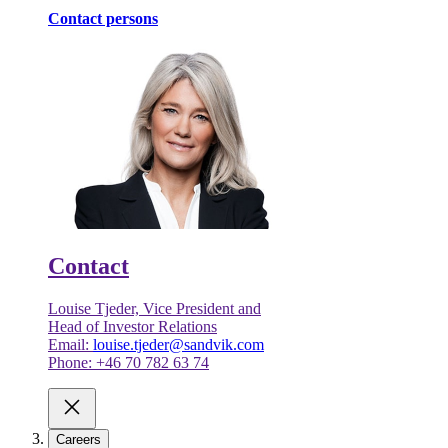
Contact persons
Contact
Louise Tjeder, Vice President and
Head of Investor Relations
Email:
louise.tjeder@sandvik.com
Phone: +46 70 782 63 74
Careers