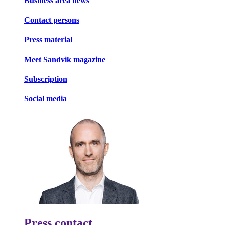
Business area news
Contact persons
Press material
Meet Sandvik magazine
Subscription
Social media
Press contact