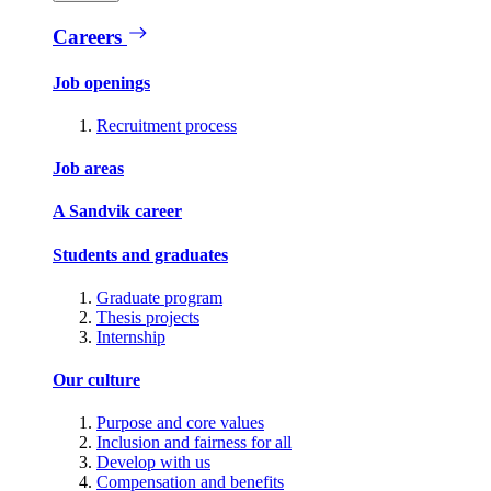
Careers
Job openings
Recruitment process
Job areas
A Sandvik career
Students and graduates
Graduate program
Thesis projects
Internship
Our culture
Purpose and core values
Inclusion and fairness for all
Develop with us
Compensation and benefits