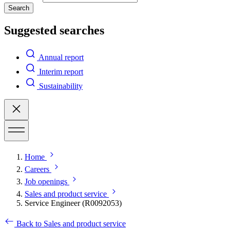
Search
Suggested searches
Annual report
Interim report
Sustainability
Home
Careers
Job openings
Sales and product service
Service Engineer (R0092053)
Back to Sales and product service