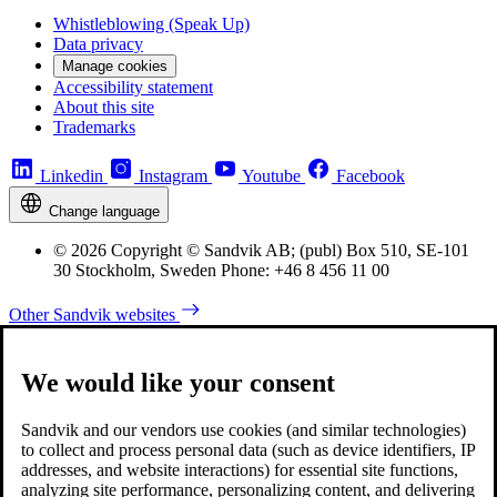
Whistleblowing (Speak Up)
Data privacy
Manage cookies
Accessibility statement
About this site
Trademarks
Linkedin
Instagram
Youtube
Facebook
Change language
© 2026 Copyright © Sandvik AB; (publ) Box 510, SE-101
30 Stockholm, Sweden Phone: +46 8 456 11 00
Other Sandvik websites
We would like your consent
Sandvik and our vendors use cookies (and similar technologies)
to collect and process personal data (such as device identifiers, IP
addresses, and website interactions) for essential site functions,
analyzing site performance, personalizing content, and delivering