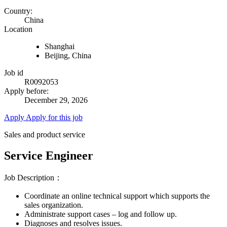
Country:
China
Location
Shanghai
Beijing, China
Job id
R0092053
Apply before:
December 29, 2026
Apply
Apply for this job
Sales and product service
Service Engineer
Job Description：
Coordinate an online technical support which supports the
sales organization.
Administrate support cases – log and follow up.
Diagnoses and resolves issues.