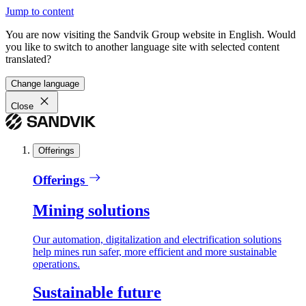
Jump to content
You are now visiting the Sandvik Group website in English. Would
you like to switch to another language site with selected content
translated?
Change language
Close
Offerings
Offerings
Mining solutions
Our automation, digitalization and electrification solutions
help mines run safer, more efficient and more sustainable
operations.
Sustainable future