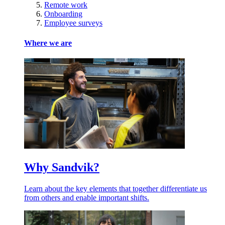
Remote work
Onboarding
Employee surveys
Where we are
Why Sandvik?
Learn about the key elements that together differentiate us
from others and enable important shifts.