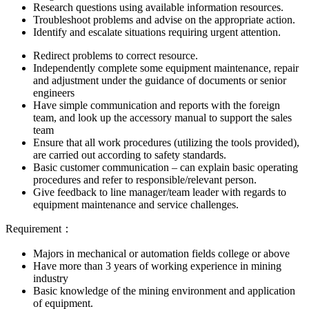
Research questions using available information resources.
Troubleshoot problems and advise on the appropriate action.
Identify and escalate situations requiring urgent attention.
Redirect problems to correct resource.
Independently complete some equipment maintenance, repair
and adjustment under the guidance of documents or senior
engineers
Have simple communication and reports with the foreign
team, and look up the accessory manual to support the sales
team
Ensure that all work procedures (utilizing the tools provided),
are carried out according to safety standards.
Basic customer communication – can explain basic operating
procedures and refer to responsible/relevant person.
Give feedback to line manager/team leader with regards to
equipment maintenance and service challenges.
Requirement：
Majors in mechanical or automation fields college or above
Have more than 3 years of working experience in mining
industry
Basic knowledge of the mining environment and application
of equipment.