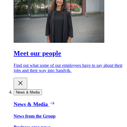
Meet our people
Find out what some of our employees have to say about their
jobs and their way into Sandvik.
News & Media
News & Media
News from the Group