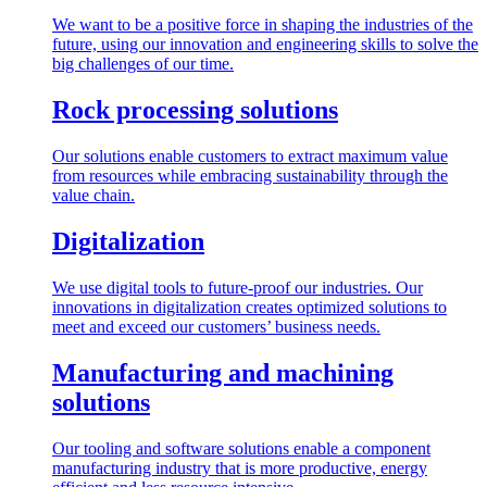
We want to be a positive force in shaping the industries of the
future, using our innovation and engineering skills to solve the
big challenges of our time.
Rock processing solutions
Our solutions enable customers to extract maximum value
from resources while embracing sustainability through the
value chain.
Digitalization
We use digital tools to future-proof our industries. Our
innovations in digitalization creates optimized solutions to
meet and exceed our customers’ business needs.
Manufacturing and machining
solutions
Our tooling and software solutions enable a component
manufacturing industry that is more productive, energy