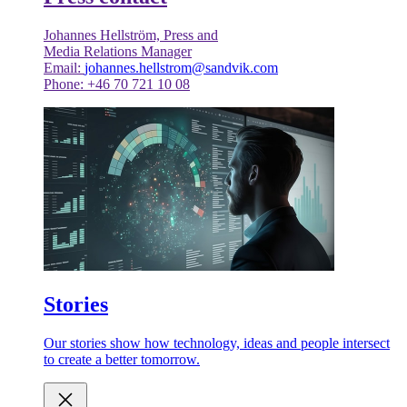
Johannes Hellström, Press and
Media Relations Manager
Email:
johannes.hellstrom@sandvik.com
Phone: +46 70 721 10 08
Stories
Our stories show how technology, ideas and people intersect
to create a better tomorrow.