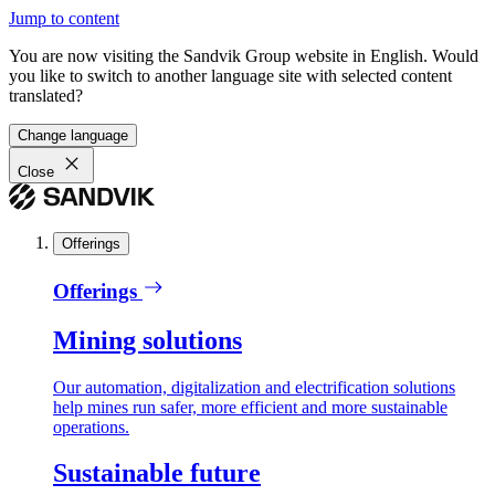
Jump to content
You are now visiting the Sandvik Group website in English. Would
you like to switch to another language site with selected content
translated?
Change language
Close
Offerings
Offerings
Mining solutions
Our automation, digitalization and electrification solutions
help mines run safer, more efficient and more sustainable
operations.
Sustainable future