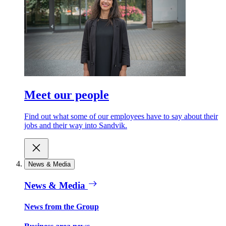
Meet our people
Find out what some of our employees have to say about their
jobs and their way into Sandvik.
News & Media
News & Media
News from the Group