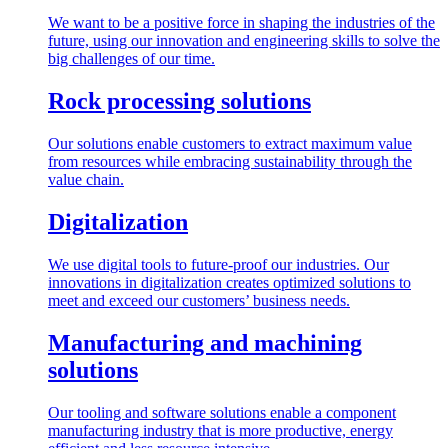
We want to be a positive force in shaping the industries of the
future, using our innovation and engineering skills to solve the
big challenges of our time.
Rock processing solutions
Our solutions enable customers to extract maximum value
from resources while embracing sustainability through the
value chain.
Digitalization
We use digital tools to future-proof our industries. Our
innovations in digitalization creates optimized solutions to
meet and exceed our customers’ business needs.
Manufacturing and machining
solutions
Our tooling and software solutions enable a component
manufacturing industry that is more productive, energy