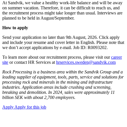
At Sandvik, we value a healthy work-life balance and will be away
on summer vacation. Therefore, it can be difficult to reach us, and
the recruitment process might take longer than usual. Interviews are
planned to be held in August/September.
How to apply
Send your application no later than 9th August, 2026. Click apply
and include your resume and cover letter in English. Please note that
we don’t accept applications by e-mail. Job ID: R0093202.
To learn more about our recruitment process, please visit our
career
site
or contact HR Services at
hrservices.sweden@sandvik.com
Rock Processing is a business area within the Sandvik Group and a
leading supplier of equipment, tools, parts, service and solutions for
processing rock and minerals in the mining and infrastructure
industries. Application areas include crushing and screening,
breaking and demolition. In 2024, sales were approximately 11
billion SEK with about 2,700 employees.
Apply
Apply for this job