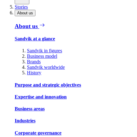
Stories
About us
About us
Sandvik at a glance
Sandvik in figures
Business model
Brands
Sandvik worldwide
History
Purpose and strategic objectives
Expertise and innovation
Business areas
Industries
Corporate governance