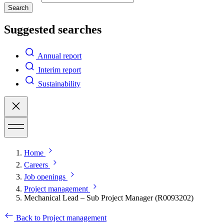
Search
Suggested searches
Annual report
Interim report
Sustainability
Home
Careers
Job openings
Project management
Mechanical Lead – Sub Project Manager (R0093202)
Back to Project management