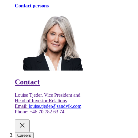
Contact persons
Contact
Louise Tjeder, Vice President and
Head of Investor Relations
Email:
louise.tjeder@sandvik.com
Phone: +46 70 782 63 74
Careers