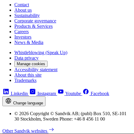
Contact
About us
Sustainability
Corporate governance
Products & Services
Careers
Investors
News & Media
Whistleblowing (Speak Up)
Data privacy
Manage cookies
Accessibility statement
About this site
Trademarks
Linkedin
Instagram
Youtube
Facebook
Change language
© 2026 Copyright © Sandvik AB; (publ) Box 510, SE-101
30 Stockholm, Sweden Phone: +46 8 456 11 00
Other Sandvik websites