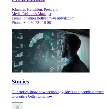
Johannes Hellström, Press and
Media Relations Manager
Email:
johannes.hellstrom@sandvik.com
Phone: +46 70 721 10 08
Stories
Our stories show how technology, ideas and people intersect
to create a better tomorrow.