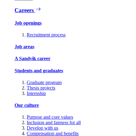
Careers
Job openings
Recruitment process
Job areas
A Sandvik career
Students and graduates
Graduate program
Thesis projects
Internship
Our culture
Purpose and core values
Inclusion and fairness for all
Develop with us
Compensation and benefits