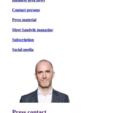
Business area news
Contact persons
Press material
Meet Sandvik magazine
Subscription
Social media
Press contact