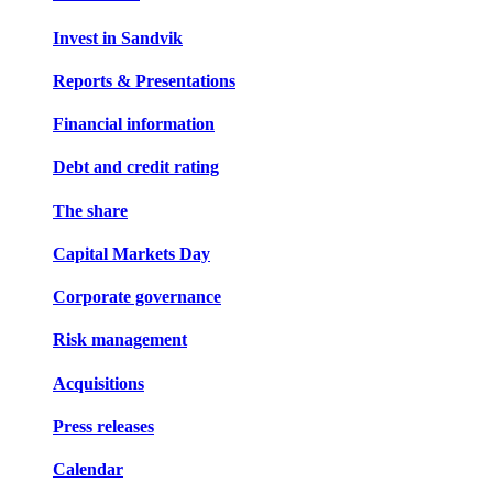
Invest in Sandvik
Reports & Presentations
Financial information
Debt and credit rating
The share
Capital Markets Day
Corporate governance
Risk management
Acquisitions
Press releases
Calendar