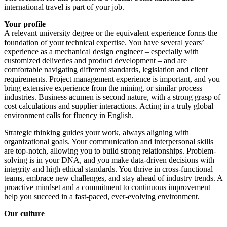
international travel is part of your job.
Your profile
A relevant university degree or the equivalent experience forms the
foundation of your technical expertise. You have several years’
experience as a mechanical design engineer – especially with
customized deliveries and product development – and are
comfortable navigating different standards, legislation and client
requirements. Project management experience is important, and you
bring extensive experience from the mining, or similar process
industries. Business acumen is second nature, with a strong grasp of
cost calculations and supplier interactions. Acting in a truly global
environment calls for fluency in English.
Strategic thinking guides your work, always aligning with
organizational goals. Your communication and interpersonal skills
are top-notch, allowing you to build strong relationships. Problem-
solving is in your DNA, and you make data-driven decisions with
integrity and high ethical standards. You thrive in cross-functional
teams, embrace new challenges, and stay ahead of industry trends. A
proactive mindset and a commitment to continuous improvement
help you succeed in a fast-paced, ever-evolving environment.
Our culture