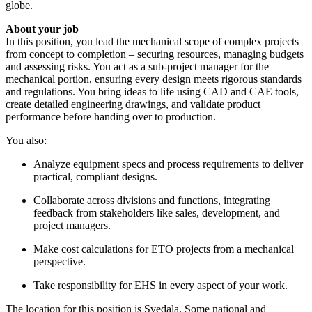
globe.
About your job
In this position, you lead the mechanical scope of complex projects
from concept to completion – securing resources, managing budgets
and assessing risks. You act as a sub-project manager for the
mechanical portion, ensuring every design meets rigorous standards
and regulations. You bring ideas to life using CAD and CAE tools,
create detailed engineering drawings, and validate product
performance before handing over to production.
You also:
Analyze equipment specs and process requirements to deliver
practical, compliant designs.
Collaborate across divisions and functions, integrating
feedback from stakeholders like sales, development, and
project managers.
Make cost calculations for ETO projects from a mechanical
perspective.
Take responsibility for EHS in every aspect of your work.
The location for this position is Svedala. Some national and