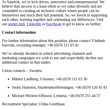
At Sandvik, we’re tech driven, innovative and entrepreneurial. We
believe that success is a team effort so we value diversity and are
committed to creating an inclusive culture where people can be
themselves and reach their full potential. So, we invest in supporting
each other, learning together and celebrating our differences. Visit
our
stories hub
,
LinkedIn
or
Facebook
to get to know us further.
Contact information
For further information about this position, please contact Vladimir
Isaevski, recruiting manager, +46 (0)76 111 03 41
We’ve already decided on which advertising channels and
marketing campaigns we wish to use and respectfully decline any
additional contact in that matter.
Union contacts – Sweden
Mårten Lindberg, Unionen, +46 (0)76 111 03 36
Jonny Hansson, Akademikerföreningen, +46 (0)76 126 45 81
Michael Wicktor-Ohlsson, Ledarna, +46 (0)70 251 44 57
Recruitment Specialist: Ulrika Gruffman