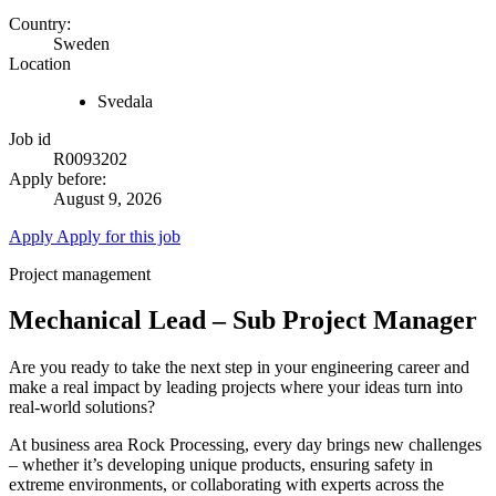
Country:
Sweden
Location
Svedala
Job id
R0093202
Apply before:
August 9, 2026
Apply
Apply for this job
Project management
Mechanical Lead – Sub Project Manager
Are you ready to take the next step in your engineering career and
make a real impact by leading projects where your ideas turn into
real-world solutions?
At business area Rock Processing, every day brings new challenges
– whether it’s developing unique products, ensuring safety in
extreme environments, or collaborating with experts across the