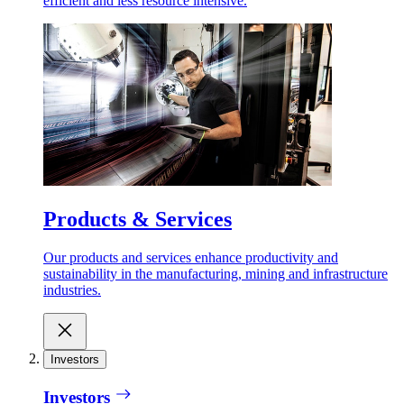
efficient and less resource intensive.
Products & Services
Our products and services enhance productivity and
sustainability in the manufacturing, mining and infrastructure
industries.
Investors
Investors