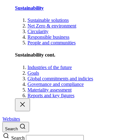
Sustainability
Sustainable solutions
Net Zero & environment
Circularity
Responsible business
People and communities
Sustainability cont.
Industries of the future
Goals
Global commitments and indicies
Governance and compliance
Materiality assessment
Reports and key figures
Websites
Search
Search