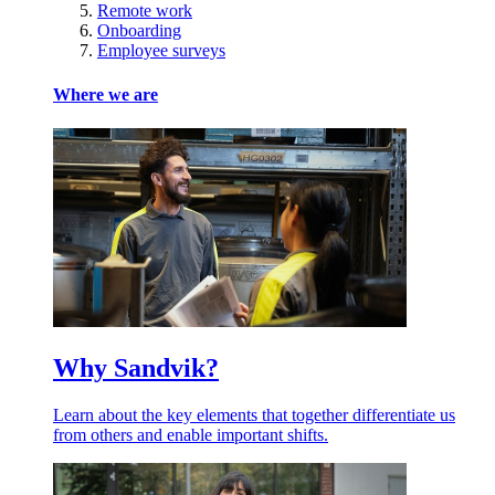
Remote work
Onboarding
Employee surveys
Where we are
Why Sandvik?
Learn about the key elements that together differentiate us
from others and enable important shifts.