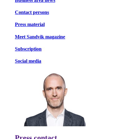
Business area news
Contact persons
Press material
Meet Sandvik magazine
Subscription
Social media
Press contact