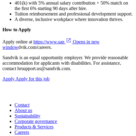
401(k) with 5% annual salary contribution + 50% match on
the first 6% starting 90 days after hire.
Tuition reimbursement and professional development support.
A diverse, inclusive workplace where innovation thrives.
How to Apply
Apply online at
https://www.san
Opens in new
window
dvik.com/careers.
Sandvik is an equal opportunity employer. We provide reasonable
accommodation for applicants with disabilities. For assistance,
contact hrsupport.us@sandvik.com.
Apply
Apply for this job
Contact
About us
Sustainability
Corporate governance
Products & Services
Careers