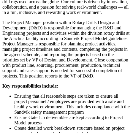
drill rigs used across the globe. Our culture is driven by innovation,
collaboration, and a passion for solving real-world challenges — all
in a fun, inclusive, and rewarding work environment.
The Project Manager position within Rotary Drills Design and
Development (D&D) is responsible for managing the R&D and
Engineering projects and activities within the division rotary drills at
the Alachua facility according to Sandvik Project Model guidelines.
Project Manager is responsible for planning project activities,
managing project timelines and contents, completing the projects in
the agreed schedule, and reporting the projects based on the
priorities set by VP of Design and Development. Close cooperation
with product line, sourcing, procurement, production, technical
support and sales support is needed for successful completion of
projects. This position reports to the VP of D&D.
Key responsibilities include:
Ensuring that all reasonable steps are taken to ensure all
project personnel / employees are provided with a safe and
healthy work environment. This includes compliance with the
Sandvik safety management program
Ensure Gate 1-5 deliverables are kept according to Project
Model process
Create detailed work breakdown structure based on project