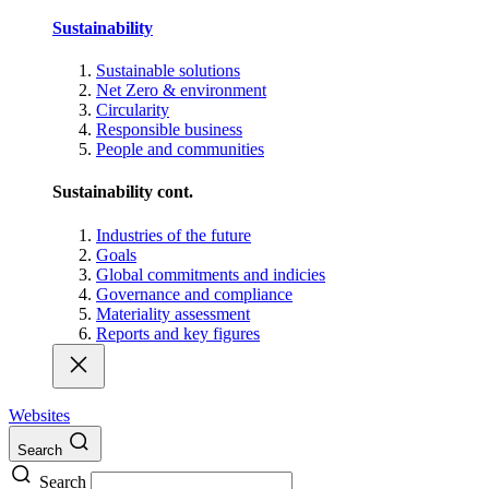
Sustainability
Sustainable solutions
Net Zero & environment
Circularity
Responsible business
People and communities
Sustainability cont.
Industries of the future
Goals
Global commitments and indicies
Governance and compliance
Materiality assessment
Reports and key figures
Websites
Search
Search