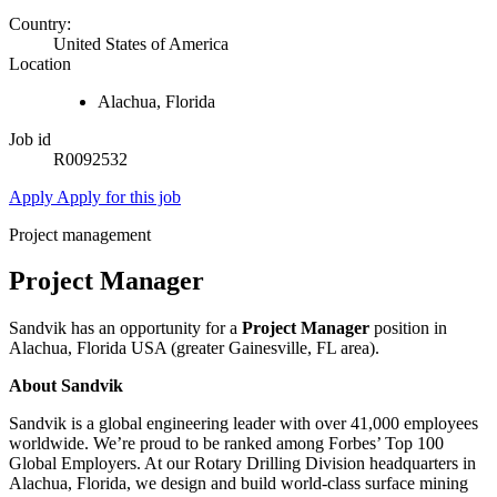
Country:
United States of America
Location
Alachua, Florida
Job id
R0092532
Apply
Apply for this job
Project management
Project Manager
Sandvik has an opportunity for a
Project Manager
position in
Alachua, Florida USA (greater Gainesville, FL area).
About Sandvik
Sandvik is a global engineering leader with over 41,000 employees
worldwide. We’re proud to be ranked among Forbes’ Top 100
Global Employers. At our Rotary Drilling Division headquarters in
Alachua, Florida, we design and build world-class surface mining