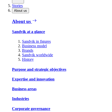
Stories
About us
About us
Sandvik at a glance
Sandvik in figures
Business model
Brands
Sandvik worldwide
History
Purpose and strategic objectives
Expertise and innovation
Business areas
Industries
Corporate governance