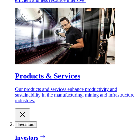
efficient and less resource intensive.
Products & Services
Our products and services enhance productivity and
sustainability in the manufacturing, mining and infrastructure
industries.
Investors
Investors