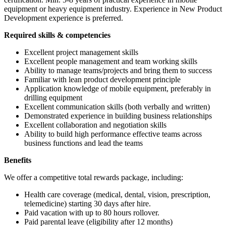
equipment or heavy equipment industry. Experience in New Product
Development experience is preferred.
Required skills & competencies
Excellent project management skills
Excellent people management and team working skills
Ability to manage teams/projects and bring them to success
Familiar with lean product development principle
Application knowledge of mobile equipment, preferably in
drilling equipment
Excellent communication skills (both verbally and written)
Demonstrated experience in building business relationships
Excellent collaboration and negotiation skills
Ability to build high performance effective teams across
business functions and lead the teams
Benefits
We offer a competitive total rewards package, including:
Health care coverage (medical, dental, vision, prescription,
telemedicine) starting 30 days after hire.
Paid vacation with up to 80 hours rollover.
Paid parental leave (eligibility after 12 months)