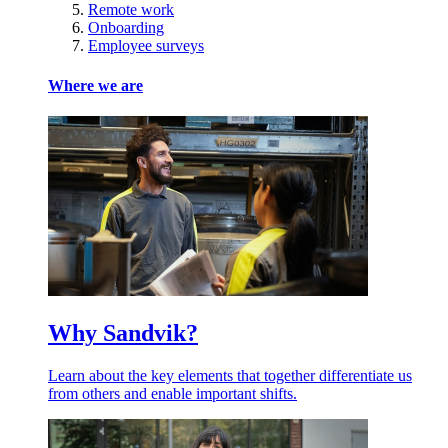
Remote work
Onboarding
Employee surveys
Where we are
Why Sandvik?
Learn about the key elements that together differentiate us
from others and enable important shifts.