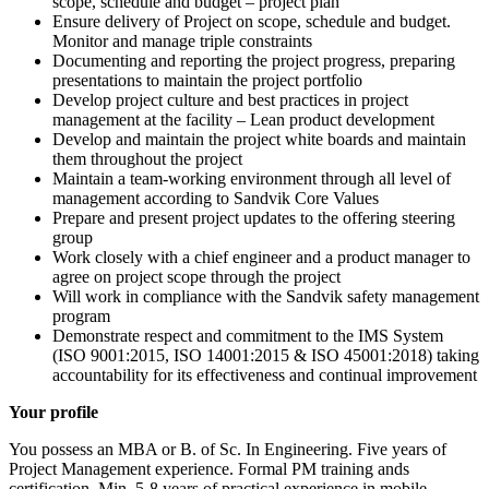
scope, schedule and budget – project plan
Ensure delivery of Project on scope, schedule and budget.
Monitor and manage triple constraints
Documenting and reporting the project progress, preparing
presentations to maintain the project portfolio
Develop project culture and best practices in project
management at the facility – Lean product development
Develop and maintain the project white boards and maintain
them throughout the project
Maintain a team-working environment through all level of
management according to Sandvik Core Values
Prepare and present project updates to the offering steering
group
Work closely with a chief engineer and a product manager to
agree on project scope through the project
Will work in compliance with the Sandvik safety management
program
Demonstrate respect and commitment to the IMS System
(ISO 9001:2015, ISO 14001:2015 & ISO 45001:2018) taking
accountability for its effectiveness and continual improvement
Your profile
You possess an MBA or B. of Sc. In Engineering. Five years of
Project Management experience. Formal PM training ands
certification. Min. 5-8 years of practical experience in mobile