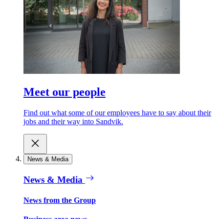
Meet our people
Find out what some of our employees have to say about their
jobs and their way into Sandvik.
News & Media
News & Media
News from the Group