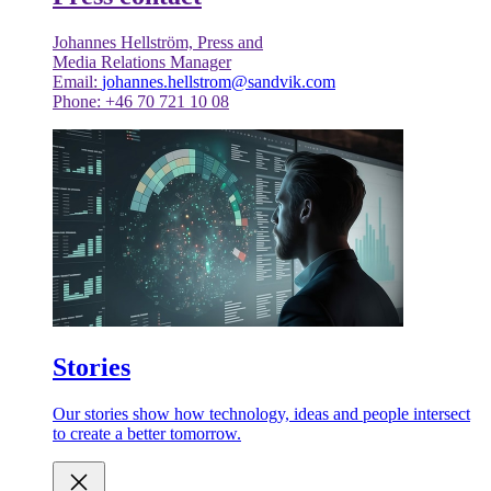
Johannes Hellström, Press and
Media Relations Manager
Email:
johannes.hellstrom@sandvik.com
Phone: +46 70 721 10 08
Stories
Our stories show how technology, ideas and people intersect
to create a better tomorrow.