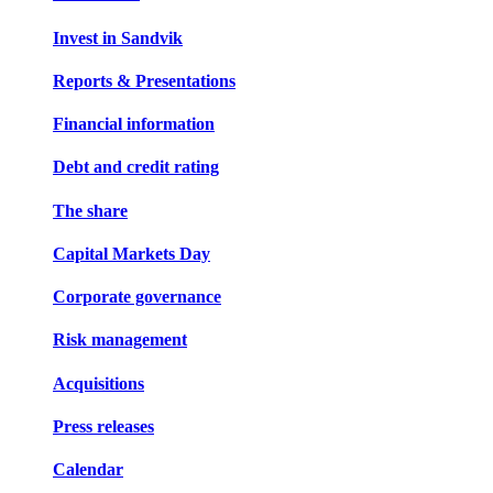
Invest in Sandvik
Reports & Presentations
Financial information
Debt and credit rating
The share
Capital Markets Day
Corporate governance
Risk management
Acquisitions
Press releases
Calendar