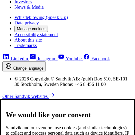
Investors
News & Media
Whistleblowing (Speak Up)
Data privacy
Manage cookies
Accessibility statement
About this site
Trademarks
Linkedin
Instagram
Youtube
Facebook
Change language
© 2026 Copyright © Sandvik AB; (publ) Box 510, SE-101
30 Stockholm, Sweden Phone: +46 8 456 11 00
Other Sandvik websites
We would like your consent
Sandvik and our vendors use cookies (and similar technologies)
to collect and process personal data (such as device identifiers, IP