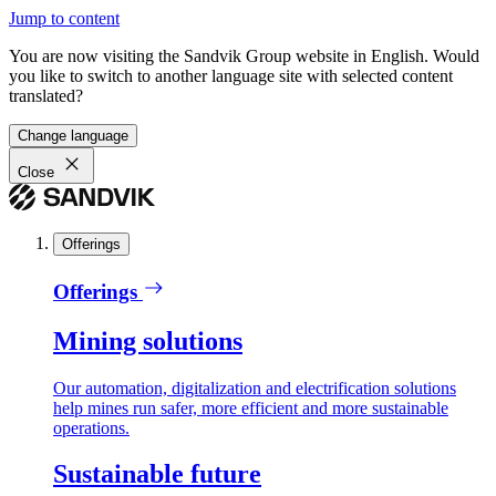
Jump to content
You are now visiting the Sandvik Group website in English. Would
you like to switch to another language site with selected content
translated?
Change language
Close
Offerings
Offerings
Mining solutions
Our automation, digitalization and electrification solutions
help mines run safer, more efficient and more sustainable
operations.
Sustainable future