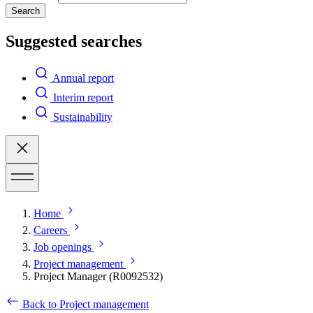
Search
Suggested searches
Annual report
Interim report
Sustainability
Home
Careers
Job openings
Project management
Project Manager (R0092532)
Back to Project management