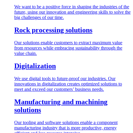
We want to be a positive force in shaping the industries of the
future, using our innovation and engineering skills to solve the
big challenges of our time.
Rock processing solutions
Our solutions enable customers to extract maximum value
from resources while embracing sustainability through the
value chain.
Digitalization
We use digital tools to future-proof our industries. Our
innovations in digitalization creates optimized solutions to
meet and exceed our customers’ business needs.
Manufacturing and machining
solutions
Our tooling and software solutions enable a component
manufacturing industry that is more productive, energy