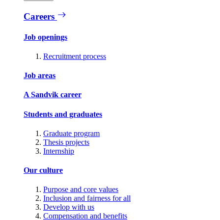
Careers
Job openings
Recruitment process
Job areas
A Sandvik career
Students and graduates
Graduate program
Thesis projects
Internship
Our culture
Purpose and core values
Inclusion and fairness for all
Develop with us
Compensation and benefits