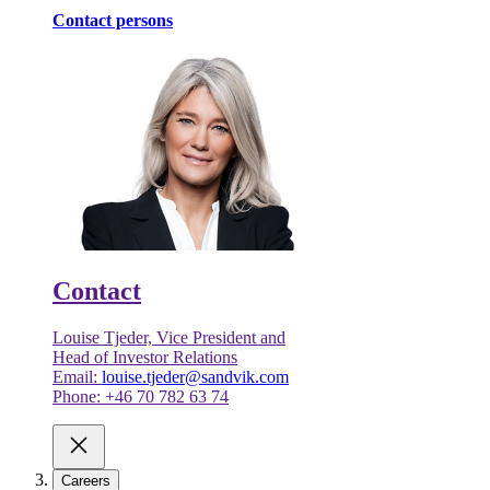
Contact persons
Contact
Louise Tjeder, Vice President and
Head of Investor Relations
Email:
louise.tjeder@sandvik.com
Phone: +46 70 782 63 74
Careers