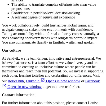
services
The ability to translate complex offerings into clear value
propositions
Confidence in portfolio‑level decision‑making
A relevant degree or equivalent experience
You work collaboratively, build trust across global teams, and
navigate complex stakeholder environments with confidence.
Taking accountability without formal authority comes naturally, as
does balancing short‑term needs with long‑term portfolio impact.
You also communicate fluently in English, written and spoken.
Our culture
At Sandvik, we’re tech driven, innovative and entrepreneurial. We
believe that success is a team effort so we value diversity and are
committed to creating an inclusive culture where people can be
themselves and reach their full potential. So, we invest in supporting
each other, learning together and celebrating our differences. Visit
our
stories hub
,
LinkedIn
Opens in new window
or
Facebook
Opens in new window
to get to know us further.
Contact information
For further information about this position, please contact Louise