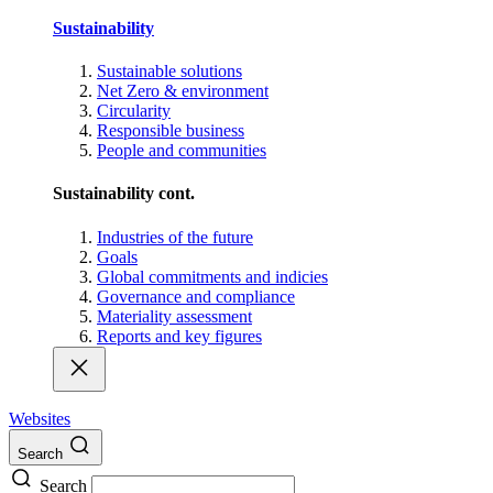
Sustainability
Sustainable solutions
Net Zero & environment
Circularity
Responsible business
People and communities
Sustainability cont.
Industries of the future
Goals
Global commitments and indicies
Governance and compliance
Materiality assessment
Reports and key figures
Websites
Search
Search