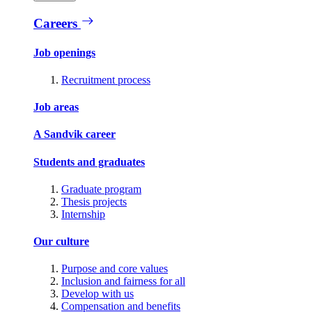
Careers
Job openings
Recruitment process
Job areas
A Sandvik career
Students and graduates
Graduate program
Thesis projects
Internship
Our culture
Purpose and core values
Inclusion and fairness for all
Develop with us
Compensation and benefits