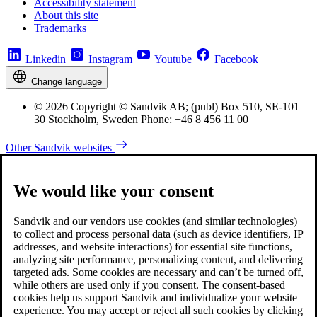
Accessibility statement
About this site
Trademarks
Linkedin
Instagram
Youtube
Facebook
Change language
© 2026 Copyright © Sandvik AB; (publ) Box 510, SE-101
30 Stockholm, Sweden Phone: +46 8 456 11 00
Other Sandvik websites
We would like your consent
Sandvik and our vendors use cookies (and similar technologies)
to collect and process personal data (such as device identifiers, IP
addresses, and website interactions) for essential site functions,
analyzing site performance, personalizing content, and delivering
targeted ads. Some cookies are necessary and can’t be turned off,
while others are used only if you consent. The consent-based
cookies help us support Sandvik and individualize your website
experience. You may accept or reject all such cookies by clicking