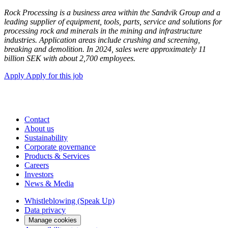
Rock Processing is a business area within the Sandvik Group and a
leading supplier of equipment, tools, parts, service and solutions for
processing rock and minerals in the mining and infrastructure
industries. Application areas include crushing and screening,
breaking and demolition. In 2024, sales were approximately 11
billion SEK with about 2,700 employees.
Apply
Apply for this job
Contact
About us
Sustainability
Corporate governance
Products & Services
Careers
Investors
News & Media
Whistleblowing (Speak Up)
Data privacy
Manage cookies