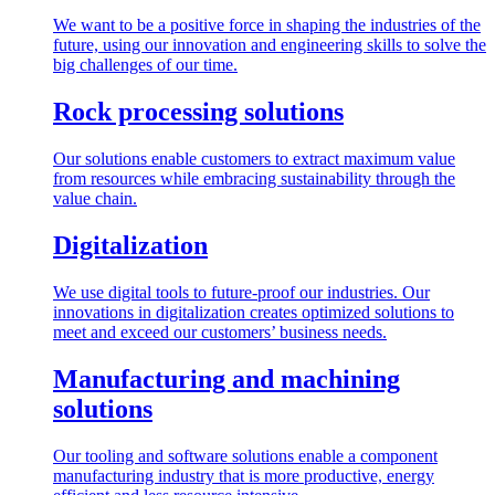
We want to be a positive force in shaping the industries of the
future, using our innovation and engineering skills to solve the
big challenges of our time.
Rock processing solutions
Our solutions enable customers to extract maximum value
from resources while embracing sustainability through the
value chain.
Digitalization
We use digital tools to future-proof our industries. Our
innovations in digitalization creates optimized solutions to
meet and exceed our customers’ business needs.
Manufacturing and machining
solutions
Our tooling and software solutions enable a component
manufacturing industry that is more productive, energy