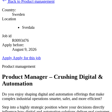
Back to Product management
Country:
Sweden
Location
Svedala
Job id
R0093476
Apply before:
August 9, 2026
Apply
Apply for this job
Product management
Product Manager – Crushing Digital &
Automation
Do you enjoy shaping digital and automation offerings that make
complex industrial operations smarter, safer, and more efficient?
Step into a highly strategic position where your decisions directly
influence how digital and automation solutions deliver real customer