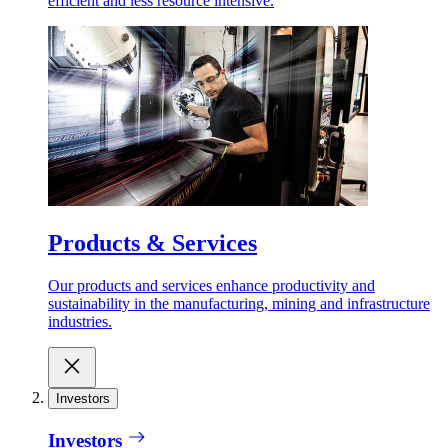
efficient and less resource intensive.
Products & Services
Our products and services enhance productivity and
sustainability in the manufacturing, mining and infrastructure
industries.
Investors
Investors