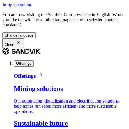
Jump to content
You are now visiting the Sandvik Group website in English. Would
you like to switch to another language site with selected content
translated?
Change language
Close
Offerings
Offerings
Mining solutions
Our automation, digitalization and electrification solutions
help mines run safer, more efficient and more sustainable
operations.
Sustainable future