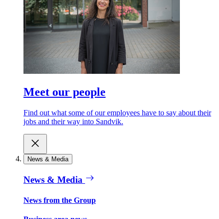
Meet our people
Find out what some of our employees have to say about their
jobs and their way into Sandvik.
News & Media
News & Media
News from the Group