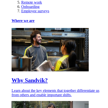
Remote work
Onboarding
Employee surveys
Where we are
Why Sandvik?
Learn about the key elements that together differentiate us
from others and enable important shifts.