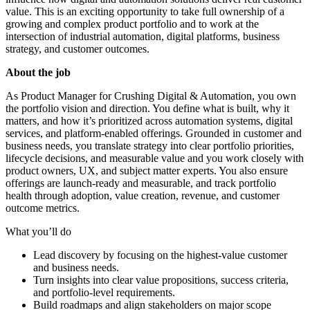
value. This is an exciting opportunity to take full ownership of a
growing and complex product portfolio and to work at the
intersection of industrial automation, digital platforms, business
strategy, and customer outcomes.
About the job
As Product Manager for Crushing Digital & Automation, you own
the portfolio vision and direction. You define what is built, why it
matters, and how it’s prioritized across automation systems, digital
services, and platform-enabled offerings. Grounded in customer and
business needs, you translate strategy into clear portfolio priorities,
lifecycle decisions, and measurable value and you work closely with
product owners, UX, and subject matter experts. You also ensure
offerings are launch-ready and measurable, and track portfolio
health through adoption, value creation, revenue, and customer
outcome metrics.
What you’ll do
Lead discovery by focusing on the highest‑value customer
and business needs.
Turn insights into clear value propositions, success criteria,
and portfolio‑level requirements.
Build roadmaps and align stakeholders on major scope