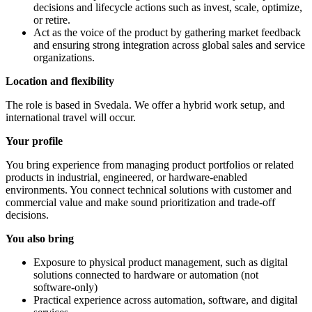
decisions and lifecycle actions such as invest, scale, optimize,
or retire.
Act as the voice of the product by gathering market feedback
and ensuring strong integration across global sales and service
organizations.
Location and flexibility
The role is based in Svedala. We offer a hybrid work setup, and
international travel will occur.
Your profile
You bring experience from managing product portfolios or related
products in industrial, engineered, or hardware‑enabled
environments. You connect technical solutions with customer and
commercial value and make sound prioritization and trade‑off
decisions.
You also bring
Exposure to physical product management, such as digital
solutions connected to hardware or automation (not
software‑only)
Practical experience across automation, software, and digital