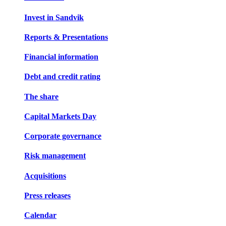
Invest in Sandvik
Reports & Presentations
Financial information
Debt and credit rating
The share
Capital Markets Day
Corporate governance
Risk management
Acquisitions
Press releases
Calendar