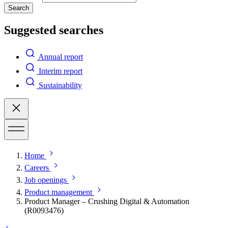
Search
Suggested searches
Annual report
Interim report
Sustainability
Home
Careers
Job openings
Product management
Product Manager – Crushing Digital & Automation
(R0093476)