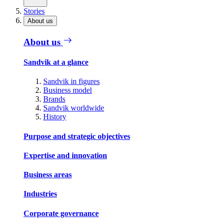
Stories
About us
About us
Sandvik at a glance
Sandvik in figures
Business model
Brands
Sandvik worldwide
History
Purpose and strategic objectives
Expertise and innovation
Business areas
Industries
Corporate governance