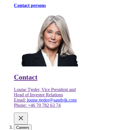
Contact persons
Contact
Louise Tjeder, Vice President and
Head of Investor Relations
Email:
louise.tjeder@sandvik.com
Phone: +46 70 782 63 74
Careers