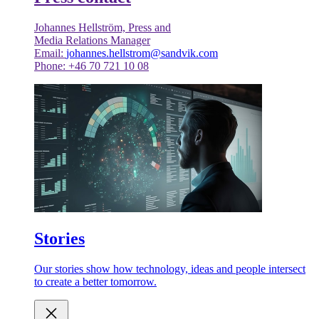
Johannes Hellström, Press and
Media Relations Manager
Email:
johannes.hellstrom@sandvik.com
Phone: +46 70 721 10 08
Stories
Our stories show how technology, ideas and people intersect
to create a better tomorrow.