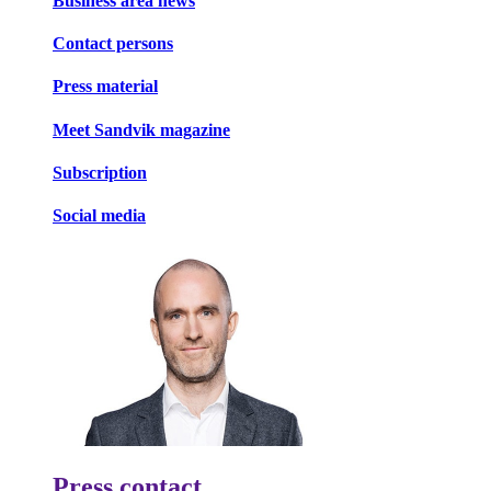
Business area news
Contact persons
Press material
Meet Sandvik magazine
Subscription
Social media
Press contact