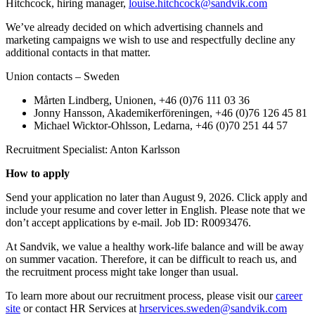
Hitchcock, hiring manager,
louise.hitchcock@sandvik.com
We’ve already decided on which advertising channels and
marketing campaigns we wish to use and respectfully decline any
additional contacts in that matter.
Union contacts – Sweden
Mårten Lindberg, Unionen, +46 (0)76 111 03 36
Jonny Hansson, Akademikerföreningen, +46 (0)76 126 45 81
Michael Wicktor-Ohlsson, Ledarna, +46 (0)70 251 44 57
Recruitment Specialist: Anton Karlsson
How to apply
Send your application no later than August 9, 2026. Click apply and
include your resume and cover letter in English. Please note that we
don’t accept applications by e-mail. Job ID: R0093476.
At Sandvik, we value a healthy work-life balance and will be away
on summer vacation. Therefore, it can be difficult to reach us, and
the recruitment process might take longer than usual.
To learn more about our recruitment process, please visit our
career
site
or contact HR Services at
hrservices.sweden@sandvik.com