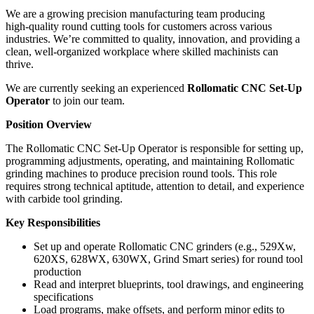
We are a growing precision manufacturing team producing
high‑quality round cutting tools for customers across various
industries. We’re committed to quality, innovation, and providing a
clean, well‑organized workplace where skilled machinists can
thrive.
We are currently seeking an experienced
Rollomatic CNC Set‑Up
Operator
to join our team.
Position Overview
The Rollomatic CNC Set‑Up Operator is responsible for setting up,
programming adjustments, operating, and maintaining Rollomatic
grinding machines to produce precision round tools. This role
requires strong technical aptitude, attention to detail, and experience
with carbide tool grinding.
Key Responsibilities
Set up and operate Rollomatic CNC grinders (e.g., 529Xw,
620XS, 628WX, 630WX, Grind Smart series) for round tool
production
Read and interpret blueprints, tool drawings, and engineering
specifications
Load programs, make offsets, and perform minor edits to