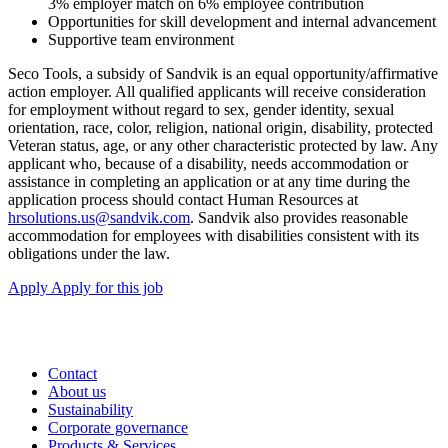
3% employer match on 6% employee contribution
Opportunities for skill development and internal advancement
Supportive team environment
Seco Tools, a subsidy of Sandvik is an equal opportunity/affirmative
action employer. All qualified applicants will receive consideration
for employment without regard to sex, gender identity, sexual
orientation, race, color, religion, national origin, disability, protected
Veteran status, age, or any other characteristic protected by law. Any
applicant who, because of a disability, needs accommodation or
assistance in completing an application or at any time during the
application process should contact Human Resources at
hrsolutions.us@sandvik.com
. Sandvik also provides reasonable
accommodation for employees with disabilities consistent with its
obligations under the law.
Apply
Apply for this job
Contact
About us
Sustainability
Corporate governance
Products & Services