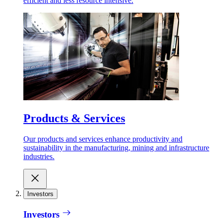
efficient and less resource intensive.
Products & Services
Our products and services enhance productivity and
sustainability in the manufacturing, mining and infrastructure
industries.
Investors
Investors