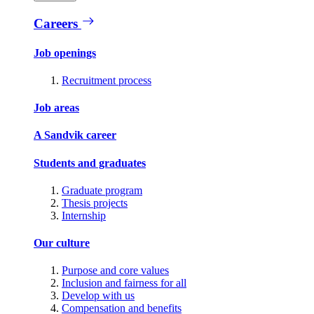
Careers
Job openings
Recruitment process
Job areas
A Sandvik career
Students and graduates
Graduate program
Thesis projects
Internship
Our culture
Purpose and core values
Inclusion and fairness for all
Develop with us
Compensation and benefits