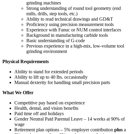
grinding machines
Strong understanding of round tool geometry (end
mills, drills, step tools, etc.)
Ability to read technical drawings and GD&T
Proficiency using precision measurement tools
Experience with Fanuc or NUM control interfaces
Background in manufacturing carbide tools
Basic understanding of G‑code
Previous experience in a high‑mix, low‑volume tool
grinding environment
Physical Requirements
Ability to stand for extended periods
Ability to lift up to 40 lbs. occasionally
Manual dexterity for handling small precision parts
What We Offer
Competitive pay based on experience
Health, dental, and vision benefits
Paid time off and holidays
Gender Neutral Paid Parental Leave – 14 weeks at 90% of
wage
Retirement plan options – 5% employer contribution
plus
a