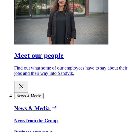
Meet our people
Find out what some of our employees have to say about their
jobs and their way into Sandvik.
News & Media
News & Media
News from the Group