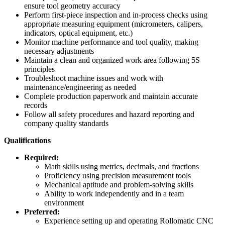
ensure tool geometry accuracy
Perform first‑piece inspection and in‑process checks using
appropriate measuring equipment (micrometers, calipers,
indicators, optical equipment, etc.)
Monitor machine performance and tool quality, making
necessary adjustments
Maintain a clean and organized work area following 5S
principles
Troubleshoot machine issues and work with
maintenance/engineering as needed
Complete production paperwork and maintain accurate
records
Follow all safety procedures and hazard reporting and
company quality standards
Qualifications
Required:
Math skills using metrics, decimals, and fractions
Proficiency using precision measurement tools
Mechanical aptitude and problem‑solving skills
Ability to work independently and in a team
environment
Preferred:
Experience setting up and operating Rollomatic CNC