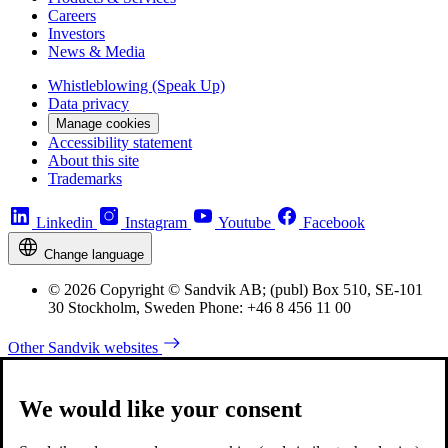
Careers
Investors
News & Media
Whistleblowing (Speak Up)
Data privacy
Manage cookies
Accessibility statement
About this site
Trademarks
Linkedin
Instagram
Youtube
Facebook
Change language
© 2026 Copyright © Sandvik AB; (publ) Box 510, SE-101
30 Stockholm, Sweden Phone: +46 8 456 11 00
Other Sandvik websites
We would like your consent