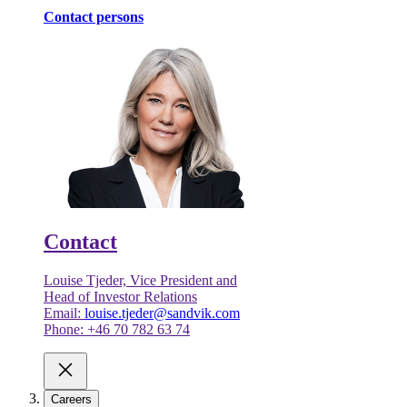
Contact persons
Contact
Louise Tjeder, Vice President and
Head of Investor Relations
Email:
louise.tjeder@sandvik.com
Phone: +46 70 782 63 74
Careers