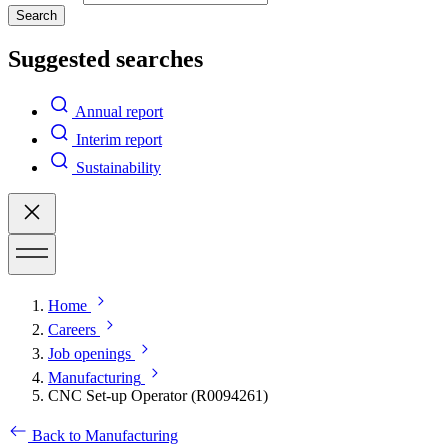
Search
Suggested searches
Annual report
Interim report
Sustainability
Home
Careers
Job openings
Manufacturing
CNC Set-up Operator (R0094261)
Back to Manufacturing