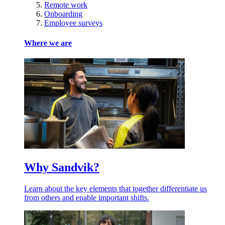
Remote work
Onboarding
Employee surveys
Where we are
Why Sandvik?
Learn about the key elements that together differentiate us
from others and enable important shifts.