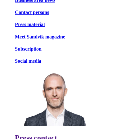
Business area news
Contact persons
Press material
Meet Sandvik magazine
Subscription
Social media
Press contact