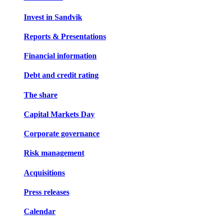
Invest in Sandvik
Reports & Presentations
Financial information
Debt and credit rating
The share
Capital Markets Day
Corporate governance
Risk management
Acquisitions
Press releases
Calendar