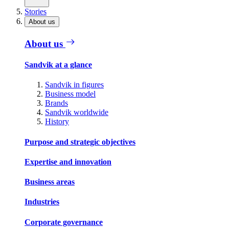
Stories
About us
About us
Sandvik at a glance
Sandvik in figures
Business model
Brands
Sandvik worldwide
History
Purpose and strategic objectives
Expertise and innovation
Business areas
Industries
Corporate governance