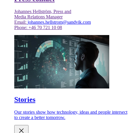
Johannes Hellström, Press and
Media Relations Manager
Email:
johannes.hellstrom@sandvik.com
Phone: +46 70 721 10 08
Stories
Our stories show how technology, ideas and people intersect
to create a better tomorrow.