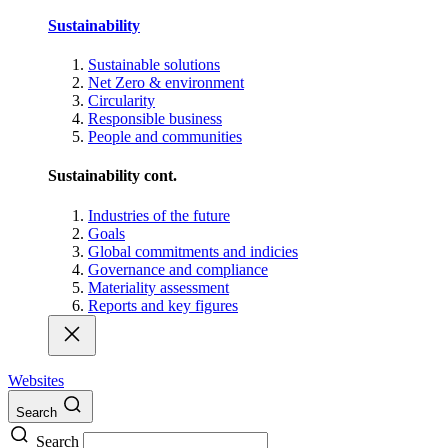
Sustainability
Sustainable solutions
Net Zero & environment
Circularity
Responsible business
People and communities
Sustainability cont.
Industries of the future
Goals
Global commitments and indicies
Governance and compliance
Materiality assessment
Reports and key figures
Websites
Search
Search