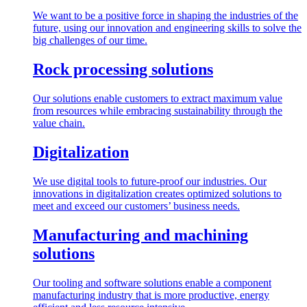
We want to be a positive force in shaping the industries of the
future, using our innovation and engineering skills to solve the
big challenges of our time.
Rock processing solutions
Our solutions enable customers to extract maximum value
from resources while embracing sustainability through the
value chain.
Digitalization
We use digital tools to future-proof our industries. Our
innovations in digitalization creates optimized solutions to
meet and exceed our customers’ business needs.
Manufacturing and machining
solutions
Our tooling and software solutions enable a component
manufacturing industry that is more productive, energy