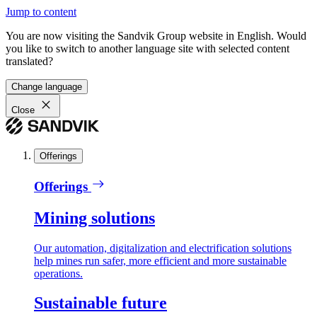
Jump to content
You are now visiting the Sandvik Group website in English. Would
you like to switch to another language site with selected content
translated?
Change language
Close
Offerings
Offerings
Mining solutions
Our automation, digitalization and electrification solutions
help mines run safer, more efficient and more sustainable
operations.
Sustainable future