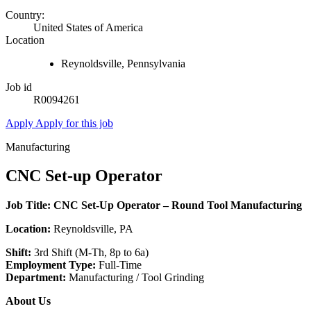
Country:
United States of America
Location
Reynoldsville, Pennsylvania
Job id
R0094261
Apply
Apply for this job
Manufacturing
CNC Set-up Operator
Job Title: CNC Set‑Up Operator – Round Tool Manufacturing
Location:
Reynoldsville, PA
Shift:
3rd Shift (M-Th, 8p to 6a)
Employment Type:
Full-Time
Department:
Manufacturing / Tool Grinding
About Us