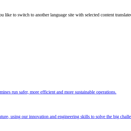
like to switch to another language site with selected content translat
 mines run safer, more efficient and more sustainable operations.
uture, using our innovation and engineering skills to solve the big chall