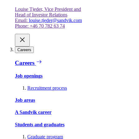
Louise Tjeder, Vice President and
Head of Investor Relations
Email:
louise.tjeder@sandvik.com
Phone: +46 70 782 63 74
Careers
Careers
Job openings
Recruitment process
Job areas
A Sandvik career
Students and graduates
Graduate program