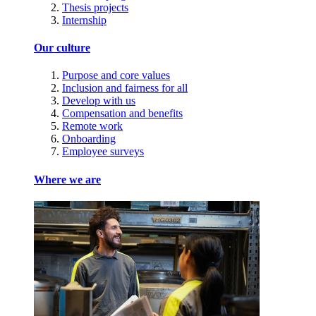
Thesis projects
Internship
Our culture
Purpose and core values
Inclusion and fairness for all
Develop with us
Compensation and benefits
Remote work
Onboarding
Employee surveys
Where we are