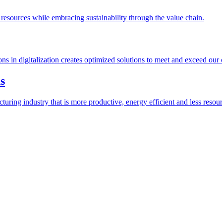
esources while embracing sustainability through the value chain.
ions in digitalization creates optimized solutions to meet and exceed our
s
ring industry that is more productive, energy efficient and less resour