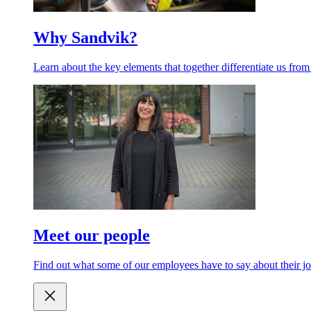
Why Sandvik?
Learn about the key elements that together differentiate us from
Meet our people
Find out what some of our employees have to say about their jo