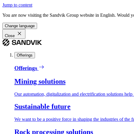
Jump to content
You are now visiting the Sandvik Group website in English. Would you 
Change language
Close
Offerings
Offerings
Mining solutions
Our automation, digitalization and electrification solutions help
Sustainable future
We want to be a positive force in shaping the industries of the f
Rock processing solutions