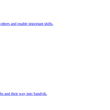
 others and enable important shifts.
bs and their way into Sandvik.