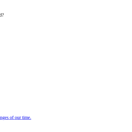
ed?
enges of our time.