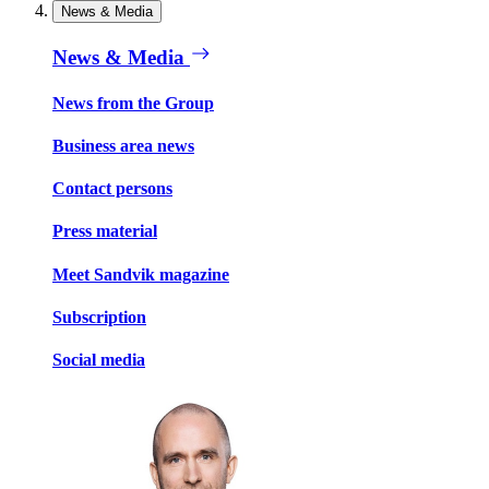
News & Media
News & Media
News from the Group
Business area news
Contact persons
Press material
Meet Sandvik magazine
Subscription
Social media