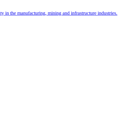
y in the manufacturing, mining and infrastructure industries.