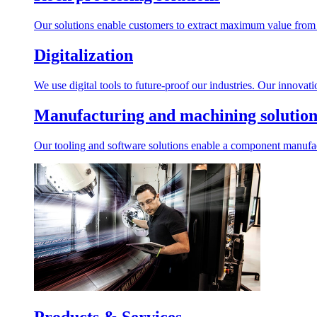
Our solutions enable customers to extract maximum value from r
Digitalization
We use digital tools to future-proof our industries. Our innovat
Manufacturing and machining solution
Our tooling and software solutions enable a component manufactu
Products & Services