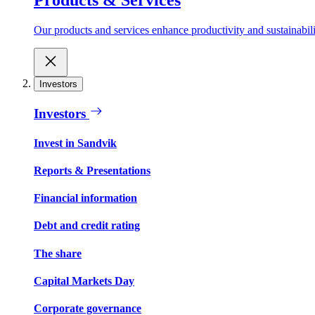
Our products and services enhance productivity and sustainabilit
Investors
Investors
Invest in Sandvik
Reports & Presentations
Financial information
Debt and credit rating
The share
Capital Markets Day
Corporate governance