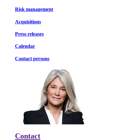
Risk management
Acquisitions
Press releases
Calendar
Contact persons
Contact