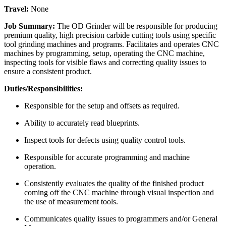
Travel:
None
Job Summary:
The OD Grinder will be responsible for producing
premium quality, high precision carbide cutting tools using specific
tool grinding machines and programs. Facilitates and operates CNC
machines by programming, setup, operating the CNC machine,
inspecting tools for visible flaws and correcting quality issues to
ensure a consistent product.
Duties/Responsibilities:
Responsible for the setup and offsets as required.
Ability to accurately read blueprints.
Inspect tools for defects using quality control tools.
Responsible for accurate programming and machine
operation.
Consistently evaluates the quality of the finished product
coming off the CNC machine through visual inspection and
the use of measurement tools.
Communicates quality issues to programmers and/or General