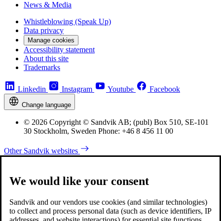
News & Media
Whistleblowing (Speak Up)
Data privacy
Manage cookies
Accessibility statement
About this site
Trademarks
Linkedin
Instagram
Youtube
Facebook
Change language
© 2026 Copyright © Sandvik AB; (publ) Box 510, SE-101
30 Stockholm, Sweden Phone: +46 8 456 11 00
Other Sandvik websites
We would like your consent
Sandvik and our vendors use cookies (and similar technologies)
to collect and process personal data (such as device identifiers, IP
addresses, and website interactions) for essential site functions,