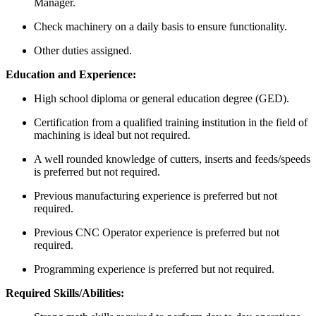
Manager.
Check machinery on a daily basis to ensure functionality.
Other duties assigned.
Education and Experience:
High school diploma or general education degree (GED).
Certification from a qualified training institution in the field of
machining is ideal but not required.
A well rounded knowledge of cutters, inserts and feeds/speeds
is preferred but not required.
Previous manufacturing experience is preferred but not
required.
Previous CNC Operator experience is preferred but not
required.
Programming experience is preferred but not required.
Required Skills/Abilities: