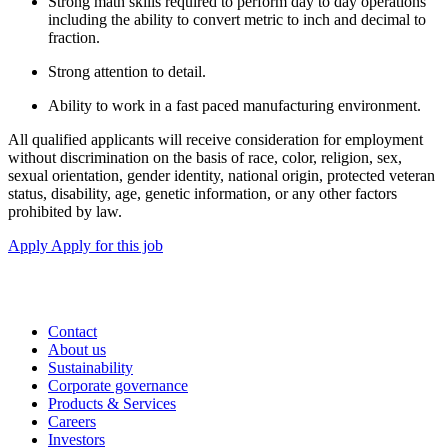
Strong math skills required to perform day to day operations
including the ability to convert metric to inch and decimal to
fraction.
Strong attention to detail.
Ability to work in a fast paced manufacturing environment.
All qualified applicants will receive consideration for employment
without discrimination on the basis of race, color, religion, sex,
sexual orientation, gender identity, national origin, protected veteran
status, disability, age, genetic information, or any other factors
prohibited by law.
Apply
Apply for this job
Contact
About us
Sustainability
Corporate governance
Products & Services
Careers
Investors