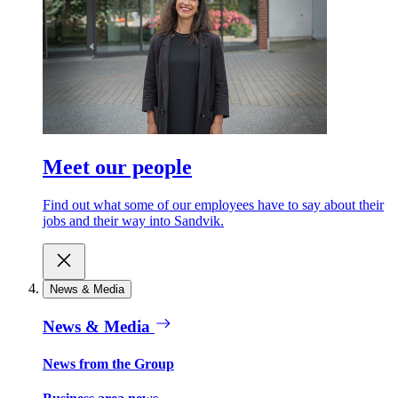
Meet our people
Find out what some of our employees have to say about their
jobs and their way into Sandvik.
News & Media
News & Media
News from the Group