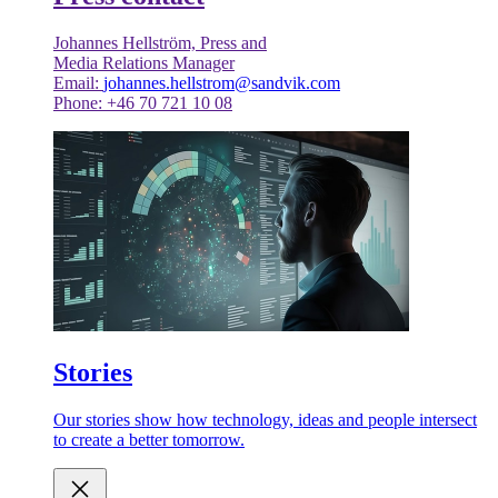
Johannes Hellström, Press and
Media Relations Manager
Email:
johannes.hellstrom@sandvik.com
Phone: +46 70 721 10 08
Stories
Our stories show how technology, ideas and people intersect
to create a better tomorrow.