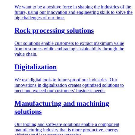
We want to be a positive force in shaping the industries of the
future, using our innovation and engineering skills to solve the
big challenges of our time.
Rock processing solutions
Our solutions enable customers to extract maximum value
from resources while embracing sustainability through the
value chain.
Digitalization
We use digital tools to future-proof our industries. Our
innovations in digitalization creates optimized solutions to
meet and exceed our customers’ business needs.
Manufacturing and machining
solutions
Our tooling and software solutions enable a component
manufacturing industry that is more productive, energy