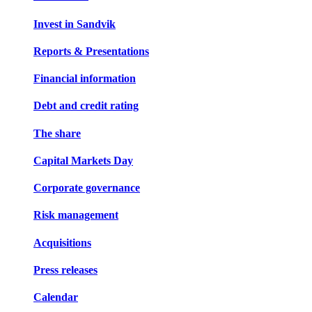
Invest in Sandvik
Reports & Presentations
Financial information
Debt and credit rating
The share
Capital Markets Day
Corporate governance
Risk management
Acquisitions
Press releases
Calendar