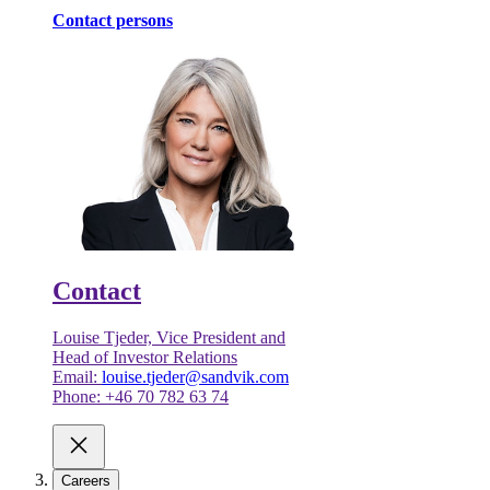
Contact persons
Contact
Louise Tjeder, Vice President and
Head of Investor Relations
Email:
louise.tjeder@sandvik.com
Phone: +46 70 782 63 74
Careers