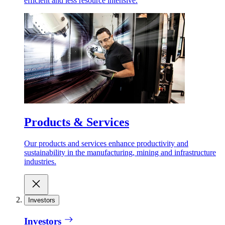
efficient and less resource intensive.
Products & Services
Our products and services enhance productivity and
sustainability in the manufacturing, mining and infrastructure
industries.
Investors
Investors