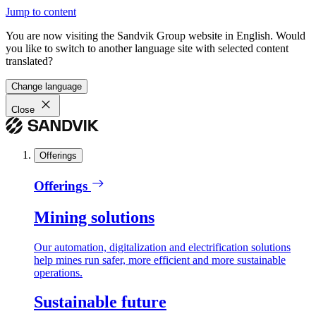
Jump to content
You are now visiting the Sandvik Group website in English. Would
you like to switch to another language site with selected content
translated?
Change language
Close
Offerings
Offerings
Mining solutions
Our automation, digitalization and electrification solutions
help mines run safer, more efficient and more sustainable
operations.
Sustainable future