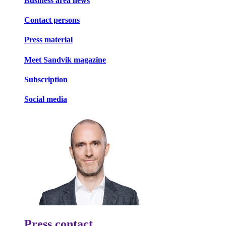
Business area news
Contact persons
Press material
Meet Sandvik magazine
Subscription
Social media
Press contact