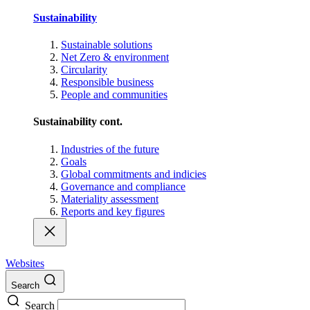
Sustainability
Sustainable solutions
Net Zero & environment
Circularity
Responsible business
People and communities
Sustainability cont.
Industries of the future
Goals
Global commitments and indicies
Governance and compliance
Materiality assessment
Reports and key figures
Websites
Search
Search