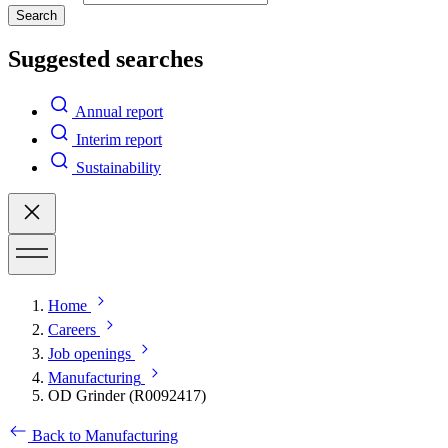
Search
Suggested searches
Annual report
Interim report
Sustainability
Home
Careers
Job openings
Manufacturing
OD Grinder (R0092417)
Back to Manufacturing