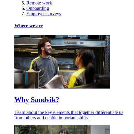
Remote work
Onboarding
Employee surveys
Where we are
Why Sandvik?
Learn about the key elements that together differentiate us
from others and enable important shifts.