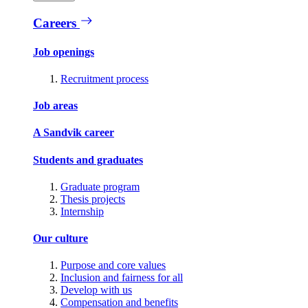
Careers
Job openings
Recruitment process
Job areas
A Sandvik career
Students and graduates
Graduate program
Thesis projects
Internship
Our culture
Purpose and core values
Inclusion and fairness for all
Develop with us
Compensation and benefits