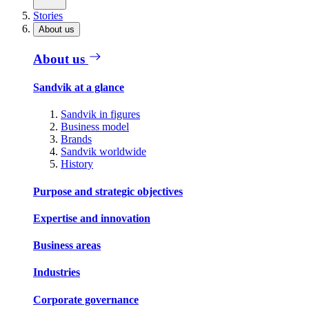
Stories
About us
About us
Sandvik at a glance
Sandvik in figures
Business model
Brands
Sandvik worldwide
History
Purpose and strategic objectives
Expertise and innovation
Business areas
Industries
Corporate governance