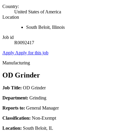
Country:
United States of America
Location
South Beloit, Illinois
Job id
R0092417
Apply
Apply for this job
Manufacturing
OD Grinder
Job Title:
OD Grinder
Department:
Grinding
Reports to:
General Manager
Classification:
Non-Exempt
Location:
South Beloit, IL