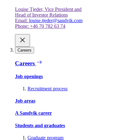
Louise Tjeder, Vice President and
Head of Investor Relations
Email:
louise.tjeder@sandvik.com
Phone: +46 70 782 63 74
Careers
Careers
Job openings
Recruitment process
Job areas
A Sandvik career
Students and graduates
Graduate program