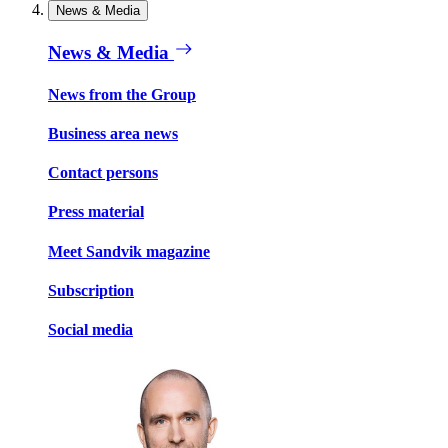
News & Media
News & Media
News from the Group
Business area news
Contact persons
Press material
Meet Sandvik magazine
Subscription
Social media