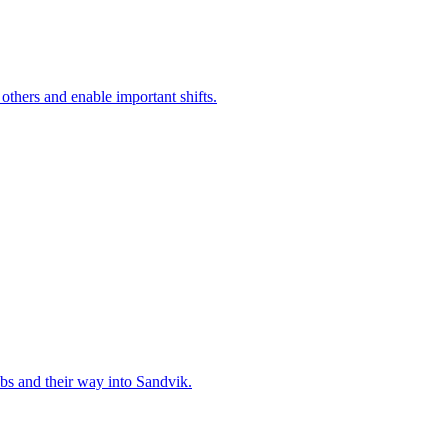
 others and enable important shifts.
bs and their way into Sandvik.