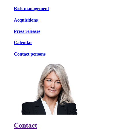
Risk management
Acquisitions
Press releases
Calendar
Contact persons
Contact