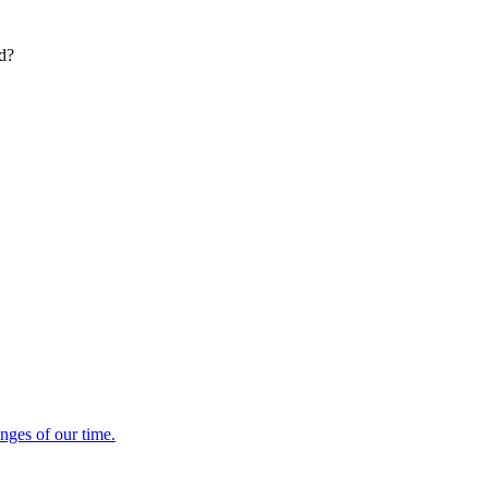
ed?
enges of our time.