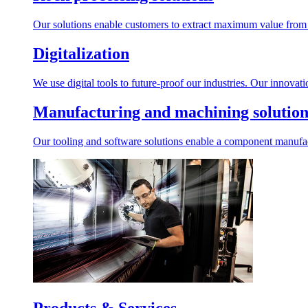
Our solutions enable customers to extract maximum value from r
Digitalization
We use digital tools to future-proof our industries. Our innovat
Manufacturing and machining solution
Our tooling and software solutions enable a component manufactu
Products & Services