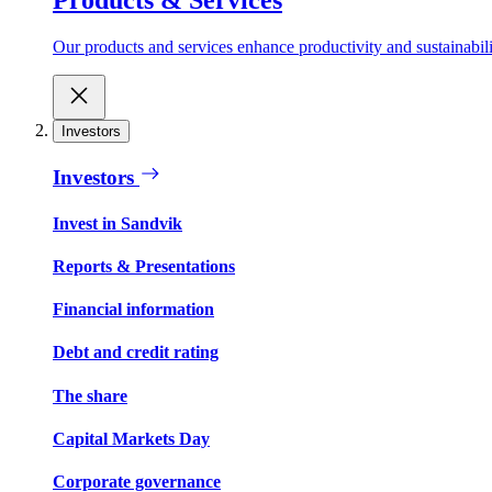
Our products and services enhance productivity and sustainabilit
Investors
Investors
Invest in Sandvik
Reports & Presentations
Financial information
Debt and credit rating
The share
Capital Markets Day
Corporate governance