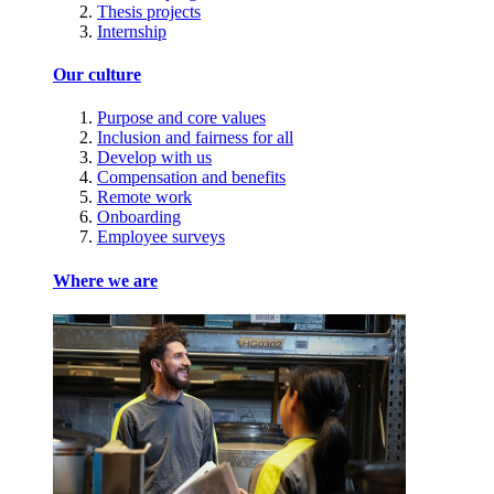
Thesis projects
Internship
Our culture
Purpose and core values
Inclusion and fairness for all
Develop with us
Compensation and benefits
Remote work
Onboarding
Employee surveys
Where we are