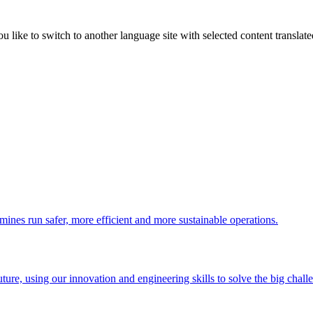
like to switch to another language site with selected content translat
 mines run safer, more efficient and more sustainable operations.
uture, using our innovation and engineering skills to solve the big chall