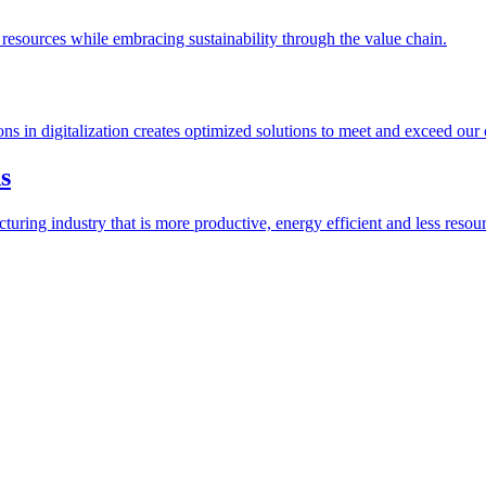
esources while embracing sustainability through the value chain.
ions in digitalization creates optimized solutions to meet and exceed our
s
ring industry that is more productive, energy efficient and less resour