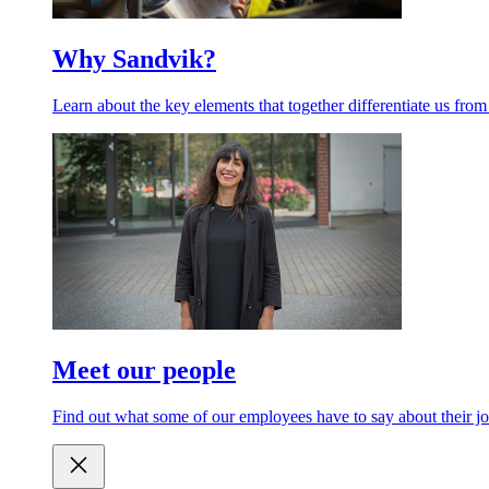
Why Sandvik?
Learn about the key elements that together differentiate us from
Meet our people
Find out what some of our employees have to say about their jo