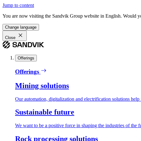
Jump to content
You are now visiting the Sandvik Group website in English. Would you 
Change language
Close
Offerings
Offerings
Mining solutions
Our automation, digitalization and electrification solutions help
Sustainable future
We want to be a positive force in shaping the industries of the f
Rock processing solutions