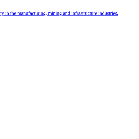
y in the manufacturing, mining and infrastructure industries.