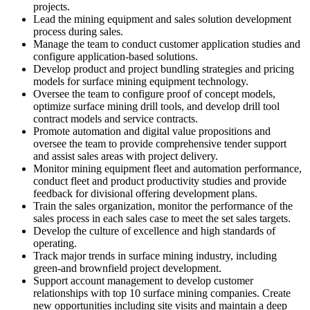
projects.
Lead the mining equipment and sales solution development
process during sales.
Manage the team to conduct customer application studies and
configure application-based solutions.
Develop product and project bundling strategies and pricing
models for surface mining equipment technology.
Oversee the team to configure proof of concept models,
optimize surface mining drill tools, and develop drill tool
contract models and service contracts.
Promote automation and digital value propositions and
oversee the team to provide comprehensive tender support
and assist sales areas with project delivery.
Monitor mining equipment fleet and automation performance,
conduct fleet and product productivity studies and provide
feedback for divisional offering development plans.
Train the sales organization, monitor the performance of the
sales process in each sales case to meet the set sales targets.
Develop the culture of excellence and high standards of
operating.
Track major trends in surface mining industry, including
green-and brownfield project development.
Support account management to develop customer
relationships with top 10 surface mining companies. Create
new opportunities including site visits and maintain a deep