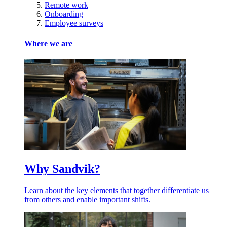
Remote work
Onboarding
Employee surveys
Where we are
Why Sandvik?
Learn about the key elements that together differentiate us
from others and enable important shifts.