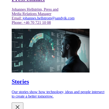
Johannes Hellström, Press and
Media Relations Manager
Email:
johannes.hellstrom@sandvik.com
Phone: +46 70 721 10 08
Stories
Our stories show how technology, ideas and people intersect
to create a better tomorrow.