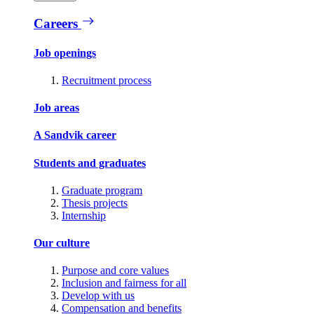
Careers
Job openings
Recruitment process
Job areas
A Sandvik career
Students and graduates
Graduate program
Thesis projects
Internship
Our culture
Purpose and core values
Inclusion and fairness for all
Develop with us
Compensation and benefits