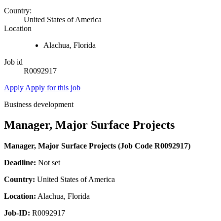
Country:
United States of America
Location
Alachua, Florida
Job id
R0092917
Apply
Apply for this job
Business development
Manager, Major Surface Projects
Manager, Major Surface Projects (Job Code R0092917)
Deadline:
Not set
Country:
United States of America
Location:
Alachua, Florida
Job-ID:
R0092917