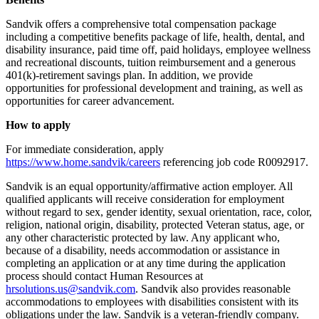
Sandvik offers a comprehensive total compensation package
including a competitive benefits package of life, health, dental, and
disability insurance, paid time off, paid holidays, employee wellness
and recreational discounts, tuition reimbursement and a generous
401(k)-retirement savings plan. In addition, we provide
opportunities for professional development and training, as well as
opportunities for career advancement.
How to apply
For immediate consideration, apply
https://www.home.sandvik/careers
referencing job code R0092917.
Sandvik is an equal opportunity/affirmative action employer. All
qualified applicants will receive consideration for employment
without regard to sex, gender identity, sexual orientation, race, color,
religion, national origin, disability, protected Veteran status, age, or
any other characteristic protected by law. Any applicant who,
because of a disability, needs accommodation or assistance in
completing an application or at any time during the application
process should contact Human Resources at
hrsolutions.us@sandvik.com
. Sandvik also provides reasonable
accommodations to employees with disabilities consistent with its
obligations under the law. Sandvik is a veteran-friendly company.