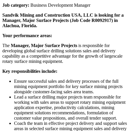
Job category:
Business Development Manager
Sandvik Mining and Construction USA, LLC is looking for a
Manager, Major Surface Projects
(Job Code
R0092917
) in
Alachua, Florida.
Your performance areas:
The
Manager, Major Surface Projects
is responsible for
developing global surface drilling solutions sales and delivery
capability as a competitive advantage for the growth of largescale
rotary surface mining equipment.
Key responsibilities include:
Ensure successful sales and delivery processes of the full
mining equipment portfolio for key surface mining projects
alongside customer-facing sales area teams.
Lead a surface drilling major projects team responsible for
working with sales areas to support rotary mining equipment
application expertise, productivity calculations, mining
equipment solutions recommendations, formulation of
customer value propositions, and overall tender support.
Coach the team in effective project delivery and support sales
areas in selected surface mining equipment sales and delivery