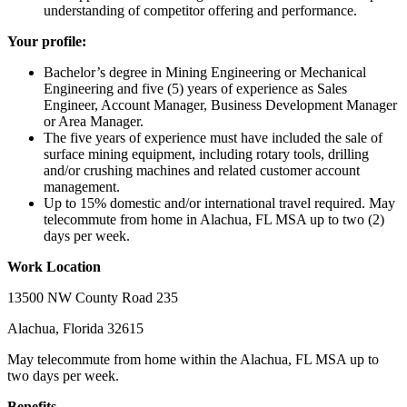
understanding of competitor offering and performance.
Your profile:
Bachelor’s degree in Mining Engineering or Mechanical
Engineering and five (5) years of experience as Sales
Engineer, Account Manager, Business Development Manager
or Area Manager.
The five years of experience must have included the sale of
surface mining equipment, including rotary tools, drilling
and/or crushing machines and related customer account
management.
Up to 15% domestic and/or international travel required. May
telecommute from home in Alachua, FL MSA up to two (2)
days per week.
Work Location
13500 NW County Road 235
Alachua, Florida 32615
May telecommute from home within the Alachua, FL MSA up to
two days per week.
Benefits