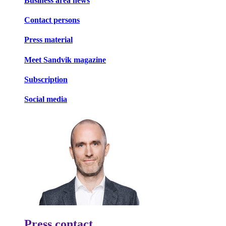
Business area news
Contact persons
Press material
Meet Sandvik magazine
Subscription
Social media
Press contact