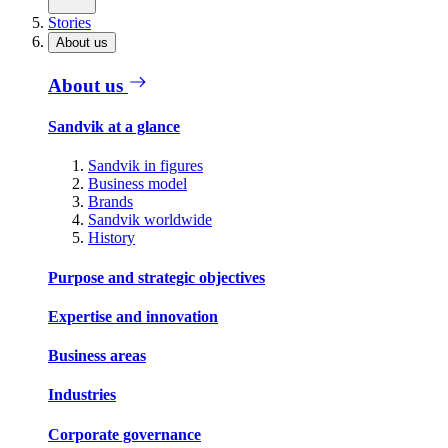
Stories
About us
About us
Sandvik at a glance
Sandvik in figures
Business model
Brands
Sandvik worldwide
History
Purpose and strategic objectives
Expertise and innovation
Business areas
Industries
Corporate governance