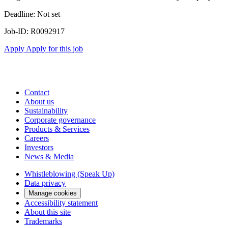
Deadline: Not set
Job-ID: R0092917
Apply
Apply for this job
Contact
About us
Sustainability
Corporate governance
Products & Services
Careers
Investors
News & Media
Whistleblowing (Speak Up)
Data privacy
Manage cookies
Accessibility statement
About this site
Trademarks