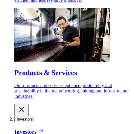
efficient and less resource intensive.
Products & Services
Our products and services enhance productivity and
sustainability in the manufacturing, mining and infrastructure
industries.
Investors
Investors