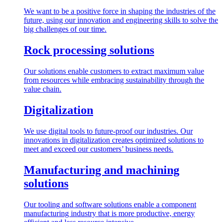
We want to be a positive force in shaping the industries of the
future, using our innovation and engineering skills to solve the
big challenges of our time.
Rock processing solutions
Our solutions enable customers to extract maximum value
from resources while embracing sustainability through the
value chain.
Digitalization
We use digital tools to future-proof our industries. Our
innovations in digitalization creates optimized solutions to
meet and exceed our customers’ business needs.
Manufacturing and machining
solutions
Our tooling and software solutions enable a component
manufacturing industry that is more productive, energy