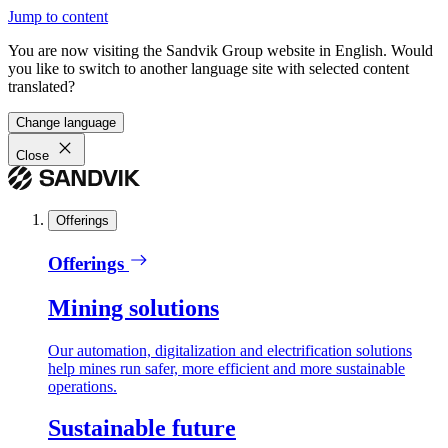
Jump to content
You are now visiting the Sandvik Group website in English. Would
you like to switch to another language site with selected content
translated?
Change language
Close
Offerings
Offerings
Mining solutions
Our automation, digitalization and electrification solutions
help mines run safer, more efficient and more sustainable
operations.
Sustainable future