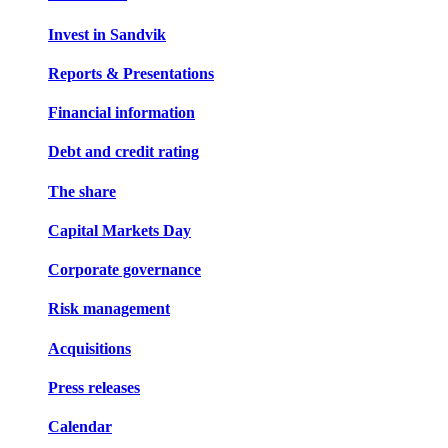
Invest in Sandvik
Reports & Presentations
Financial information
Debt and credit rating
The share
Capital Markets Day
Corporate governance
Risk management
Acquisitions
Press releases
Calendar