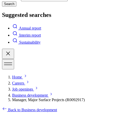
Search
Suggested searches
Annual report
Interim report
Sustainability
Home
Careers
Job openings
Business development
Manager, Major Surface Projects (R0092917)
Back to Business development