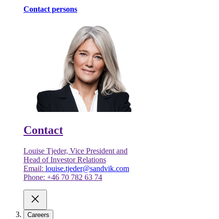
Contact persons
Contact
Louise Tjeder, Vice President and
Head of Investor Relations
Email:
louise.tjeder@sandvik.com
Phone: +46 70 782 63 74
Careers