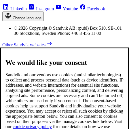
Linkedin
Instagram
Youtube
Facebook
Change language
© 2026 Copyright © Sandvik AB; (publ) Box 510, SE-101
30 Stockholm, Sweden Phone: +46 8 456 11 00
Other Sandvik websites
We would like your consent
Sandvik and our vendors use cookies (and similar technologies)
to collect and process personal data (such as device identifiers, IP
addresses, and website interactions) for essential site functions,
analyzing site performance, personalizing content, and delivering
targeted ads. Some cookies are necessary and can’t be turned off,
while others are used only if you consent. The consent-based
cookies help us support Sandvik and individualize your website
experience. You may accept or reject all such cookies by clicking
the appropriate button below. You can also consent to cookies
based on their purposes via the manage cookies link below. Visit
our
cookie privacy policy
for more details on how we use