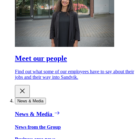
Meet our people
Find out what some of our employees have to say about their
jobs and their way into Sandvik.
News & Media
News & Media
News from the Group