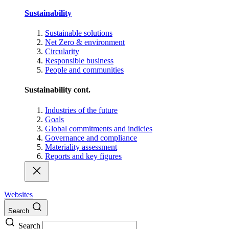
Sustainability
Sustainable solutions
Net Zero & environment
Circularity
Responsible business
People and communities
Sustainability cont.
Industries of the future
Goals
Global commitments and indicies
Governance and compliance
Materiality assessment
Reports and key figures
Websites
Search
Search