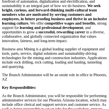
forefront of automation, digitalization and electrification, and
sustainability is an integral part of how we do business.
We seek
bright, curious, and forward-thinking multi-cultural team
members who are motivated by serving customers and
employees, in future proofing business and thrive in an inclusive
learning culture.
We offer
competitive wages and benefits
, strong
support for
learning and professional development
, and
opportunities to grow a
successful, rewarding career
in a diverse,
collaborative, and globally connected organization that values
innovation, fairness, and long‑term impact.
Business area Mining is a global leading supplier of equipment and
tools, parts, service, digital solutions and sustainability-driving
technologies for the mining and construction industries. Applications
include rock drilling, rock cutting, loading and hauling, tunneling
and quarrying.
The Branch Administrator will be an onsite role in office in Phoenix,
AZ
Key Responsibilities:
As the Branch Administrator, you will be responsible for performing
administrative services for our Phoenix Arizona location, which may
include office clerical and support services and customer service. As
well as being responsible to set up jobs for the workshop, prepare