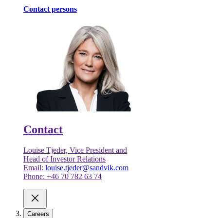
Contact persons
Contact
Louise Tjeder, Vice President and
Head of Investor Relations
Email:
louise.tjeder@sandvik.com
Phone: +46 70 782 63 74
Careers