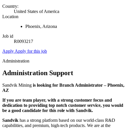
Country:
United States of America
Location
Phoenix, Arizona
Job id
R0093217
Apply
Apply for this job
Administration
Administration Support
Sandvik Mining
is looking for Branch Administrator – Phoenix,
AZ
If you are team player, with a strong customer focus and
dedication to providing top notch customer service, you would
be a good candidate for this role with Sandvik.
Sandvik
has a strong platform based on our world-class R&D
capabilities, and premium, high-tech products. We are at the