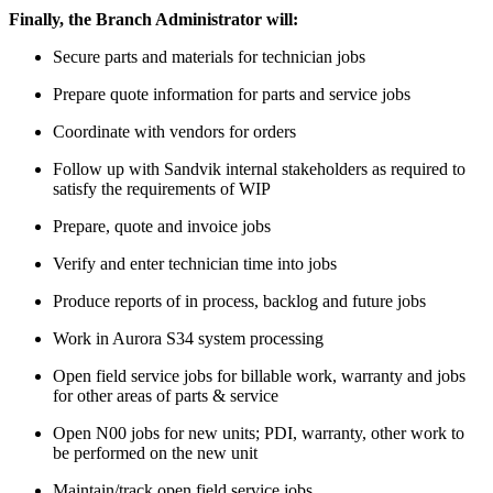
Finally, the Branch Administrator will:
Secure parts and materials for technician jobs
Prepare quote information for parts and service jobs
Coordinate with vendors for orders
Follow up with Sandvik internal stakeholders as required to
satisfy the requirements of WIP
Prepare, quote and invoice jobs
Verify and enter technician time into jobs
Produce reports of in process, backlog and future jobs
Work in Aurora S34 system processing
Open field service jobs for billable work, warranty and jobs
for other areas of parts & service
Open N00 jobs for new units; PDI, warranty, other work to
be performed on the new unit
Maintain/track open field service jobs