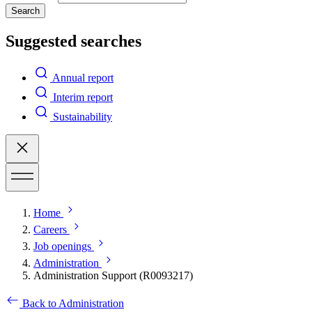
Search
Suggested searches
Annual report
Interim report
Sustainability
Home
Careers
Job openings
Administration
Administration Support (R0093217)
Back to Administration