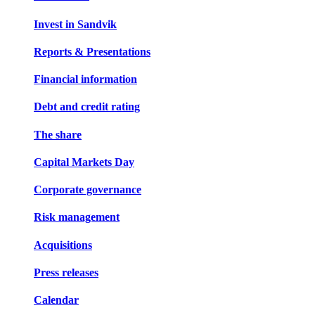
Invest in Sandvik
Reports & Presentations
Financial information
Debt and credit rating
The share
Capital Markets Day
Corporate governance
Risk management
Acquisitions
Press releases
Calendar