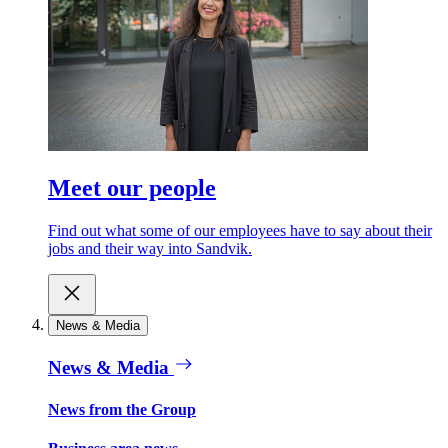
Meet our people
Find out what some of our employees have to say about their
jobs and their way into Sandvik.
News & Media
News & Media
News from the Group