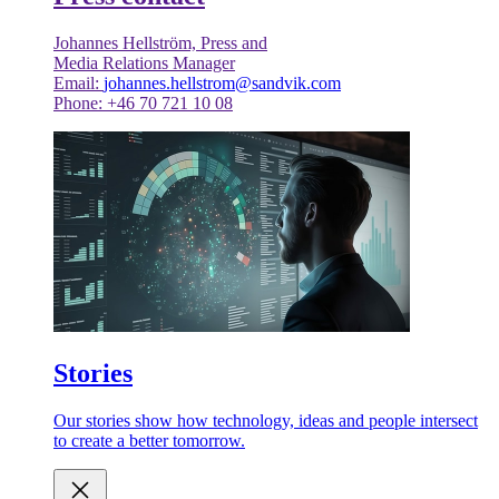
Johannes Hellström, Press and
Media Relations Manager
Email:
johannes.hellstrom@sandvik.com
Phone: +46 70 721 10 08
Stories
Our stories show how technology, ideas and people intersect
to create a better tomorrow.