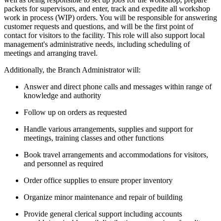
packets for supervisors, and enter, track and expedite all workshop
work in process (WIP) orders. You will be responsible for answering
customer requests and questions, and will be the first point of
contact for visitors to the facility. This role will also support local
management's administrative needs, including scheduling of
meetings and arranging travel.
Additionally, the Branch Administrator will:
Answer and direct phone calls and messages within range of
knowledge and authority
Follow up on orders as requested
Handle various arrangements, supplies and support for
meetings, training classes and other functions
Book travel arrangements and accommodations for visitors,
and personnel as required
Order office supplies to ensure proper inventory
Organize minor maintenance and repair of building
Provide general clerical support including accounts