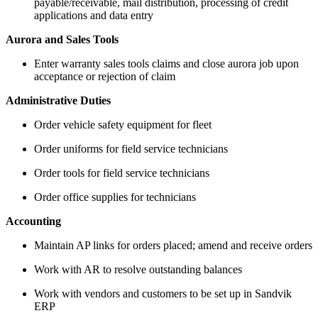
payable/receivable, mail distribution, processing of credit
applications and data entry
Aurora and Sales Tools
Enter warranty sales tools claims and close aurora job upon
acceptance or rejection of claim
Administrative Duties
Order vehicle safety equipment for fleet
Order uniforms for field service technicians
Order tools for field service technicians
Order office supplies for technicians
Accounting
Maintain AP links for orders placed; amend and receive orders
Work with AR to resolve outstanding balances
Work with vendors and customers to be set up in Sandvik
ERP