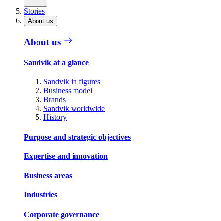
Stories
About us
About us
Sandvik at a glance
Sandvik in figures
Business model
Brands
Sandvik worldwide
History
Purpose and strategic objectives
Expertise and innovation
Business areas
Industries
Corporate governance