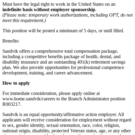
Must have the legal right to work in the United States on an
indefinite basis without employer sponsorship
.
(Please note: temporary work authorizations, including OPT, do not
meet this requirement.)
This position will be posted a minimum of 5 days, or until filled.
Benefits:
Sandvik offers a comprehensive total compensation package,
including a competitive benefits package of health, dental, and
disability insurance and an outstanding 401(k) retirement savings
plan. We also provide opportunities for professional competence
development, training, and career advancement.
How to apply
For immediate consideration, please apply online at
www.home.sandvik/careers to the Branch Administrator position
R003217.
Sandvik is an equal opportunity/affirmative action employer. All
applicants will receive consideration for employment without regard
to sex, gender identity, sexual orientation, race, color, religion,
national origin, disability, protected Veteran status, age, or any other