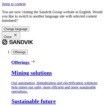
Jump to content
You are now visiting the Sandvik Group website in English. Would
you like to switch to another language site with selected content
translated?
Change language
Close
Offerings
Offerings
Mining solutions
Our automation, digitalization and electrification solutions
help mines run safer, more efficient and more sustainable
operations.
Sustainable future