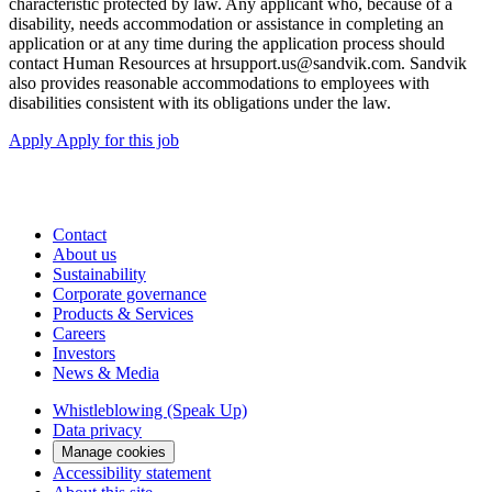
characteristic protected by law. Any applicant who, because of a
disability, needs accommodation or assistance in completing an
application or at any time during the application process should
contact Human Resources at hrsupport.us@sandvik.com. Sandvik
also provides reasonable accommodations to employees with
disabilities consistent with its obligations under the law.
Apply
Apply for this job
Contact
About us
Sustainability
Corporate governance
Products & Services
Careers
Investors
News & Media
Whistleblowing (Speak Up)
Data privacy
Manage cookies
Accessibility statement