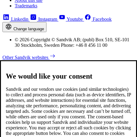
About this site
Trademarks
Linkedin
Instagram
Youtube
Facebook
Change language
© 2026 Copyright © Sandvik AB; (publ) Box 510, SE-101
30 Stockholm, Sweden Phone: +46 8 456 11 00
Other Sandvik websites
We would like your consent
Sandvik and our vendors use cookies (and similar technologies)
to collect and process personal data (such as device identifiers, IP
addresses, and website interactions) for essential site functions,
analyzing site performance, personalizing content, and delivering
targeted ads. Some cookies are necessary and can’t be turned off,
while others are used only if you consent. The consent-based
cookies help us support Sandvik and individualize your website
experience. You may accept or reject all such cookies by clicking
the appropriate button below. You can also consent to cookies