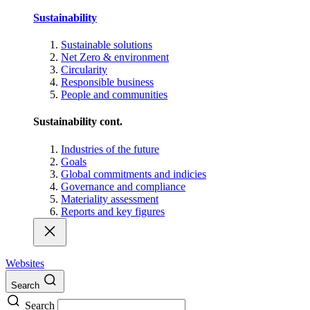
Sustainability
Sustainable solutions
Net Zero & environment
Circularity
Responsible business
People and communities
Sustainability cont.
Industries of the future
Goals
Global commitments and indicies
Governance and compliance
Materiality assessment
Reports and key figures
Websites
Search
Search