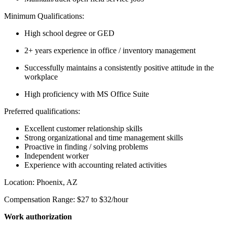
Minimum Qualifications:
High school degree or GED
2+ years experience in office / inventory management
Successfully maintains a consistently positive attitude in the
workplace
High proficiency with MS Office Suite
Preferred qualifications:
Excellent customer relationship skills
Strong organizational and time management skills
Proactive in finding / solving problems
Independent worker
Experience with accounting related activities
Location: Phoenix, AZ
Compensation Range: $27 to $32/hour
Work authorization