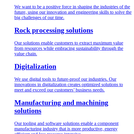
We want to be a positive force in shaping the industries of the
future, using our innovation and engineering skills to solve the
big challenges of our time.
Rock processing solutions
Our solutions enable customers to extract maximum value
from resources while embracing sustainability through the
value chain.
Digitalization
We use digital tools to future-proof our industries. Our
innovations in digitalization creates optimized solutions to
meet and exceed our customers’ business needs.
Manufacturing and machining
solutions
Our tooling and software solutions enable a component
manufacturing industry that is more productive, energy