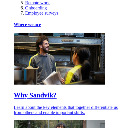
Remote work
Onboarding
Employee surveys
Where we are
Why Sandvik?
Learn about the key elements that together differentiate us
from others and enable important shifts.