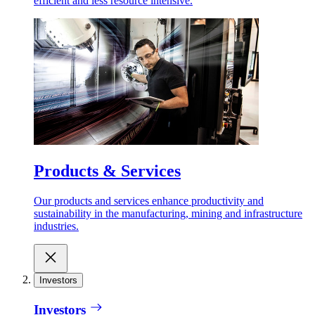
efficient and less resource intensive.
Products & Services
Our products and services enhance productivity and
sustainability in the manufacturing, mining and infrastructure
industries.
Investors
Investors