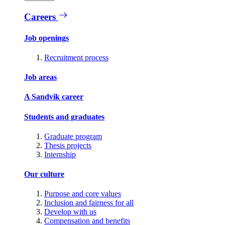
Careers
Job openings
Recruitment process
Job areas
A Sandvik career
Students and graduates
Graduate program
Thesis projects
Internship
Our culture
Purpose and core values
Inclusion and fairness for all
Develop with us
Compensation and benefits