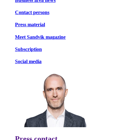
Business area news
Contact persons
Press material
Meet Sandvik magazine
Subscription
Social media
Press contact