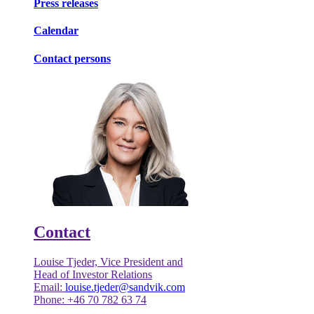
Press releases
Calendar
Contact persons
Contact
Louise Tjeder, Vice President and
Head of Investor Relations
Email:
louise.tjeder@sandvik.com
Phone: +46 70 782 63 74