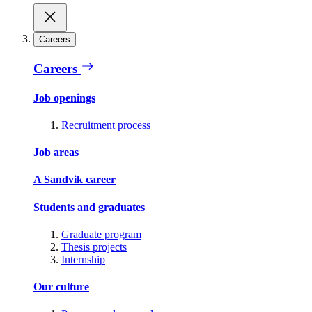
Careers
Careers
Job openings
Recruitment process
Job areas
A Sandvik career
Students and graduates
Graduate program
Thesis projects
Internship
Our culture