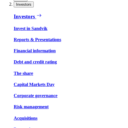
Investors
Investors
Invest in Sandvik
Reports & Presentations
Financial information
Debt and credit rating
The share
Capital Markets Day
Corporate governance
Risk management
Acquisitions