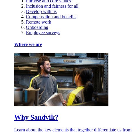
Purpose and core values
Inclusion and fairness for all
Develop with us
Compensation and benefits
Remote work
Onboarding
Employee surveys
Where we are
Why Sandvik?
Learn about the key elements that together differentiate us from