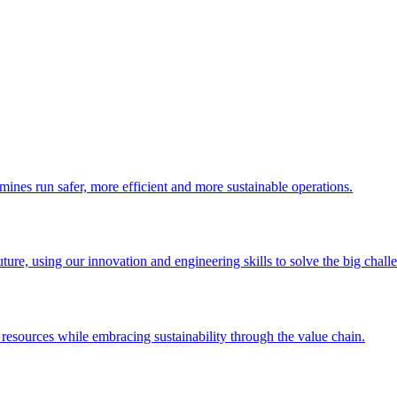
 mines run safer, more efficient and more sustainable operations.
uture, using our innovation and engineering skills to solve the big chall
esources while embracing sustainability through the value chain.