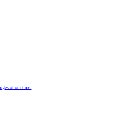
enges of our time.