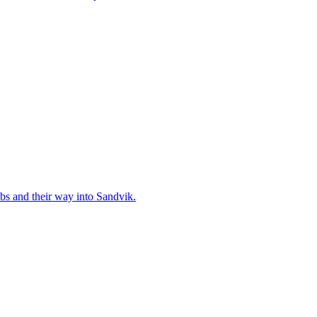
bs and their way into Sandvik.