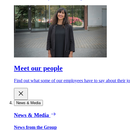
Meet our people
Find out what some of our employees have to say about their jo
News & Media
News & Media
News from the Group