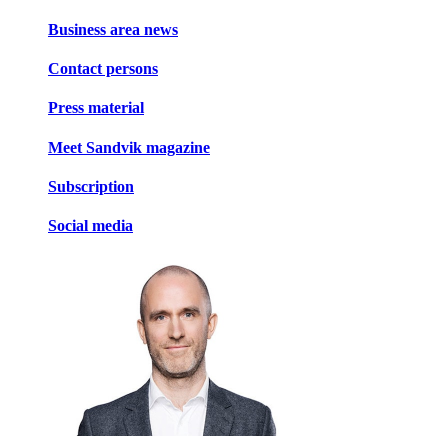
Business area news
Contact persons
Press material
Meet Sandvik magazine
Subscription
Social media