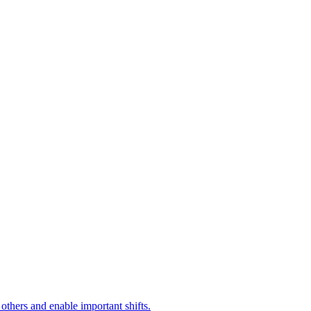
 others and enable important shifts.