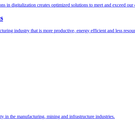
ions in digitalization creates optimized solutions to meet and exceed our
s
ring industry that is more productive, energy efficient and less resour
y in the manufacturing, mining and infrastructure industries.