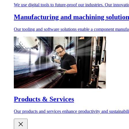
We use digital tools to future-proof our industries. Our innovat
Manufacturing and machining solution
Our tooling and software solutions enable a component manufactu
Products & Services
Our products and services enhance productivity and sustainabilit