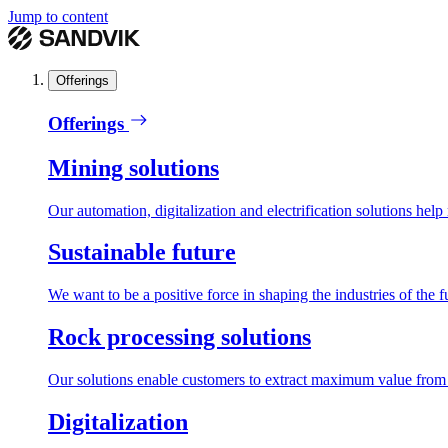
Jump to content
Offerings
Offerings
Mining solutions
Our automation, digitalization and electrification solutions help
Sustainable future
We want to be a positive force in shaping the industries of the f
Rock processing solutions
Our solutions enable customers to extract maximum value from r
Digitalization