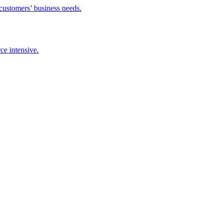
 customers’ business needs.
ce intensive.