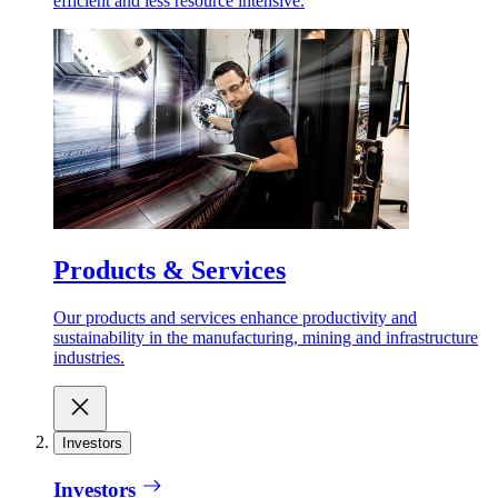
efficient and less resource intensive.
Products & Services
Our products and services enhance productivity and
sustainability in the manufacturing, mining and infrastructure
industries.
Investors
Investors