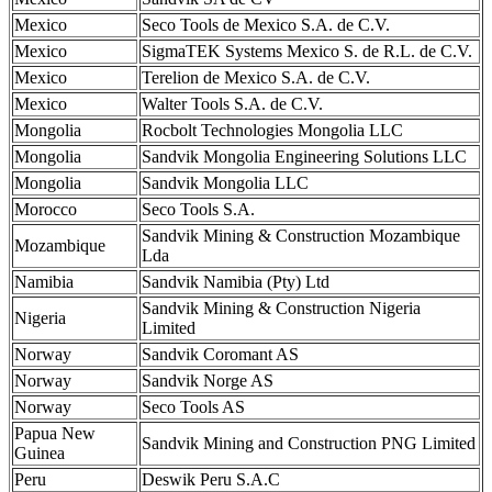
Mexico
Seco Tools de Mexico S.A. de C.V.
Mexico
SigmaTEK Systems Mexico S. de R.L. de C.V.
Mexico
Terelion de Mexico S.A. de C.V.
Mexico
Walter Tools S.A. de C.V.
Mongolia
Rocbolt Technologies Mongolia LLC
Mongolia
Sandvik Mongolia Engineering Solutions LLC
Mongolia
Sandvik Mongolia LLC
Morocco
Seco Tools S.A.
Sandvik Mining & Construction Mozambique
Mozambique
Lda
Namibia
Sandvik Namibia (Pty) Ltd
Sandvik Mining & Construction Nigeria
Nigeria
Limited
Norway
Sandvik Coromant AS
Norway
Sandvik Norge AS
Norway
Seco Tools AS
Papua New
Sandvik Mining and Construction PNG Limited
Guinea
Peru
Deswik Peru S.A.C