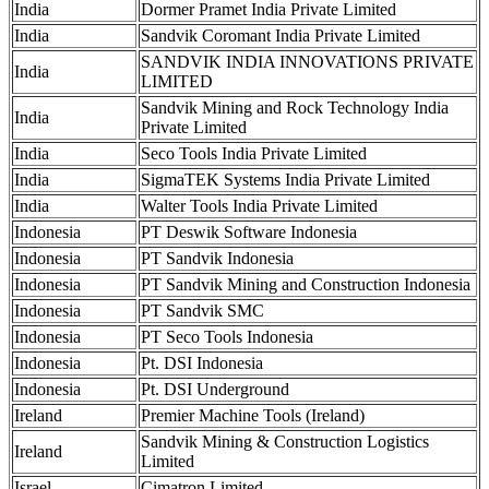
India
Dormer Pramet India Private Limited
India
Sandvik Coromant India Private Limited
SANDVIK INDIA INNOVATIONS PRIVATE
India
LIMITED
Sandvik Mining and Rock Technology India
India
Private Limited
India
Seco Tools India Private Limited
India
SigmaTEK Systems India Private Limited
India
Walter Tools India Private Limited
Indonesia
PT Deswik Software Indonesia
Indonesia
PT Sandvik Indonesia
Indonesia
PT Sandvik Mining and Construction Indonesia
Indonesia
PT Sandvik SMC
Indonesia
PT Seco Tools Indonesia
Indonesia
Pt. DSI Indonesia
Indonesia
Pt. DSI Underground
Ireland
Premier Machine Tools (Ireland)
Sandvik Mining & Construction Logistics
Ireland
Limited
Israel
Cimatron Limited