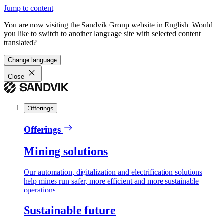
Jump to content
You are now visiting the Sandvik Group website in English. Would
you like to switch to another language site with selected content
translated?
Change language
Close
Offerings
Offerings
Mining solutions
Our automation, digitalization and electrification solutions
help mines run safer, more efficient and more sustainable
operations.
Sustainable future