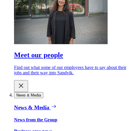
Meet our people
Find out what some of our employees have to say about their
jobs and their way into Sandvik.
News & Media
News & Media
News from the Group