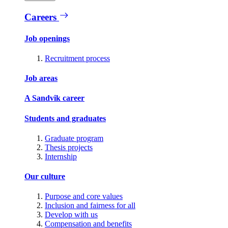
Careers
Job openings
Recruitment process
Job areas
A Sandvik career
Students and graduates
Graduate program
Thesis projects
Internship
Our culture
Purpose and core values
Inclusion and fairness for all
Develop with us
Compensation and benefits