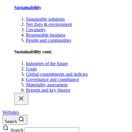
Sustainability
Sustainable solutions
Net Zero & environment
Circularity
Responsible business
People and communities
Sustainability cont.
Industries of the future
Goals
Global commitments and indicies
Governance and compliance
Materiality assessment
Reports and key figures
Websites
Search
Search