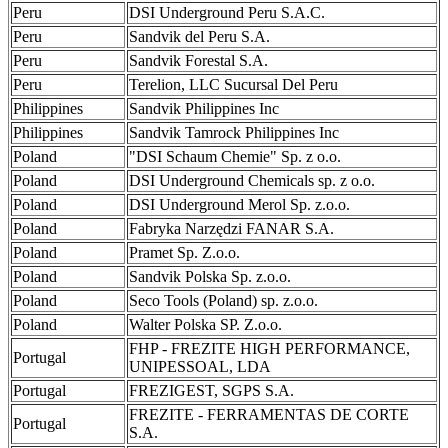
Peru
DSI Underground Peru S.A.C.
Peru
Sandvik del Peru S.A.
Peru
Sandvik Forestal S.A.
Peru
Terelion, LLC Sucursal Del Peru
Philippines
Sandvik Philippines Inc
Philippines
Sandvik Tamrock Philippines Inc
Poland
"DSI Schaum Chemie" Sp. z o.o.
Poland
DSI Underground Chemicals sp. z o.o.
Poland
DSI Underground Merol Sp. z.o.o.
Poland
Fabryka Narzędzi FANAR S.A.
Poland
Pramet Sp. Z.o.o.
Poland
Sandvik Polska Sp. z.o.o.
Poland
Seco Tools (Poland) sp. z.o.o.
Poland
Walter Polska SP. Z.o.o.
FHP - FREZITE HIGH PERFORMANCE,
Portugal
UNIPESSOAL, LDA
Portugal
FREZIGEST, SGPS S.A.
FREZITE - FERRAMENTAS DE CORTE
Portugal
S.A.