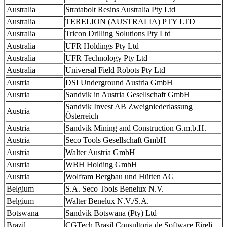
Australia
Stratabolt Resins Australia Pty Ltd
Australia
TERELION (AUSTRALIA) PTY LTD
Australia
Tricon Drilling Solutions Pty Ltd
Australia
UFR Holdings Pty Ltd
Australia
UFR Technology Pty Ltd
Australia
Universal Field Robots Pty Ltd
Austria
DSI Underground Austria GmbH
Austria
Sandvik in Austria Gesellschaft GmbH
Sandvik Invest AB Zweigniederlassung
Austria
Österreich
Austria
Sandvik Mining and Construction G.m.b.H.
Austria
Seco Tools Gesellschaft GmbH
Austria
Walter Austria GmbH
Austria
WBH Holding GmbH
Austria
Wolfram Bergbau und Hütten AG
Belgium
S.A. Seco Tools Benelux N.V.
Belgium
Walter Benelux N.V./S.A.
Botswana
Sandvik Botswana (Pty) Ltd
Brazil
CGTech Brasil Consultoria de Software Eireli