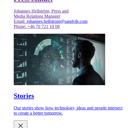
Johannes Hellström, Press and
Media Relations Manager
Email:
johannes.hellstrom@sandvik.com
Phone: +46 70 721 10 08
Stories
Our stories show how technology, ideas and people intersect
to create a better tomorrow.