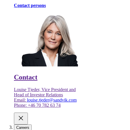
Contact persons
Contact
Louise Tjeder, Vice President and
Head of Investor Relations
Email:
louise.tjeder@sandvik.com
Phone: +46 70 782 63 74
Careers