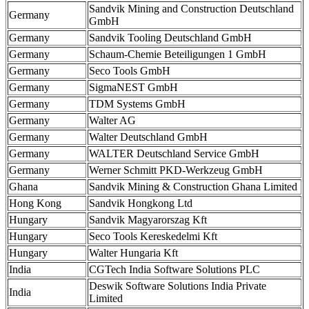
Sandvik Mining and Construction Deutschland
Germany
GmbH
Germany
Sandvik Tooling Deutschland GmbH
Germany
Schaum-Chemie Beteiligungen 1 GmbH
Germany
Seco Tools GmbH
Germany
SigmaNEST GmbH
Germany
TDM Systems GmbH
Germany
Walter AG
Germany
Walter Deutschland GmbH
Germany
WALTER Deutschland Service GmbH
Germany
Werner Schmitt PKD-Werkzeug GmbH
Ghana
Sandvik Mining & Construction Ghana Limited
Hong Kong
Sandvik Hongkong Ltd
Hungary
Sandvik Magyarorszag Kft
Hungary
Seco Tools Kereskedelmi Kft
Hungary
Walter Hungaria Kft
India
CGTech India Software Solutions PLC
Deswik Software Solutions India Private
India
Limited