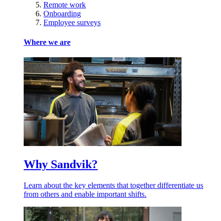
Remote work
Onboarding
Employee surveys
Where we are
Why Sandvik?
Learn about the key elements that together differentiate us
from others and enable important shifts.