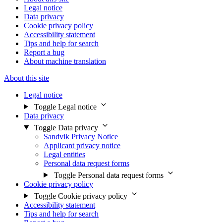
Legal notice
Data privacy
Cookie privacy policy
Accessibility statement
Tips and help for search
Report a bug
About machine translation
About this site
Legal notice
Toggle Legal notice
Data privacy
Toggle Data privacy
Sandvik Privacy Notice
Applicant privacy notice
Legal entities
Personal data request forms
Toggle Personal data request forms
Cookie privacy policy
Toggle Cookie privacy policy
Accessibility statement
Tips and help for search