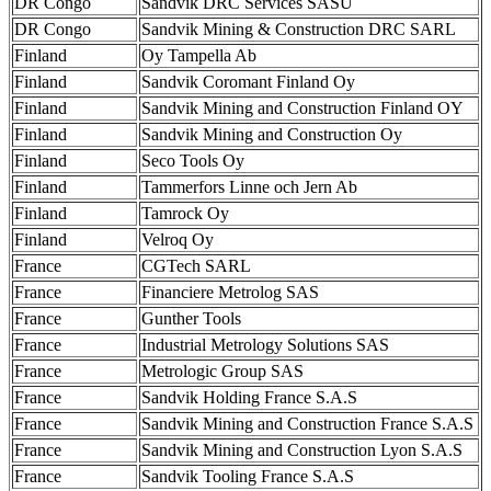
DR Congo
Sandvik DRC Services SASU
DR Congo
Sandvik Mining & Construction DRC SARL
Finland
Oy Tampella Ab
Finland
Sandvik Coromant Finland Oy
Finland
Sandvik Mining and Construction Finland OY
Finland
Sandvik Mining and Construction Oy
Finland
Seco Tools Oy
Finland
Tammerfors Linne och Jern Ab
Finland
Tamrock Oy
Finland
Velroq Oy
France
CGTech SARL
France
Financiere Metrolog SAS
France
Gunther Tools
France
Industrial Metrology Solutions SAS
France
Metrologic Group SAS
France
Sandvik Holding France S.A.S
France
Sandvik Mining and Construction France S.A.S
France
Sandvik Mining and Construction Lyon S.A.S
France
Sandvik Tooling France S.A.S