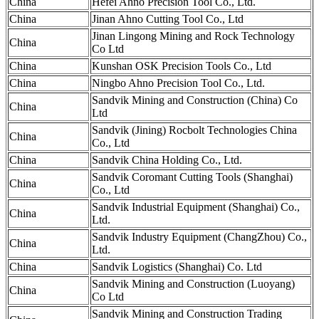
China
Hefei Ahno Precision Tool Co., Ltd.
China
Jinan Ahno Cutting Tool Co., Ltd
Jinan Lingong Mining and Rock Technology
China
Co Ltd
China
Kunshan OSK Precision Tools Co., Ltd
China
Ningbo Ahno Precision Tool Co., Ltd.
Sandvik Mining and Construction (China) Co
China
Ltd
Sandvik (Jining) Rocbolt Technologies China
China
Co., Ltd
China
Sandvik China Holding Co., Ltd.
Sandvik Coromant Cutting Tools (Shanghai)
China
Co., Ltd
Sandvik Industrial Equipment (Shanghai) Co.,
China
Ltd.
Sandvik Industry Equipment (ChangZhou) Co.,
China
Ltd.
China
Sandvik Logistics (Shanghai) Co. Ltd
Sandvik Mining and Construction (Luoyang)
China
Co Ltd
Sandvik Mining and Construction Trading