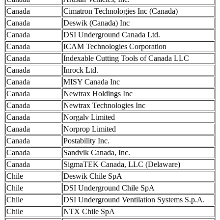
Canada
Cimatron Technologies Inc (Canada)
Canada
Deswik (Canada) Inc
Canada
DSI Underground Canada Ltd.
Canada
ICAM Technologies Corporation
Canada
Indexable Cutting Tools of Canada LLC
Canada
Inrock Ltd.
Canada
MISY Canada Inc
Canada
Newtrax Holdings Inc
Canada
Newtrax Technologies Inc
Canada
Norgalv Limited
Canada
Norprop Limited
Canada
Postability Inc.
Canada
Sandvik Canada, Inc.
Canada
SigmaTEK Canada, LLC (Delaware)
Chile
Deswik Chile SpA
Chile
DSI Underground Chile SpA
Chile
DSI Underground Ventilation Systems S.p.A.
Chile
NTX Chile SpA