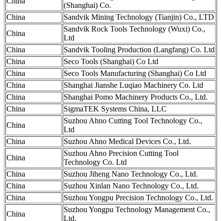
China
(Shanghai) Co.
China
Sandvik Mining Technology (Tianjin) Co., LTD
Sandvik Rock Tools Technology (Wuxi) Co.,
China
Ltd
China
Sandvik Tooling Production (Langfang) Co. Ltd
China
Seco Tools (Shanghai) Co Ltd
China
Seco Tools Manufacturing (Shanghai) Co Ltd
China
Shanghai Jianshe Luqiao Machinery Co. Ltd
China
Shanghai Pomo Machinery Products Co., Ltd.
China
SigmaTEK Systems China, LLC
Suzhou Ahno Cutting Tool Technology Co.,
China
Ltd
China
Suzhou Ahno Medical Devices Co., Ltd.
Suzhou Ahno Precision Cutting Tool
China
Technology Co. Ltd
China
Suzhou Jiheng Nano Technology Co., Ltd.
China
Suzhou Xinlan Nano Technology Co., Ltd.
China
Suzhou Yongpu Precision Technology Co., Ltd.
Suzhou Yongpu Technology Management Co.,
China
Ltd.