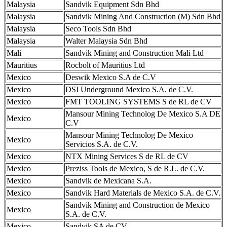
Malaysia
Sandvik Equipment Sdn Bhd
Malaysia
Sandvik Mining And Construction (M) Sdn Bhd
Malaysia
Seco Tools Sdn Bhd
Malaysia
Walter Malaysia Sdn Bhd
Mali
Sandvik Mining and Construction Mali Ltd
Mauritius
Rocbolt of Mauritius Ltd
Mexico
Deswik Mexico S.A de C.V
Mexico
DSI Underground Mexico S.A. de C.V.
Mexico
FMT TOOLING SYSTEMS S de RL de CV
Mansour Mining Technolog De Mexico S.A DE
Mexico
C.V
Mansour Mining Technolog De Mexico
Mexico
Servicios S.A. de C.V.
Mexico
NTX Mining Services S de RL de CV
Mexico
Preziss Tools de Mexico, S de R.L. de C.V.
Mexico
Sandvik de Mexicana S.A.
Mexico
Sandvik Hard Materials de Mexico S.A. de C.V.
Sandvik Mining and Construction de Mexico
Mexico
S.A. de C.V.
Mexico
Sandvik SA de CV