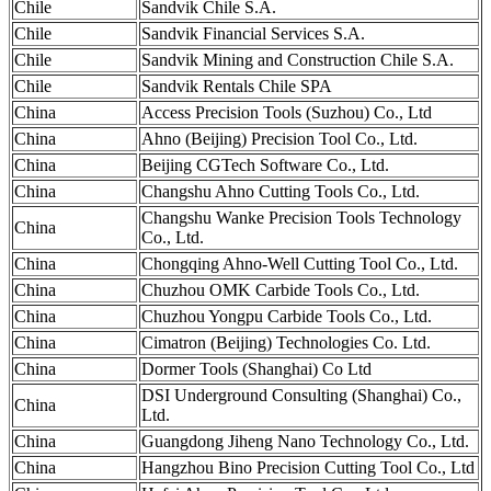
Chile
Sandvik Chile S.A.
Chile
Sandvik Financial Services S.A.
Chile
Sandvik Mining and Construction Chile S.A.
Chile
Sandvik Rentals Chile SPA
China
Access Precision Tools (Suzhou) Co., Ltd
China
Ahno (Beijing) Precision Tool Co., Ltd.
China
Beijing CGTech Software Co., Ltd.
China
Changshu Ahno Cutting Tools Co., Ltd.
Changshu Wanke Precision Tools Technology
China
Co., Ltd.
China
Chongqing Ahno-Well Cutting Tool Co., Ltd.
China
Chuzhou OMK Carbide Tools Co., Ltd.
China
Chuzhou Yongpu Carbide Tools Co., Ltd.
China
Cimatron (Beijing) Technologies Co. Ltd.
China
Dormer Tools (Shanghai) Co Ltd
DSI Underground Consulting (Shanghai) Co.,
China
Ltd.
China
Guangdong Jiheng Nano Technology Co., Ltd.
China
Hangzhou Bino Precision Cutting Tool Co., Ltd