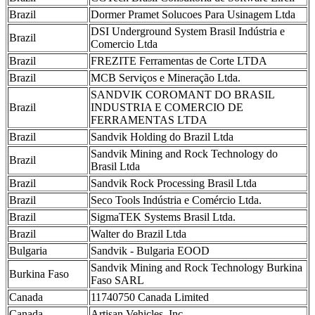
Brazil
Dormer Pramet Solucoes Para Usinagem Ltda
DSI Underground System Brasil Indústria e
Brazil
Comercio Ltda
Brazil
FREZITE Ferramentas de Corte LTDA
Brazil
MCB Serviços e Mineração Ltda.
SANDVIK COROMANT DO BRASIL
Brazil
INDUSTRIA E COMERCIO DE
FERRAMENTAS LTDA
Brazil
Sandvik Holding do Brazil Ltda
Sandvik Mining and Rock Technology do
Brazil
Brasil Ltda
Brazil
Sandvik Rock Processing Brasil Ltda
Brazil
Seco Tools Indústria e Comércio Ltda.
Brazil
SigmaTEK Systems Brasil Ltda.
Brazil
Walter do Brazil Ltda
Bulgaria
Sandvik - Bulgaria EOOD
Sandvik Mining and Rock Technology Burkina
Burkina Faso
Faso SARL
Canada
11740750 Canada Limited
Canada
Artisan Vehicles, Inc.