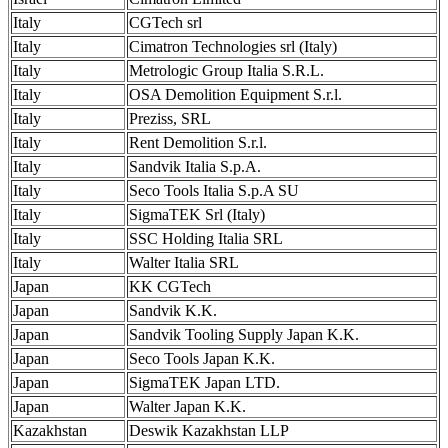
Italy
CGTech srl
Italy
Cimatron Technologies srl (Italy)
Italy
Metrologic Group Italia S.R.L.
Italy
OSA Demolition Equipment S.r.l.
Italy
Preziss, SRL
Italy
Rent Demolition S.r.l.
Italy
Sandvik Italia S.p.A.
Italy
Seco Tools Italia S.p.A SU
Italy
SigmaTEK Srl (Italy)
Italy
SSC Holding Italia SRL
Italy
Walter Italia SRL
Japan
KK CGTech
Japan
Sandvik K.K.
Japan
Sandvik Tooling Supply Japan K.K.
Japan
Seco Tools Japan K.K.
Japan
SigmaTEK Japan LTD.
Japan
Walter Japan K.K.
Kazakhstan
Deswik Kazakhstan LLP