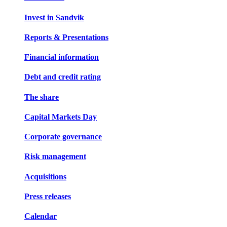
Invest in Sandvik
Reports & Presentations
Financial information
Debt and credit rating
The share
Capital Markets Day
Corporate governance
Risk management
Acquisitions
Press releases
Calendar