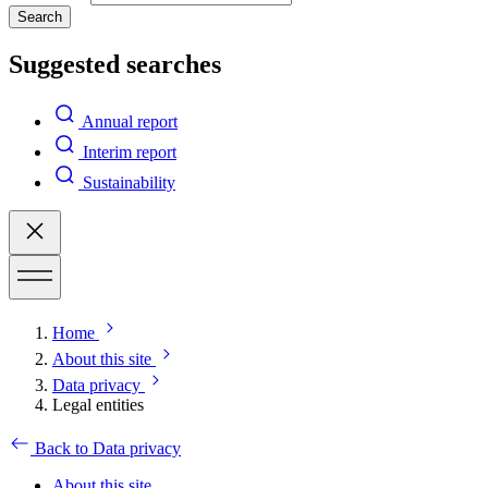
Search
Suggested searches
Annual report
Interim report
Sustainability
Home
About this site
Data privacy
Legal entities
Back to Data privacy
About this site