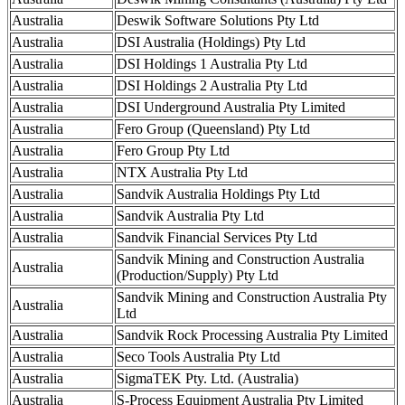
Australia
Deswik Software Solutions Pty Ltd
Australia
DSI Australia (Holdings) Pty Ltd
Australia
DSI Holdings 1 Australia Pty Ltd
Australia
DSI Holdings 2 Australia Pty Ltd
Australia
DSI Underground Australia Pty Limited
Australia
Fero Group (Queensland) Pty Ltd
Australia
Fero Group Pty Ltd
Australia
NTX Australia Pty Ltd
Australia
Sandvik Australia Holdings Pty Ltd
Australia
Sandvik Australia Pty Ltd
Australia
Sandvik Financial Services Pty Ltd
Sandvik Mining and Construction Australia
Australia
(Production/Supply) Pty Ltd
Sandvik Mining and Construction Australia Pty
Australia
Ltd
Australia
Sandvik Rock Processing Australia Pty Limited
Australia
Seco Tools Australia Pty Ltd
Australia
SigmaTEK Pty. Ltd. (Australia)
Australia
S-Process Equipment Australia Pty Limited