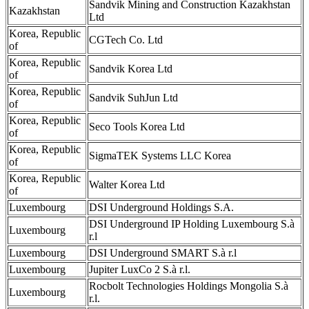
Sandvik Mining and Construction Kazakhstan
Kazakhstan
Ltd
Korea, Republic
CGTech Co. Ltd
of
Korea, Republic
Sandvik Korea Ltd
of
Korea, Republic
Sandvik SuhJun Ltd
of
Korea, Republic
Seco Tools Korea Ltd
of
Korea, Republic
SigmaTEK Systems LLC Korea
of
Korea, Republic
Walter Korea Ltd
of
Luxembourg
DSI Underground Holdings S.A.
DSI Underground IP Holding Luxembourg S.à
Luxembourg
r.l
Luxembourg
DSI Underground SMART S.à r.l
Luxembourg
Jupiter LuxCo 2 S.à r.l.
Rocbolt Technologies Holdings Mongolia S.à
Luxembourg
r.l.