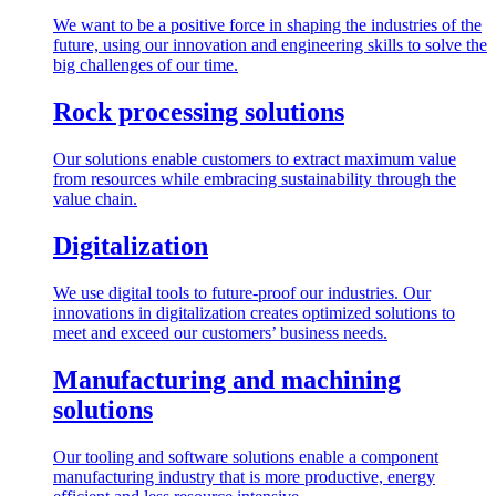
We want to be a positive force in shaping the industries of the
future, using our innovation and engineering skills to solve the
big challenges of our time.
Rock processing solutions
Our solutions enable customers to extract maximum value
from resources while embracing sustainability through the
value chain.
Digitalization
We use digital tools to future-proof our industries. Our
innovations in digitalization creates optimized solutions to
meet and exceed our customers’ business needs.
Manufacturing and machining
solutions
Our tooling and software solutions enable a component
manufacturing industry that is more productive, energy