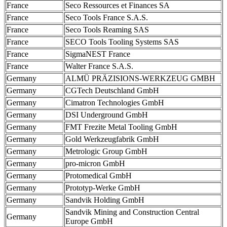
France
Seco Ressources et Finances SA
France
Seco Tools France S.A.S.
France
Seco Tools Reaming SAS
France
SECO Tools Tooling Systems SAS
France
SigmaNEST France
France
Walter France S.A.S.
Germany
ALMÜ PRÄZISIONS-WERKZEUG GMBH
Germany
CGTech Deutschland GmbH
Germany
Cimatron Technologies GmbH
Germany
DSI Underground GmbH
Germany
FMT Frezite Metal Tooling GmbH
Germany
Gold Werkzeugfabrik GmbH
Germany
Metrologic Group GmbH
Germany
pro-micron GmbH
Germany
Protomedical GmbH
Germany
Prototyp-Werke GmbH
Germany
Sandvik Holding GmbH
Sandvik Mining and Construction Central
Germany
Europe GmbH