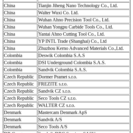
China
Tianjin Jiheng Nano Technology Co., Ltd.
China
Walter Wuxi Co. Ltd.
China
Wuhan Ahno Precision Tool Co., Ltd.
China
Wuhan Yongpu Carbide Tools Co., Ltd.
China
Yantai Ahno Cutting Tool Co., Ltd.
China
YP INTL Trade (Shanghai) Co., Ltd
China
Zhuzhou Kerno Advanced Materials Co.,Ltd.
Colombia
Deswik Colombia S.A.S
Colombia
DSI Underground Colombia S.A.S.
Colombia
Sandvik Colombia S.A.S.
Czech Republic
Dormer Pramet s.r.o.
Czech Republic
FREZITE s.r.o.
Czech Republic
Sandvik CZ s.r.o.
Czech Republic
Seco Tools CZ s.r.o.
Czech Republic
WALTER CZ s.r.o.
Denmark
Mastercam Denmark ApS
Denmark
Sandvik A/S
Denmark
Seco Tools A/S