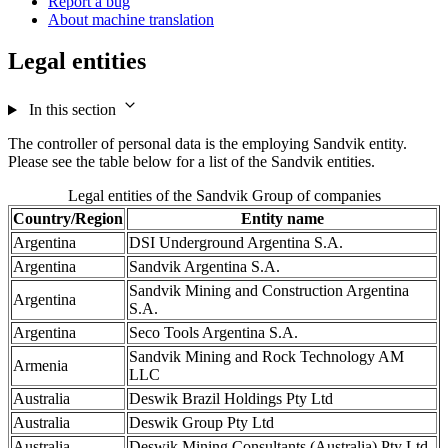
Report a bug
About machine translation
Legal entities
In this section
The controller of personal data is the employing Sandvik entity.
Please see the table below for a list of the Sandvik entities.
Legal entities of the Sandvik Group of companies
Country/Region
Entity name
Argentina
DSI Underground Argentina S.A.
Argentina
Sandvik Argentina S.A.
Sandvik Mining and Construction Argentina
Argentina
S.A.
Argentina
Seco Tools Argentina S.A.
Sandvik Mining and Rock Technology AM
Armenia
LLC
Australia
Deswik Brazil Holdings Pty Ltd
Australia
Deswik Group Pty Ltd
Australia
Deswik Mining Consultants (Australia) Pty Ltd