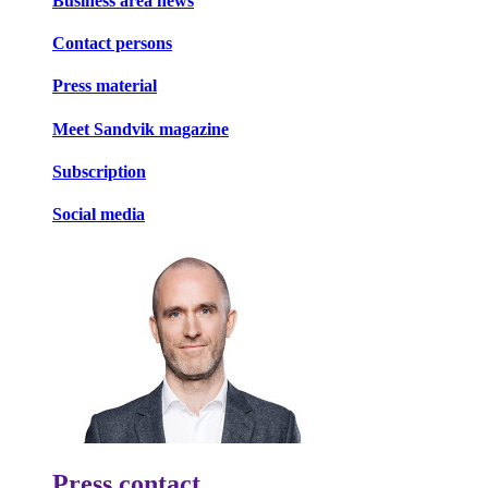
Business area news
Contact persons
Press material
Meet Sandvik magazine
Subscription
Social media
Press contact