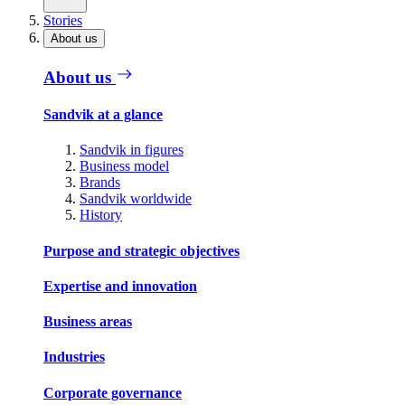
Stories
About us
About us
Sandvik at a glance
Sandvik in figures
Business model
Brands
Sandvik worldwide
History
Purpose and strategic objectives
Expertise and innovation
Business areas
Industries
Corporate governance