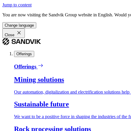
Jump to content
You are now visiting the Sandvik Group website in English. Would you 
Change language
Close
Offerings
Offerings
Mining solutions
Our automation, digitalization and electrification solutions help
Sustainable future
We want to be a positive force in shaping the industries of the f
Rock processing solutions