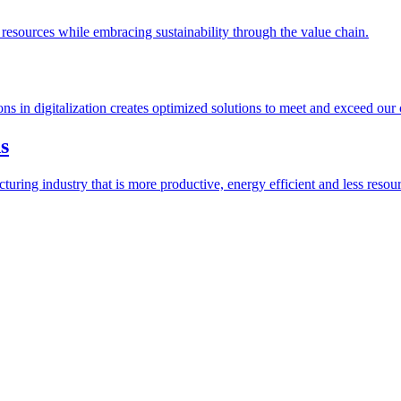
esources while embracing sustainability through the value chain.
ions in digitalization creates optimized solutions to meet and exceed our
s
ring industry that is more productive, energy efficient and less resour