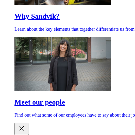
Why Sandvik?
Learn about the key elements that together differentiate us from
Meet our people
Find out what some of our employees have to say about their jo