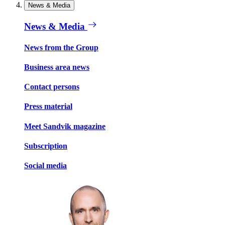
News & Media
News & Media
News from the Group
Business area news
Contact persons
Press material
Meet Sandvik magazine
Subscription
Social media