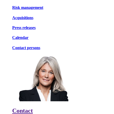
Risk management
Acquisitions
Press releases
Calendar
Contact persons
Contact