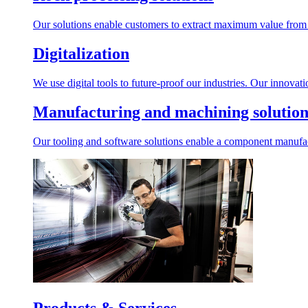
Our solutions enable customers to extract maximum value from r
Digitalization
We use digital tools to future-proof our industries. Our innovat
Manufacturing and machining solution
Our tooling and software solutions enable a component manufactu
Products & Services