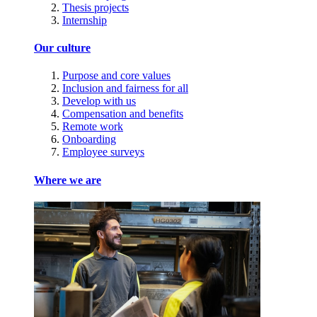
Thesis projects
Internship
Our culture
Purpose and core values
Inclusion and fairness for all
Develop with us
Compensation and benefits
Remote work
Onboarding
Employee surveys
Where we are