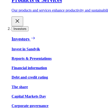
Our products and services enhance productivity and sustainabilit
Investors
Investors
Invest in Sandvik
Reports & Presentations
Financial information
Debt and credit rating
The share
Capital Markets Day
Corporate governance