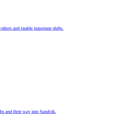
 others and enable important shifts.
bs and their way into Sandvik.