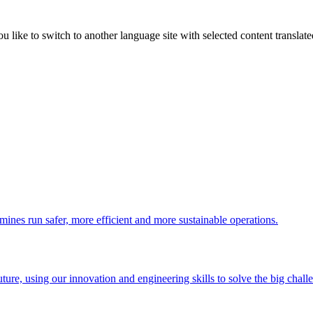
like to switch to another language site with selected content translat
 mines run safer, more efficient and more sustainable operations.
uture, using our innovation and engineering skills to solve the big chall