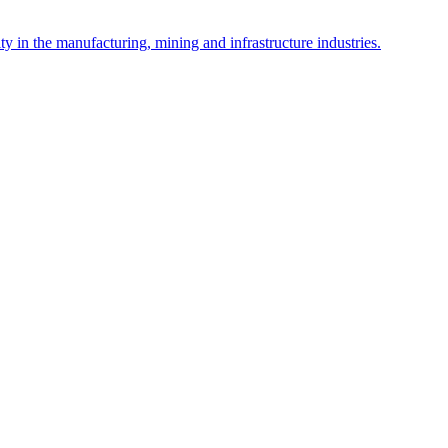
y in the manufacturing, mining and infrastructure industries.