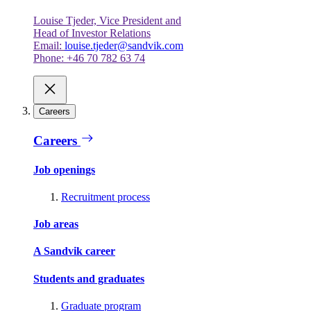
Louise Tjeder, Vice President and
Head of Investor Relations
Email:
louise.tjeder@sandvik.com
Phone: +46 70 782 63 74
Careers
Careers
Job openings
Recruitment process
Job areas
A Sandvik career
Students and graduates
Graduate program