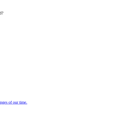
ed?
enges of our time.