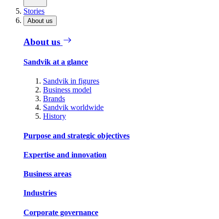
Stories
About us
About us
Sandvik at a glance
Sandvik in figures
Business model
Brands
Sandvik worldwide
History
Purpose and strategic objectives
Expertise and innovation
Business areas
Industries
Corporate governance