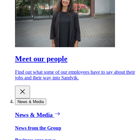
Meet our people
Find out what some of our employees have to say about their
jobs and their way into Sandvik.
News & Media
News & Media
News from the Group