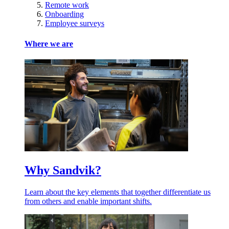
Remote work
Onboarding
Employee surveys
Where we are
Why Sandvik?
Learn about the key elements that together differentiate us
from others and enable important shifts.