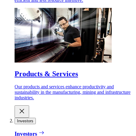
efficient and less resource intensive.
Products & Services
Our products and services enhance productivity and
sustainability in the manufacturing, mining and infrastructure
industries.
Investors
Investors