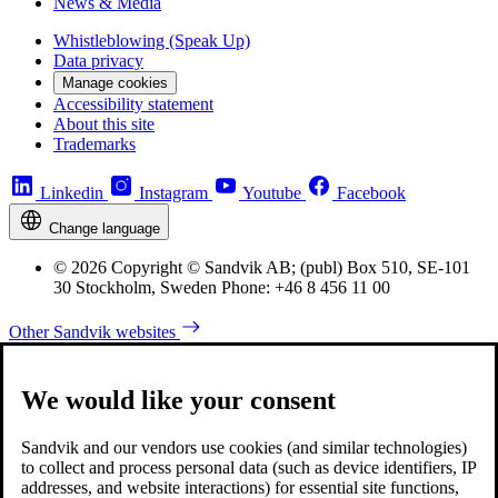
News & Media
Whistleblowing (Speak Up)
Data privacy
Manage cookies
Accessibility statement
About this site
Trademarks
Linkedin
Instagram
Youtube
Facebook
Change language
© 2026 Copyright © Sandvik AB; (publ) Box 510, SE-101
30 Stockholm, Sweden Phone: +46 8 456 11 00
Other Sandvik websites
We would like your consent
Sandvik and our vendors use cookies (and similar technologies)
to collect and process personal data (such as device identifiers, IP
addresses, and website interactions) for essential site functions,