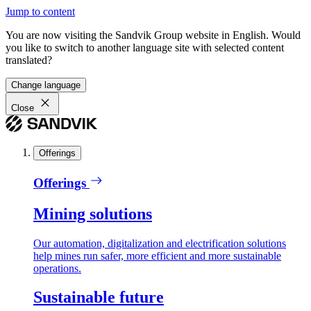
Jump to content
You are now visiting the Sandvik Group website in English. Would
you like to switch to another language site with selected content
translated?
Change language
Close
Offerings
Offerings
Mining solutions
Our automation, digitalization and electrification solutions
help mines run safer, more efficient and more sustainable
operations.
Sustainable future