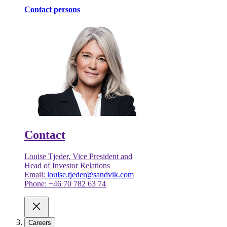
Contact persons
Contact
Louise Tjeder, Vice President and
Head of Investor Relations
Email:
louise.tjeder@sandvik.com
Phone: +46 70 782 63 74
Careers