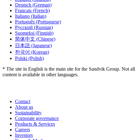
Deutsch
(German)
Français
(French)
Italiano
(Italian)
Português
(Portuguese)
Русский
(Russian)
Suomeksi
(Finnish)
简体中文
(Chinese)
日本語
(Japanese)
한국어
(Korean)
Polski
(Polish)
* The site in English is the main site for the Sandvik Group. Not all
content is available in other languages.
Contact
About us
Sustainability
Corporate governance
Products & Services
Careers
Investors