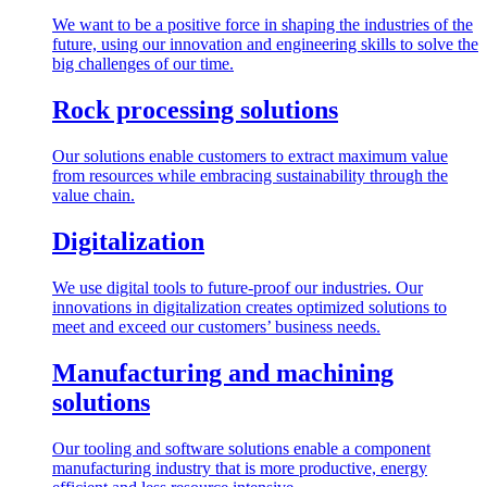
We want to be a positive force in shaping the industries of the
future, using our innovation and engineering skills to solve the
big challenges of our time.
Rock processing solutions
Our solutions enable customers to extract maximum value
from resources while embracing sustainability through the
value chain.
Digitalization
We use digital tools to future-proof our industries. Our
innovations in digitalization creates optimized solutions to
meet and exceed our customers’ business needs.
Manufacturing and machining
solutions
Our tooling and software solutions enable a component
manufacturing industry that is more productive, energy