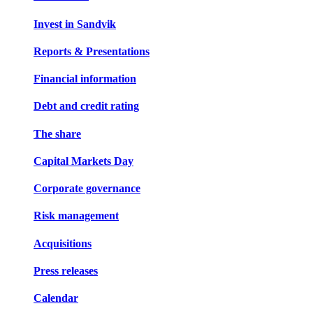
Invest in Sandvik
Reports & Presentations
Financial information
Debt and credit rating
The share
Capital Markets Day
Corporate governance
Risk management
Acquisitions
Press releases
Calendar