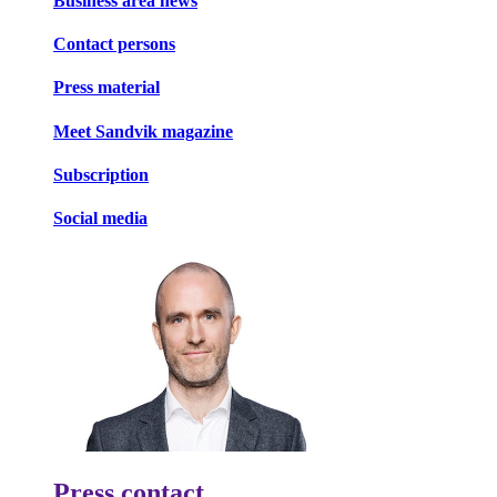
Business area news
Contact persons
Press material
Meet Sandvik magazine
Subscription
Social media
Press contact