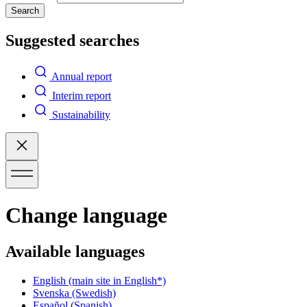
Search
Suggested searches
Annual report
Interim report
Sustainability
Change language
Available languages
English
(main site in English*)
Svenska
(Swedish)
Español
(Spanish)