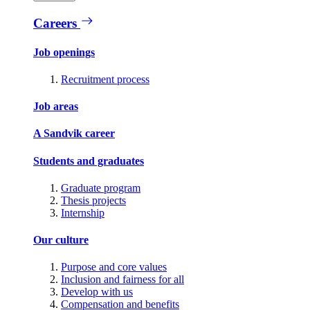
Careers
Job openings
Recruitment process
Job areas
A Sandvik career
Students and graduates
Graduate program
Thesis projects
Internship
Our culture
Purpose and core values
Inclusion and fairness for all
Develop with us
Compensation and benefits