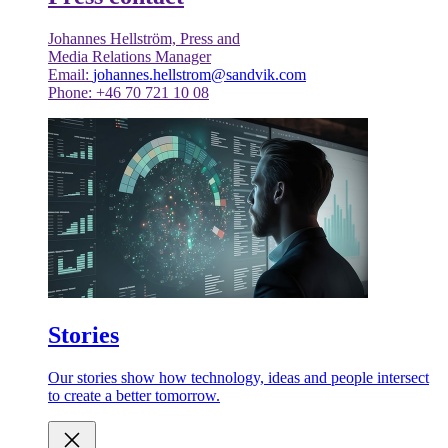
Johannes Hellström, Press and
Media Relations Manager
Email:
johannes.hellstrom@sandvik.com
Phone: +46 70 721 10 08
Stories
Our stories show how technology, ideas and people intersect
to create a better tomorrow.