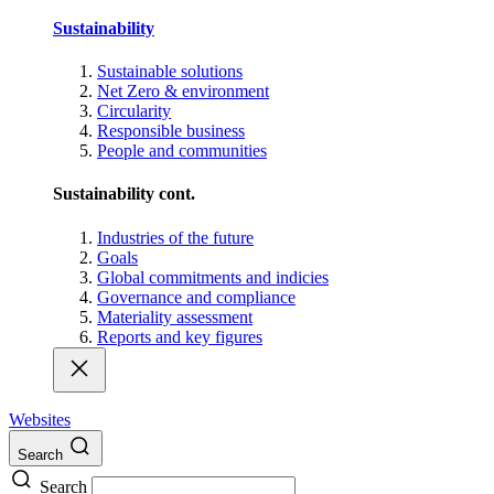
Sustainability
Sustainable solutions
Net Zero & environment
Circularity
Responsible business
People and communities
Sustainability cont.
Industries of the future
Goals
Global commitments and indicies
Governance and compliance
Materiality assessment
Reports and key figures
Websites
Search
Search