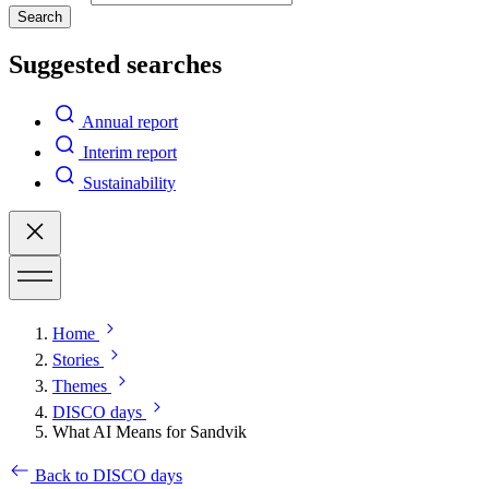
Search
Suggested searches
Annual report
Interim report
Sustainability
Home
Stories
Themes
DISCO days
What AI Means for Sandvik
Back to DISCO days