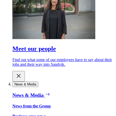
Meet our people
Find out what some of our employees have to say about their
jobs and their way into Sandvik.
News & Media
News & Media
News from the Group