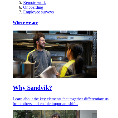
Remote work
Onboarding
Employee surveys
Where we are
Why Sandvik?
Learn about the key elements that together differentiate us
from others and enable important shifts.