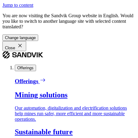
Jump to content
You are now visiting the Sandvik Group website in English. Would
you like to switch to another language site with selected content
translated?
Change language
Close
Offerings
Offerings
Mining solutions
Our automation, digitalization and electrification solutions
help mines run safer, more efficient and more sustainable
operations.
Sustainable future