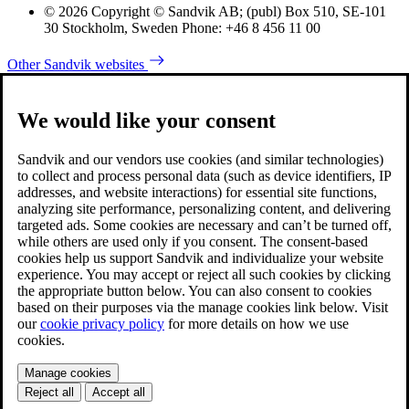
© 2026 Copyright © Sandvik AB; (publ) Box 510, SE-101
30 Stockholm, Sweden Phone: +46 8 456 11 00
Other Sandvik websites
We would like your consent
Sandvik and our vendors use cookies (and similar technologies)
to collect and process personal data (such as device identifiers, IP
addresses, and website interactions) for essential site functions,
analyzing site performance, personalizing content, and delivering
targeted ads. Some cookies are necessary and can’t be turned off,
while others are used only if you consent. The consent-based
cookies help us support Sandvik and individualize your website
experience. You may accept or reject all such cookies by clicking
the appropriate button below. You can also consent to cookies
based on their purposes via the manage cookies link below. Visit
our
cookie privacy policy
for more details on how we use
cookies.
Manage cookies
Reject all
Accept all