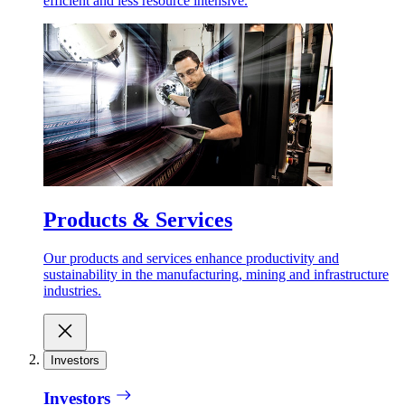
efficient and less resource intensive.
Products & Services
Our products and services enhance productivity and
sustainability in the manufacturing, mining and infrastructure
industries.
Investors
Investors