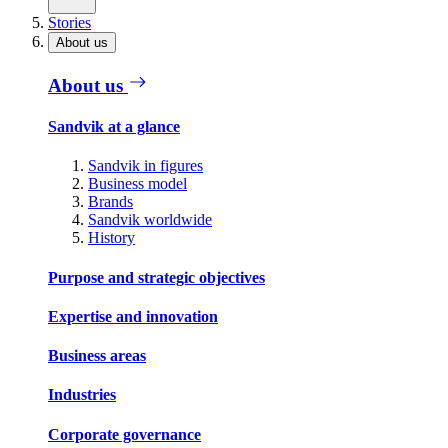
Stories
About us
About us
Sandvik at a glance
Sandvik in figures
Business model
Brands
Sandvik worldwide
History
Purpose and strategic objectives
Expertise and innovation
Business areas
Industries
Corporate governance