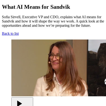
What AI Means for Sandvik
Sofia Sirvell, Executive VP and CDO, explains what AI means for
Sandvik and how it will shape the way we work. A quick look at the
opportunities ahead and how we’re preparing for the future.
Back to list