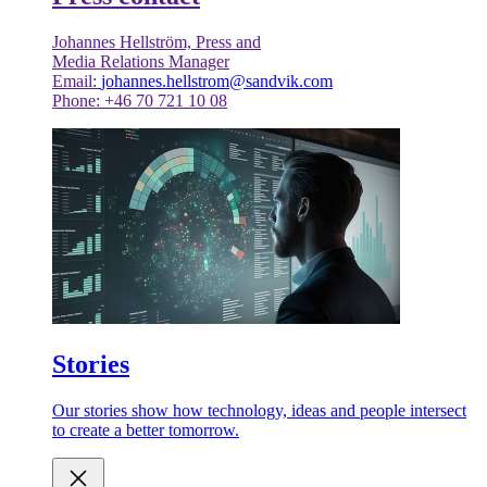
Johannes Hellström, Press and
Media Relations Manager
Email:
johannes.hellstrom@sandvik.com
Phone: +46 70 721 10 08
Stories
Our stories show how technology, ideas and people intersect
to create a better tomorrow.