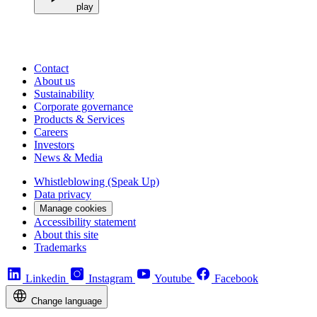
play
Contact
About us
Sustainability
Corporate governance
Products & Services
Careers
Investors
News & Media
Whistleblowing (Speak Up)
Data privacy
Manage cookies
Accessibility statement
About this site
Trademarks
Linkedin
Instagram
Youtube
Facebook
Change language