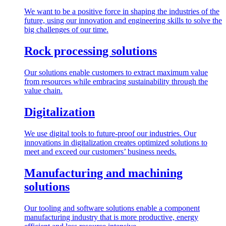
We want to be a positive force in shaping the industries of the
future, using our innovation and engineering skills to solve the
big challenges of our time.
Rock processing solutions
Our solutions enable customers to extract maximum value
from resources while embracing sustainability through the
value chain.
Digitalization
We use digital tools to future-proof our industries. Our
innovations in digitalization creates optimized solutions to
meet and exceed our customers’ business needs.
Manufacturing and machining
solutions
Our tooling and software solutions enable a component
manufacturing industry that is more productive, energy