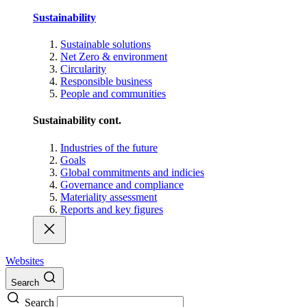
Sustainability
Sustainable solutions
Net Zero & environment
Circularity
Responsible business
People and communities
Sustainability cont.
Industries of the future
Goals
Global commitments and indicies
Governance and compliance
Materiality assessment
Reports and key figures
Websites
Search
Search