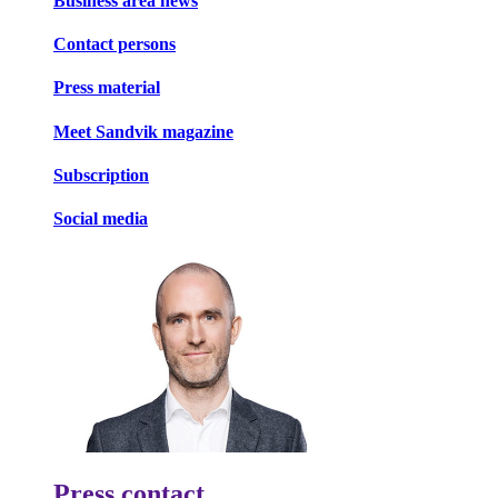
Business area news
Contact persons
Press material
Meet Sandvik magazine
Subscription
Social media
Press contact