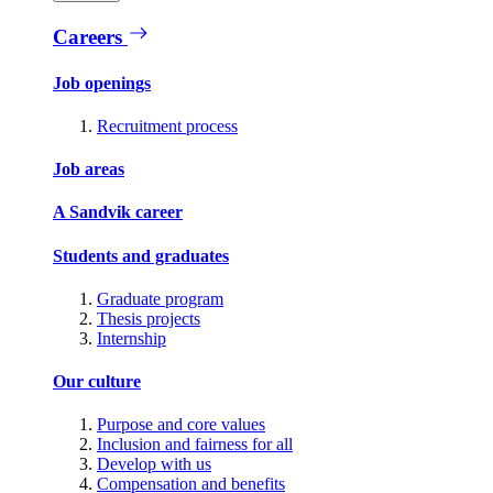
Careers
Job openings
Recruitment process
Job areas
A Sandvik career
Students and graduates
Graduate program
Thesis projects
Internship
Our culture
Purpose and core values
Inclusion and fairness for all
Develop with us
Compensation and benefits