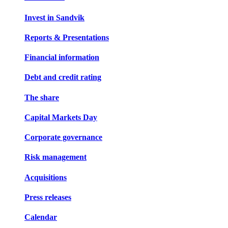
Invest in Sandvik
Reports & Presentations
Financial information
Debt and credit rating
The share
Capital Markets Day
Corporate governance
Risk management
Acquisitions
Press releases
Calendar