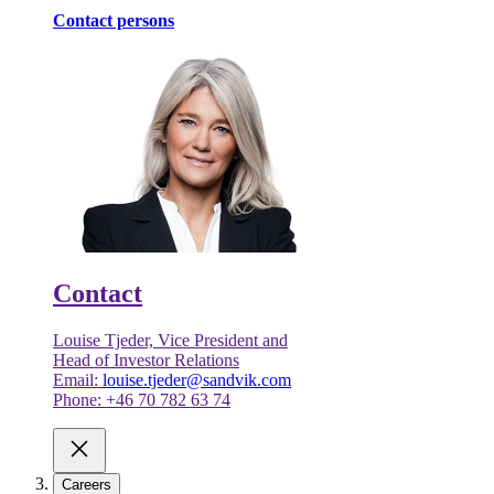
Contact persons
Contact
Louise Tjeder, Vice President and
Head of Investor Relations
Email:
louise.tjeder@sandvik.com
Phone: +46 70 782 63 74
Careers