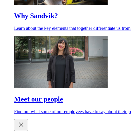
Why Sandvik?
Learn about the key elements that together differentiate us from
Meet our people
Find out what some of our employees have to say about their jo