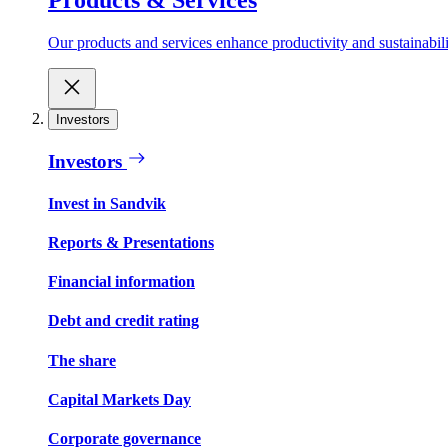
Our products and services enhance productivity and sustainabilit
Investors
Investors
Invest in Sandvik
Reports & Presentations
Financial information
Debt and credit rating
The share
Capital Markets Day
Corporate governance