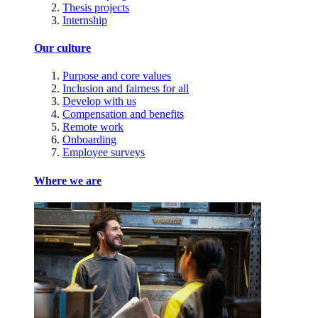
Thesis projects
Internship
Our culture
Purpose and core values
Inclusion and fairness for all
Develop with us
Compensation and benefits
Remote work
Onboarding
Employee surveys
Where we are