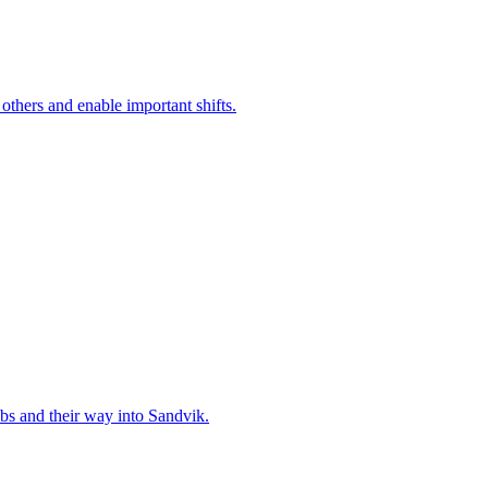
 others and enable important shifts.
bs and their way into Sandvik.