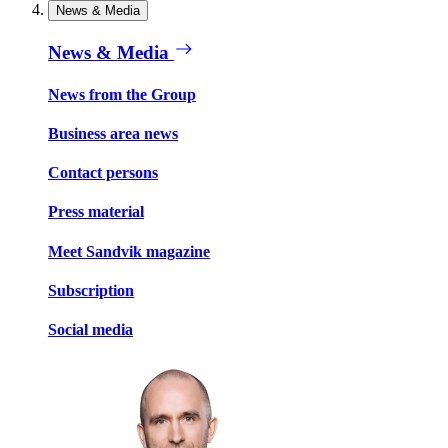
News & Media
News & Media
News from the Group
Business area news
Contact persons
Press material
Meet Sandvik magazine
Subscription
Social media