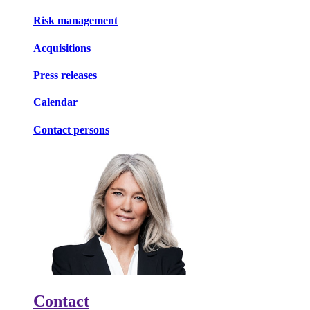
Risk management
Acquisitions
Press releases
Calendar
Contact persons
Contact