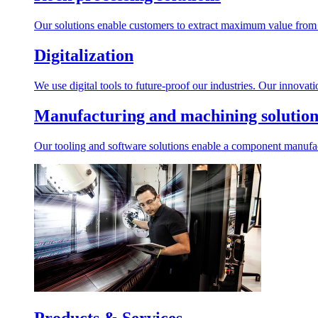
Our solutions enable customers to extract maximum value from r
Digitalization
We use digital tools to future-proof our industries. Our innovat
Manufacturing and machining solution
Our tooling and software solutions enable a component manufactu
Products & Services