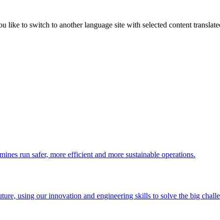
like to switch to another language site with selected content translat
 mines run safer, more efficient and more sustainable operations.
uture, using our innovation and engineering skills to solve the big chall