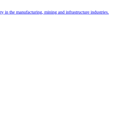
y in the manufacturing, mining and infrastructure industries.