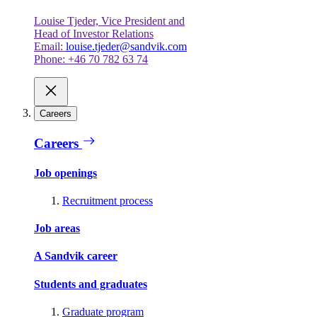
Louise Tjeder, Vice President and
Head of Investor Relations
Email:
louise.tjeder@sandvik.com
Phone: +46 70 782 63 74
Careers
Careers
Job openings
Recruitment process
Job areas
A Sandvik career
Students and graduates
Graduate program