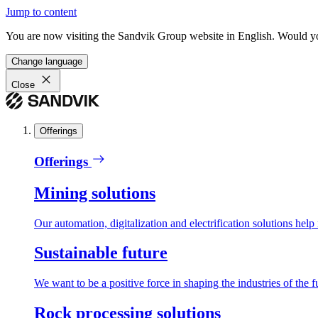
Jump to content
You are now visiting the Sandvik Group website in English. Would you 
Change language
Close
Offerings
Offerings
Mining solutions
Our automation, digitalization and electrification solutions help
Sustainable future
We want to be a positive force in shaping the industries of the f
Rock processing solutions