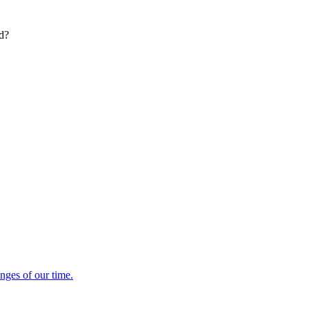
ed?
enges of our time.