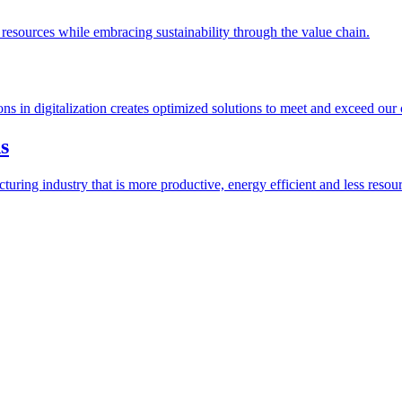
esources while embracing sustainability through the value chain.
ions in digitalization creates optimized solutions to meet and exceed our
s
ring industry that is more productive, energy efficient and less resour