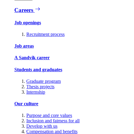
Careers
Job openings
Recruitment process
Job areas
A Sandvik career
Students and graduates
Graduate program
Thesis projects
Internship
Our culture
Purpose and core values
Inclusion and fairness for all
Develop with us
Compensation and benefits