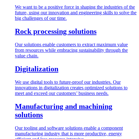
We want to be a positive force in shaping the industries of the
future, using our innovation and engineering skills to solve the
big challenges of our time.
Rock processing solutions
Our solutions enable customers to extract maximum value
from resources while embracing sustainability through the
value chain.
Digitalization
We use digital tools to future-proof our industries. Our
innovations in digitalization creates optimized solutions to
meet and exceed our customers’ business needs.
Manufacturing and machining
solutions
Our tooling and software solutions enable a component
manufacturing industry that is more productive, energy