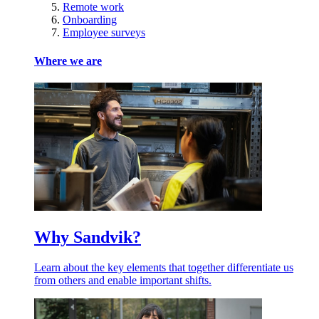
Remote work
Onboarding
Employee surveys
Where we are
Why Sandvik?
Learn about the key elements that together differentiate us
from others and enable important shifts.