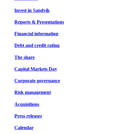
Invest in Sandvik
Reports & Presentations
Financial information
Debt and credit rating
The share
Capital Markets Day
Corporate governance
Risk management
Acquisitions
Press releases
Calendar