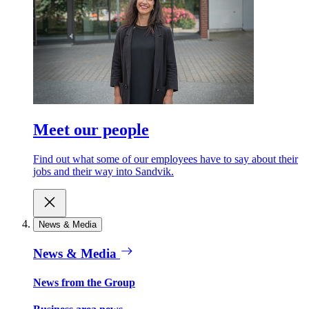
Meet our people
Find out what some of our employees have to say about their
jobs and their way into Sandvik.
News & Media
News & Media
News from the Group