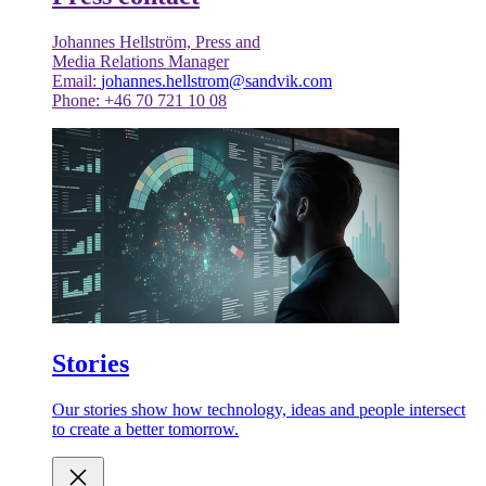
Johannes Hellström, Press and
Media Relations Manager
Email:
johannes.hellstrom@sandvik.com
Phone: +46 70 721 10 08
Stories
Our stories show how technology, ideas and people intersect
to create a better tomorrow.