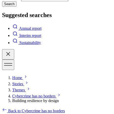
Search
Suggested searches
Annual report
Interim report
Sustainability
Home
Stories
Themes
Cybercrime has no borders
Building resilience by design
Back to Cybercrime has no borders