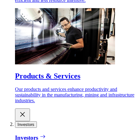
efficient and less resource intensive.
Products & Services
Our products and services enhance productivity and
sustainability in the manufacturing, mining and infrastructure
industries.
Investors
Investors