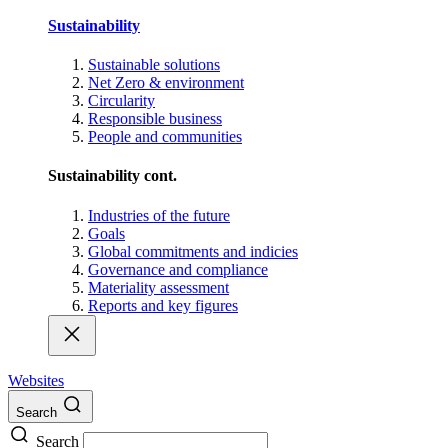
Sustainability
Sustainable solutions
Net Zero & environment
Circularity
Responsible business
People and communities
Sustainability cont.
Industries of the future
Goals
Global commitments and indicies
Governance and compliance
Materiality assessment
Reports and key figures
Websites
Search
Search