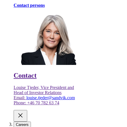
Contact persons
Contact
Louise Tjeder, Vice President and
Head of Investor Relations
Email:
louise.tjeder@sandvik.com
Phone: +46 70 782 63 74
Careers