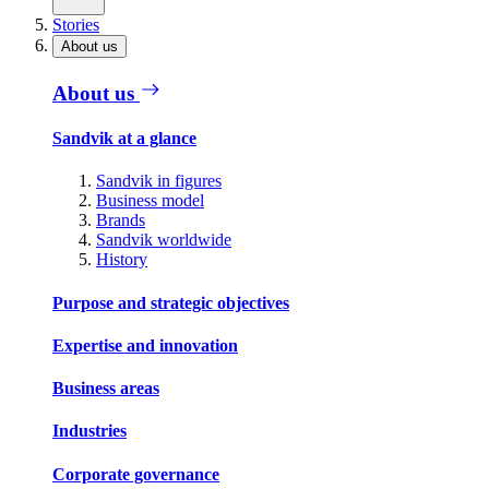
Stories
About us
About us
Sandvik at a glance
Sandvik in figures
Business model
Brands
Sandvik worldwide
History
Purpose and strategic objectives
Expertise and innovation
Business areas
Industries
Corporate governance