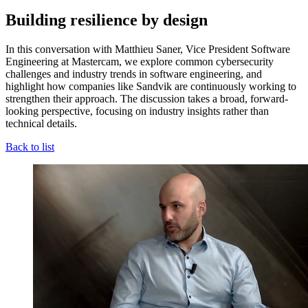
Building resilience by design
In this conversation with Matthieu Saner, Vice President Software
Engineering at Mastercam, we explore common cybersecurity
challenges and industry trends in software engineering, and
highlight how companies like Sandvik are continuously working to
strengthen their approach. The discussion takes a broad, forward-
looking perspective, focusing on industry insights rather than
technical details.
Back to list