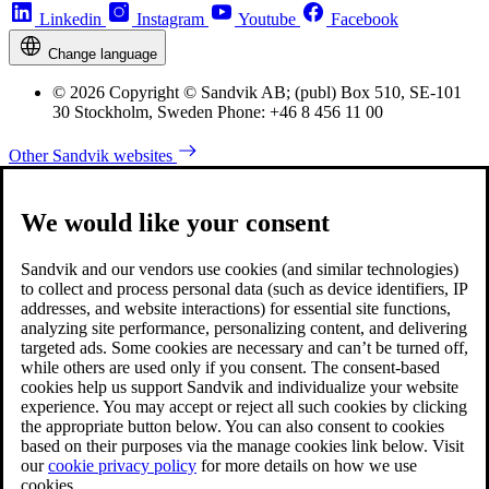
Linkedin
Instagram
Youtube
Facebook
Change language
© 2026 Copyright © Sandvik AB; (publ) Box 510, SE-101
30 Stockholm, Sweden Phone: +46 8 456 11 00
Other Sandvik websites
We would like your consent
Sandvik and our vendors use cookies (and similar technologies)
to collect and process personal data (such as device identifiers, IP
addresses, and website interactions) for essential site functions,
analyzing site performance, personalizing content, and delivering
targeted ads. Some cookies are necessary and can’t be turned off,
while others are used only if you consent. The consent-based
cookies help us support Sandvik and individualize your website
experience. You may accept or reject all such cookies by clicking
the appropriate button below. You can also consent to cookies
based on their purposes via the manage cookies link below. Visit
our
cookie privacy policy
for more details on how we use
cookies.