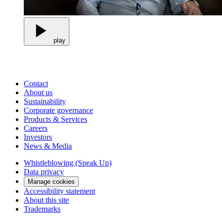
play
Contact
About us
Sustainability
Corporate governance
Products & Services
Careers
Investors
News & Media
Whistleblowing (Speak Up)
Data privacy
Manage cookies
Accessibility statement
About this site
Trademarks