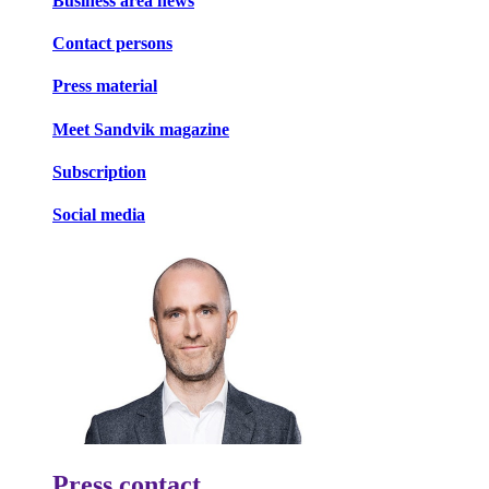
Business area news
Contact persons
Press material
Meet Sandvik magazine
Subscription
Social media
Press contact