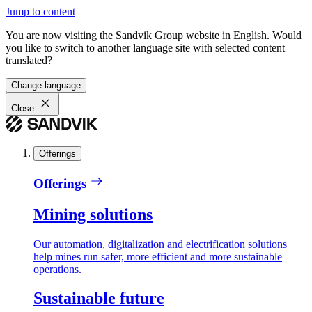
Jump to content
You are now visiting the Sandvik Group website in English. Would
you like to switch to another language site with selected content
translated?
Change language
Close
Offerings
Offerings
Mining solutions
Our automation, digitalization and electrification solutions
help mines run safer, more efficient and more sustainable
operations.
Sustainable future