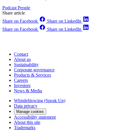
Podcast
People
Share article
Share on Facebook
Share on LinkedIn
Share on Facebook
Share on LinkedIn
Contact
About us
Sustainability
Corporate governance
Products & Services
Careers
Investors
News & Media
Whistleblowing (Speak Up)
Data privacy
Manage cookies
Accessibility statement
About this site
Trademarks