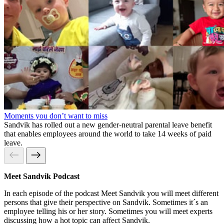
Moments you don’t want to miss
Sandvik has rolled out a new gender-neutral parental leave benefit
that enables employees around the world to take 14 weeks of paid
leave.
Meet Sandvik Podcast
In each episode of the podcast Meet Sandvik you will meet different
persons that give their perspective on Sandvik. Sometimes it´s an
employee telling his or her story. Sometimes you will meet experts
discussing how a hot topic can affect Sandvik.