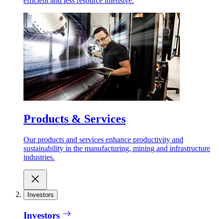
efficient and less resource intensive.
Products & Services
Our products and services enhance productivity and
sustainability in the manufacturing, mining and infrastructure
industries.
Investors
Investors