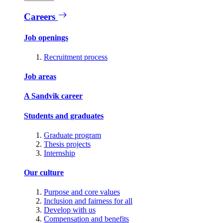
Careers
Job openings
Recruitment process
Job areas
A Sandvik career
Students and graduates
Graduate program
Thesis projects
Internship
Our culture
Purpose and core values
Inclusion and fairness for all
Develop with us
Compensation and benefits