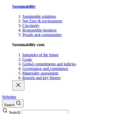
Sustainability
Sustainable solutions
Net Zero & environment
Circularity
Responsible business
People and communities
Sustainability cont.
Industries of the future
Goals
Global commitments and indicies
Governance and compliance
Materiality assessment
Reports and key figures
Websites
Search
Search