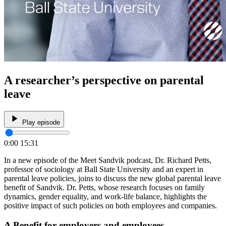
A researcher’s perspective on parental
leave
Play episode
0:00
15:31
In a new episode of the Meet Sandvik podcast, Dr. Richard Petts,
professor of sociology at Ball State University and an expert in
parental leave policies, joins to discuss the new global parental leave
benefit of Sandvik. Dr. Petts, whose research focuses on family
dynamics, gender equality, and work-life balance, highlights the
positive impact of such policies on both employees and companies.
A Benefit for employers and employees