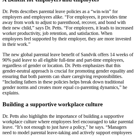
Dr. Petts describes parental leave policies as a “win-win” for
employers and employees alike. “For employees, it provides time
away from work to adjust to parenthood, recover, and bond with
their new child,” says Dr. Petts. “For employers, it leads to increased
worker productivity, job retention, and satisfaction. When
employees feel supported by their employer, they are more invested
in their work.”
The new global parental leave benefit of Sandvik offers 14 weeks of
90% paid leave to all eligible full-time and part-time employees,
regardless of gender or location. Dr. Petts emphasizes that this
gender-neutral approach is crucial for promoting gender equality and
ensuring that both parents can share caregiving responsibilities.
“Including fathers in these policies helps break down traditional
gender norms and creates more equal co-parenting dynamics,” he
explains.
Building a supportive workplace culture
Dr. Petts also highlights the importance of building a supportive
workplace culture where employees feel encouraged to take parental
leave. “It’s not enough to just have a policy,” he says. “Managers
need to model parental leave-taking and actively support employees