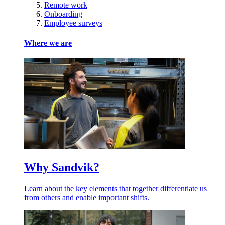
Remote work
Onboarding
Employee surveys
Where we are
Why Sandvik?
Learn about the key elements that together differentiate us
from others and enable important shifts.