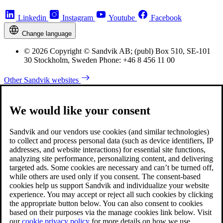
Linkedin
Instagram
Youtube
Facebook
Change language
© 2026 Copyright © Sandvik AB; (publ) Box 510, SE-101
30 Stockholm, Sweden Phone: +46 8 456 11 00
Other Sandvik websites
We would like your consent
Sandvik and our vendors use cookies (and similar technologies)
to collect and process personal data (such as device identifiers, IP
addresses, and website interactions) for essential site functions,
analyzing site performance, personalizing content, and delivering
targeted ads. Some cookies are necessary and can’t be turned off,
while others are used only if you consent. The consent-based
cookies help us support Sandvik and individualize your website
experience. You may accept or reject all such cookies by clicking
the appropriate button below. You can also consent to cookies
based on their purposes via the manage cookies link below. Visit
our
cookie privacy policy
for more details on how we use