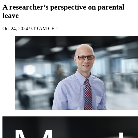
A researcher’s perspective on parental
leave
Oct 24, 2024 9:19 AM CET