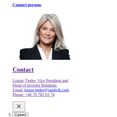
Contact persons
Contact
Louise Tjeder, Vice President and
Head of Investor Relations
Email:
louise.tjeder@sandvik.com
Phone: +46 70 782 63 74
Careers