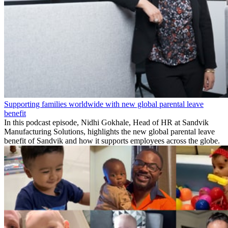
Supporting families worldwide with new global parental leave
benefit
In this podcast episode, Nidhi Gokhale, Head of HR at Sandvik
Manufacturing Solutions, highlights the new global parental leave
benefit of Sandvik and how it supports employees across the globe.