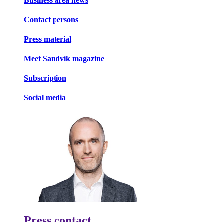
Business area news
Contact persons
Press material
Meet Sandvik magazine
Subscription
Social media
Press contact