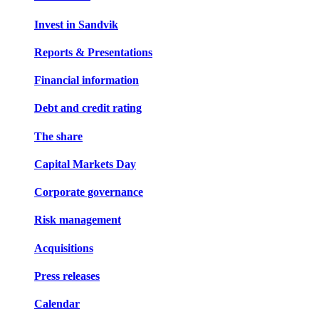
Invest in Sandvik
Reports & Presentations
Financial information
Debt and credit rating
The share
Capital Markets Day
Corporate governance
Risk management
Acquisitions
Press releases
Calendar