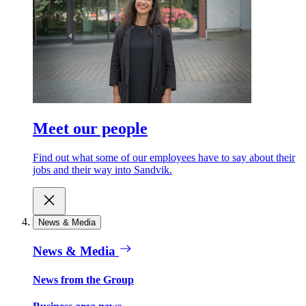
Meet our people
Find out what some of our employees have to say about their
jobs and their way into Sandvik.
News & Media
News & Media
News from the Group