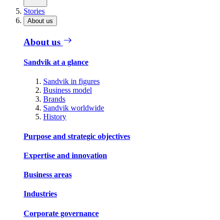
Stories
About us
About us
Sandvik at a glance
Sandvik in figures
Business model
Brands
Sandvik worldwide
History
Purpose and strategic objectives
Expertise and innovation
Business areas
Industries
Corporate governance