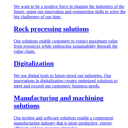
We want to be a positive force in shaping the industries of the
future, using our innovation and engineering skills to solve the
big challenges of our time.
Rock processing solutions
Our solutions enable customers to extract maximum value
from resources while embracing sustainability through the
value chain.
Digitalization
We use digital tools to future-proof our industries. Our
innovations in digitalization creates optimized solutions to
meet and exceed our customers’ business needs.
Manufacturing and machining
solutions
Our tooling and software solutions enable a component
manufacturing industry that is more productive, energy