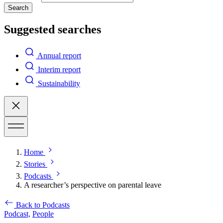
Search
Suggested searches
Annual report
Interim report
Sustainability
Home
Stories
Podcasts
A researcher’s perspective on parental leave
Back to Podcasts
Podcast,
People