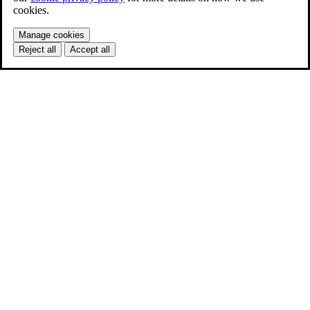
cookies.
Manage cookies
Reject all
Accept all