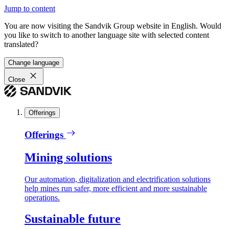
Jump to content
You are now visiting the Sandvik Group website in English. Would
you like to switch to another language site with selected content
translated?
Change language
Close
Offerings
Offerings
Mining solutions
Our automation, digitalization and electrification solutions
help mines run safer, more efficient and more sustainable
operations.
Sustainable future