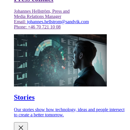
Johannes Hellström, Press and
Media Relations Manager
Email:
johannes.hellstrom@sandvik.com
Phone: +46 70 721 10 08
Stories
Our stories show how technology, ideas and people intersect
to create a better tomorrow.