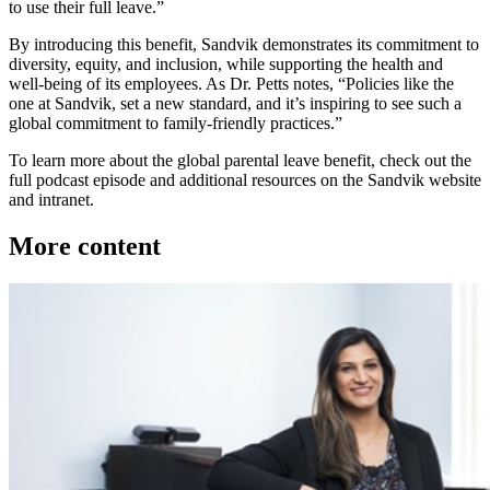
to use their full leave.”
By introducing this benefit, Sandvik demonstrates its commitment to
diversity, equity, and inclusion, while supporting the health and
well-being of its employees. As Dr. Petts notes, “Policies like the
one at Sandvik, set a new standard, and it’s inspiring to see such a
global commitment to family-friendly practices.”
To learn more about the global parental leave benefit, check out the
full podcast episode and additional resources on the Sandvik website
and intranet.
More content