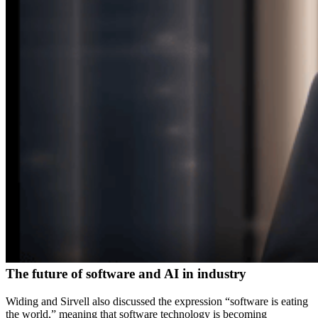
The future of software and AI in industry
Widing and Sirvell also discussed the expression “software is eating
the world,” meaning that software technology is becoming