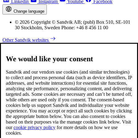
Linkedin
Instagram
Youtube
Facebook
Change language
© 2026 Copyright © Sandvik AB; (publ) Box 510, SE-101
30 Stockholm, Sweden Phone: +46 8 456 11 00
Other Sandvik websites
We would like your consent
Sandvik and our vendors use cookies (and similar technologies)
to collect and process personal data (such as device identifiers, IP
addresses, and website interactions) for essential site functions,
analyzing site performance, personalizing content, and delivering
targeted ads. Some cookies are necessary and can’t be turned off,
while others are used only if you consent. The consent-based
cookies help us support Sandvik and individualize your website
experience. You may accept or reject all such cookies by clicking
the appropriate button below. You can also consent to cookies
based on their purposes via the manage cookies link below. Visit
our
cookie privacy policy
for more details on how we use
cookies.