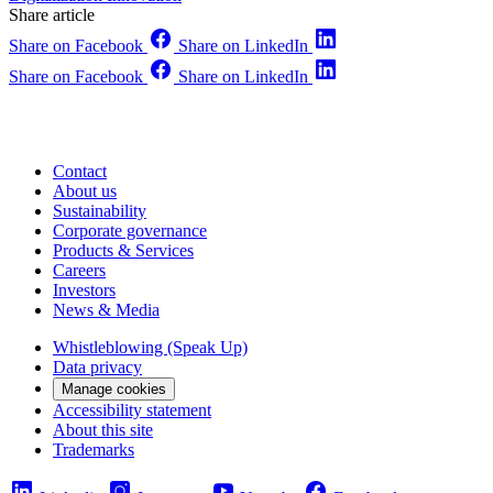
Share article
Share on Facebook
Share on LinkedIn
Share on Facebook
Share on LinkedIn
Contact
About us
Sustainability
Corporate governance
Products & Services
Careers
Investors
News & Media
Whistleblowing (Speak Up)
Data privacy
Manage cookies
Accessibility statement
About this site
Trademarks