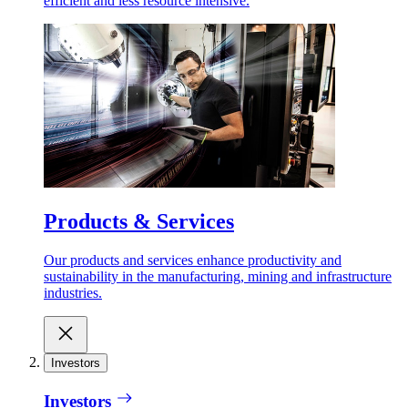
efficient and less resource intensive.
Products & Services
Our products and services enhance productivity and
sustainability in the manufacturing, mining and infrastructure
industries.
Investors
Investors