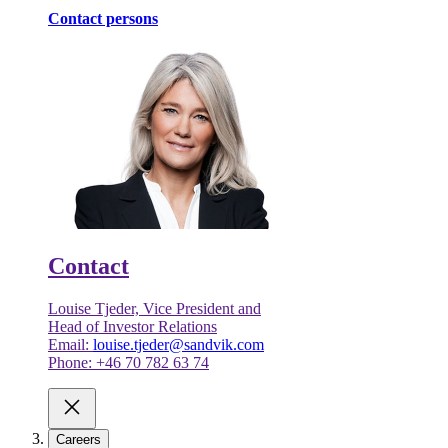
Contact persons
Contact
Louise Tjeder, Vice President and
Head of Investor Relations
Email:
louise.tjeder@sandvik.com
Phone: +46 70 782 63 74
Careers