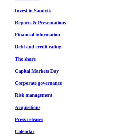
Invest in Sandvik
Reports & Presentations
Financial information
Debt and credit rating
The share
Capital Markets Day
Corporate governance
Risk management
Acquisitions
Press releases
Calendar