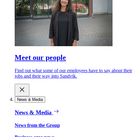
Meet our people
Find out what some of our employees have to say about their
jobs and their way into Sandvik.
News & Media
News & Media
News from the Group