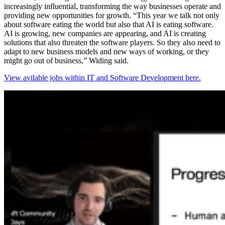
increasingly influential, transforming the way businesses operate and
providing new opportunities for growth. “This year we talk not only
about software eating the world but also that AI is eating software.
AI is growing, new companies are appearing, and AI is creating
solutions that also threaten the software players. So they also need to
adapt to new business models and new ways of working, or they
might go out of business,” Widing said.
View avilable jobs within IT and Software Development here.