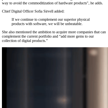
way to avoid the commoditization of hardware products", he adds.
Chief Digital Officer Sofia Sirvell added:
If we continue to complement our superior physical
products with software, we will be unbeatable.
She also mentioned the ambition to acquire more companies that can
complement the current portfolio and “add more gems to our
collection of digital products.”