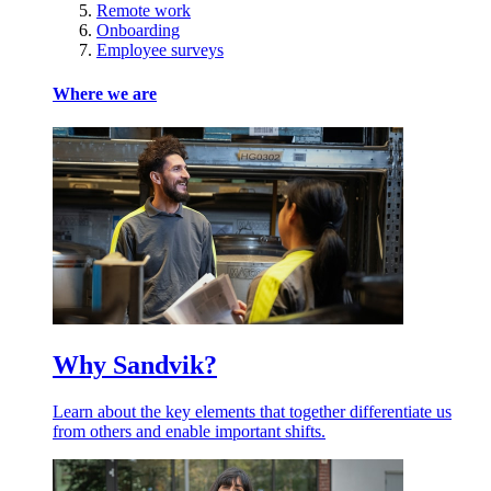
Remote work
Onboarding
Employee surveys
Where we are
Why Sandvik?
Learn about the key elements that together differentiate us
from others and enable important shifts.