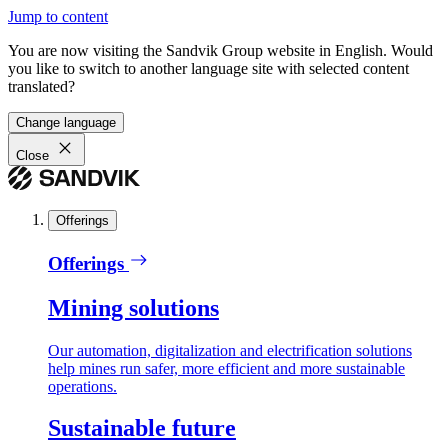
Jump to content
You are now visiting the Sandvik Group website in English. Would
you like to switch to another language site with selected content
translated?
Change language
Close
Offerings
Offerings
Mining solutions
Our automation, digitalization and electrification solutions
help mines run safer, more efficient and more sustainable
operations.
Sustainable future