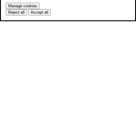
Manage cookies
Reject all
Accept all