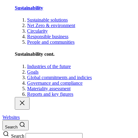
Sustainability
Sustainable solutions
Net Zero & environment
Circularity
Responsible business
People and communities
Sustainability cont.
Industries of the future
Goals
Global commitments and indicies
Governance and compliance
Materiality assessment
Reports and key figures
Websites
Search
Search