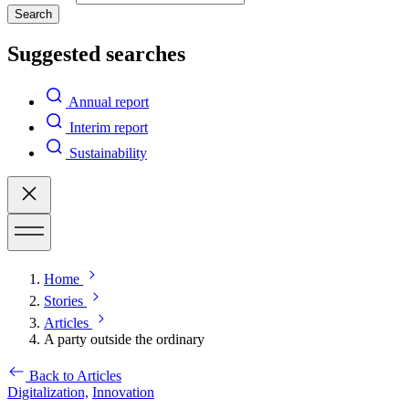
Search
Suggested searches
Annual report
Interim report
Sustainability
Home
Stories
Articles
A party outside the ordinary
Back to Articles
Digitalization,
Innovation