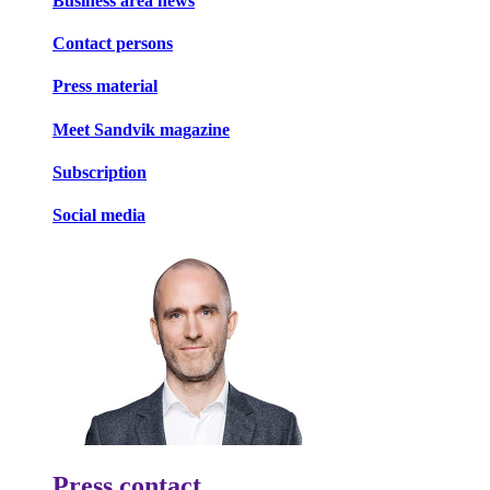
Business area news
Contact persons
Press material
Meet Sandvik magazine
Subscription
Social media
Press contact