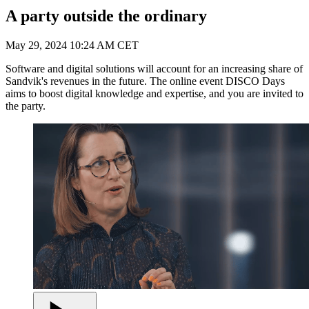
A party outside the ordinary
May 29, 2024 10:24 AM CET
Software and digital solutions will account for an increasing share of
Sandvik's revenues in the future. The online event DISCO Days
aims to boost digital knowledge and expertise, and you are invited to
the party.