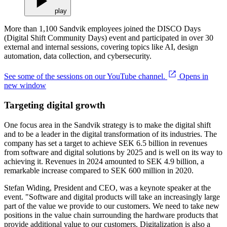
play
More than 1,100 Sandvik employees joined the DISCO Days
(Digital Shift Community Days) event and participated in over 30
external and internal sessions, covering topics like AI, design
automation, data collection, and cybersecurity.
See some of the sessions on our YouTube channel.
Opens in
new window
Targeting digital growth
One focus area in the Sandvik strategy is to make the digital shift
and to be a leader in the digital transformation of its industries. The
company has set a target to achieve SEK 6.5 billion in revenues
from software and digital solutions by 2025 and is well on its way to
achieving it. Revenues in 2024 amounted to SEK 4.9 billion, a
remarkable increase compared to SEK 600 million in 2020.
Stefan Widing, President and CEO, was a keynote speaker at the
event. "Software and digital products will take an increasingly large
part of the value we provide to our customers. We need to take new
positions in the value chain surrounding the hardware products that
provide additional value to our customers. Digitalization is also a