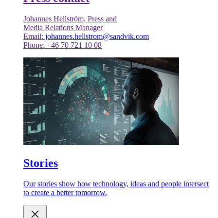
Johannes Hellström, Press and
Media Relations Manager
Email:
johannes.hellstrom@sandvik.com
Phone: +46 70 721 10 08
Stories
Our stories show how technology, ideas and people intersect
to create a better tomorrow.