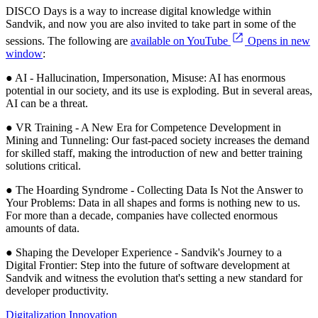
DISCO Days is a way to increase digital knowledge within
Sandvik, and now you are also invited to take part in some of the
sessions. The following are
available on YouTube
Opens in new
window
:
● AI - Hallucination, Impersonation, Misuse: AI has enormous
potential in our society, and its use is exploding. But in several areas,
AI can be a threat.
● VR Training - A New Era for Competence Development in
Mining and Tunneling: Our fast-paced society increases the demand
for skilled staff, making the introduction of new and better training
solutions critical.
● The Hoarding Syndrome - Collecting Data Is Not the Answer to
Your Problems: Data in all shapes and forms is nothing new to us.
For more than a decade, companies have collected enormous
amounts of data.
● Shaping the Developer Experience - Sandvik's Journey to a
Digital Frontier: Step into the future of software development at
Sandvik and witness the evolution that's setting a new standard for
developer productivity.
Digitalization
Innovation