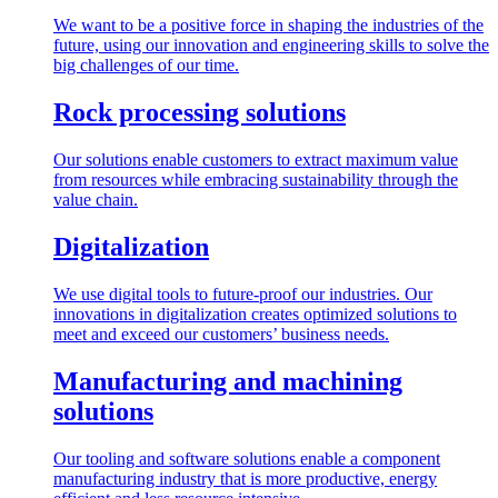
We want to be a positive force in shaping the industries of the
future, using our innovation and engineering skills to solve the
big challenges of our time.
Rock processing solutions
Our solutions enable customers to extract maximum value
from resources while embracing sustainability through the
value chain.
Digitalization
We use digital tools to future-proof our industries. Our
innovations in digitalization creates optimized solutions to
meet and exceed our customers’ business needs.
Manufacturing and machining
solutions
Our tooling and software solutions enable a component
manufacturing industry that is more productive, energy