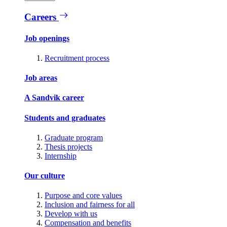
Careers
Job openings
Recruitment process
Job areas
A Sandvik career
Students and graduates
Graduate program
Thesis projects
Internship
Our culture
Purpose and core values
Inclusion and fairness for all
Develop with us
Compensation and benefits