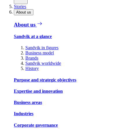
Stories
About us
About us
Sandvik at a glance
Sandvik in figures
Business model
Brands
Sandvik worldwide
History
Purpose and strategic objectives
Expertise and innovation
Business areas
Industries
Corporate governance